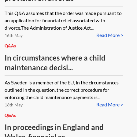
This Q&A assumes that the order was made pursuant to
an application for financial relief associated with
divorce.The Administration of Justice Act...
Read More >
16th May
Q&As
In circumstances where a child
maintenance decisi...
As Sweden is a member of the EU, in the circumstances
outlined in the question, the correct procedure for
enforcing the child maintenance payments is...
Read More >
16th May
Q&As
In proceedings in England and
Wales, financial se...