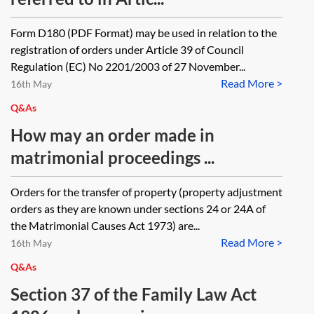
Form D180 (PDF Format) may be used in relation to the
registration of orders under Article 39 of Council
Regulation (EC) No 2201/2003 of 27 November...
Read More >
16th May
Q&As
How may an order made in
matrimonial proceedings ...
Orders for the transfer of property (property adjustment
orders as they are known under sections 24 or 24A of
the Matrimonial Causes Act 1973) are...
Read More >
16th May
Q&As
Section 37 of the Family Law Act