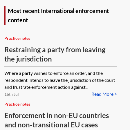
Most recent International enforcement
content
Practice notes
Restraining a party from leaving
the jurisdiction
Where a party wishes to enforce an order, and the
respondent intends to leave the jurisdiction of the court
and frustrate enforcement action against...
Read More >
16th Jul
Practice notes
Enforcement in non-EU countries
and non-transitional EU cases