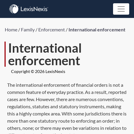
Home
/
Family
/
Enforcement
/
International enforcement
International
enforcement
Copyright © 2026 LexisNexis
The international enforcement of financial orders is not a
common feature of everyday practice. As a result, reported
cases are few. However, there are numerous conventions,
regulations, statutes and statutory instruments, making
this a highly complex area. With some jurisdictions there is
more than one statutory route to enforcing an order; in
others, none; or there may even be variations in relation to