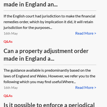
made in England an...
If the English court had jurisdiction to make the financial
remedies order, which by implication it did, it will retain
jurisdiction for the purposes...
Read More >
16th May
Q&As
Can a property adjustment order
made in England a...
The guidance available is predominantly based on the
laws of England and Wales. However, we refer you to the
following which you may find useful.Where...
Read More >
16th May
Q&As
Is it possible to enforce a periodical