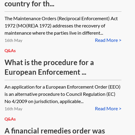
country for th...
The Maintenance Orders (Reciprocal Enforcement) Act
1972 (MO(RE)A 1972) addresses the recovery of
maintenance where the parties live in different...
Read More >
16th May
Q&As
What is the procedure for a
European Enforcement ...
An application for a European Enforcement Order (EEO)
is an alternative procedure to Council Regulation (EC)
No 4/2009 on jurisdiction, applicable...
Read More >
16th May
Q&As
A financial remedies order was