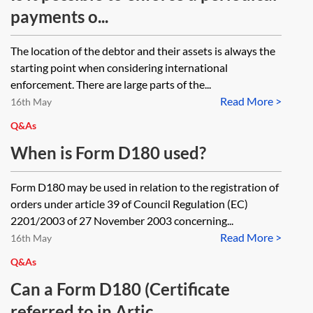
payments o...
The location of the debtor and their assets is always the
starting point when considering international
enforcement. There are large parts of the...
Read More >
16th May
Q&As
When is Form D180 used?
Form D180 may be used in relation to the registration of
orders under article 39 of Council Regulation (EC)
2201/2003 of 27 November 2003 concerning...
Read More >
16th May
Q&As
Can a Form D180 (Certificate
referred to in Artic...