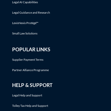
Legal AI Capabilities
Legal Guidance and Research
LexisNexis Protégé™
Small Law Solutions
POPULAR LINKS
Supplier Payment Terms
Partner Alliance Programme
HELP & SUPPORT
Legal Help and Support
Tolley Tax Help and Support