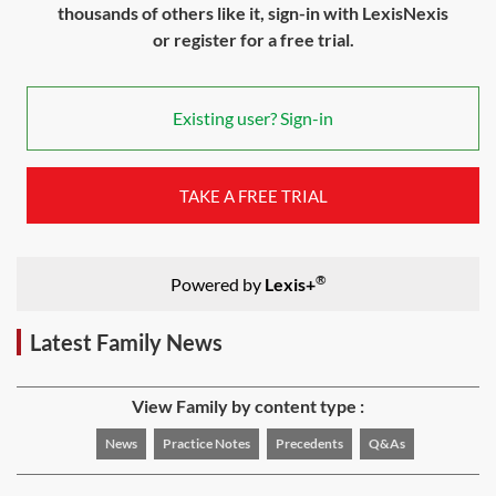
thousands of others like it, sign-in with LexisNexis
or register for a free trial.
Existing user? Sign-in
TAKE A FREE TRIAL
®
Powered by
Lexis+
Latest Family News
View Family by content type :
News
Practice Notes
Precedents
Q&As