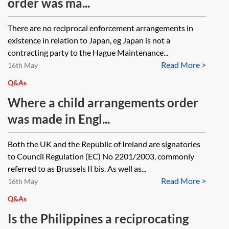
order was ma...
There are no reciprocal enforcement arrangements in
existence in relation to Japan, eg Japan is not a
contracting party to the Hague Maintenance...
Read More >
16th May
Q&As
Where a child arrangements order
was made in Engl...
Both the UK and the Republic of Ireland are signatories
to Council Regulation (EC) No 2201/2003, commonly
referred to as Brussels II bis. As well as...
Read More >
16th May
Q&As
Is the Philippines a reciprocating