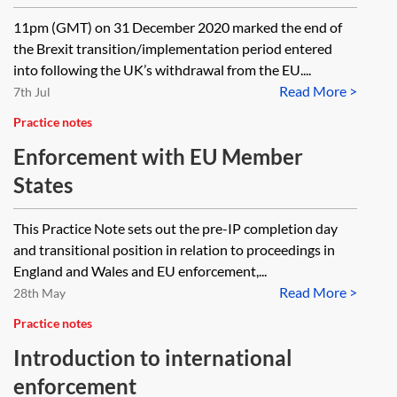
11pm (GMT) on 31 December 2020 marked the end of
the Brexit transition/implementation period entered
into following the UK’s withdrawal from the EU....
Read More >
7th Jul
Practice notes
Enforcement with EU Member
States
This Practice Note sets out the pre-IP completion day
and transitional position in relation to proceedings in
England and Wales and EU enforcement,...
Read More >
28th May
Practice notes
Introduction to international
enforcement