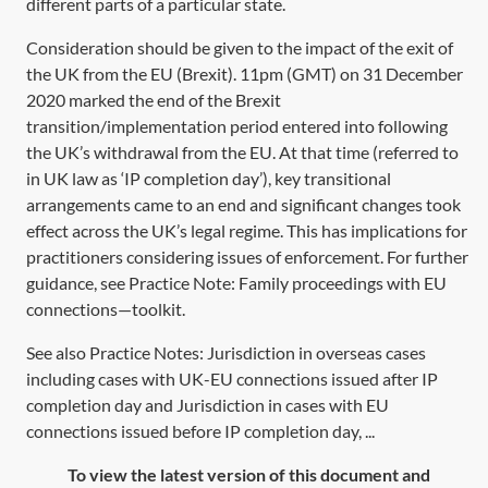
different parts of a particular state.
Consideration should be given to the impact of the exit of
the UK from the EU (Brexit). 11pm (GMT) on 31 December
2020 marked the end of the Brexit
transition/implementation period entered into following
the UK’s withdrawal from the EU. At that time (referred to
in UK law as ‘IP completion day’), key transitional
arrangements came to an end and significant changes took
effect across the UK’s legal regime. This has implications for
practitioners considering issues of enforcement. For further
guidance, see Practice Note:
Family proceedings with EU
connections—toolkit
.
See also Practice Notes: Jurisdiction in overseas cases
including cases with UK-EU connections issued after IP
completion day and Jurisdiction in cases with EU
connections issued before IP completion day, ...
To view the latest version of this document and