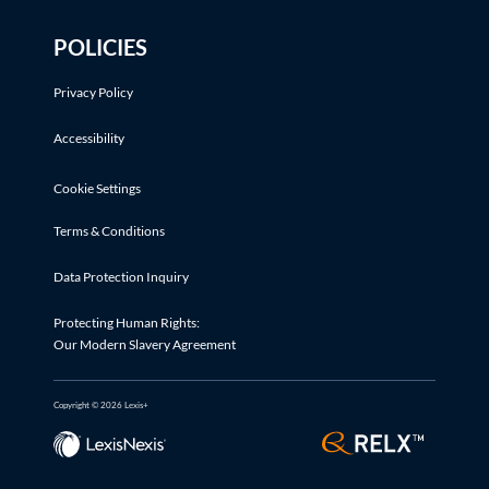
POLICIES
Privacy Policy
Accessibility
Cookie Settings
Terms & Conditions
Data Protection Inquiry
Protecting Human Rights:
Our Modern Slavery Agreement
Copyright © 2026 Lexis+