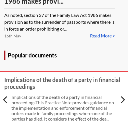
1986 makes provi...
As noted, section 37 of the Family Law Act 1986 makes
provision as to the surrender of passports where there is
in force an order prohibiting or...
Read More >
16th May
Popular documents
Implications of the death of a party in financial
proceedings
Implications of the death of a party in financial
proceedingsThis Practice Note provides guidance on
the implementation and enforcement of financial
orders made in family proceedings where one of the
parties has died. It considers the effect of the dea...