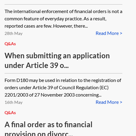
The international enforcement of financial orders is not a
common feature of everyday practice. As a result,
reported cases are few. However, there...
Read More >
28th May
Q&As
When submitting an application
under Article 39 o...
Form D180 may be used in relation to the registration of
orders under Article 39 of Council Regulation (EC)
2201/2003 of 27 November 2003 concerning...
Read More >
16th May
Q&As
A final order as to financial
provision on divorc...