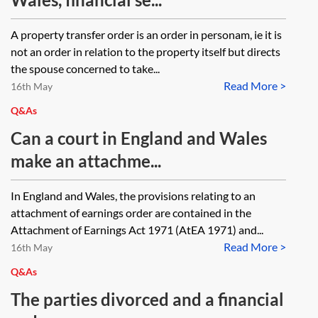
A property transfer order is an order in personam, ie it is
not an order in relation to the property itself but directs
the spouse concerned to take...
Read More >
16th May
Q&As
Can a court in England and Wales
make an attachme...
In England and Wales, the provisions relating to an
attachment of earnings order are contained in the
Attachment of Earnings Act 1971 (AtEA 1971) and...
Read More >
16th May
Q&As
The parties divorced and a financial