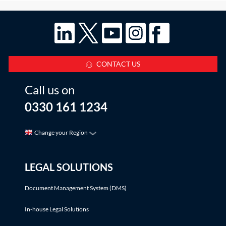
CONTACT US
Call us on
0330 161 1234
Change your Region
LEGAL SOLUTIONS
Document Management System (DMS)
In-house Legal Solutions