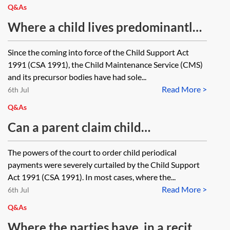
application be made? If so, how
maintenance is payable via the
Q&As
should the order be worded?
CMS as the parents have equal care
Where a child lives predominantly
of the children?
with one parent but due to their
Since the coming into force of the Child Support Act
higher income they had agreed that
1991 (CSA 1991), the Child Maintenance Service (CMS)
the other parent could claim the
and its precursor bodies have had sole...
Read More >
child benefit for the child, can the
6th Jul
parent with whom the child lives
Q&As
make a claim for child maintenance
Can a parent claim child
via the Child Maintenance Service?
maintenance from the other parent
The powers of the court to order child periodical
in circumstances where the
payments were severely curtailed by the Child Support
potential paying party earns less
Act 1991 (CSA 1991). In most cases, where the...
Read More >
than the potential receiving party
6th Jul
and may be liable to pay them
Q&As
maintenance pending suit?
Where the parties have, in a recital