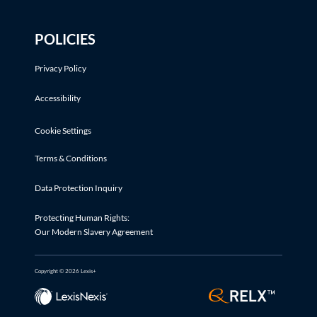
POLICIES
Privacy Policy
Accessibility
Cookie Settings
Terms & Conditions
Data Protection Inquiry
Protecting Human Rights:
Our Modern Slavery Agreement
Copyright © 2026 Lexis+