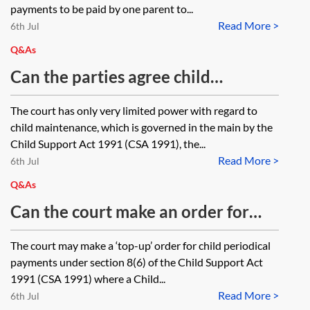
were not married, have agreed
payments to be paid by one parent to...
Read More >
child maintenance to be paid in
6th Jul
accordance with a Child
Q&As
Maintenance Service calculation
Can the parties agree child
with a review prior to child's 20th
maintenance within a consent
The court has only very limited power with regard to
birthday as to whether the
order where the Child Maintenance
child maintenance, which is governed in the main by the
maintenance should extend beyond
Service has already undertaken a
Child Support Act 1991 (CSA 1991), the...
age 20. On drafting a consent order
Read More >
maintenance calculation?
6th Jul
for provision under Schedule 1 to
Q&As
the Children Act 1989, is a
Can the court make an order for
periodical payments order required
top-up child maintenance where
The court may make a ‘top-up’ order for child periodical
to retain the court's jurisdiction
the proposed paying party's income
payments under section 8(6) of the Child Support Act
now so that an order can then be
exceeds the Child Maintenance
1991 (CSA 1991) where a Child...
made post age 20, or could a later
Read More >
Service (CMS) maximum, but no
6th Jul