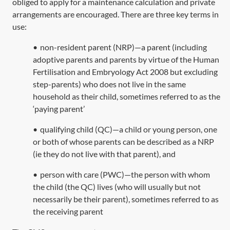
obliged to apply for a maintenance calculation and private
arrangements are encouraged. There are three key terms in
use:
•
non-resident parent (NRP)—a parent (including
adoptive parents and parents by virtue of the
Human
Fertilisation and Embryology Act 2008
but excluding
step-parents) who does not live in the same
household as their child, sometimes referred to as the
‘paying parent’
•
qualifying child (QC)—a child or young person, one
or both of whose parents can be described as a NRP
(ie they do not live with that parent), and
•
person with care (PWC)—the person with whom
the child (the QC) lives (who will usually but not
necessarily be their parent), sometimes referred to as
the receiving parent