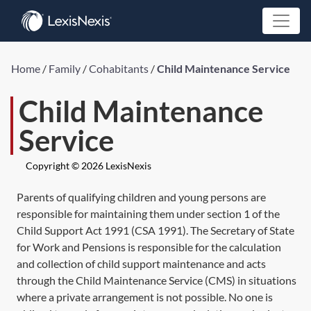
Home
/
Family
/
Cohabitants
/
Child Maintenance Service
Child Maintenance
Service
Copyright © 2026 LexisNexis
Parents of qualifying children and young persons are
responsible for maintaining them under
section 1
of the
Child Support Act 1991 (
CSA 1991
). The Secretary of State
for Work and Pensions is responsible for the calculation
and collection of child support maintenance and acts
through the Child Maintenance Service (CMS) in situations
where a private arrangement is not possible. No one is