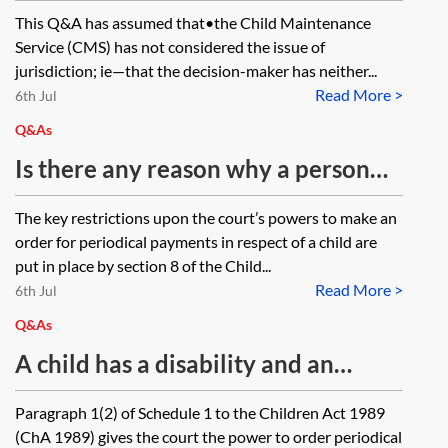
working in an EU Member State
This Q&A has assumed that•the Child Maintenance
enable the court to make an order
Service (CMS) has not considered the issue of
for periodical payments for the
jurisdiction; ie—that the decision-maker has neither...
Read More >
benefit of a child other than by
6th Jul
consent, supplanting what would
Q&As
otherwise be the exclusive
Is there any reason why a person
jurisdiction of the Child
treated as a non-resident parent by
The key restrictions upon the court’s powers to make an
Maintenance Service (CMS)? An
the Child Maintenance Service
order for periodical payments in respect of a child are
application to the CMS has resulted
(CMS) cannot make an application
put in place by section 8 of the Child...
in the proposed paying party’s
Read More >
against the other parent under
6th Jul
liability being calculated as £0.
Schedule 1 to the Children Act
Q&As
1989 (ChA 1989)?
A child has a disability and an
education, health and care plan in
Paragraph 1(2) of Schedule 1 to the Children Act 1989
place until age 25. The parties, who
(ChA 1989) gives the court the power to order periodical