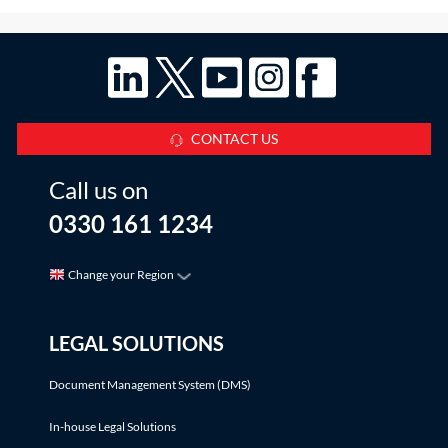
CONTACT US
Call us on
0330 161 1234
Change your Region
LEGAL SOLUTIONS
Document Management System (DMS)
In-house Legal Solutions