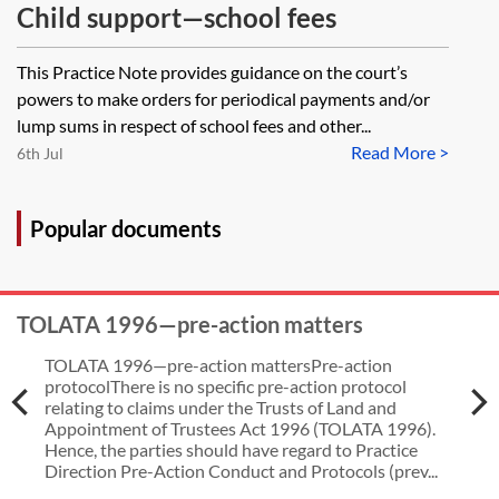
Child support—school fees
This Practice Note provides guidance on the court’s
powers to make orders for periodical payments and/or
lump sums in respect of school fees and other...
Read More >
6th Jul
Popular documents
TOLATA 1996—pre-action matters
TOLATA 1996—pre-action mattersPre-action
protocolThere is no specific pre-action protocol
relating to claims under the Trusts of Land and
Appointment of Trustees Act 1996 (TOLATA 1996).
Hence, the parties should have regard to Practice
Direction Pre-Action Conduct and Protocols (prev...