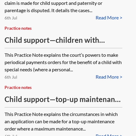
claim is made for child support and paternity or
parentage is disputed. It details the cases...
Read More >
6th Jul
Practice notes
Child support—children with
special needs
This Practice Note explains the court’s powers to make
periodical payments orders for the benefit of a child with
special needs (where a personal...
Read More >
6th Jul
Practice notes
Child support—top-up maintenance
orders
This Practice Note explains the circumstances in which
an application can be made for a top-up maintenance
order where a maximum maintenance...
Read More >