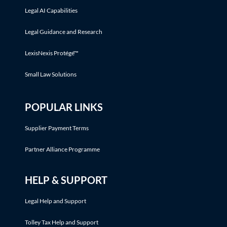
Legal AI Capabilities
Legal Guidance and Research
LexisNexis Protégé™
Small Law Solutions
POPULAR LINKS
Supplier Payment Terms
Partner Alliance Programme
HELP & SUPPORT
Legal Help and Support
Tolley Tax Help and Support