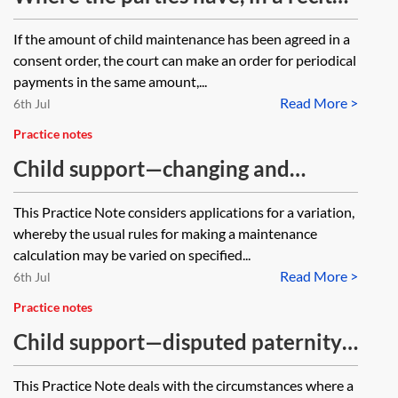
to a consent order, indicated an
If the amount of child maintenance has been agreed in a
intention not to apply to the Child
consent order, the court can make an order for periodical
Maintenance Service (CMS) due to
payments in the same amount,...
Read More >
the existence of an equal shared
6th Jul
care arrangement, how might this
Practice notes
impact either party’s ability to
Child support—changing and
apply to the CMS if the care of the
challenging a maintenance
This Practice Note considers applications for a variation,
children is no longer shared
calculation or other CMS decision
whereby the usual rules for making a maintenance
equally?
calculation may be varied on specified...
Read More >
6th Jul
Practice notes
Child support—disputed paternity
and parentage
This Practice Note deals with the circumstances where a