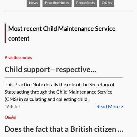
News
Practice Notes
Precedents
Q&As
Most recent Child Maintenance Service
content
Practice notes
Child support—respective
jurisdictions of the Child
This Practice Note details the role of the Secretary of
Maintenance Service and the court
State acting through the Child Maintenance Service
(CMS) in calculating and collecting child...
Read More >
16th Jul
Q&As
Does the fact that a British citizen is