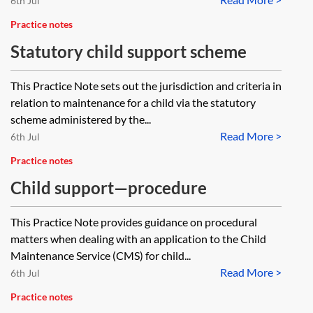
6th Jul
Practice notes
Statutory child support scheme
This Practice Note sets out the jurisdiction and criteria in
relation to maintenance for a child via the statutory
scheme administered by the...
Read More >
6th Jul
Practice notes
Child support—procedure
This Practice Note provides guidance on procedural
matters when dealing with an application to the Child
Maintenance Service (CMS) for child...
Read More >
6th Jul
Practice notes