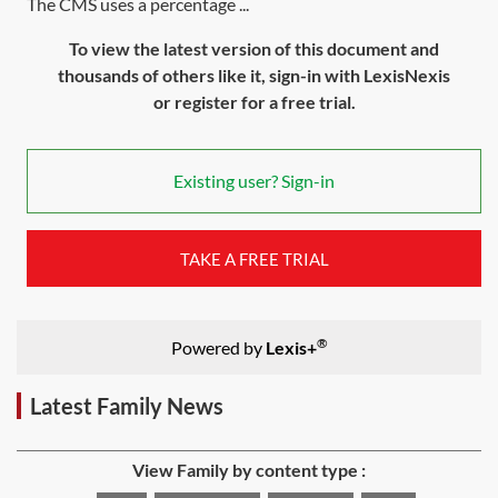
The CMS uses a percentage ...
To view the latest version of this document and
thousands of others like it, sign-in with LexisNexis
or register for a free trial.
Existing user? Sign-in
TAKE A FREE TRIAL
®
Powered by
Lexis+
Latest Family News
View Family by content type :