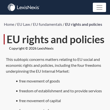
Home
/
EU Law
/
EU fundamentals
/
EU rights and policies
EU rights and policies
Copyright © 2026 LexisNexis
This subtopic concerns matters relating to EU social and
economic rights and policies, including the four freedoms
underpinning the EU Internal Market:
•
free movement of goods
•
freedom of establishment and to provide services
•
free movement of capital