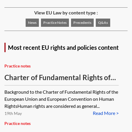
View EU Law by content type :
News
Practice Notes
Precedents
Q&As
Most recent EU rights and policies content
Practice notes
Charter of Fundamental Rights of
the European Union and European
Background to the Charter of Fundamental Rights of the
Convention on Human Rights
European Union and European Convention on Human
RightsHuman rights are considered as general...
Read More >
19th May
Practice notes