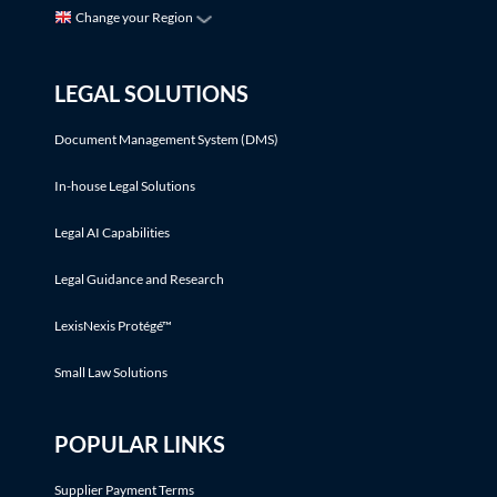
Change your Region
LEGAL SOLUTIONS
Document Management System (DMS)
In-house Legal Solutions
Legal AI Capabilities
Legal Guidance and Research
LexisNexis Protégé™
Small Law Solutions
POPULAR LINKS
Supplier Payment Terms