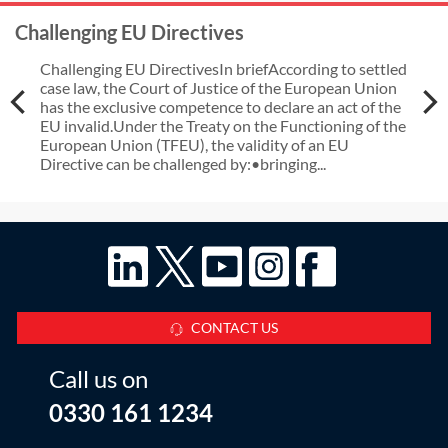
Challenging EU Directives
Challenging EU DirectivesIn briefAccording to settled
case law, the Court of Justice of the European Union
has the exclusive competence to declare an act of the
EU invalid.Under the Treaty on the Functioning of the
European Union (TFEU), the validity of an EU
Directive can be challenged by:•bringing...
CONTACT US
Call us on
0330 161 1234