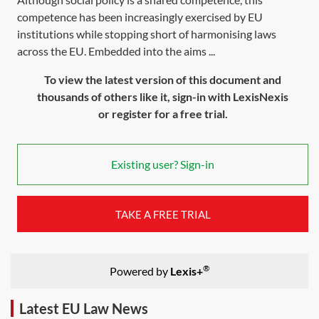
competence has been increasingly exercised by EU
institutions while stopping short of harmonising laws
across the EU. Embedded into the aims ...
To view the latest version of this document and
thousands of others like it, sign-in with LexisNexis
or register for a free trial.
Existing user? Sign-in
TAKE A FREE TRIAL
®
Powered by
Lexis+
Latest EU Law News