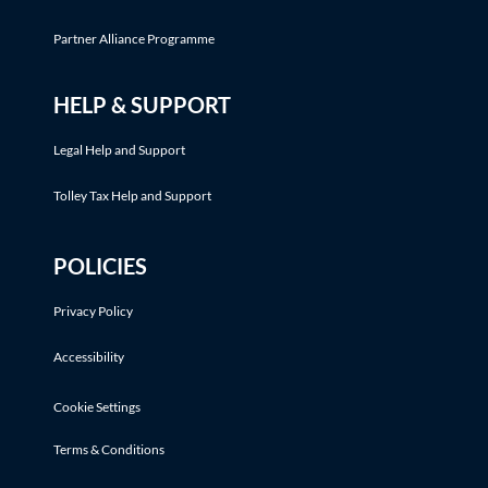
Partner Alliance Programme
HELP & SUPPORT
Legal Help and Support
Tolley Tax Help and Support
POLICIES
Privacy Policy
Accessibility
Cookie Settings
Terms & Conditions