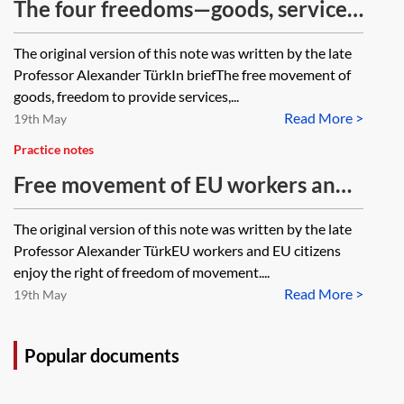
The four freedoms—goods, services,
establishment and capital
The original version of this note was written by the late
Professor Alexander TürkIn briefThe free movement of
goods, freedom to provide services,...
Read More >
19th May
Practice notes
Free movement of EU workers and
citizens
The original version of this note was written by the late
Professor Alexander TürkEU workers and EU citizens
enjoy the right of freedom of movement....
Read More >
19th May
Popular documents