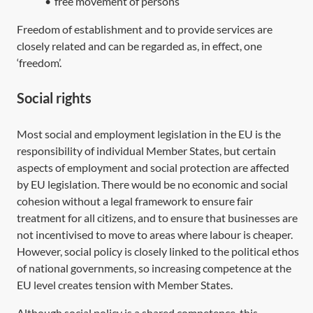
•
free movement of persons
Freedom of establishment and to provide services are
closely related and can be regarded as, in effect, one
‘freedom’.
Social rights
Most social and employment legislation in the EU is the
responsibility of individual Member States, but certain
aspects of employment and social protection are affected
by EU legislation. There would be no economic and social
cohesion without a legal framework to ensure fair
treatment for all citizens, and to ensure that businesses are
not incentivised to move to areas where labour is cheaper.
However, social policy is closely linked to the political ethos
of national governments, so increasing competence at the
EU level creates tension with Member States.
Although social policy is a shared competence, this