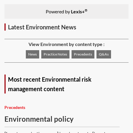
®
Powered by
Lexis+
Latest Environment News
View Environment by content type :
News
Practice Notes
Precedents
Q&As
Most recent Environmental risk
management content
Precedents
Environmental policy