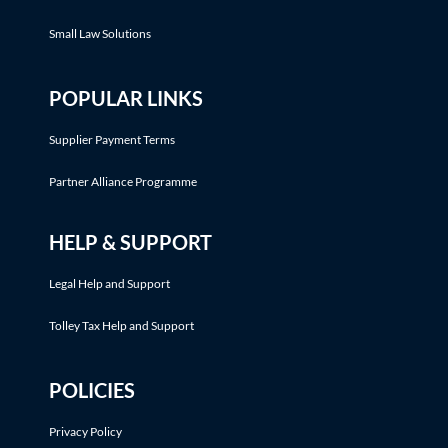
Small Law Solutions
POPULAR LINKS
Supplier Payment Terms
Partner Alliance Programme
HELP & SUPPORT
Legal Help and Support
Tolley Tax Help and Support
POLICIES
Privacy Policy