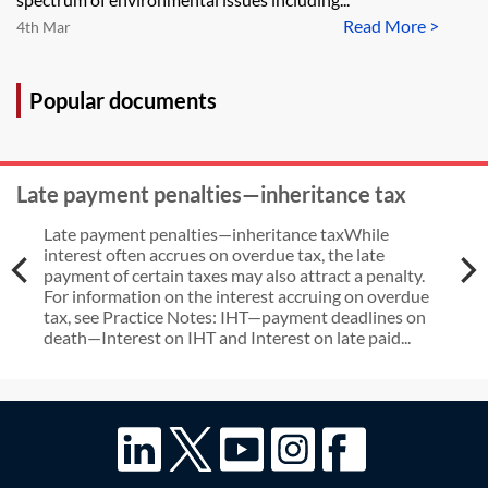
Read More >
4th Mar
Popular documents
Late payment penalties—inheritance tax
Late payment penalties—inheritance taxWhile
interest often accrues on overdue tax, the late
payment of certain taxes may also attract a penalty.
For information on the interest accruing on overdue
tax, see Practice Notes: IHT—payment deadlines on
death—Interest on IHT and Interest on late paid...