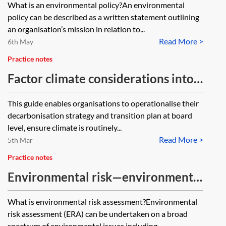
What is an environmental policy?An environmental
policy can be described as a written statement outlining
an organisation’s mission in relation to...
Read More >
6th May
Practice notes
Factor climate considerations into
board decisions (The Chancery
This guide enables organisations to operationalise their
Lane Project)
decarbonisation strategy and transition plan at board
level, ensure climate is routinely...
Read More >
5th Mar
Practice notes
Environmental risk—environmental
risk assessment
What is environmental risk assessment?Environmental
risk assessment (ERA) can be undertaken on a broad
spectrum of environmental issues including...