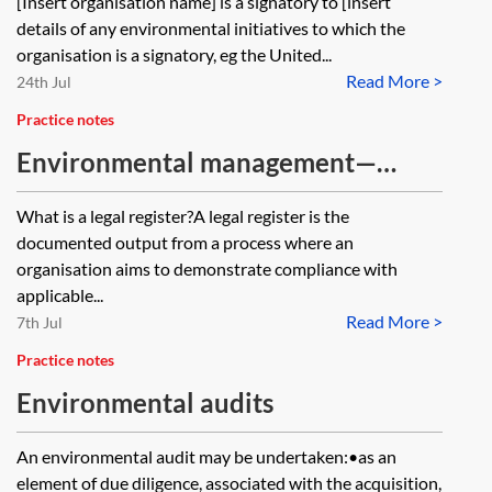
[Insert organisation name] is a signatory to [insert
details of any environmental initiatives to which the
organisation is a signatory, eg the United...
Read More >
24th Jul
Practice notes
Environmental management—
environmental legal registers
What is a legal register?A legal register is the
documented output from a process where an
organisation aims to demonstrate compliance with
applicable...
Read More >
7th Jul
Practice notes
Environmental audits
An environmental audit may be undertaken:•as an
element of due diligence, associated with the acquisition,