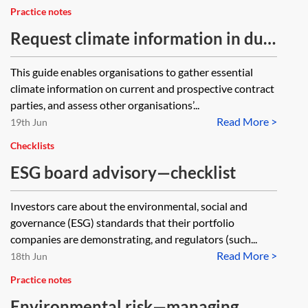
Practice notes
Request climate information in due
diligence questionnaires (The
This guide enables organisations to gather essential
Chancery Lane Project)
climate information on current and prospective contract
parties, and assess other organisations’...
Read More >
19th Jun
Checklists
ESG board advisory—checklist
Investors care about the environmental, social and
governance (ESG) standards that their portfolio
companies are demonstrating, and regulators (such...
Read More >
18th Jun
Practice notes
Environmental risk—managing