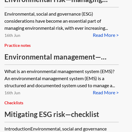
environmental risk
Environmental, social and governance (ESG)
considerations have become an essential part of
managing environmental risk, with ever increasing...
Read More >
16th Jun
Practice notes
Environmental management—
environmental management
What is an environmental management system (EMS)?
systems (EMS)
An environmental management system (EMS) is a
structured and documented system used to manage a...
Read More >
16th Jun
Checklists
Mitigating ESG risk—checklist
IntroductionEnvironmental, social and governance