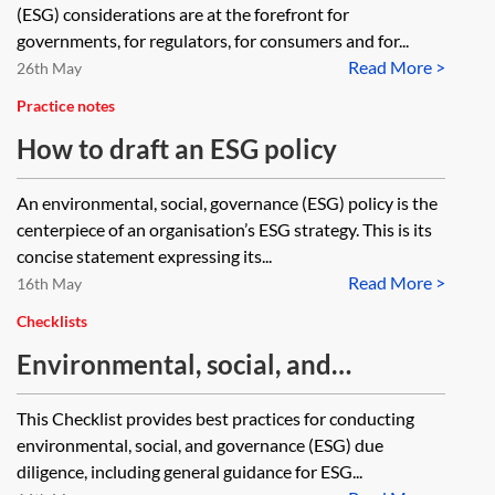
(ESG) considerations are at the forefront for
governments, for regulators, for consumers and for...
Read More >
26th May
Practice notes
How to draft an ESG policy
An environmental, social, governance (ESG) policy is the
centerpiece of an organisation’s ESG strategy. This is its
concise statement expressing its...
Read More >
16th May
Checklists
Environmental, social, and
governance (ESG) due diligence
This Checklist provides best practices for conducting
checklist—M&A transaction
environmental, social, and governance (ESG) due
diligence, including general guidance for ESG...