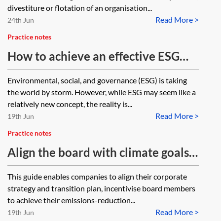
divestiture or flotation of an organisation...
Read More >
24th Jun
Practice notes
How to achieve an effective ESG
Board Committee
Environmental, social, and governance (ESG) is taking
the world by storm. However, while ESG may seem like a
relatively new concept, the reality is...
Read More >
19th Jun
Practice notes
Align the board with climate goals
(The Chancery Lane Project)
This guide enables companies to align their corporate
strategy and transition plan, incentivise board members
to achieve their emissions-reduction...
Read More >
19th Jun