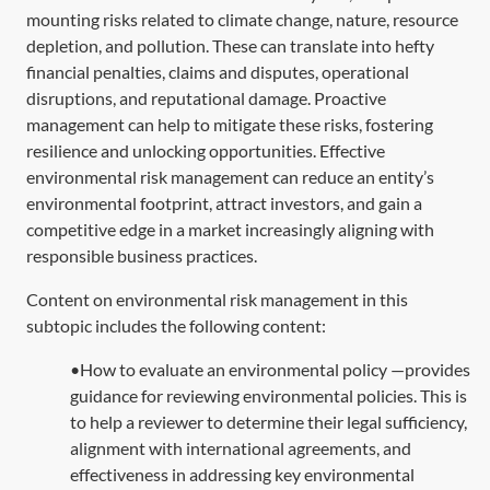
mounting risks related to climate change, nature, resource
depletion, and pollution. These can translate into hefty
financial penalties, claims and disputes, operational
disruptions, and reputational damage. Proactive
management can help to mitigate these risks, fostering
resilience and unlocking opportunities. Effective
environmental risk management can reduce an entity’s
environmental footprint, attract investors, and gain a
competitive edge in a market increasingly aligning with
responsible business practices.
Content on environmental risk management in this
subtopic includes the following content:
•How to evaluate an environmental policy —provides
guidance for reviewing environmental policies. This is
to help a reviewer to determine their legal sufficiency,
alignment with international agreements, and
effectiveness in addressing key environmental