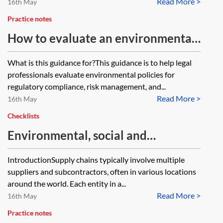
Read More >
16th May
Practice notes
How to evaluate an environmental
policy
What is this guidance for?This guidance is to help legal
professionals evaluate environmental policies for
regulatory compliance, risk management, and...
Read More >
16th May
Checklists
Environmental, social and
governance (ESG) due diligence
IntroductionSupply chains typically involve multiple
checklist—supply chains
suppliers and subcontractors, often in various locations
around the world. Each entity in a...
Read More >
16th May
Practice notes