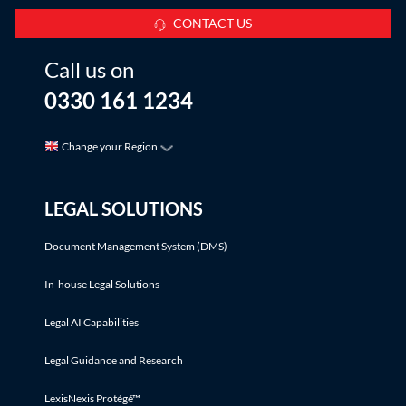
CONTACT US
Call us on
0330 161 1234
Change your Region
LEGAL SOLUTIONS
Document Management System (DMS)
In-house Legal Solutions
Legal AI Capabilities
Legal Guidance and Research
LexisNexis Protégé™