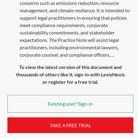
concerns such as emissions reduction, resource
management, and climate resilience. It is intended to
support legal practitioners in ensuring that policies
meet compliance requirements, corporate
sustainability commitments, and stakeholder
expectations. The Practice Note will assist legal
practitioners, including environmental lawyers,
corporate counsel, and compliance officers, ...
To view the latest version of this document and
thousands of others like it, sign-in with LexisNexis
or register for a free trial.
Existing user? Sign-in
TAKE A FREE TRIAL