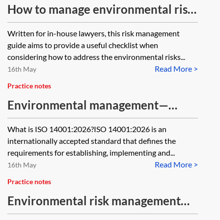
How to manage environmental risk
for inhouse lawyers
Written for in-house lawyers, this risk management
guide aims to provide a useful checklist when
considering how to address the environmental risks...
Read More >
16th May
Practice notes
Environmental management—
International Standard ISO
What is ISO 14001:2026?ISO 14001:2026 is an
14001:2026
internationally accepted standard that defines the
requirements for establishing, implementing and...
Read More >
16th May
Practice notes
Environmental risk management—
environmental policies