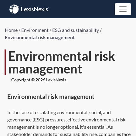
Home
/
Environment
/
ESG and sustainability
/
Environmental risk management
Environmental risk
management
Copyright © 2026 LexisNexis
Environmental risk management
In the face of escalating environmental, social, and
governance (ESG) pressures, effective environmental risk
management is no longer optional, it's essential. As
stakeholder demands for sustainability rise, companies face