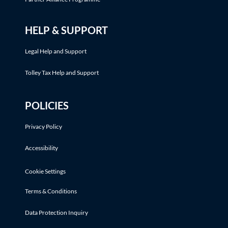
HELP & SUPPORT
Legal Help and Support
Tolley Tax Help and Support
POLICIES
Privacy Policy
Accessibility
Cookie Settings
Terms & Conditions
Data Protection Inquiry