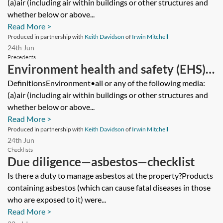
(a)air (including air within buildings or other structures and
whether below or above...
Read More >
Produced in partnership with
Keith Davidson
of
Irwin Mitchell
24th Jun
Precedents
Environment health and safety (EHS)
warranties—share purchase
DefinitionsEnvironment•all or any of the following media:
(a)air (including air within buildings or other structures and
agreement—seller’s version
whether below or above...
Read More >
Produced in partnership with
Keith Davidson
of
Irwin Mitchell
24th Jun
Checklists
Due diligence—asbestos—checklist
Is there a duty to manage asbestos at the property?Products
containing asbestos (which can cause fatal diseases in those
who are exposed to it) were...
Read More >