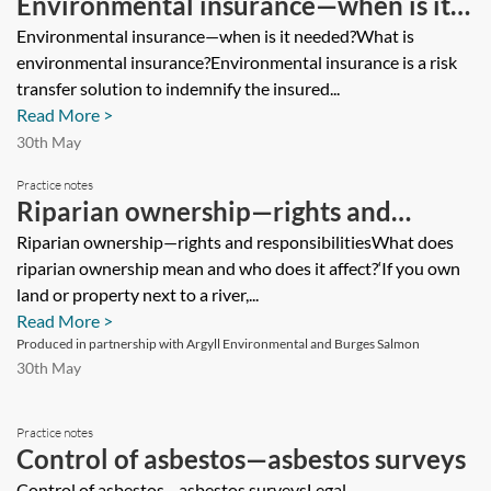
Environmental insurance—when is it
needed?
Environmental insurance—when is it needed?What is
environmental insurance?Environmental insurance is a risk
transfer solution to indemnify the insured...
Read More >
30th May
Practice notes
Riparian ownership—rights and
responsibilities
Riparian ownership—rights and responsibilitiesWhat does
riparian ownership mean and who does it affect?‘If you own
land or property next to a river,...
Read More >
Produced in partnership with Argyll Environmental and Burges Salmon
30th May
Practice notes
Control of asbestos—asbestos surveys
Control of asbestos—asbestos surveysLegal