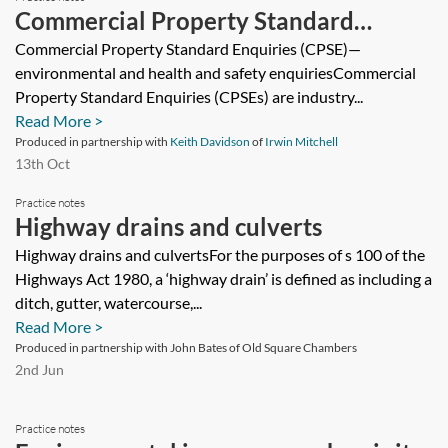
Commercial Property Standard
Enquiries (CPSE)—environmental and
Commercial Property Standard Enquiries (CPSE)—
environmental and health and safety enquiriesCommercial
health and safety considerations and
Property Standard Enquiries (CPSEs) are industry...
additional enquiries
Read More >
Produced in partnership with
Keith Davidson
of
Irwin Mitchell
13th Oct
Practice notes
Highway drains and culverts
Highway drains and culvertsFor the purposes of s 100 of the
Highways Act 1980, a ‘highway drain’ is defined as including a
ditch, gutter, watercourse,...
Read More >
Produced in partnership with John Bates of Old Square Chambers
2nd Jun
Practice notes