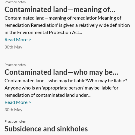
Practice notes
Contaminated land—meaning of
remediation
Contaminated land—meaning of remediationMeaning of
remediation'Remediation' is given a relatively wide definition
in the Environmental Protection Act...
Read More >
30th May
Practice notes
Contaminated land—who may be
liable?
Contaminated land—who may be liable?Who may be liable?
Anyone who is an 'appropriate person' may be liable for
remediation of contaminated land under...
Read More >
30th May
Practice notes
Subsidence and sinkholes