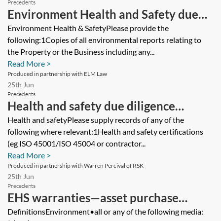
Precedents
Environment Health and Safety due
diligence questionnaire (DDQ)—asset
Environment Health & SafetyPlease provide the
following:1Copies of all environmental reports relating to
purchase
the Property or the Business including any...
Read More >
Produced in partnership with ELM Law
25th Jun
Precedents
Health and safety due diligence
questionnaire
Health and safetyPlease supply records of any of the
following where relevant:1Health and safety certifications
(eg ISO 45001/ISO 45004 or contractor...
Read More >
Produced in partnership with Warren Percival of RSK
25th Jun
Precedents
EHS warranties—asset purchase
agreement—seller’s version
DefinitionsEnvironment•all or any of the following media: