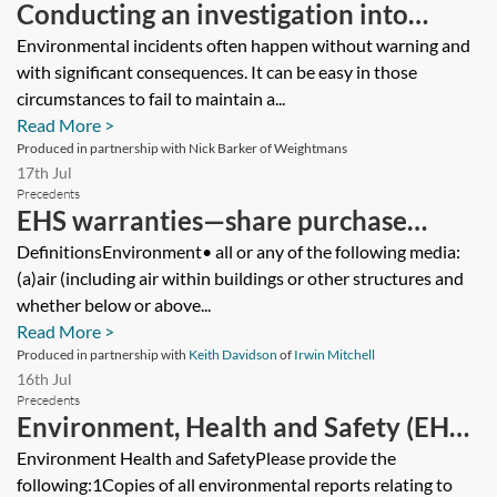
Conducting an investigation into
environmental crime
Environmental incidents often happen without warning and
with significant consequences. It can be easy in those
circumstances to fail to maintain a...
Read More >
Produced in partnership with Nick Barker of Weightmans
17th Jul
Precedents
EHS warranties—share purchase
agreement—buyer’s version
DefinitionsEnvironment• all or any of the following media:
(a)air (including air within buildings or other structures and
whether below or above...
Read More >
Produced in partnership with
Keith Davidson
of
Irwin Mitchell
16th Jul
Precedents
Environment, Health and Safety (EHS)
due diligence questionnaire (DDQ)—
Environment Health and SafetyPlease provide the
following:1Copies of all environmental reports relating to