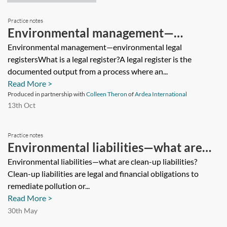
Practice notes
Environmental management—
environmental legal registers
Environmental management—environmental legal
registersWhat is a legal register?A legal register is the
documented output from a process where an...
Read More >
Produced in partnership with
Colleen Theron
of
Ardea International
13th Oct
Practice notes
Environmental liabilities—what are
clean-up liabilities?
Environmental liabilities—what are clean-up liabilities?
Clean-up liabilities are legal and financial obligations to
remediate pollution or...
Read More >
30th May