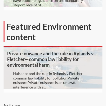
have published guidance on the mandatory
‘Report receipt of...
Featured Environment
content
Private nuisance and the rule in Rylands v
Fletcher—common law liability for
environmental harm
Nuisance and the rule in Rylands v Fletcher—
common law liability for pollutionPrivate
nuisancePrivate nuisance is an unlawful
interference with a...
Practice notes