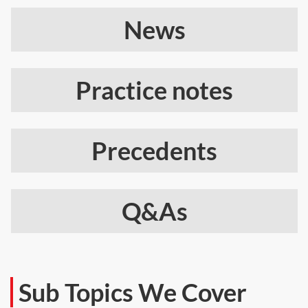
News
Practice notes
Precedents
Q&As
Sub Topics We Cover