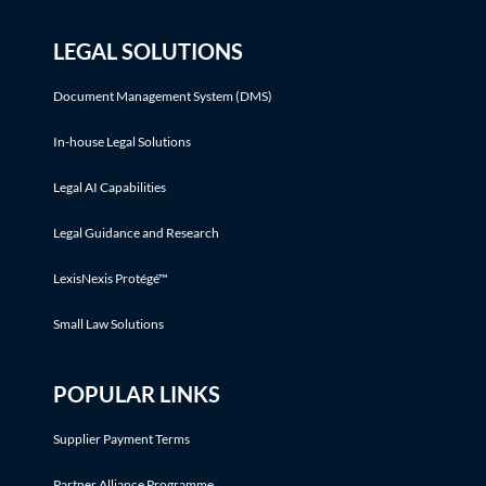
LEGAL SOLUTIONS
Document Management System (DMS)
In-house Legal Solutions
Legal AI Capabilities
Legal Guidance and Research
LexisNexis Protégé™
Small Law Solutions
POPULAR LINKS
Supplier Payment Terms
Partner Alliance Programme