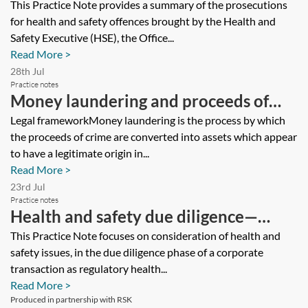
—tracker
This Practice Note provides a summary of the prosecutions
for health and safety offences brought by the Health and
Safety Executive (HSE), the Office...
Read More >
28th Jul
Practice notes
Money laundering and proceeds of
crime—implications for environmental
Legal frameworkMoney laundering is the process by which
the proceeds of crime are converted into assets which appear
lawyers
to have a legitimate origin in...
Read More >
23rd Jul
Practice notes
Health and safety due diligence—
manufacturing business
This Practice Note focuses on consideration of health and
safety issues, in the due diligence phase of a corporate
transaction as regulatory health...
Read More >
Produced in partnership with RSK