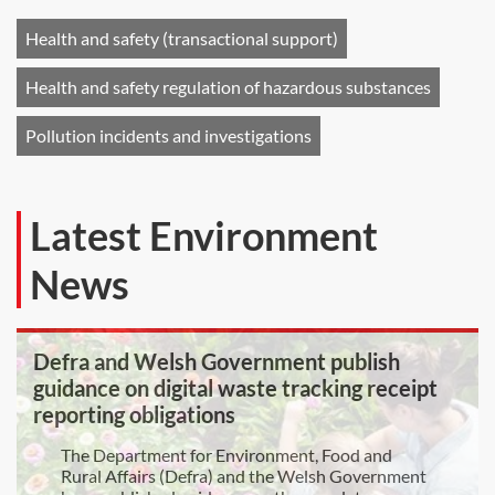
Health and safety (transactional support)
Health and safety regulation of hazardous substances
Pollution incidents and investigations
Latest Environment
News
Defra and Welsh Government publish
guidance on digital waste tracking receipt
reporting obligations
The Department for Environment, Food and
Rural Affairs (Defra) and the Welsh Government