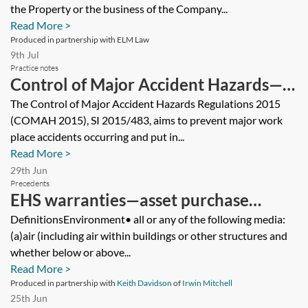
share purchase
the Property or the business of the Company...
Read More >
Produced in partnership with ELM Law
9th Jul
Practice notes
Control of Major Accident Hazards—
regulation and enforcement
The Control of Major Accident Hazards Regulations 2015
(COMAH 2015), SI 2015/483, aims to prevent major work
place accidents occurring and put in...
Read More >
29th Jun
Precedents
EHS warranties—asset purchase
agreement—buyer’s version
DefinitionsEnvironment• all or any of the following media:
(a)air (including air within buildings or other structures and
whether below or above...
Read More >
Produced in partnership with
Keith Davidson
of
Irwin Mitchell
25th Jun