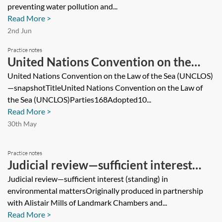
preventing water pollution and...
Read More >
2nd Jun
Practice notes
United Nations Convention on the
Law of the Sea (UNCLOS)—snapshot
United Nations Convention on the Law of the Sea (UNCLOS)
—snapshotTitleUnited Nations Convention on the Law of
the Sea (UNCLOS)Parties168Adopted10...
Read More >
30th May
Practice notes
Judicial review—sufficient interest
(standing) in environmental matters
Judicial review—sufficient interest (standing) in
environmental mattersOriginally produced in partnership
with Alistair Mills of Landmark Chambers and...
Read More >