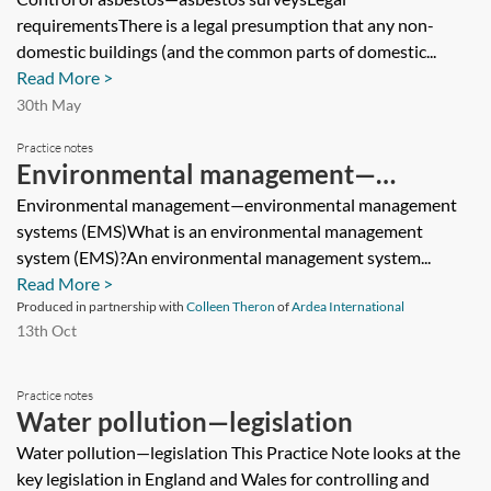
requirementsThere is a legal presumption that any non-
domestic buildings (and the common parts of domestic...
Read More >
30th May
Practice notes
Environmental management—
environmental management systems
Environmental management—environmental management
systems (EMS)What is an environmental management
(EMS)
system (EMS)?An environmental management system...
Read More >
Produced in partnership with
Colleen Theron
of
Ardea International
13th Oct
Practice notes
Water pollution—legislation
Water pollution—legislation This Practice Note looks at the
key legislation in England and Wales for controlling and