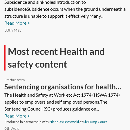
Subsidence and sinkholesIntroduction to
subsidenceSubsidence occurs when the ground underneath a
structure is unable to support it effectively.Many...
Read More >
30th May
Most recent Health and
safety content
Practice notes
Sentencing organisations for health
and safety offences
The Health and Safety at Work etc Act 1974 (HSWA 1974)
applies to employers and self employed persons.The
Sentencing Council (SC) produces guidance on...
Read More >
Produced in partnership with
Nicholas Ostrowski
of
Six Pump Court
6th Aug