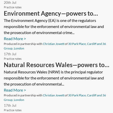
20th Jul
Practice notes
Environment Agency—powers to
investigate environmental crime
The Environment Agency (EA) is one of the regulators
responsible for the enforcement of environmental law and
the prosecution of environmental crime...
Read More >
Produced in partnership with
Christian Jowett
of
30 Park Place, Cardiff and 36
Group, London
17th Jul
Practice notes
Natural Resources Wales—powers to
investigate environmental crime
Natural Resources Wales (NRW) is the principal regulator
responsible for the enforcement of environmental law and
the prosecution of environmental...
Read More >
Produced in partnership with
Christian Jowett
of
30 Park Place, Cardiff and 36
Group, London
17th Jul
Practice notes