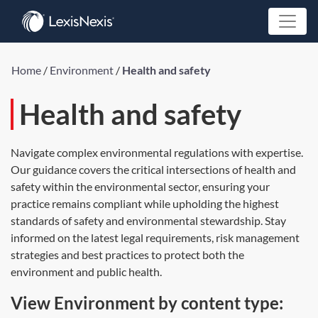
Home
/
Environment
/
Health and safety
Health and safety
Navigate complex environmental regulations with expertise.
Our guidance covers the critical intersections of health and
safety within the environmental sector, ensuring your
practice remains compliant while upholding the highest
standards of safety and environmental stewardship. Stay
informed on the latest legal requirements, risk management
strategies and best practices to protect both the
environment and public health.
View Environment by content type: