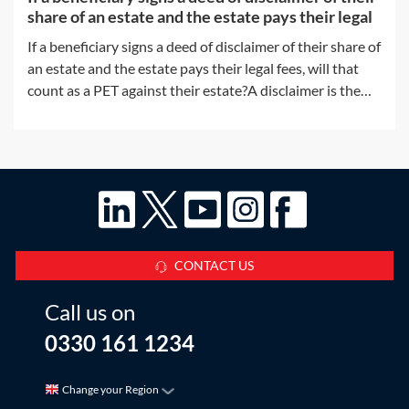
share of an estate and the estate pays their legal
If a beneficiary signs a deed of disclaimer of their share of
an estate and the estate pays their legal fees, will that
count as a PET against their estate?A disclaimer is the
refusal of a gift prior to acceptance. The refusal of the gift
must take place before the beneficiary accepts any
benefit
CONTACT US
Call us on
0330 161 1234
Change your Region