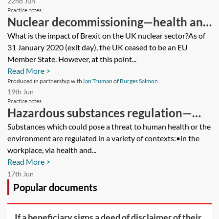
22nd Jun
Practice notes
Nuclear decommissioning—health and
safety
What is the impact of Brexit on the UK nuclear sector?As of
31 January 2020 (exit day), the UK ceased to be an EU
Member State. However, at this point...
Read More >
Produced in partnership with
Ian Truman
of
Burges Salmon
19th Jun
Practice notes
Hazardous substances regulation—
potential liabilities
Substances which could pose a threat to human health or the
environment are regulated in a variety of contexts:•in the
workplace, via health and...
Read More >
17th Jun
Popular documents
If a beneficiary signs a deed of disclaimer of their