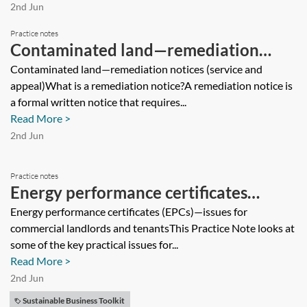
2nd Jun
Practice notes
Contaminated land—remediation
notices (service and appeal)
Contaminated land—remediation notices (service and
appeal)What is a remediation notice?A remediation notice is
a formal written notice that requires...
Read More >
2nd Jun
Practice notes
Energy performance certificates
(EPCs)—issues for commercial
Energy performance certificates (EPCs)—issues for
commercial landlords and tenantsThis Practice Note looks at
landlords and tenants
some of the key practical issues for...
Read More >
2nd Jun
Sustainable Business Toolkit