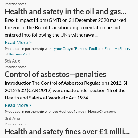
Practice notes
Health and safety in the oil and gas
sector—Environmental Impact
Brexit impact11 pm (GMT) on 31 December 2020 marked
the end of the Brexit transition/implementation period
Assessments and Environmental
entered into following the UK’s withdrawal...
Permits
Read More >
Produced in partnership with
Lynne Gray
of
Burness Paull
and
Eilidh McSherry
of
Burness Paull
5th Aug
Practice notes
Control of asbestos—penalties
IntroductionThe Control of Asbestos Regulations 2012, SI
2012/632 (CAR 2012) were made under section 15 of the
Health and Safety at Work etc Act 1974...
Read More >
Produced in partnership with Lee Hughes of Lincoln House Chambers
3rd Aug
Practice notes
Health and safety fines over £1 million