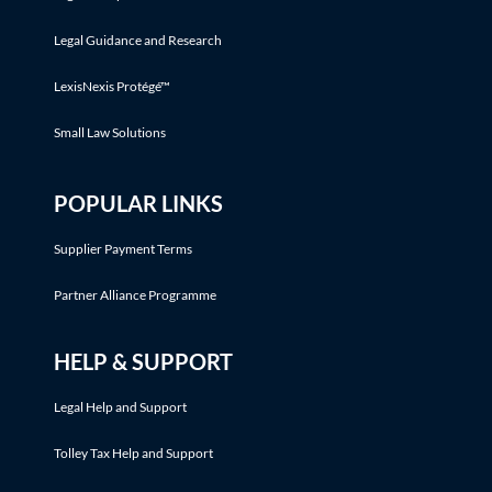
Legal Guidance and Research
LexisNexis Protégé™
Small Law Solutions
POPULAR LINKS
Supplier Payment Terms
Partner Alliance Programme
HELP & SUPPORT
Legal Help and Support
Tolley Tax Help and Support