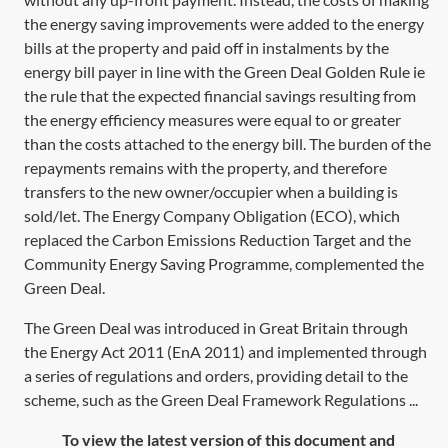
the energy saving improvements were added to the energy
bills at the property and paid off in instalments by the
energy bill payer in line with the Green Deal Golden Rule ie
the rule that the expected financial savings resulting from
the energy efficiency measures were equal to or greater
than the costs attached to the energy bill. The burden of the
repayments remains with the property, and therefore
transfers to the new owner/occupier when a building is
sold/let. The Energy Company Obligation (ECO), which
replaced the Carbon Emissions Reduction Target and the
Community Energy Saving Programme, complemented the
Green Deal.
The Green Deal was introduced in Great Britain through
the Energy Act 2011 (EnA 2011) and implemented through
a series of regulations and orders, providing detail to the
scheme, such as the Green Deal Framework Regulations ...
To view the latest version of this document and