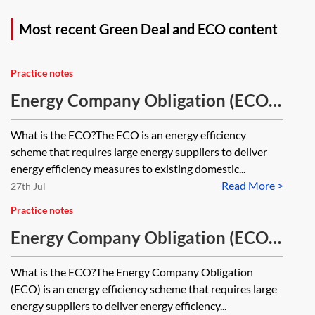
Most recent Green Deal and ECO content
Practice notes
Energy Company Obligation (ECO)
—key features of ECO4
What is the ECO?The ECO is an energy efficiency
scheme that requires large energy suppliers to deliver
energy efficiency measures to existing domestic...
Read More >
27th Jul
Practice notes
Energy Company Obligation (ECO)
—key features of ECO4A
What is the ECO?The Energy Company Obligation
(ECO) is an energy efficiency scheme that requires large
energy suppliers to deliver energy efficiency...