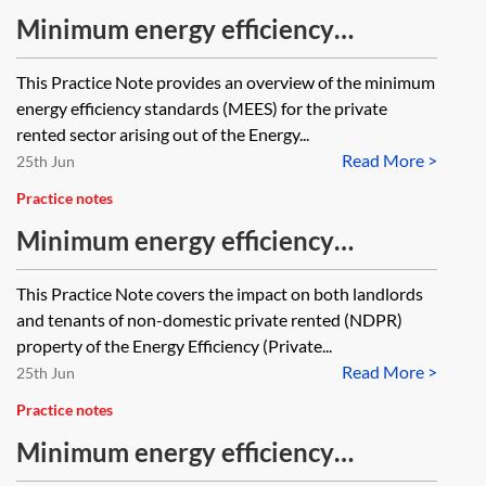
Minimum energy efficiency
standards (MEES) in the private
This Practice Note provides an overview of the minimum
rented sector—snapshot
energy efficiency standards (MEES) for the private
rented sector arising out of the Energy...
Read More >
25th Jun
Practice notes
Minimum energy efficiency
standards (MEES)—non-domestic
This Practice Note covers the impact on both landlords
property—exemptions and PRS
and tenants of non-domestic private rented (NDPR)
Exemptions Register
property of the Energy Efficiency (Private...
Read More >
25th Jun
Practice notes
Minimum energy efficiency