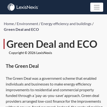
Home
/
Environment
/
Energy efficiency and buildings
/
Green Deal and ECO
Green Deal and ECO
Copyright © 2026 LexisNexis
The Green Deal
The Green Deal was a government scheme that enabled
individuals and businesses to make energy efficiency
improvements to residential and commercial property
funded through a ‘pay-as-you-save’ approach. Green deal
providers arranged low-cost finance for the improvements
without any up-front payment. Instead, the costs of making