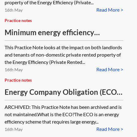
property of the Energy Efficiency (Private...
Read More >
16th May
Practice notes
Minimum energy efficiency
standards (MEES)—non-domestic
This Practice Note looks at the impact on both landlords
property—enforcement and
and tenants of non-domestic private rented property of
penalties
the Energy Efficiency (Private Rented...
Read More >
16th May
Practice notes
Energy Company Obligation (ECO)
—key features of ECO3 [Archived]
ARCHIVED: This Practice Note has been archived and is
not maintained.What is the ECO?The ECO is an energy
efficiency scheme that requires large energy...
Read More >
16th May