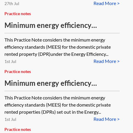
Read More >
27th Jul
Practice notes
Minimum energy efficiency
standards (MEES)—prohibition on
This Practice Note considers the minimum energy
letting substandard domestic
efficiency standards (MEES) for the domestic private
property
rented property (DPR)under the Energy Efficiency...
Read More >
1st Jul
Practice notes
Minimum energy efficiency
standards (MEES)—domestic
This Practice Note considers the minimum energy
tenants’ energy efficiency
efficiency standards (MEES) for the domestic private
improvements
rented properties (DPRs) set out in the Energy...
Read More >
1st Jul
Practice notes