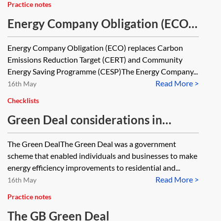
Practice notes
Energy Company Obligation (ECO)
—key features of ECO1 and ECO2
Energy Company Obligation (ECO) replaces Carbon
[Archived]
Emissions Reduction Target (CERT) and Community
Energy Saving Programme (CESP)The Energy Company...
Read More >
16th May
Checklists
Green Deal considerations in
property transactions—checklist
The Green DealThe Green Deal was a government
scheme that enabled individuals and businesses to make
energy efficiency improvements to residential and...
Read More >
16th May
Practice notes
The GB Green Deal