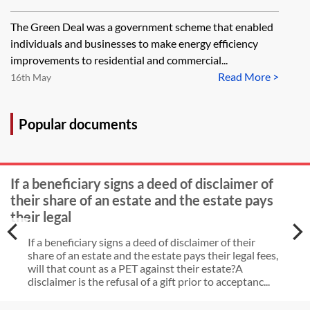
The Green Deal was a government scheme that enabled
individuals and businesses to make energy efficiency
improvements to residential and commercial...
Read More >
16th May
Popular documents
If a beneficiary signs a deed of disclaimer of
their share of an estate and the estate pays
their legal
If a beneficiary signs a deed of disclaimer of their
share of an estate and the estate pays their legal fees,
will that count as a PET against their estate?A
disclaimer is the refusal of a gift prior to acceptanc...