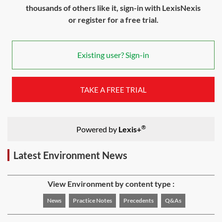
thousands of others like it, sign-in with LexisNexis
or register for a free trial.
Existing user? Sign-in
TAKE A FREE TRIAL
®
Powered by
Lexis+
Latest Environment News
View Environment by content type :
News
Practice Notes
Precedents
Q&As