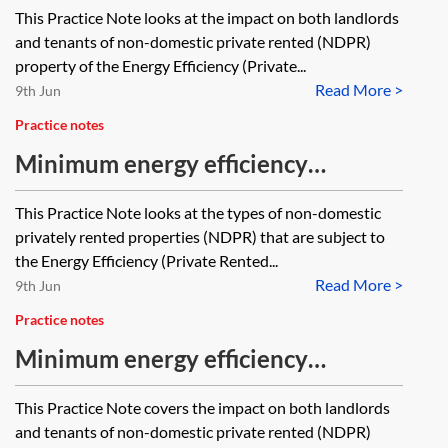
standards (MEES)—non-domestic
This Practice Note looks at the impact on both landlords
landlords and tenants—impact on
and tenants of non-domestic private rented (NDPR)
existing and new leases
property of the Energy Efficiency (Private...
Read More >
9th Jun
Practice notes
Minimum energy efficiency
standards (MEES)—non-domestic
This Practice Note looks at the types of non-domestic
property within the scope of MEES
privately rented properties (NDPR) that are subject to
the Energy Efficiency (Private Rented...
Read More >
9th Jun
Practice notes
Minimum energy efficiency
standards (MEES)—non-domestic
This Practice Note covers the impact on both landlords
property—transactional issues
and tenants of non-domestic private rented (NDPR)