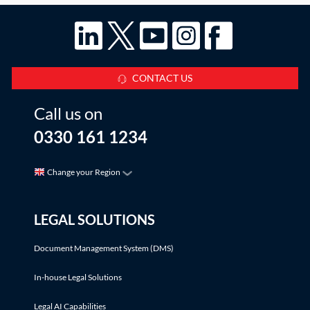
CONTACT US
Call us on
0330 161 1234
Change your Region
LEGAL SOLUTIONS
Document Management System (DMS)
In-house Legal Solutions
Legal AI Capabilities