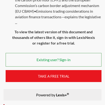
Commission’s carbon border adjustment mechanism
(EU CBAM)•Emissions trading considerations in
aviation finance transactions—explains the legislative
...
To view the latest version of this document and
thousands of others like it, sign-in with LexisNexis
or register for a free trial.
Existing user? Sign-in
TAKE A FREE TRIAL
®
Powered by
Lexis+