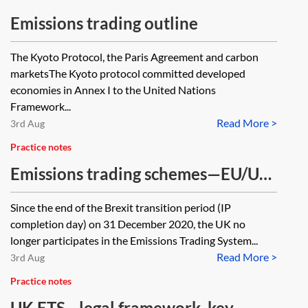
Emissions trading outline
The Kyoto Protocol, the Paris Agreement and carbon
marketsThe Kyoto protocol committed developed
economies in Annex I to the United Nations
Framework...
Read More >
3rd Aug
Practice notes
Emissions trading schemes—EU/UK
comparison
Since the end of the Brexit transition period (IP
completion day) on 31 December 2020, the UK no
longer participates in the Emissions Trading System...
Read More >
3rd Aug
Practice notes
UK ETS—legal framework, key