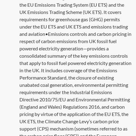
the EU Emissions Trading System (EU ETS) and the
UK Emissions Trading Scheme (UK ETS). It covers
requirements for greenhouse gas (GHG) permits
under the EU ETS and UK ETS and emissions trading
and aviation•Emissions controls and carbon pricing in
respect of carbon emissions from UK fossil fuel
powered electricity generation—provides a
consolidated summary of the key emissions controls
that apply to fossil fuel powered electricity generation
in the UK. It includes coverage of the Emissions
Performance Standard, the closure of existing
unabated coal generation, environmental permitting
requirements under the Industrial Emissions
Directive 2010/75/EU and Environmental Permitting
(England and Wales) Regulations 2016, and carbon
pricing by virtue of the application of the EU ETS, the
UK ETS, the Climate Change Levy’s carbon price
support (CPS) mechanism (sometimes referred to as
the carbon price floor (CPF)) and the European