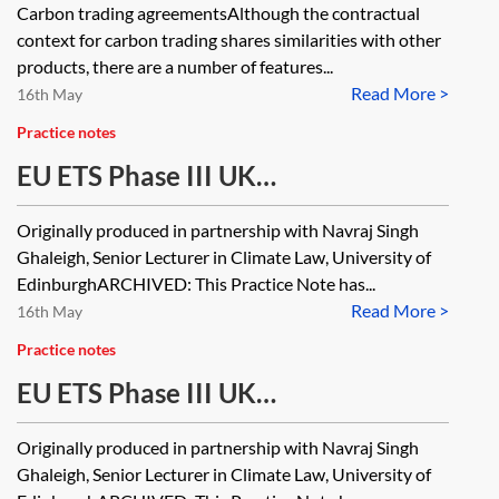
Carbon trading agreementsAlthough the contractual
context for carbon trading shares similarities with other
products, there are a number of features...
Read More >
16th May
Practice notes
EU ETS Phase III UK
implementation—regulated
Originally produced in partnership with Navraj Singh
activities, operators, and
Ghaleigh, Senior Lecturer in Climate Law, University of
installations [Archived]
EdinburghARCHIVED: This Practice Note has...
Read More >
16th May
Practice notes
EU ETS Phase III UK
implementation—legal framework,
Originally produced in partnership with Navraj Singh
key obligations and administration
Ghaleigh, Senior Lecturer in Climate Law, University of