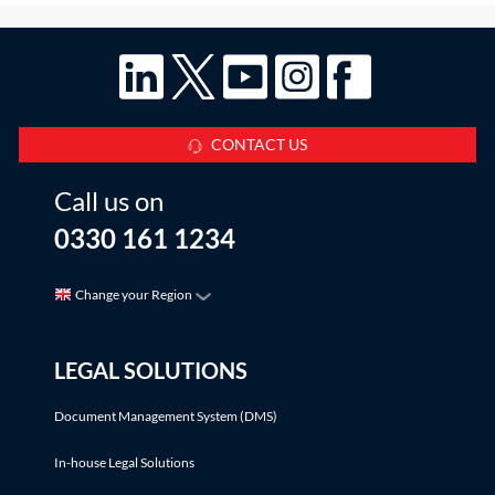
CONTACT US
Call us on
0330 161 1234
Change your Region
LEGAL SOLUTIONS
Document Management System (DMS)
In-house Legal Solutions