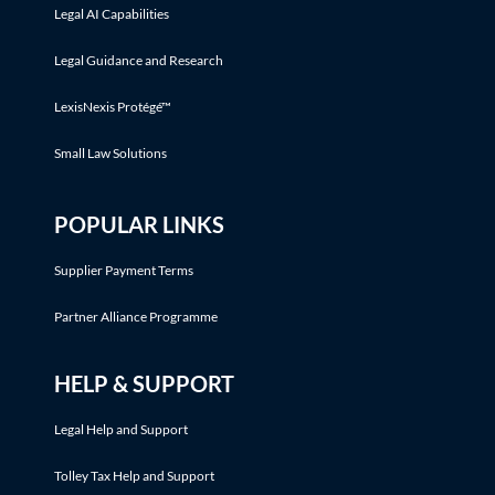
Legal AI Capabilities
Legal Guidance and Research
LexisNexis Protégé™
Small Law Solutions
POPULAR LINKS
Supplier Payment Terms
Partner Alliance Programme
HELP & SUPPORT
Legal Help and Support
Tolley Tax Help and Support