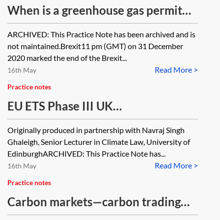
When is a greenhouse gas permit
required under Phase III EU ETS?
ARCHIVED: This Practice Note has been archived and is
[Archived]
not maintained.Brexit11 pm (GMT) on 31 December
2020 marked the end of the Brexit...
Read More >
16th May
Practice notes
EU ETS Phase III UK
implementation—allocation of
Originally produced in partnership with Navraj Singh
allowances and auctioning
Ghaleigh, Senior Lecturer in Climate Law, University of
[Archived]
EdinburghARCHIVED: This Practice Note has...
Read More >
16th May
Practice notes
Carbon markets—carbon trading
agreements