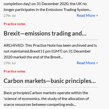
completion day) on 31 December 2020, the UK no
longer participates in the Emissions Trading System...
Read More >
27th Jul
Practice notes
Brexit—emissions trading and
carbon pricing [Archived]
ARCHIVED: This Practice Note has been archived and is
not maintained.Brexit11 pm (GMT) on 31 December
2020 marked the end of the Brexit...
Read More >
27th Jul
Practice notes
Carbon markets—basic principles
and future developments
Basic principlesCarbon markets operate within the
‘science’ of economics, the study of the allocation of
scarce resources between competing ends...