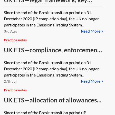
obligations and administration
Since the end of the Brexit transition period on 31
December 2020 (IP completion day), the UK no longer
participates in the Emissions Trading System...
Read More >
3rd Aug
Practice notes
UK ETS—compliance, enforcement,
appeals
Since the end of the Brexit transition period on 31
December 2020 (IP completion day), the UK no longer
participates in the Emissions Trading System...
Read More >
27th Jul
Practice notes
UK ETS—allocation of allowances
and auctioning
Since the end of the Brexit transition period (IP