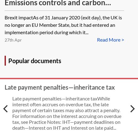
Emissions controls and carbon
pricing in respect of carbon
Brexit impactAs of 31 January 2020 (exit day), the UK is
emissions from UK fossil fuel
no longer an EU Member State, but it had entered an
powered electricity generation
implementation period during which it...
Read More >
27th Apr
Popular documents
Late payment penalties—inheritance tax
Late payment penalties—inheritance taxWhile
interest often accrues on overdue tax, the late
payment of certain taxes may also attract a penalty.
For information on the interest accruing on overdue
tax, see Practice Notes: IHT—payment deadlines on
death—Interest on IHT and Interest on late paid...