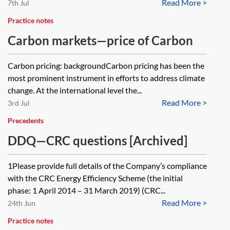
Read More >
7th Jul
Practice notes
Carbon markets—price of Carbon
Carbon pricing: backgroundCarbon pricing has been the
most prominent instrument in efforts to address climate
change. At the international level the...
Read More >
3rd Jul
Precedents
DDQ—CRC questions [Archived]
1Please provide full details of the Company’s compliance
with the CRC Energy Efficiency Scheme (the initial
phase: 1 April 2014 – 31 March 2019) (CRC...
Read More >
24th Jun
Practice notes