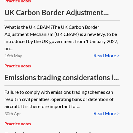
Practice notes
UK Carbon Border Adjustment
Mechanism (UK CBAM)
What is the UK CBAM?The UK Carbon Border
Adjustment Mechanism (UK CBAM) is a new levy, to be
introduced by the UK government from 1 January 2027,
on...
Read More >
16th May
Practice notes
Emissions trading considerations in
aviation finance transactions
Failure to comply with emissions trading schemes can
result in civil penalties, operating bans or detention of
aircraft. It is therefore important for...
Read More >
30th Apr
Practice notes