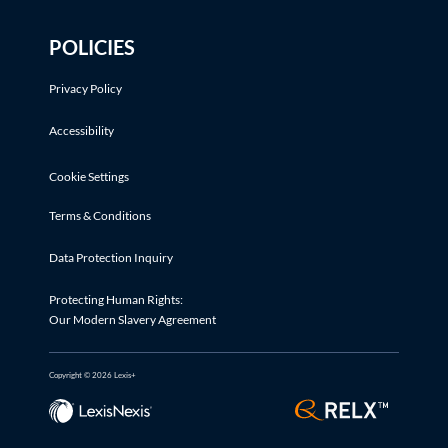
POLICIES
Privacy Policy
Accessibility
Cookie Settings
Terms & Conditions
Data Protection Inquiry
Protecting Human Rights:
Our Modern Slavery Agreement
Copyright © 2026 Lexis+