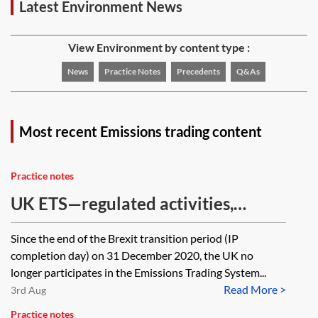
Latest Environment News
View Environment by content type :
News
Practice Notes
Precedents
Q&As
Most recent Emissions trading content
Practice notes
UK ETS—regulated activities,
operators, installations and
Since the end of the Brexit transition period (IP
exemptions
completion day) on 31 December 2020, the UK no
longer participates in the Emissions Trading System...
Read More >
3rd Aug
Practice notes