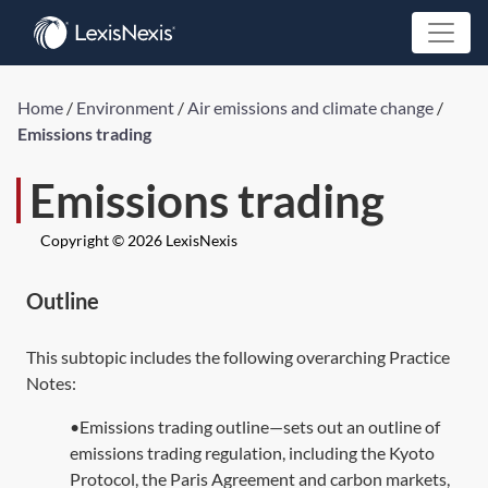
Home
/
Environment
/
Air emissions and climate change
/
Emissions trading
Emissions trading
Copyright © 2026 LexisNexis
Outline
This subtopic includes the following overarching Practice
Notes:
•Emissions trading outline—sets out an outline of
emissions trading regulation, including the Kyoto
Protocol, the Paris Agreement and carbon markets,