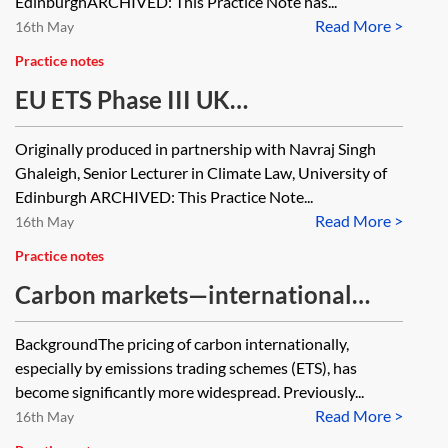
[Archived]
EdinburghARCHIVED: This Practice Note has...
Read More >
16th May
Practice notes
EU ETS Phase III UK
implementation—compliance,
Originally produced in partnership with Navraj Singh
enforcement and appeals
Ghaleigh, Senior Lecturer in Climate Law, University of
[Archived]
Edinburgh ARCHIVED: This Practice Note...
Read More >
16th May
Practice notes
Carbon markets—international
emissions trading schemes
BackgroundThe pricing of carbon internationally,
especially by emissions trading schemes (ETS), has
become significantly more widespread. Previously...
Read More >
16th May