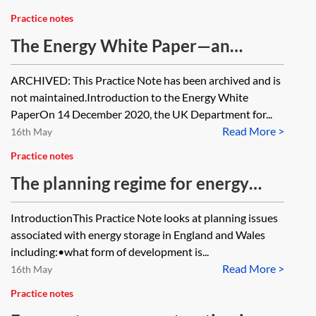
Practice notes
The Energy White Paper—an
overview [Archived]
ARCHIVED: This Practice Note has been archived and is
not maintained.Introduction to the Energy White
PaperOn 14 December 2020, the UK Department for...
Read More >
16th May
Practice notes
The planning regime for energy
storage in England and Wales
IntroductionThis Practice Note looks at planning issues
associated with energy storage in England and Wales
including:•what form of development is...
Read More >
16th May
Practice notes