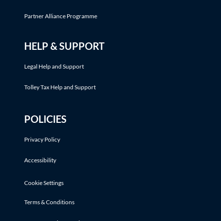
Partner Alliance Programme
HELP & SUPPORT
Legal Help and Support
Tolley Tax Help and Support
POLICIES
Privacy Policy
Accessibility
Cookie Settings
Terms & Conditions