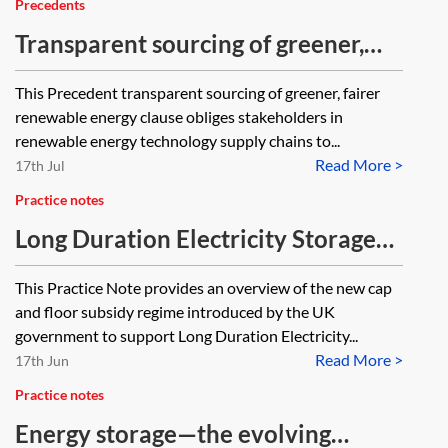
Precedents
Transparent sourcing of greener,
fairer renewable energy (Ayshe’s
This Precedent transparent sourcing of greener, fairer
Clause) (The Chancery Lane
renewable energy clause obliges stakeholders in
Project)
renewable energy technology supply chains to...
Read More >
17th Jul
Practice notes
Long Duration Electricity Storage
(LDES) projects—the evolving GB
This Practice Note provides an overview of the new cap
subsidy regime
and floor subsidy regime introduced by the UK
government to support Long Duration Electricity...
Read More >
17th Jun
Practice notes
Energy storage—the evolving