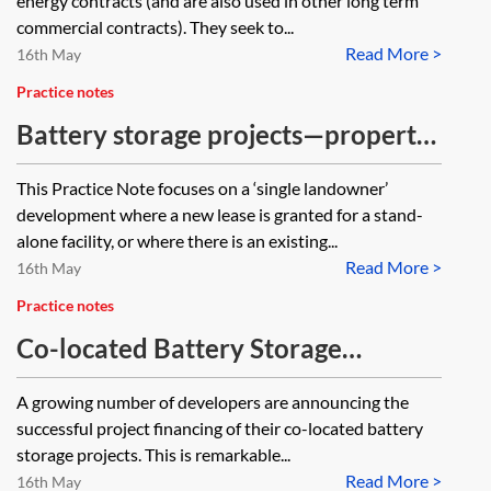
energy contracts (and are also used in other long term
commercial contracts). They seek to...
Read More >
16th May
Practice notes
Battery storage projects—property
issues
This Practice Note focuses on a ‘single landowner’
development where a new lease is granted for a stand-
alone facility, or where there is an existing...
Read More >
16th May
Practice notes
Co-located Battery Storage
Projects: Key Considerations for
A growing number of developers are announcing the
Project Finance
successful project financing of their co-located battery
storage projects. This is remarkable...
Read More >
16th May