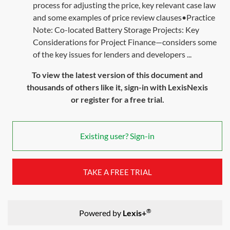
process for adjusting the price, key relevant case law
and some examples of price review clauses•Practice
Note: Co-located Battery Storage Projects: Key
Considerations for Project Finance—considers some
of the key issues for lenders and developers ...
To view the latest version of this document and
thousands of others like it, sign-in with LexisNexis
or register for a free trial.
Existing user? Sign-in
TAKE A FREE TRIAL
®
Powered by
Lexis+