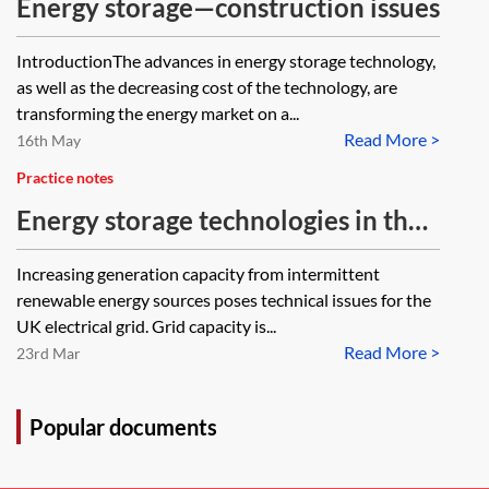
Energy storage—construction issues
IntroductionThe advances in energy storage technology,
as well as the decreasing cost of the technology, are
transforming the energy market on a...
Read More >
16th May
Practice notes
Energy storage technologies in the
UK
Increasing generation capacity from intermittent
renewable energy sources poses technical issues for the
UK electrical grid. Grid capacity is...
Read More >
23rd Mar
Popular documents