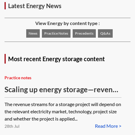
Latest Energy News
View Energy by content type :
News
Practice Notes
Precedents
Q&As
Most recent Energy storage content
Practice notes
Scaling up energy storage—revenue
opportunities in Great Britain
The revenue streams for a storage project will depend on
the relevant electricity market, technology, project size
and whether the project is applied...
Read More >
28th Jul