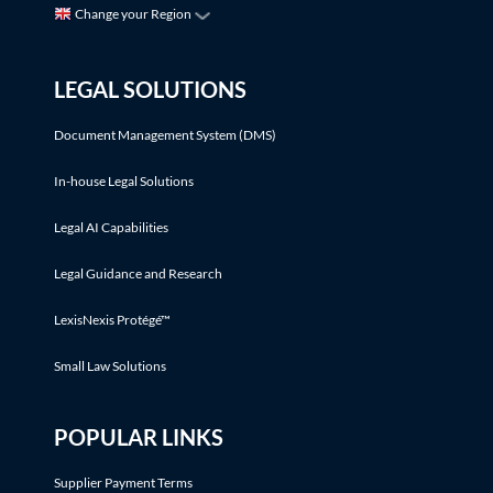
Change your Region
LEGAL SOLUTIONS
Document Management System (DMS)
In-house Legal Solutions
Legal AI Capabilities
Legal Guidance and Research
LexisNexis Protégé™
Small Law Solutions
POPULAR LINKS
Supplier Payment Terms