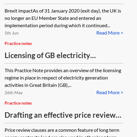
regulatory regime and renewable
Brexit impactAs of 31 January 2020 (exit day), the UK is
subsidy position
no longer an EU Member State and entered an
implementation period during which it continued...
Read More >
5th Jun
Practice notes
Licensing of GB electricity
generation and storage
This Practice Note provides an overview of the licensing
regime in place in respect of electricity generation
activities in Great Britain (GB),...
Read More >
26th May
Practice notes
Drafting an effective price review
clause
Price review clauses are a common feature of long term