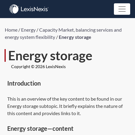
Home
/
Energy
/
Capacity Market, balancing services and
energy system flexibility
/
Energy storage
Energy storage
Copyright © 2026 LexisNexis
Introduction
This is an overview of the key content to be found in our
Energy storage subtopic. It briefly explains the nature of
this content and provides links to it.
Energy storage—content