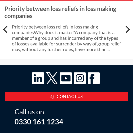
Priority between loss reliefs in loss making
companies
Priority between loss reliefs in loss making
companiesWhy does it matter?A company that is a
member of a group and has incurred any of the types
of losses available for surrender by way of group relief
may, without any further rules, have more than ...
CONTACT US
Call us on
0330 161 1234