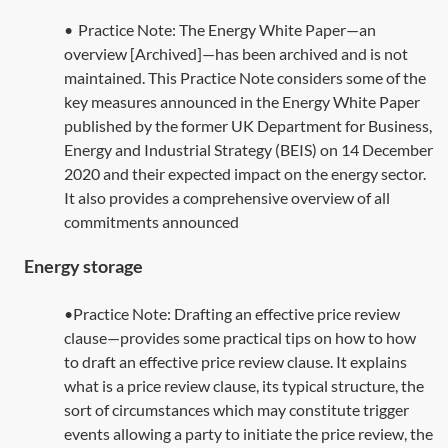
•
Practice Note:
The Energy White Paper—an
overview [Archived]
—has been archived and is not
maintained. This Practice Note considers some of the
key measures announced in the Energy White Paper
published by the former UK Department for Business,
Energy and Industrial Strategy (BEIS) on 14 December
2020 and their expected impact on the energy sector.
It also provides a comprehensive overview of all
commitments announced
Energy storage
•Practice Note: Drafting an effective price review
clause—provides some practical tips on how to how
to draft an effective price review clause. It explains
what is a price review clause, its typical structure, the
sort of circumstances which may constitute trigger
events allowing a party to initiate the price review, the