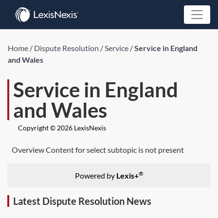
Home
/
Dispute Resolution
/
Service
/
Service in England
and Wales
Service in England
and Wales
Copyright © 2026 LexisNexis
Overview Content for select subtopic is not present
®
Powered by
Lexis+
Latest Dispute Resolution News