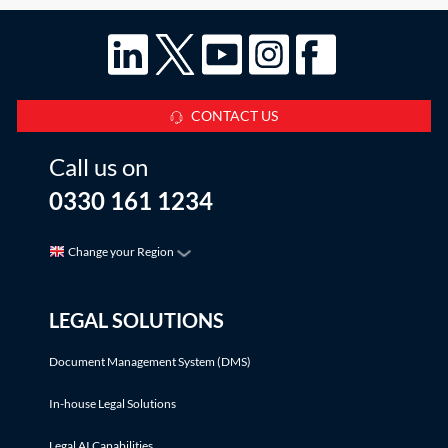
CONTACT US
Call us on
0330 161 1234
Change your Region
LEGAL SOLUTIONS
Document Management System (DMS)
In-house Legal Solutions
Legal AI Capabilities