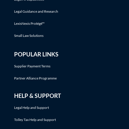
Legal Guidance and Research
LexisNexis Protégé™
Small Law Solutions
POPULAR LINKS
Supplier Payment Terms
Partner Alliance Programme
HELP & SUPPORT
Legal Help and Support
Tolley Tax Help and Support