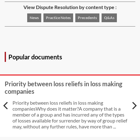
View Dispute Resolution by content type :
News
Practice Notes
Precedents
Q&As
Popular documents
Priority between loss reliefs in loss making
companies
Priority between loss reliefs in loss making
companiesWhy does it matter?A company that is a
member of a group and has incurred any of the types
of losses available for surrender by way of group relief
may, without any further rules, have more than ...