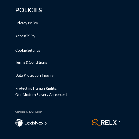
POLICIES
Privacy Policy
Accessibility
Cookie Settings
Terms & Conditions
Data Protection Inquiry
Protecting Human Rights:
Our Modern Slavery Agreement
Copyright © 2026 Lexis+