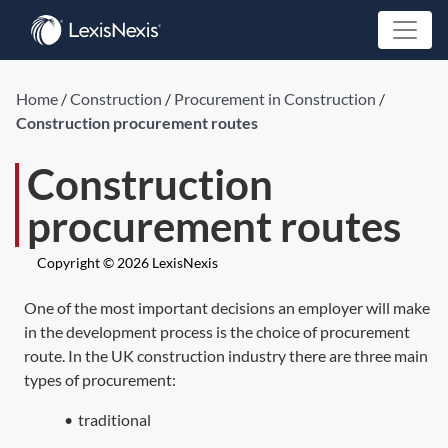
Home
/
Construction
/
Procurement in Construction
/
Construction procurement routes
Construction
procurement routes
Copyright © 2026 LexisNexis
One of the most important decisions an employer will make
in the development process is the choice of procurement
route. In the UK construction industry there are three main
types of procurement:
•
traditional