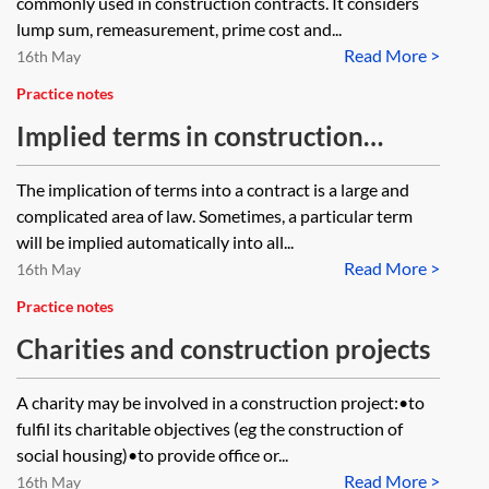
commonly used in construction contracts. It considers
lump sum, remeasurement, prime cost and...
Read More >
16th May
Practice notes
Implied terms in construction
contracts
The implication of terms into a contract is a large and
complicated area of law. Sometimes, a particular term
will be implied automatically into all...
Read More >
16th May
Practice notes
Charities and construction projects
A charity may be involved in a construction project:•to
fulfil its charitable objectives (eg the construction of
social housing)•to provide office or...
Read More >
16th May