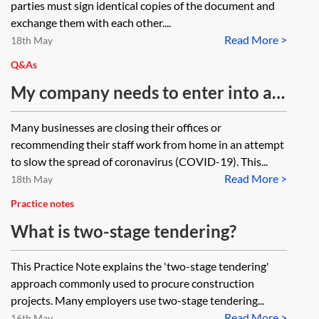
parties must sign identical copies of the document and
document, the other has executed
exchange them with each other....
Read More >
the final agreed version of the
18th May
document. As a result the
Q&As
completed counterparts do not
My company needs to enter into a
match. How can the incorrect
document as a deed but everyone is
Many businesses are closing their offices or
counterpart be dealt with?
working from home. Is it possible to
recommending their staff work from home in an attempt
execute a deed by virtual means?
to slow the spread of coronavirus (COVID-19). This...
Read More >
18th May
Practice notes
What is two-stage tendering?
This Practice Note explains the 'two-stage tendering'
approach commonly used to procure construction
projects. Many employers use two-stage tendering...
Read More >
16th May