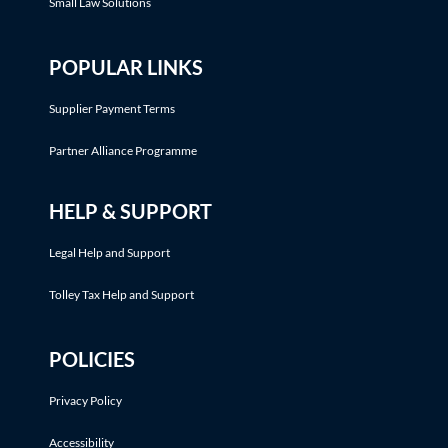
Small Law Solutions
POPULAR LINKS
Supplier Payment Terms
Partner Alliance Programme
HELP & SUPPORT
Legal Help and Support
Tolley Tax Help and Support
POLICIES
Privacy Policy
Accessibility