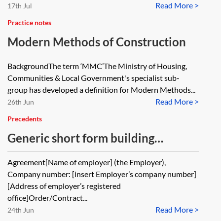
Read More >
17th Jul
Practice notes
Modern Methods of Construction
BackgroundThe term ‘MMC’The Ministry of Housing,
Communities & Local Government's specialist sub-
group has developed a definition for Modern Methods...
Read More >
26th Jun
Precedents
Generic short form building
contract
Agreement[Name of employer] (the Employer),
Company number: [insert Employer’s company number]
[Address of employer’s registered
office]Order/Contract...
Read More >
24th Jun