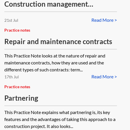
Construction management
procurement—diagram
Read More >
21st Jul
Practice notes
Repair and maintenance contracts
This Practice Note looks at the nature of repair and
maintenance contracts, how they are used and the
different types of such contracts: term...
Read More >
17th Jul
Practice notes
Partnering
This Practice Note explains what partnering is, its key
features and the advantages of taking this approach to a
construction project. It also looks...