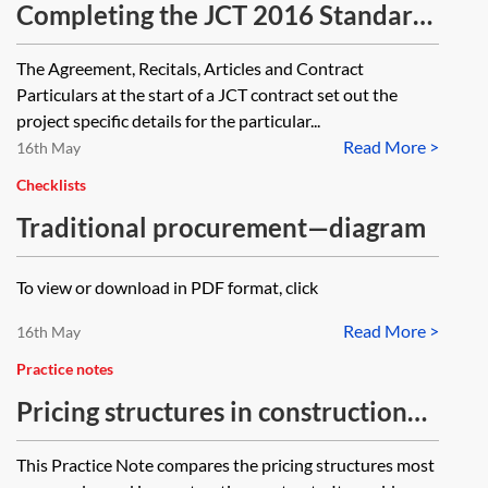
Completing the JCT 2016 Standard
Building Contract Particulars—
The Agreement, Recitals, Articles and Contract
checklist
Particulars at the start of a JCT contract set out the
project specific details for the particular...
Read More >
16th May
Checklists
Traditional procurement—diagram
To view or download in PDF format, click
Read More >
16th May
Practice notes
Pricing structures in construction
contracts
This Practice Note compares the pricing structures most