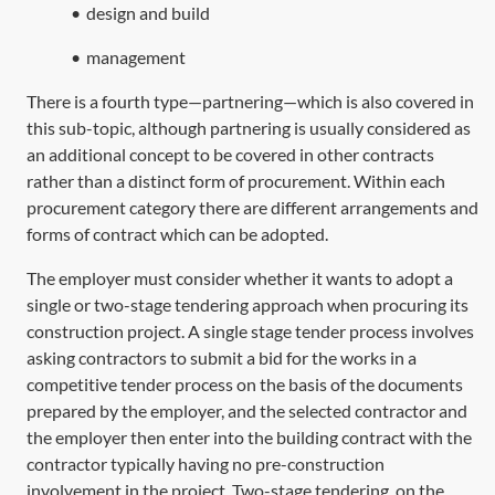
•
design and build
•
management
There is a fourth type—partnering—which is also covered in
this sub-topic, although partnering is usually considered as
an additional concept to be covered in other contracts
rather than a distinct form of procurement. Within each
procurement category there are different arrangements and
forms of contract which can be adopted.
The employer must consider whether it wants to adopt a
single or two-stage tendering approach when procuring its
construction project. A single stage tender process involves
asking contractors to submit a bid for the works in a
competitive tender process on the basis of the documents
prepared by the employer, and the selected contractor and
the employer then enter into the building contract with the
contractor typically having no pre-construction
involvement in the project. Two-stage tendering, on the