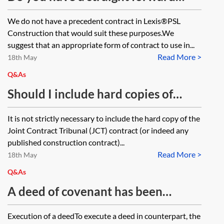
contract for building works
We do not have a precedent contract in Lexis®PSL
between a contractor and home
Construction that would suit these purposes.We
owner?
suggest that an appropriate form of contract to use in...
Read More >
18th May
Q&As
Should I include hard copies of
conditions in Joint Contracts
It is not strictly necessary to include the hard copy of the
Tribunal agreements or can I just
Joint Contract Tribunal (JCT) contract (or indeed any
refer to them?
published construction contract)...
Read More >
18th May
Q&As
A deed of covenant has been
executed in counterpart. One party
Execution of a deedTo execute a deed in counterpart, the
has executed an old version of the