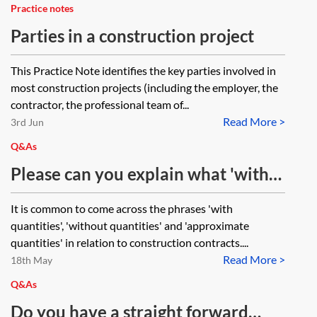
Practice notes
Parties in a construction project
This Practice Note identifies the key parties involved in
most construction projects (including the employer, the
contractor, the professional team of...
Read More >
3rd Jun
Q&As
Please can you explain what 'with
quantities', 'without quantities' and
It is common to come across the phrases 'with
'approximate quantities' mean?
quantities', 'without quantities' and 'approximate
quantities' in relation to construction contracts....
Read More >
18th May
Q&As
Do you have a straight forward