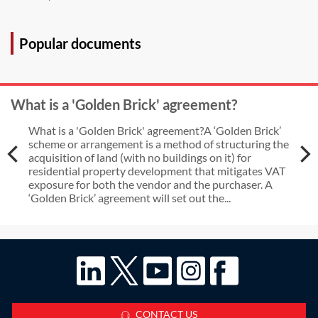
Popular documents
What is a 'Golden Brick' agreement?
What is a 'Golden Brick' agreement?A ‘Golden Brick’
scheme or arrangement is a method of structuring the
acquisition of land (with no buildings on it) for
residential property development that mitigates VAT
exposure for both the vendor and the purchaser. A
‘Golden Brick’ agreement will set out the...
CONTACT US