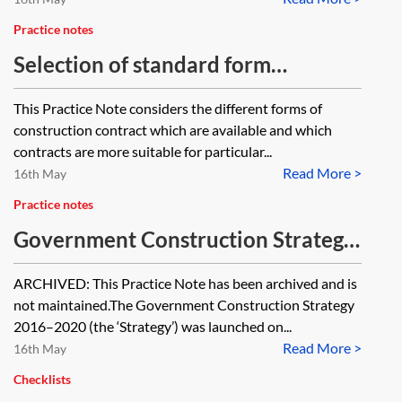
Practice notes
Selection of standard form
construction contracts
This Practice Note considers the different forms of
construction contract which are available and which
contracts are more suitable for particular...
Read More >
16th May
Practice notes
Government Construction Strategy
2016–2020 [Archived]
ARCHIVED: This Practice Note has been archived and is
not maintained.The Government Construction Strategy
2016–2020 (the ‘Strategy’) was launched on...
Read More >
16th May
Checklists