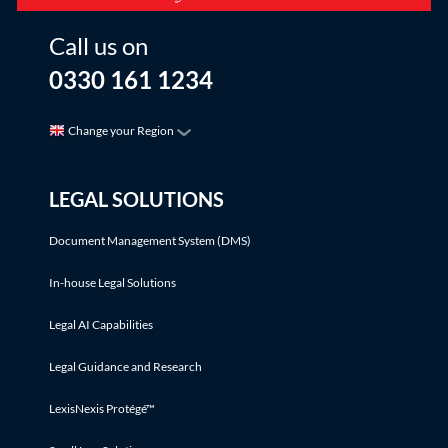
Call us on
0330 161 1234
Change your Region
LEGAL SOLUTIONS
Document Management System (DMS)
In-house Legal Solutions
Legal AI Capabilities
Legal Guidance and Research
LexisNexis Protégé™