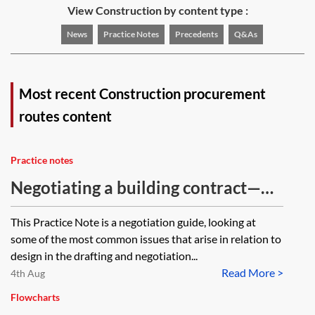
View Construction by content type :
News
Practice Notes
Precedents
Q&As
Most recent Construction procurement
routes content
Practice notes
Negotiating a building contract—
design issues
This Practice Note is a negotiation guide, looking at
some of the most common issues that arise in relation to
design in the drafting and negotiation...
Read More >
4th Aug
Flowcharts