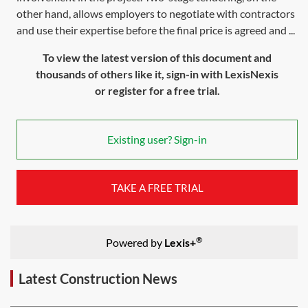
other hand, allows employers to negotiate with contractors
and use their expertise before the final price is agreed and ...
To view the latest version of this document and
thousands of others like it, sign-in with LexisNexis
or register for a free trial.
Existing user? Sign-in
TAKE A FREE TRIAL
®
Powered by
Lexis+
Latest Construction News