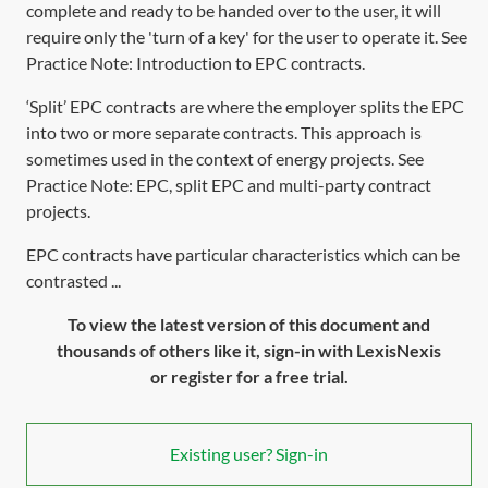
complete and ready to be handed over to the user, it will
require only the 'turn of a key' for the user to operate it. See
Practice Note:
Introduction to EPC contracts
.
‘Split’ EPC contracts are where the employer splits the EPC
into two or more separate contracts. This approach is
sometimes used in the context of energy projects. See
Practice Note:
EPC, split EPC and multi-party contract
projects
.
EPC contracts have particular characteristics which can be
contrasted ...
To view the latest version of this document and
thousands of others like it, sign-in with LexisNexis
or register for a free trial.
Existing user? Sign-in