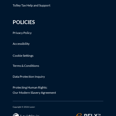
Tolley Tax Help and Support
POLICIES
Privacy Policy
Accessibility
Cookie Settings
Terms & Conditions
Data Protection Inquiry
Protecting Human Rights:
Our Modern Slavery Agreement
Copyright © 2026 Lexis+