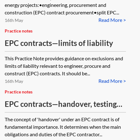
energy projects:•engineering, procurement and
construction (EPC) contract procurement•split EPC...
Read More >
16th May
Practice notes
EPC contracts—limits of liability
This Practice Note provides guidance on exclusions and
limits of liability relevant to engineer, procure and
construct (EPC) contracts. It should be...
Read More >
16th May
Practice notes
EPC contracts—handover, testing
and commissioning
The concept of 'handover' under an EPC contract is of
fundamental importance. It determines when the main
obligations and duties of the EPC contractor...