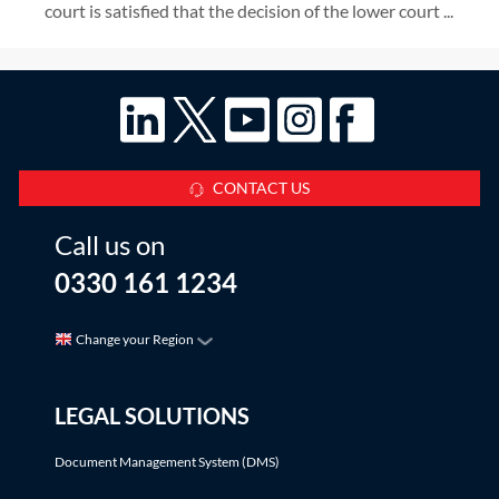
court is satisfied that the decision of the lower court ...
CONTACT US
Call us on
0330 161 1234
Change your Region
LEGAL SOLUTIONS
Document Management System (DMS)