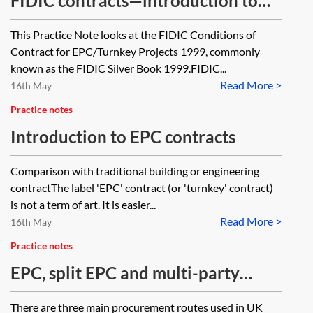
FIDIC contracts—introduction to
the Silver Book 1999
This Practice Note looks at the FIDIC Conditions of
Contract for EPC/Turnkey Projects 1999, commonly
known as the FIDIC Silver Book 1999.FIDIC...
Read More >
16th May
Practice notes
Introduction to EPC contracts
Comparison with traditional building or engineering
contractThe label 'EPC' contract (or 'turnkey' contract)
is not a term of art. It is easier...
Read More >
16th May
Practice notes
EPC, split EPC and multi-party
contract projects
There are three main procurement routes used in UK