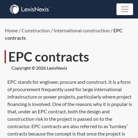
Home
/
Construction
/
International construction
/
EPC
contracts
EPC contracts
Copyright © 2026 LexisNexis
EPC stands for engineer, procure and construct. It is a form
of procurement frequently used for large international
infrastructure or power projects, particularly where project
financing is involved. One of the reasons why it is popular is
that, under an EPC contract, both the design and
construction risk in the project is passed on to the
contractor. EPC contracts are also referred to as ‘turnkey’
contracts because the concept is that once the project is