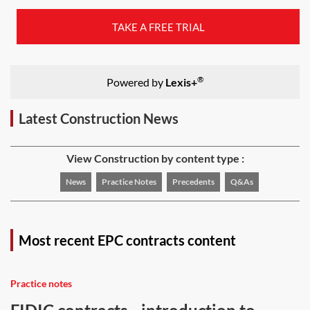
TAKE A FREE TRIAL
®
Powered by
Lexis+
Latest Construction News
View Construction by content type :
News
Practice Notes
Precedents
Q&As
Most recent EPC contracts content
Practice notes