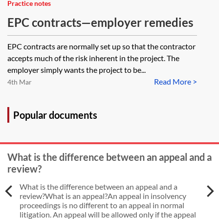
Practice notes
EPC contracts—employer remedies
EPC contracts are normally set up so that the contractor
accepts much of the risk inherent in the project. The
employer simply wants the project to be...
Read More >
4th Mar
Popular documents
What is the difference between an appeal and a
review?
What is the difference between an appeal and a
review?What is an appeal?An appeal in insolvency
proceedings is no different to an appeal in normal
litigation. An appeal will be allowed only if the appeal