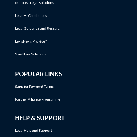
In-house Legal Solutions
Legal AI Capabilities
Legal Guidance and Research
LexisNexis Protégé™
Small Law Solutions
POPULAR LINKS
Supplier Payment Terms
Partner Alliance Programme
HELP & SUPPORT
Legal Help and Support