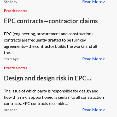
Read More >
5th May
Practice notes
EPC contracts—contractor claims
EPC (engineering, procurement and construction)
contracts are frequently drafted to be turnkey
agreements—the contractor builds the works and all
the...
Read More >
23rd Apr
Practice notes
Design and design risk in EPC
contracts
The issue of which party is responsible for design and
how this risk is apportioned is central to all construction
contracts. EPC contracts resemble...
Read More >
4th Mar