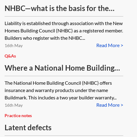
NHBC—what is the basis for the
developer being responsible for
Liability is established through association with the New
dealing with defects for the first
Homes Building Council (NHBC) as a registered member.
two years, if the sale contract for a
Builders who register with the NHBC...
Read More >
new build house is silent as to the
16th May
developer having such
Q&As
responsibility?
Where a National Home Building
Council (NHBC) warranty obligates
The National Home Building Council (NHBC) offers
the NHBC to either reimburse the
insurance and warranty products under the name
cost of putting right defects or
Buildmark. This includes a two year builder warranty...
Read More >
arrange (at its expense) for the
16th May
necessary work to be carried out, is
Practice notes
it possible for a covered party to
Latent defects
choose the option it prefers?