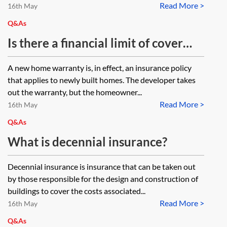
Read More >
16th May
Q&As
Is there a financial limit of cover
under a new home warranty and if
A new home warranty is, in effect, an insurance policy
so, what is that limit?
that applies to newly built homes. The developer takes
out the warranty, but the homeowner...
Read More >
16th May
Q&As
What is decennial insurance?
Decennial insurance is insurance that can be taken out
by those responsible for the design and construction of
buildings to cover the costs associated...
Read More >
16th May
Q&As