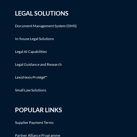
LEGAL SOLUTIONS
Document Management System (DMS)
In-house Legal Solutions
Legal AI Capabilities
Legal Guidance and Research
LexisNexis Protégé™
Small Law Solutions
POPULAR LINKS
Supplier Payment Terms
Partner Alliance Programme