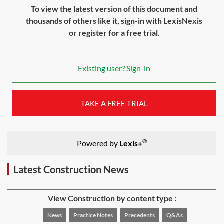
To view the latest version of this document and
thousands of others like it, sign-in with LexisNexis
or register for a free trial.
Existing user? Sign-in
TAKE A FREE TRIAL
®
Powered by
Lexis+
Latest Construction News
View Construction by content type :
News
Practice Notes
Precedents
Q&As