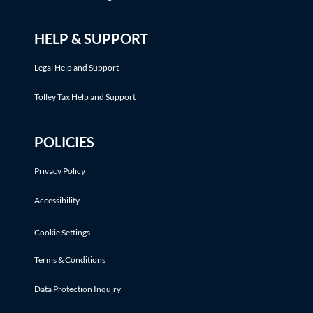
HELP & SUPPORT
Legal Help and Support
Tolley Tax Help and Support
POLICIES
Privacy Policy
Accessibility
Cookie Settings
Terms & Conditions
Data Protection Inquiry