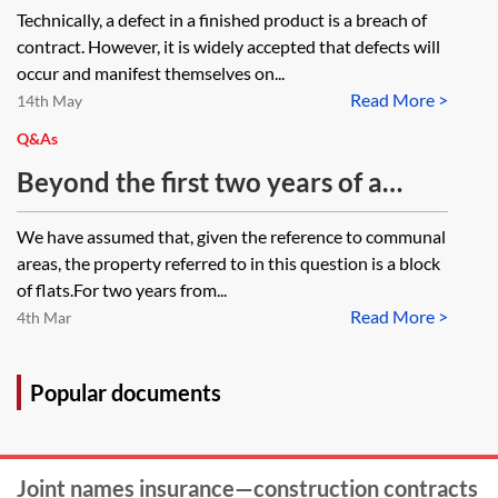
Technically, a defect in a finished product is a breach of
contract. However, it is widely accepted that defects will
occur and manifest themselves on...
Read More >
14th May
Q&As
Beyond the first two years of a
National House Building Council
We have assumed that, given the reference to communal
(NHBC) warranty, is cover for a
areas, the property referred to in this question is a block
defect occurring in the communal
of flats.For two years from...
Read More >
parts of a block of flats provided by
4th Mar
the builder or by NHBC?
Popular documents
Joint names insurance—construction contracts