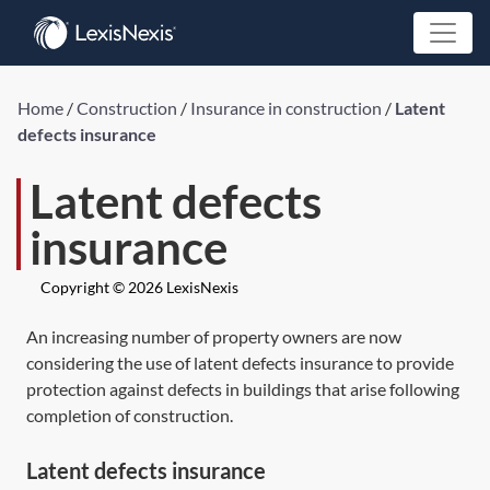
Home
/
Construction
/
Insurance in construction
/
Latent
defects insurance
Latent defects
insurance
Copyright © 2026 LexisNexis
An increasing number of property owners are now
considering the use of latent defects insurance to provide
protection against defects in buildings that arise following
completion of construction.
Latent defects insurance