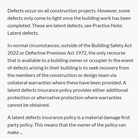
Defects occur on all construction projects. However, some
defects only come to light once the building work has been
completed. These are latent defects, see Practice Note:
Latent defects
.
In normal circumstances, outside of the
Building Safety Act
2022
or
Defective Premises Act 1972,
the only recourse
that is available to a building owner or occupier in the event
of defects arising in their building is to seek recovery from
the members of the construction or design team via
collateral warranties where these have been provided. A
latent defects insurance policy provides either additional
protection or alternative protection where warranties
cannot be obtained.
A latent defects insurance policy is a material damage first
party policy. This means that the owner of the policy can
make ...