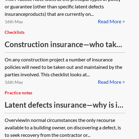
or guarantee (other than specific latent defects
insuranceproducts) that are currently on...
Read More >
16th May
Checklists
Construction insurance—who takes
out which policy?—checklist
On any construction project a number of insurance
policies will need to be taken out and maintained by the
parties involved. This checklist looks at...
Read More >
16th May
Practice notes
Latent defects insurance—why is it
required and what is covered?
OverviewIn normal circumstances the only recourse
available to a building owner, on discovering a defect, is
to seek recovery from the contractor or...