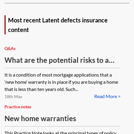
Most recent Latent defects insurance
content
Q&As
What are the potential risks to a
buyer of a new-build property if the
It is a condition of most mortgage applications that a
developer does not have National
‘new home’ warranty is in place if you are buying a home
House Building Council or
that is less than ten years old. Such...
Read More >
equivalent?
18th May
Practice notes
New home warranties
This Practice Note looks at the principal types of policy