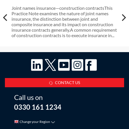
Joint names insurance—construction contractsThis
Practice Note examines the nature of joint names
insurance, the distinction between joint and
composite insurance and its impact on construction
insurance contracts generally.A common requirement
of construction contracts is to execute insurance in...
CONTACT US
Call us on
0330 161 1234
Change your Region