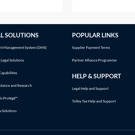
st their estate?A disclaimer
alter that share capital, exce
 refusal of a gift prior to
the ways listed in section 61
tance. The refusal of the gift
the Companies Act 2006 (C
take place before the
2006). Shares in a company
AL SOLUTIONS
POPULAR LINKS
iciary accepts any benefit
cannot simply be cancelled
without following an
t Management System (DMS)
Supplier Payment Terms
 Legal Solutions
Partner Alliance Programme
Capabilities
HELP & SUPPORT
idance and Research
Legal Help and Support
is Protégé™
Tolley Tax Help and Support
w Solutions