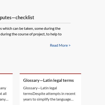
sputes—checklist
es which can be taken, some during the
uring the course of project, to help to
Read More >
Glossary—Latin legal terms
been
pany
Glossary—Latin legal
ed?
t all
termsDespite attempts in recent
pany
years to simplify the language
ot
used in legal cases, there are still a