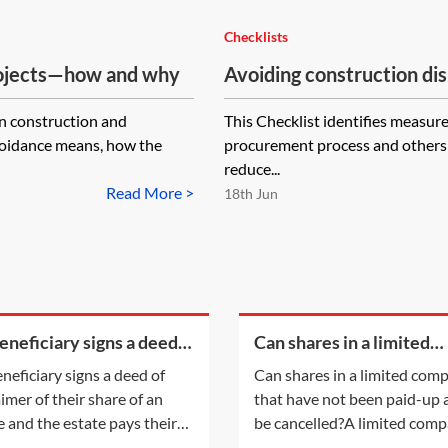
Checklists
projects—how and why
Avoiding construction di
in construction and
This Checklist identifies measur
avoidance means, how the
procurement process and others d
reduce...
Read More >
18th Jun
beneficiary signs a deed
Can shares in a limited
sclaimer of their share of
company that have not 
eneficiary signs a deed of
Can shares in a limited com
state and the estate pays
paid-up at all be cancell
aimer of their share of an
that have not been paid-up a
 legal
e and the estate pays their
be cancelled?A limited com
fees, will that count as a PET
having a share capital may n