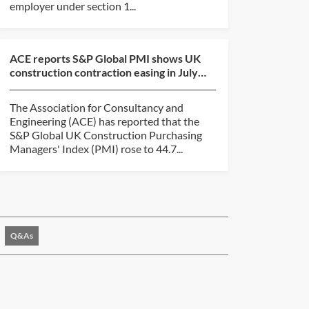
employer under section 1...
ACE reports S&P Global PMI shows UK
construction contraction easing in July
2026
The Association for Consultancy and
Engineering (ACE) has reported that the
S&P Global UK Construction Purchasing
Managers' Index (PMI) rose to 44.7...
Q&As