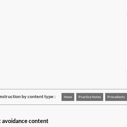
struction by content type :
News
Practice Notes
Precedents
t avoidance content