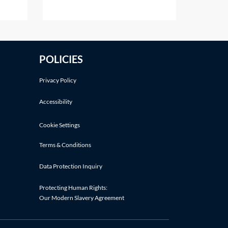
pt in
number of Latin phrases
7 of
commonly used in personal injury
A
claims. The following Latin
phrases are listed in alphabetical
POLICIES
order:Latin
termDefinitionMeaningActa iure imperiiLegal
Privacy Policy
Accessibility
Cookie Settings
Terms & Conditions
Data Protection Inquiry
Protecting Human Rights:
Our Modern Slavery Agreement