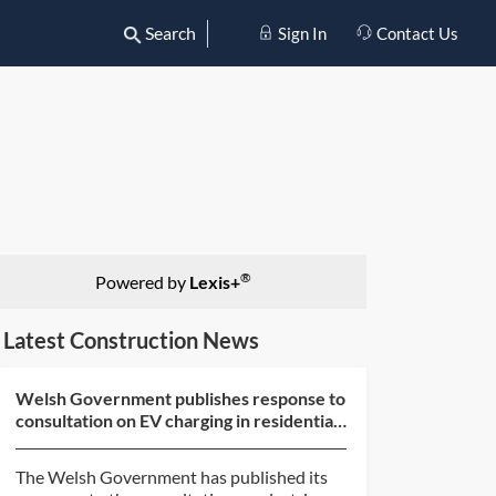
Search
Sign In
Contact Us
®
Powered by
Lexis+
Latest Construction News
Welsh Government publishes response to
consultation on EV charging in residential
and non-resid...
The Welsh Government has published its