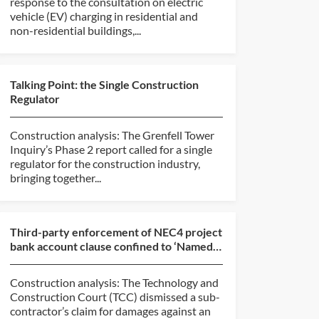
response to the consultation on electric
vehicle (EV) charging in residential and
non-residential buildings,...
Talking Point: the Single Construction
Regulator
Construction analysis: The Grenfell Tower
Inquiry’s Phase 2 report called for a single
regulator for the construction industry,
bringing together...
Third-party enforcement of NEC4 project
bank account clause confined to ‘Named
Suppliers’ (E & ...
Construction analysis: The Technology and
Construction Court (TCC) dismissed a sub-
contractor’s claim for damages against an