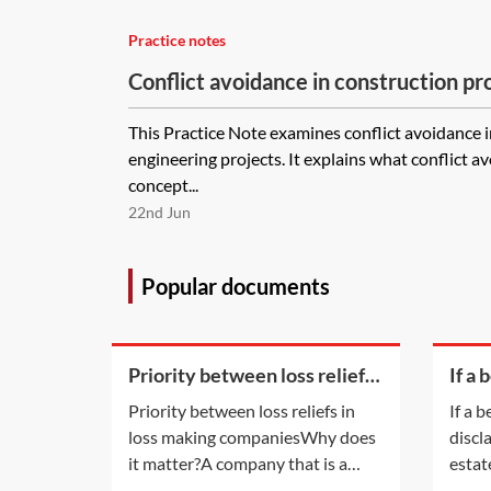
Practice notes
Conflict avoidance in construction 
This Practice Note examines conflict avoidance 
engineering projects. It explains what conflict 
concept...
22nd Jun
Popular documents
Priority between loss reliefs
If a 
in loss making companies
of di
Priority between loss reliefs in
If a b
an e
loss making companiesWhy does
discl
their
it matter?A company that is a
estat
member of a group and has
legal 