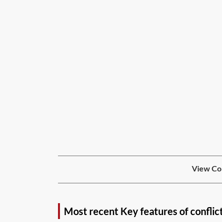
View Con
Most recent Key features of conflic