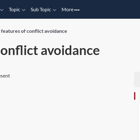
Topic
Sub Topic
More
features of conflict avoidance
conflict avoidance
esent