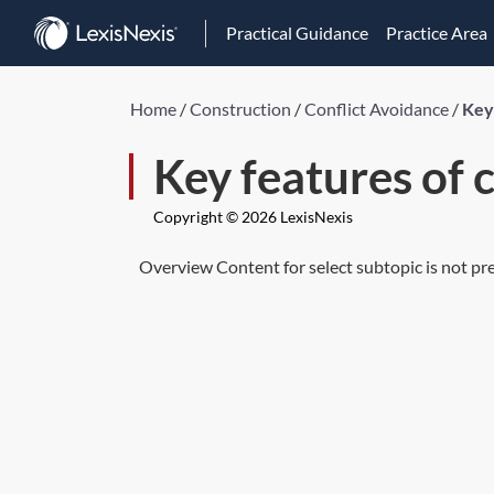
Practical Guidance
Practice Area
Home
/
Construction
/
Conflict Avoidance
/
Key 
Key features of 
Copyright © 2026 LexisNexis
Overview Content for select subtopic is not pr