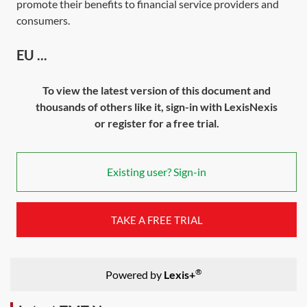
promote their benefits to financial service providers and
consumers.
EU ...
To view the latest version of this document and
thousands of others like it, sign-in with LexisNexis
or register for a free trial.
Existing user? Sign-in
TAKE A FREE TRIAL
®
Powered by
Lexis+