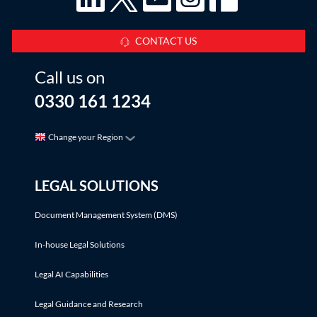
CONTACT US
Call us on
0330 161 1234
Change your Region
LEGAL SOLUTIONS
Document Management System (DMS)
In-house Legal Solutions
Legal AI Capabilities
Legal Guidance and Research