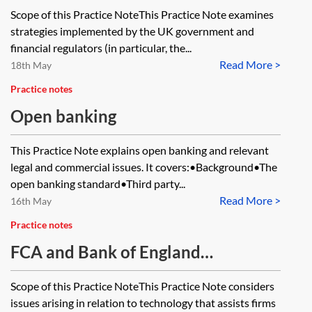
innovations and fintech
Scope of this Practice NoteThis Practice Note examines
strategies implemented by the UK government and
financial regulators (in particular, the...
Read More >
18th May
Practice notes
Open banking
This Practice Note explains open banking and relevant
legal and commercial issues. It covers:•Background•The
open banking standard•Third party...
Read More >
16th May
Practice notes
FCA and Bank of England
approaches to regtech
Scope of this Practice NoteThis Practice Note considers
issues arising in relation to technology that assists firms