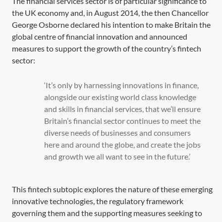
The financial services sector is of particular significance to
the UK economy and, in August 2014, the then Chancellor
George Osborne declared his intention to make Britain the
global centre of financial innovation and announced
measures to support the growth of the country’s fintech
sector:
‘It’s only by harnessing innovations in finance,
alongside our existing world class knowledge
and skills in financial services, that we’ll ensure
Britain’s financial sector continues to meet the
diverse needs of businesses and consumers
here and around the globe, and create the jobs
and growth we all want to see in the future.’
This fintech subtopic explores the nature of these emerging
innovative technologies, the regulatory framework
governing them and the supporting measures seeking to