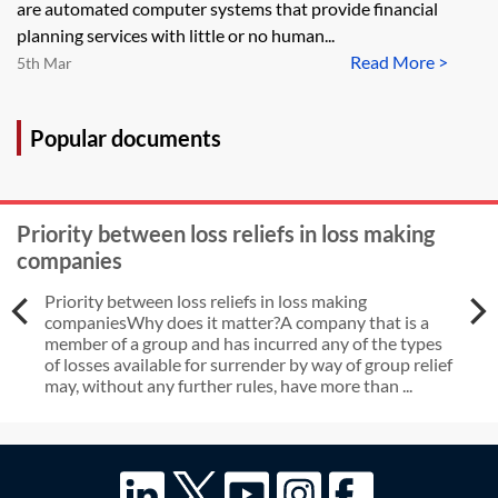
are automated computer systems that provide financial
planning services with little or no human...
Read More >
5th Mar
Popular documents
Priority between loss reliefs in loss making
companies
Priority between loss reliefs in loss making
companiesWhy does it matter?A company that is a
member of a group and has incurred any of the types
of losses available for surrender by way of group relief
may, without any further rules, have more than ...