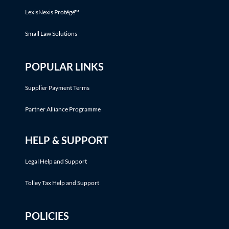
LexisNexis Protégé™
Small Law Solutions
POPULAR LINKS
Supplier Payment Terms
Partner Alliance Programme
HELP & SUPPORT
Legal Help and Support
Tolley Tax Help and Support
POLICIES