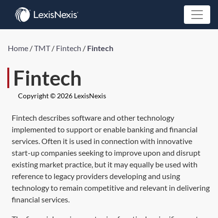
Home
/
TMT
/
Fintech
/
Fintech
Fintech
Copyright © 2026 LexisNexis
Fintech describes software and other technology
implemented to support or enable banking and financial
services. Often it is used in connection with innovative
start-up companies seeking to improve upon and disrupt
existing market practice, but it may equally be used with
reference to legacy providers developing and using
technology to remain competitive and relevant in delivering
financial services.