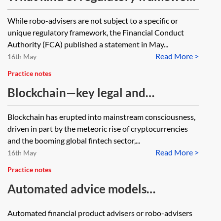
exists for automated bots, or ‘robo-
While robo-advisers are not subject to a specific or
advisers’, offering financial advice?
unique regulatory framework, the Financial Conduct
Does a person have a claim in the
Authority (FCA) published a statement in May...
Read More >
tort of negligence if they are
16th May
misadvised by one?
Practice notes
Blockchain—key legal and
regulatory issues
Blockchain has erupted into mainstream consciousness,
driven in part by the meteoric rise of cryptocurrencies
and the booming global fintech sector,...
Read More >
16th May
Practice notes
Automated advice models
(including ‘robo-advice’) in financial
Automated financial product advisers or robo-advisers
services