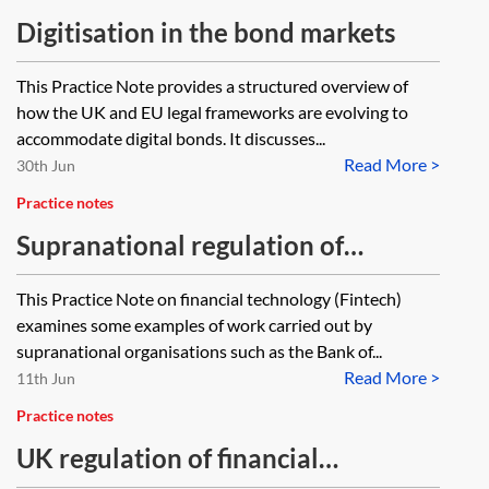
Digitisation in the bond markets
This Practice Note provides a structured overview of
how the UK and EU legal frameworks are evolving to
accommodate digital bonds. It discusses...
Read More >
30th Jun
Practice notes
Supranational regulation of
financial innovations and Fintech
This Practice Note on financial technology (Fintech)
examines some examples of work carried out by
supranational organisations such as the Bank of...
Read More >
11th Jun
Practice notes
UK regulation of financial