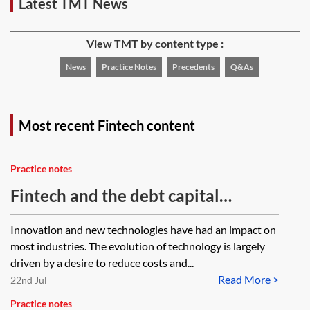
Latest TMT News
View TMT by content type :
News
Practice Notes
Precedents
Q&As
Most recent Fintech content
Practice notes
Fintech and the debt capital
markets
Innovation and new technologies have had an impact on
most industries. The evolution of technology is largely
driven by a desire to reduce costs and...
Read More >
22nd Jul
Practice notes