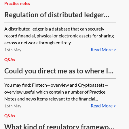
Practice notes
Regulation of distributed ledger
technology applications for
A distributed ledger is a database that can securely
financial services
record financial, physical or electronic assets for sharing
across a network through entirely...
Read More >
16th May
Q&As
Could you direct me as to where I
can find relevant information
You may find: Fintech—overview and Cryptoassets—
regarding the general legal and
overview useful which contain a number of Practice
regulatory environment
Notes and news items relevant to the financial...
Read More >
surrounding fintech and peer-to-
16th May
peer lending in the UK including
Q&As
any relevant FCA principles?
What kind of regulatory framework