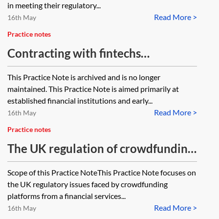
in meeting their regulatory...
Read More >
16th May
Practice notes
Contracting with fintechs
[Archived]
This Practice Note is archived and is no longer
maintained. This Practice Note is aimed primarily at
established financial institutions and early...
Read More >
16th May
Practice notes
The UK regulation of crowdfunding
platforms—essentials
Scope of this Practice NoteThis Practice Note focuses on
the UK regulatory issues faced by crowdfunding
platforms from a financial services...
Read More >
16th May