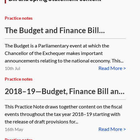
Practice notes
The Budget and Finance Bill
process
The Budget is a Parliamentary event at which the
Chancellor of the Exchequer makes important
announcements relating to the national economy. This...
Read More >
10th Jul
Practice notes
2018–19—Budget, Finance Bill and
Spring Statement—Tax analysis
This Practice Note draws together content on the fiscal
[Archived]
events throughout the tax year 2018–19 starting with
the release of draft provisions for...
Read More >
16th May
Practice notes