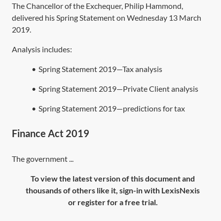
The Chancellor of the Exchequer, Philip Hammond,
delivered his Spring Statement on Wednesday 13 March
2019.
Analysis includes:
•
Spring Statement 2019—Tax analysis
•
Spring Statement 2019—Private Client analysis
•
Spring Statement 2019—predictions for tax
Finance Act 2019
The government ...
To view the latest version of this document and
thousands of others like it, sign-in with LexisNexis
or register for a free trial.