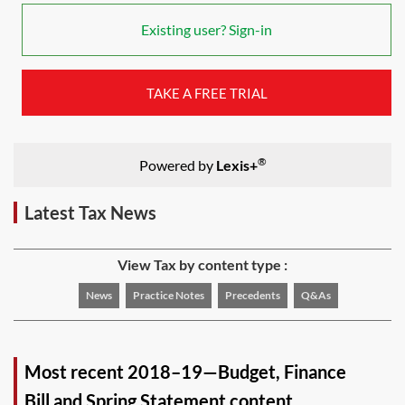
Existing user? Sign-in
TAKE A FREE TRIAL
®
Powered by
Lexis+
Latest Tax News
View Tax by content type :
News
Practice Notes
Precedents
Q&As
Most recent 2018–19—Budget, Finance
Bill and Spring Statement content