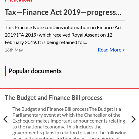
Tax—Finance Act 2019—progress
through Parliament [Archived]
This Practice Note contains information on Finance Act
2019 (FA 2019) which received Royal Assent on 12
February 2019. It is being retained for...
Read More >
16th May
Popular documents
The Budget and Finance Bill process
The Budget and Finance Bill processThe Budget is a
Parliamentary event at which the Chancellor of the
Exchequer makes important announcements relating
to the national economy. This includes the
government's plans in relation to tax for the following
year, and sometimes further ahead. The majority of...