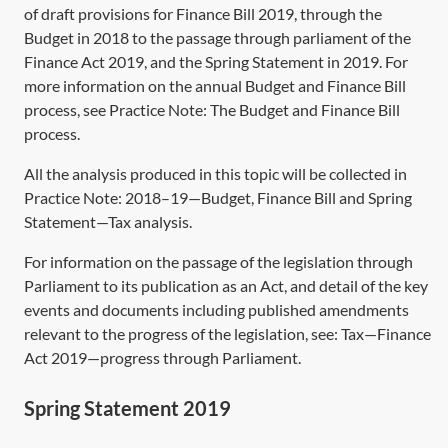
of draft provisions for Finance Bill 2019, through the
Budget in 2018 to the passage through parliament of the
Finance Act 2019,
and the Spring Statement in 2019. For
more information on the annual Budget and Finance Bill
process, see Practice Note:
The Budget and Finance Bill
process
.
All the analysis produced in this topic will be collected in
Practice Note:
2018–19—Budget, Finance Bill and Spring
Statement—Tax analysis
.
For information on the passage of the legislation through
Parliament to its publication as an Act, and detail of the key
events and documents including published amendments
relevant to the progress of the legislation, see:
Tax—Finance
Act 2019—progress through Parliament
.
Spring Statement 2019