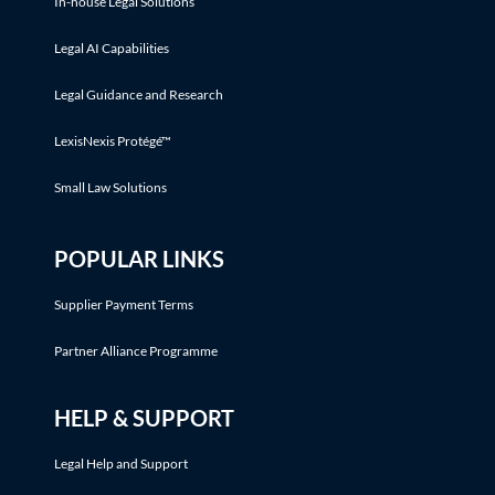
In-house Legal Solutions
Legal AI Capabilities
Legal Guidance and Research
LexisNexis Protégé™
Small Law Solutions
POPULAR LINKS
Supplier Payment Terms
Partner Alliance Programme
HELP & SUPPORT
Legal Help and Support