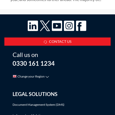
CONTACT US
Call us on
0330 161 1234
Change your Region
LEGAL SOLUTIONS
Document Management System (DMS)