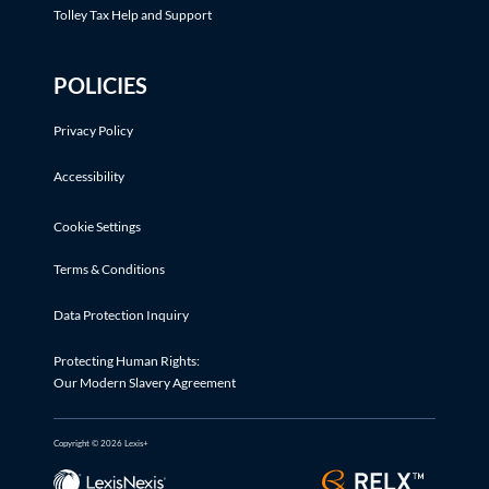
Tolley Tax Help and Support
POLICIES
Privacy Policy
Accessibility
Cookie Settings
Terms & Conditions
Data Protection Inquiry
Protecting Human Rights:
Our Modern Slavery Agreement
Copyright © 2026 Lexis+