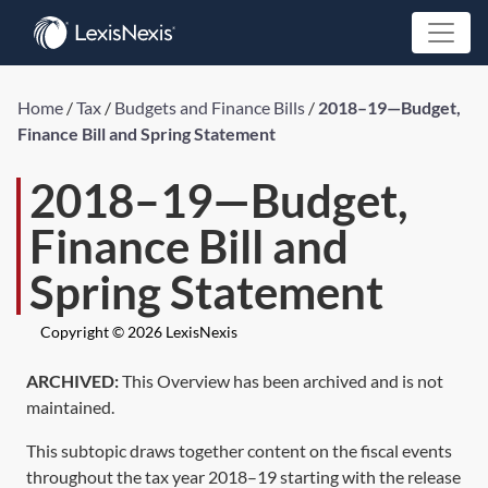
Home
/
Tax
/
Budgets and Finance Bills
/
2018–19—Budget,
Finance Bill and Spring Statement
2018–19—Budget,
Finance Bill and
Spring Statement
Copyright © 2026 LexisNexis
ARCHIVED:
This Overview has been archived and is not
maintained.
This subtopic draws together content on the fiscal events
throughout the tax year 2018–19 starting with the release