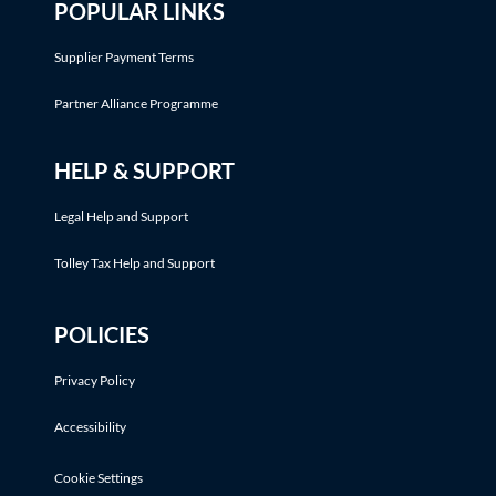
POPULAR LINKS
Supplier Payment Terms
Partner Alliance Programme
HELP & SUPPORT
Legal Help and Support
Tolley Tax Help and Support
POLICIES
Privacy Policy
Accessibility
Cookie Settings