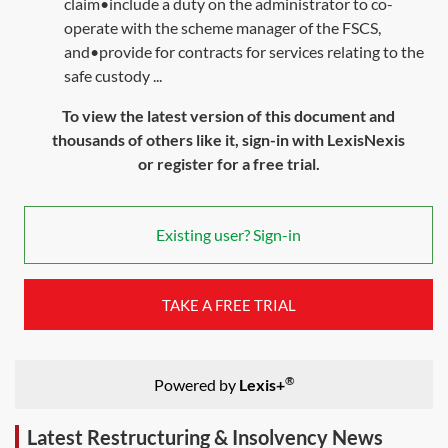
claim•include a duty on the administrator to co-
operate with the scheme manager of the FSCS,
and•provide for contracts for services relating to the
safe custody ...
To view the latest version of this document and
thousands of others like it, sign-in with LexisNexis
or register for a free trial.
Existing user? Sign-in
TAKE A FREE TRIAL
®
Powered by
Lexis+
Latest Restructuring & Insolvency News