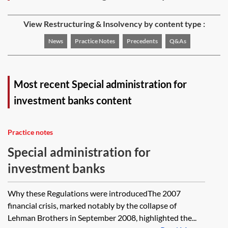
View Restructuring & Insolvency by content type :
News
Practice Notes
Precedents
Q&As
Most recent Special administration for
investment banks content
Practice notes
Special administration for
investment banks
Why these Regulations were introducedThe 2007
financial crisis, marked notably by the collapse of
Lehman Brothers in September 2008, highlighted the...