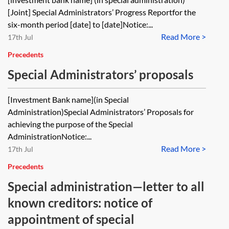
[Joint] Special Administrators’ Progress Reportfor the
six-month period [date] to [date]Notice:...
Read More >
17th Jul
Precedents
Special Administrators’ proposals
[Investment Bank name](in Special
Administration)Special Administrators’ Proposals for
achieving the purpose of the Special
AdministrationNotice:...
Read More >
17th Jul
Precedents
Special administration—letter to all
known creditors: notice of
appointment of special