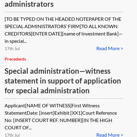
administrators
[TO BE TYPED ON THE HEADED NOTEPAPER OF THE
SPECIAL ADMINISTRATORS’ FIRM]TO ALL KNOWN
CREDITORS[ENTER DATE][name of Investment Bank]—
in special...
Read More >
17th Jul
Precedents
Special administration—witness
statement in support of application
for special administration
Applicant[NAME OF WITNESS]First Witness
StatementDate: [insert]Exhibit [XX1]Court Reference
No: [INSERT COURT REF. NUMBER][IN THE HIGH
COURT OF...
Read More >
17th Jul