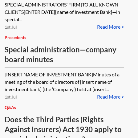
SPECIAL ADMINISTRATORS’ FIRM]TO ALL KNOWN
CLIENTS[ENTER DATE][name of Investment Bank]—in
special...
Read More >
1st Jul
Precedents
Special administration—company
board minutes
[INSERT NAME OF INVESTMENT BANK]Minutes of a
meeting of the board of directors of [insert name of
investment bank] (the ‘Company’) held at [insert...
Read More >
1st Jul
Q&As
Does the Third Parties (Rights
Against Insurers) Act 1930 apply to