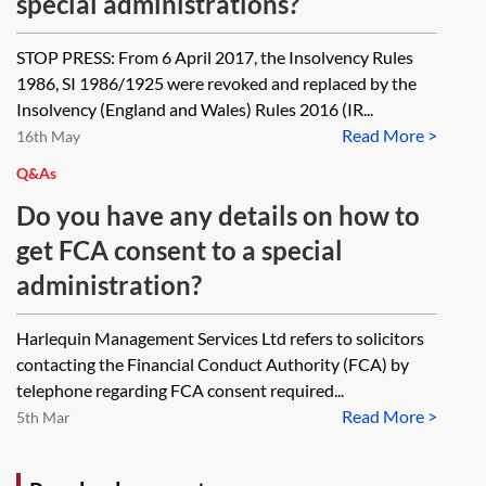
special administrations?
STOP PRESS: From 6 April 2017, the Insolvency Rules
1986, SI 1986/1925 were revoked and replaced by the
Insolvency (England and Wales) Rules 2016 (IR...
Read More >
16th May
Q&As
Do you have any details on how to
get FCA consent to a special
administration?
Harlequin Management Services Ltd refers to solicitors
contacting the Financial Conduct Authority (FCA) by
telephone regarding FCA consent required...
Read More >
5th Mar