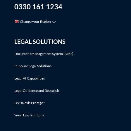
0330 161 1234
Change your Region
LEGAL SOLUTIONS
Document Management System (DMS)
In-house Legal Solutions
Legal AI Capabilities
Legal Guidance and Research
LexisNexis Protégé™
Small Law Solutions