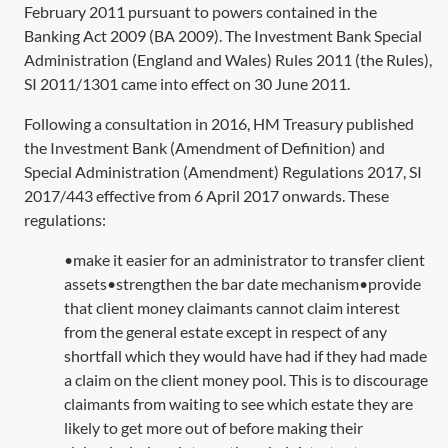
February 2011 pursuant to powers contained in the
Banking Act 2009
(
BA 2009
). The Investment Bank Special
Administration (England and Wales) Rules 2011 (the Rules),
SI 2011/1301
came into effect on 30 June 2011.
Following a consultation in 2016, HM Treasury published
the Investment Bank (Amendment of Definition) and
Special Administration (Amendment) Regulations 2017,
SI
2017/443
effective from 6 April 2017 onwards. These
regulations:
•make it easier for an administrator to transfer client
assets•strengthen the bar date mechanism•provide
that client money claimants cannot claim interest
from the general estate except in respect of any
shortfall which they would have had if they had made
a claim on the client money pool. This is to discourage
claimants from waiting to see which estate they are
likely to get more out of before making their