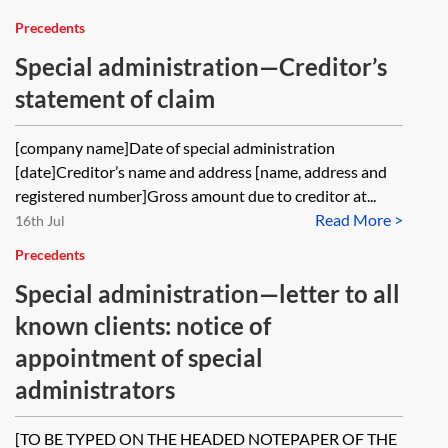
Precedents
Special administration—Creditor’s
statement of claim
[company name]Date of special administration
[date]Creditor’s name and address [name, address and
registered number]Gross amount due to creditor at...
Read More >
16th Jul
Precedents
Special administration—letter to all
known clients: notice of
appointment of special
administrators
[TO BE TYPED ON THE HEADED NOTEPAPER OF THE