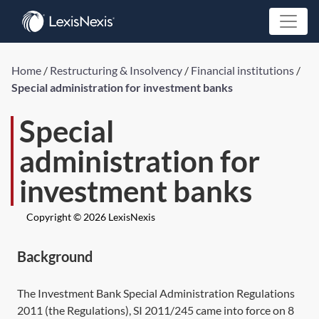
Home
/
Restructuring & Insolvency
/
Financial institutions
/
Special administration for investment banks
Special
administration for
investment banks
Copyright © 2026 LexisNexis
Background
The Investment Bank Special Administration Regulations
2011 (the Regulations),
SI 2011/245
came into force on 8