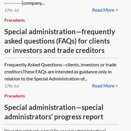
----------[company...
Read More >
17th Jul
Precedents
Special administration—frequently
asked questions (FAQs) for clients
or investors and trade creditors
Frequently Asked Questions—clients, investors or trade
creditorsThese FAQs are intended as guidance only in
relation to the Special Administration of...
Read More >
17th Jul
Precedents
Special administration—special
administrators’ progress report
[investment bank name] (in special administration)