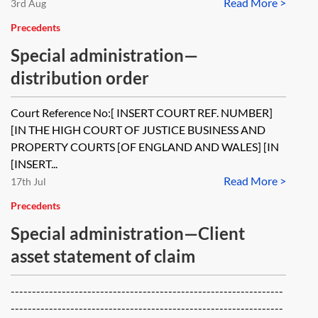
Read More >
3rd Aug
Precedents
Special administration—
distribution order
Court Reference No:[ INSERT COURT REF. NUMBER]
[IN THE HIGH COURT OF JUSTICE BUSINESS AND
PROPERTY COURTS [OF ENGLAND AND WALES] [IN
[INSERT...
Read More >
17th Jul
Precedents
Special administration—Client
asset statement of claim
----------------------------------------------------------------
----------------------------------------------------------------