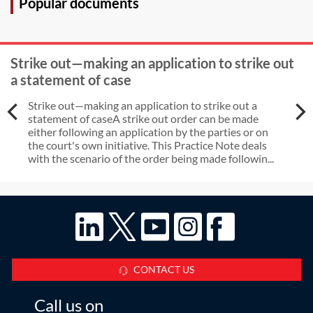
Popular documents
Strike out—making an application to strike out
a statement of case
Strike out—making an application to strike out a
statement of caseA strike out order can be made
either following an application by the parties or on
the court's own initiative. This Practice Note deals
with the scenario of the order being made followin...
CONTACT US
Call us on