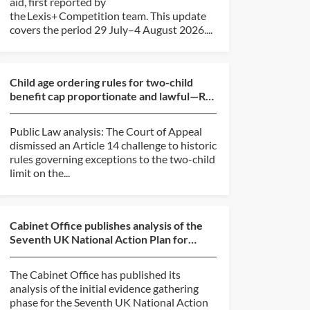
aid, first reported by
the Lexis+ Competition team. This update
covers the period 29 July–4 August 2026....
Child age ordering rules for two-child
benefit cap proportionate and lawful—R
(LMN) v Secretary...
Public Law analysis: The Court of Appeal
dismissed an Article 14 challenge to historic
rules governing exceptions to the two-child
limit on the...
Cabinet Office publishes analysis of the
Seventh UK National Action Plan for
Open Government ca...
The Cabinet Office has published its
analysis of the initial evidence gathering
phase for the Seventh UK National Action