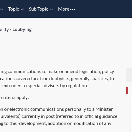
Topic
Sub Topic
More
ility
/
Lobbying
ding communications to make or amend legislation, policy
ations covered are from lobbyists, generally charities, to
 extended to special advisers by regulation.
criteria apply:
en or electronic communications personally to a Minister
valents) currently in post (referred to in official guidance
ng to the:◦development, adoption or modification of any