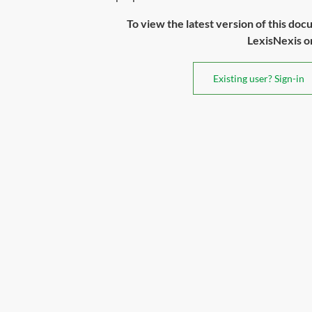
To view the latest version of this doc
LexisNexis or 
Existing user? Sign-in