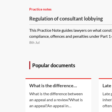
Practice notes
Regulation of consultant lobbying
This Practice Note guides lawyers on what const
compliance, offences and penalties under Part 1 o
8th Jul
Popular documents
What is the difference
Late
between an appeal and a
inhe
What is the difference between
Late 
review?
an appeal and a review?What is
inher
an appeal?An appeal in
often
insolvency proceedings is no
late 