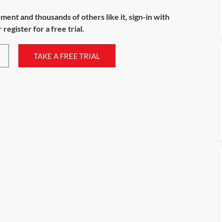
ument and thousands of others like it, sign-in with
register for a free trial.
TAKE A FREE TRIAL