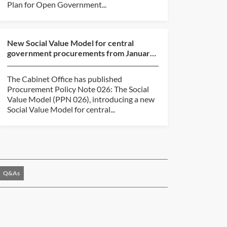
Plan for Open Government...
New Social Value Model for central
government procurements from January
2027
The Cabinet Office has published
Procurement Policy Note 026: The Social
Value Model (PPN 026), introducing a new
Social Value Model for central...
Q&As