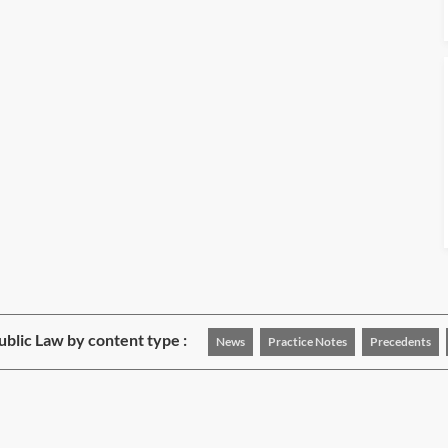
blic Law by content type :
News
Practice Notes
Precedents