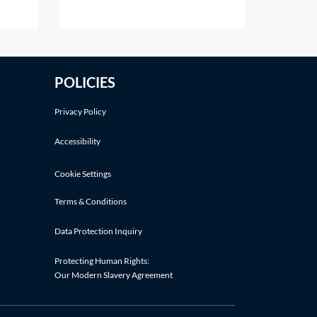
s own
details]Dear [insert name][It is
 deals
our understanding that [insert
er
name of prospective employee]
y's
[was an employee of yours
POLICIES
cation
between the dates of [insert
dates as appropriate] OR is a
Privacy Policy
current employee of
Accessibility
Cookie Settings
Terms & Conditions
Data Protection Inquiry
Protecting Human Rights:
Our Modern Slavery Agreement