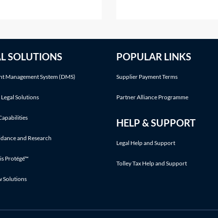
ttract a penalty. For
the parties or on the court'
mation on the interest
initiative. This Practice Note
ing on overdue tax, see
with the scenario of the ord
ice Notes: IHT—payment
being made following a part
AL SOLUTIONS
POPULAR LINKS
ines on death—Interest on
application.Making an appli
nd Interest on late paid
t Management System (DMS)
Supplier Payment Terms
 Legal Solutions
Partner Alliance Programme
Capabilities
HELP & SUPPORT
idance and Research
Legal Help and Support
is Protégé™
Tolley Tax Help and Support
w Solutions