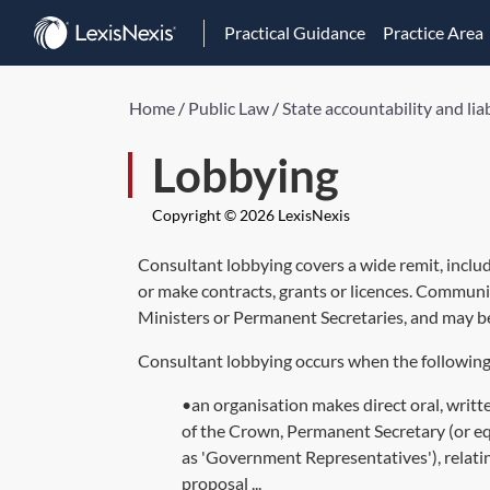
Practical Guidance
Practice Area
Home
/
Public Law
/
State accountability and liab
Lobbying
Copyright © 2026 LexisNexis
Consultant lobbying covers a wide remit, inclu
or make contracts, grants or licences. Communic
Ministers or Permanent Secretaries, and may be
Consultant lobbying occurs when the following 
•an organisation makes direct oral, writt
of the Crown, Permanent Secretary (or equi
as 'Government Representatives'), relati
proposal ...