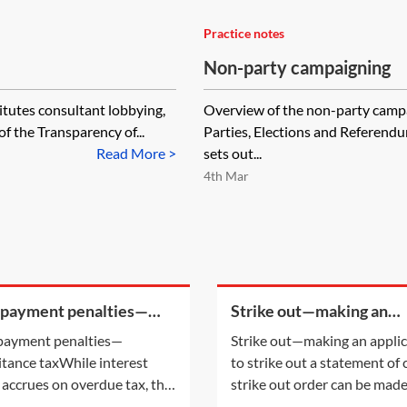
Practice notes
Non-party campaigning
itutes consultant lobbying,
Overview of the non-party campai
f the Transparency of...
Parties, Elections and Referen
Read More >
sets out...
4th Mar
 payment penalties—
Strike out—making an
ritance tax
application to strike out 
payment penalties—
Strike out—making an appli
statement of case
itance taxWhile interest
to strike out a statement of
 accrues on overdue tax, the
strike out order can be mad
payment of certain taxes may
either following an applicat