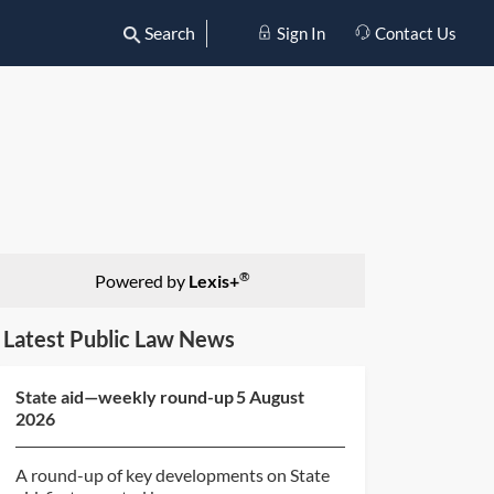
Search
Sign In
Contact Us
®
Powered by
Lexis+
Latest Public Law News
State aid—weekly round-up 5 August
2026
A round-up of key developments on State