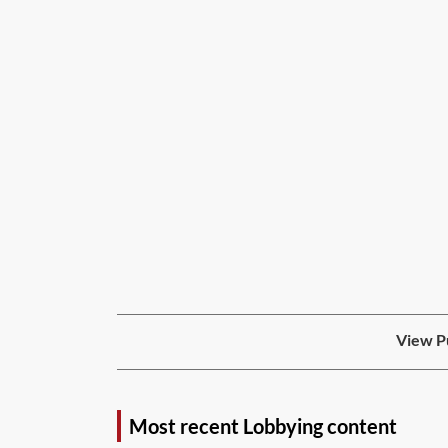
View Pu
Most recent Lobbying content