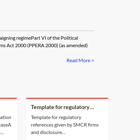
gning regimePart VI of the Political
dums Act 2000 (PPERA 2000) (as amended)
Read More >
Template for regulatory
a
references given by SMCR
cation
Template for regulatory
firms and disclosure
 caseA
references given by SMCR firms
requirements
e
and disclosure
ion by
requirements[Insert addressee