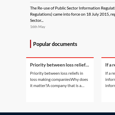
Regulations 2015 vary from the Re-us
The Re-use of Public Sector Information Regula
Information Regulations 2005?
Regulations) came into force on 18 July 2015, re
Sector...
16th May
Popular documents
Priority between loss reliefs
If a 
in loss making companies
bein
Priority between loss reliefs in
If a 
on ti
loss making companiesWhy does
infor
appl
it matter?A company that is a
infor
member of a group and has
the c
incurred any of the types of losses
does 
available for surrender by way of
only 
group relief may, without any
docum