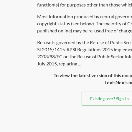
function(s) for purposes other than those which
Most information produced by central governm
copyright status (see below). The majority of 
published online) may be re-used free of char
Re-use is governed by the Re-use of Public Sec
SI 2015/1415. RPSI Regulations 2015 impleme
2003/98/EC on the Re-use of Public Sector Inf
July 2015, replacing ...
To view the latest version of this doc
LexisNexis or 
Existing user? Sign-in