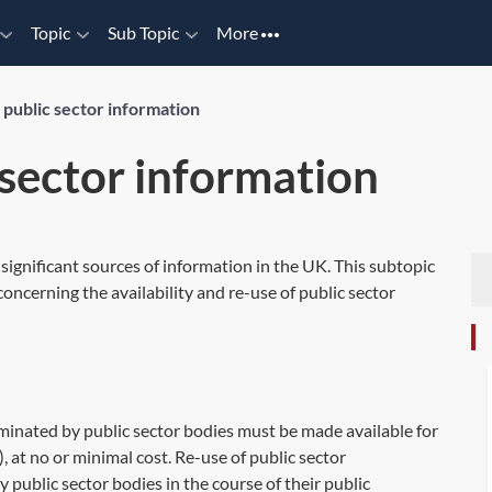
Topic
Sub Topic
More
 public sector information
 sector information
 significant sources of information in the UK. This subtopic
oncerning the availability and re-use of public sector
minated by public sector bodies must be made available for
, at no or minimal cost. Re-use of public sector
public sector bodies in the course of their public