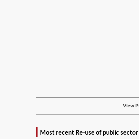
View Pu
Most recent Re-use of public sector