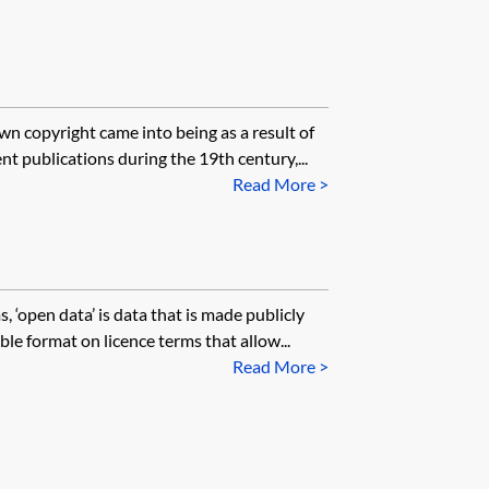
wn copyright came into being as a result of
t publications during the 19th century,...
Read More >
 ‘open data’ is data that is made publicly
le format on licence terms that allow...
Read More >