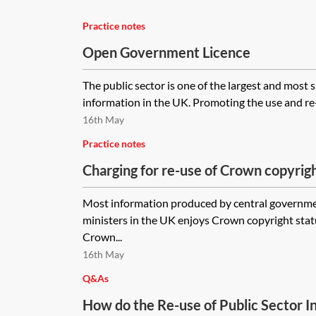
Practice notes
Open Government Licence
The public sector is one of the largest and most s
information in the UK. Promoting the use and re-u
16th May
Practice notes
Charging for re-use of Crown copyrigh
information
Most information produced by central governm
ministers in the UK enjoys Crown copyright statu
Crown...
16th May
Q&As
How do the Re-use of Public Sector I