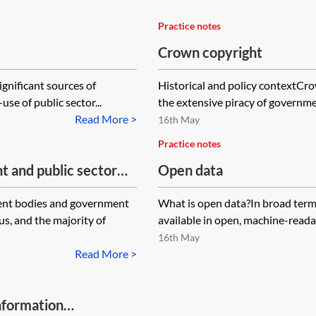
Practice notes
Crown copyright
ignificant sources of
Historical and policy contextCro
se of public sector...
the extensive piracy of governmen
Read More >
16th May
Practice notes
t and public sector
Open data
ent bodies and government
What is open data?In broad terms,
s, and the majority of
available in open, machine-readab
16th May
Read More >
nformation