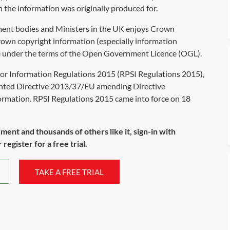
 the information was originally produced for.
ent bodies and Ministers in the UK enjoys Crown
Crown copyright information (especially information
ge under the terms of the Open Government Licence (OGL).
tor Information Regulations 2015 (RPSI Regulations 2015),
nted Directive 2013/37/EU amending Directive
ormation. RPSI Regulations 2015 came into force on 18
ument and thousands of others like it, sign-in with
register for a free trial.
TAKE A FREE TRIAL