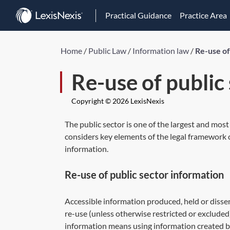
Practical Guidance
Practice Area
Home
/
Public Law
/
Information law
/
Re-use of
Re-use of public
Copyright © 2026 LexisNexis
The public sector is one of the largest and most
considers key elements of the legal framework c
information.
Re-use of public sector information
Accessible information produced, held or disse
re-use (unless otherwise restricted or excluded)
information means using information created by 