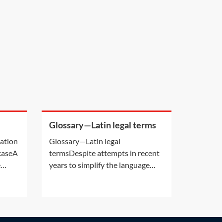
Glossary—Latin legal terms
a
cation
Glossary—Latin legal
 caseA
termsDespite attempts in recent
e
years to simplify the language
ion by
used in legal cases, there are still a
s own
number of Latin phrases
 deals
commonly used in personal injury
er
claims. The following Latin