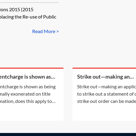
e of Public Sector
tions 2015 (2015
placing the Re-use of Public
Read More >
rentcharge is shown as
Strike out—making an
g informally exonerated
application to strike out 
rentcharge is shown as being
Strike out—making an appli
tle information, does this
statement of case
mally exonerated on title
to strike out a statement of
y to the
mation, does this apply to
strike out order can be mad
urrent registered owner? Or
either following an applicat
the informal exoneration
the parties or on the court'
apply to the parties to the
initiative. This Practice Note
ent which informally
with the scenario of the ord