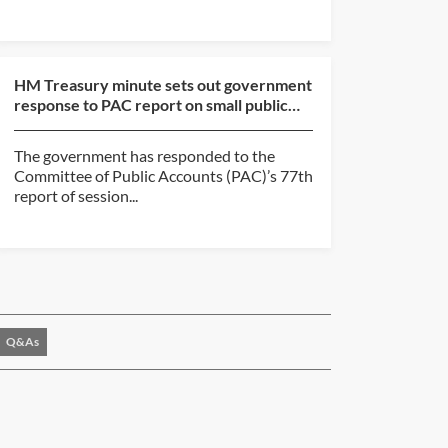
HM Treasury minute sets out government
response to PAC report on small public
body accountabili...
The government has responded to the
Committee of Public Accounts (PAC)’s 77th
report of session...
Q&As