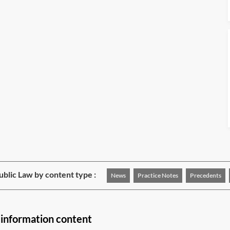
blic Law by content type :
News
Practice Notes
Precedents
 information content