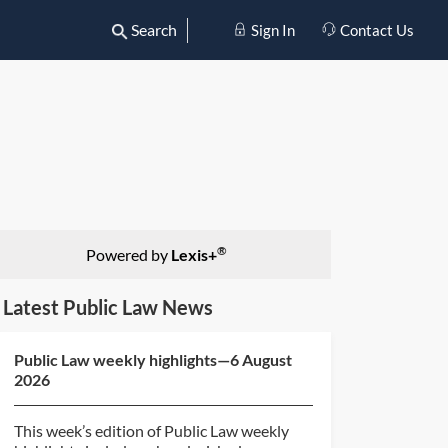
Search
Sign In
Contact Us
®
Powered by
Lexis+
Latest Public Law News
Public Law weekly highlights—6 August
2026
This week’s edition of Public Law weekly