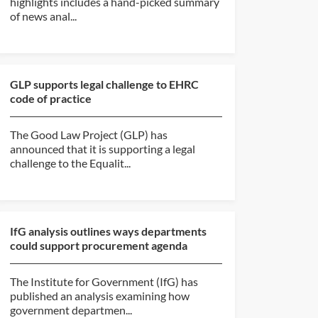
highlights includes a hand-picked summary
of news anal...
GLP supports legal challenge to EHRC
code of practice
The Good Law Project (GLP) has
announced that it is supporting a legal
challenge to the Equalit...
IfG analysis outlines ways departments
could support procurement agenda
The Institute for Government (IfG) has
published an analysis examining how
government departmen...