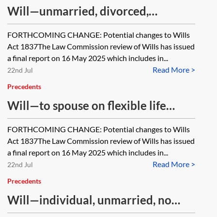
Will—unmarried, divorced,
separated with children, no partner
FORTHCOMING CHANGE: Potential changes to Wills
Act 1837The Law Commission review of Wills has issued
a final report on 16 May 2025 which includes in...
Read More >
22nd Jul
Precedents
Will—to spouse on flexible life
interest trust, remainder to
FORTHCOMING CHANGE: Potential changes to Wills
children absolutely
Act 1837The Law Commission review of Wills has issued
a final report on 16 May 2025 which includes in...
Read More >
22nd Jul
Precedents
Will—individual, unmarried, no
children