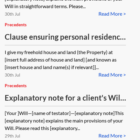
Will in straightforward terms. Please...
Read More >
30th Jul
Precedents
Clause ensuring personal residence
by spouse or civil partner using a
I give my freehold house and land (the Property) at
periodic tenancy
[insert full address of house and land] [and known as
[insert house and land name(s) if relevant]]...
Read More >
30th Jul
Precedents
Explanatory note for a client's Will
—unmarried couple with children
[Your ]Will—[name of testator]—[explanatory note]This
using a discretionary trust
[explanatory note] explains the main provisions of your
Will. Please read this [explanatory...
Read More >
29th Jul