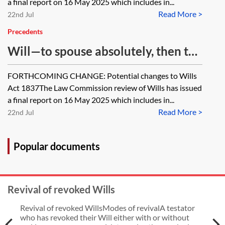
a final report on 16 May 2025 which includes in...
Read More >
22nd Jul
Precedents
Will—to spouse absolutely, then to
children on flexible life interest
FORTHCOMING CHANGE: Potential changes to Wills
trust
Act 1837The Law Commission review of Wills has issued
a final report on 16 May 2025 which includes in...
Read More >
22nd Jul
Popular documents
Revival of revoked Wills
Revival of revoked WillsModes of revivalA testator
who has revoked their Will either with or without