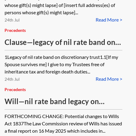
and operating as a direct gift to the
whose gift(s) might lapse] of [insert full address(es) of
substituted persons with a
persons whose gift(s) might lapse]...
Read More >
variation in respect of a lapsed
24th Jul
share of residue and a gift to a
Precedents
charity
Clause—legacy of nil rate band on
discretionary trust
1Legacy of nil rate band on discretionary trust1.1[If my
Spouse survives me] I give to my Trustees free of
inheritance tax and foreign death duties...
Read More >
24th Jul
Precedents
Will—nil rate band legacy on
discretionary trust, residue to
FORTHCOMING CHANGE: Potential changes to Wills
spouse on flexible life interest trust,
Act 1837The Law Commission review of Wills has issued
remainder to own children
a final report on 16 May 2025 which includes in...