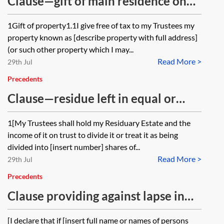
Clause—gift of main residence on
trust, occupation by a named
1Gift of property1.1I give free of tax to my Trustees my
person at discretion of trustees
property known as [describe property with full address]
(or such other property which I may...
Read More >
29th Jul
Precedents
Clause—residue left in equal or
unequal shares
1[My Trustees shall hold my Residuary Estate and the
income of it on trust to divide it or treat it as being
divided into [insert number] shares of...
Read More >
29th Jul
Precedents
Clause providing against lapse in
the case of a gift to a named person
[I declare that if [insert full name or names of persons