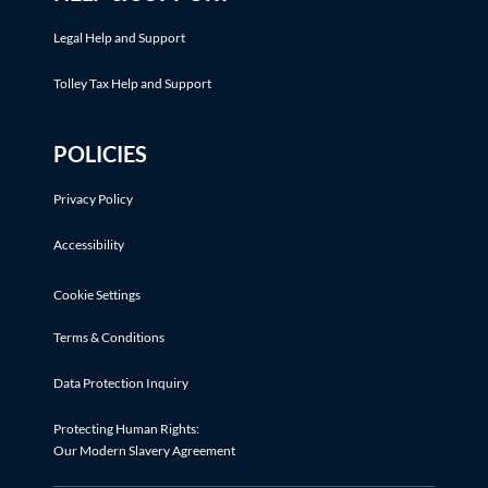
Legal Help and Support
Tolley Tax Help and Support
POLICIES
Privacy Policy
Accessibility
Cookie Settings
Terms & Conditions
Data Protection Inquiry
Protecting Human Rights:
Our Modern Slavery Agreement