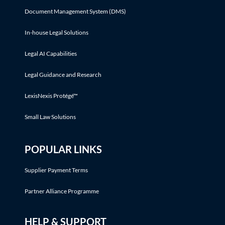
Document Management System (DMS)
In-house Legal Solutions
Legal AI Capabilities
Legal Guidance and Research
LexisNexis Protégé™
Small Law Solutions
POPULAR LINKS
Supplier Payment Terms
Partner Alliance Programme
HELP & SUPPORT