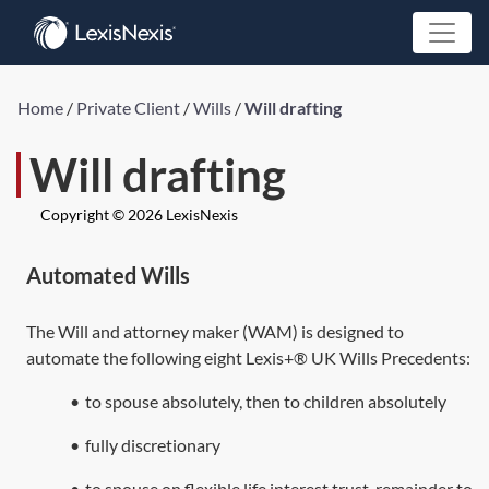
Home
/
Private Client
/
Wills
/
Will drafting
Will drafting
Copyright © 2026 LexisNexis
Automated Wills
The Will and attorney maker (WAM) is designed to
automate the following eight Lexis+® UK Wills Precedents:
•
to spouse absolutely, then to children absolutely
•
fully discretionary
•
to spouse on flexible life interest trust, remainder to