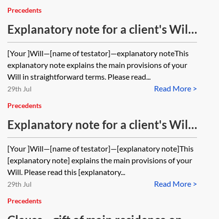
Precedents
Explanatory note for a client's Will
for a married couple with no
[Your ]Will—[name of testator]—explanatory noteThis
children
explanatory note explains the main provisions of your
Will in straightforward terms. Please read...
Read More >
29th Jul
Precedents
Explanatory note for a client's Will
—to spouse absolutely, then to
[Your ]Will—[name of testator]—[explanatory note]This
children on flexible life interest
[explanatory note] explains the main provisions of your
trust
Will. Please read this [explanatory...
Read More >
29th Jul
Precedents