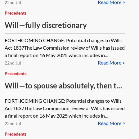
Read More >
absolutely
22nd Jul
Precedents
Will—fully discretionary
FORTHCOMING CHANGE: Potential changes to Wills
Act 1837The Law Commission review of Wills has issued
a final report on 16 May 2025 which includes in...
Read More >
22nd Jul
Precedents
Will—to spouse absolutely, then to
children absolutely
FORTHCOMING CHANGE: Potential changes to Wills
Act 1837The Law Commission review of Wills has issued
a final report on 16 May 2025 which includes in...
Read More >
22nd Jul
Precedents