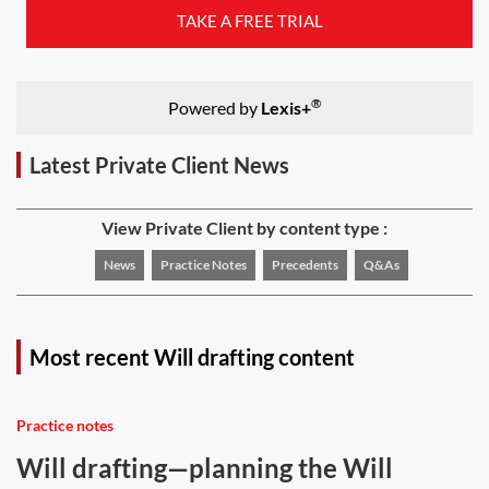
TAKE A FREE TRIAL
®
Powered by
Lexis+
Latest Private Client News
View Private Client by content type :
News
Practice Notes
Precedents
Q&As
Most recent Will drafting content
Practice notes
Will drafting—planning the Will