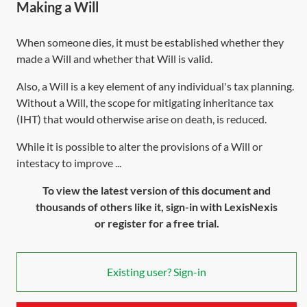
Making a Will
When someone dies, it must be established whether they
made a Will and whether that Will is valid.
Also, a Will is a key element of any individual's tax planning.
Without a Will, the scope for mitigating inheritance tax
(IHT) that would otherwise arise on death, is reduced.
While it is possible to alter the provisions of a Will or
intestacy to improve ...
To view the latest version of this document and
thousands of others like it, sign-in with LexisNexis
or register for a free trial.
Existing user? Sign-in