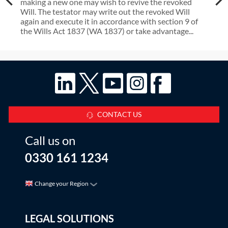
making a new one may wish to revive the revoked
Will. The testator may write out the revoked Will
again and execute it in accordance with section 9 of
the Wills Act 1837 (WA 1837) or take advantage...
CONTACT US
Call us on
0330 161 1234
Change your Region
LEGAL SOLUTIONS