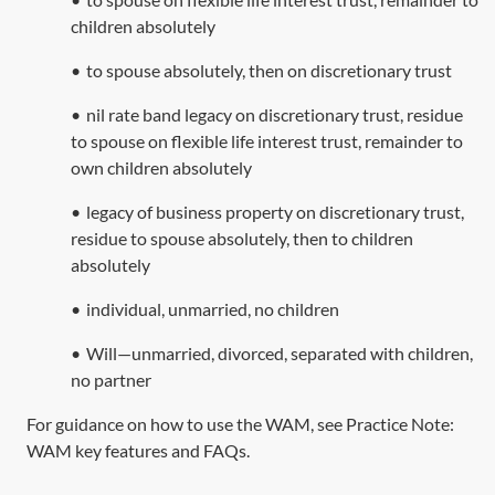
children absolutely
•
to spouse absolutely, then on discretionary trust
•
nil rate band legacy on discretionary trust, residue
to spouse on flexible life interest trust, remainder to
own children absolutely
•
legacy of business property on discretionary trust,
residue to spouse absolutely, then to children
absolutely
•
individual, unmarried, no children
•
Will—unmarried, divorced, separated with children,
no partner
For guidance on how to use the WAM, see Practice Note:
WAM key features and FAQs
.