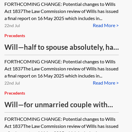
FORTHCOMING CHANGE: Potential changes to Wills
Act 1837The Law Commission review of Wills has issued
a final report on 16 May 2025 which includes in...
Read More >
22nd Jul
Precedents
Will—half to spouse absolutely, half
to children absolutely
FORTHCOMING CHANGE: Potential changes to Wills
Act 1837The Law Commission review of Wills has issued
a final report on 16 May 2025 which includes in...
Read More >
22nd Jul
Precedents
Will—for unmarried couple with
children using discretionary trust
FORTHCOMING CHANGE: Potential changes to Wills
Act 1837The Law Commission review of Wills has issued