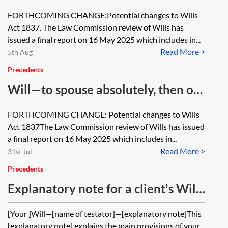
FORTHCOMING CHANGE:Potential changes to Wills
Act 1837. The Law Commission review of Wills has
issued a final report on 16 May 2025 which includes in...
Read More >
5th Aug
Precedents
Will—to spouse absolutely, then on
discretionary trust
FORTHCOMING CHANGE: Potential changes to Wills
Act 1837The Law Commission review of Wills has issued
a final report on 16 May 2025 which includes in...
Read More >
31st Jul
Precedents
Explanatory note for a client's Will
—Half to spouse absolutely and half
[Your ]Will—[name of testator]—[explanatory note]This
to children absolutely
[explanatory note] explains the main provisions of your