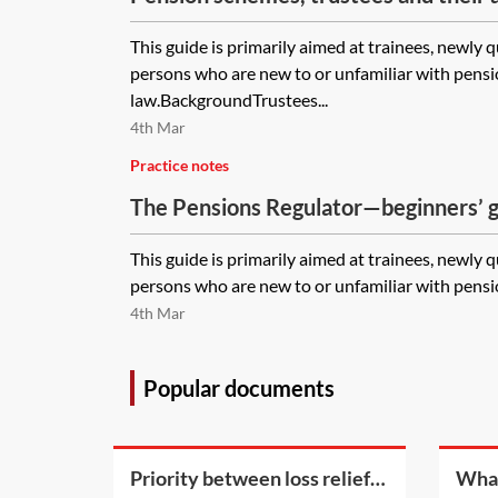
guide
This guide is primarily aimed at trainees, newly 
persons who are new to or unfamiliar with pens
law.BackgroundTrustees...
4th Mar
Practice notes
The Pensions Regulator—beginners’ 
This guide is primarily aimed at trainees, newly 
persons who are new to or unfamiliar with pensio
4th Mar
Popular documents
Priority between loss reliefs
What