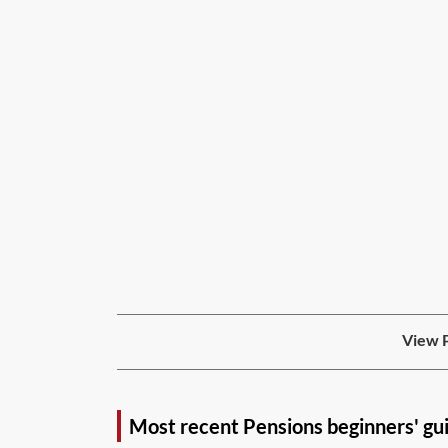
View P
Most recent Pensions beginners' gu