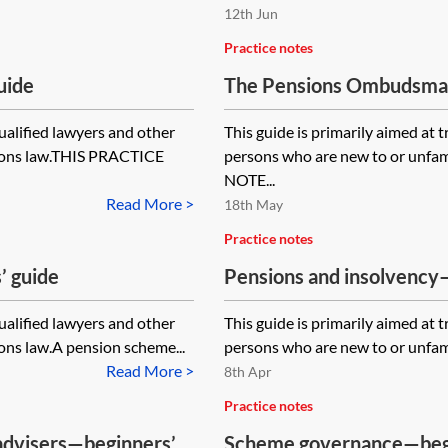
12th Jun
Practice notes
uide
The Pensions Ombudsman
qualified lawyers and other
This guide is primarily aimed at 
sions law.THIS PRACTICE
persons who are new to or unfa
NOTE...
Read More >
18th May
Practice notes
’ guide
Pensions and insolvency
qualified lawyers and other
This guide is primarily aimed at 
ons law.A pension scheme...
persons who are new to or unfamil
Read More >
8th Apr
Practice notes
 advisers—beginners’
Scheme governance—begi