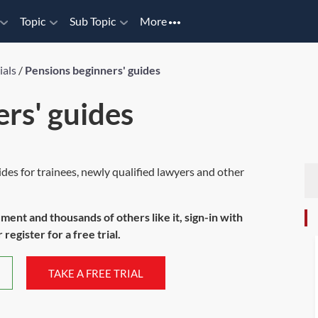
Topic
Sub Topic
More
ials
/
Pensions beginners' guides
rs' guides
ides for trainees, newly qualified lawyers and other
ument and thousands of others like it, sign-in with
register for a free trial.
TAKE A FREE TRIAL