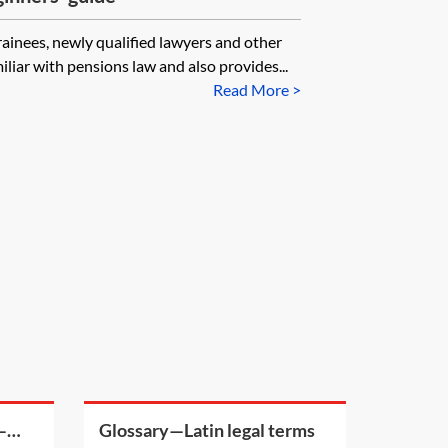
trainees, newly qualified lawyers and other
liar with pensions law and also provides...
Read More >
—
Glossary—Latin legal terms