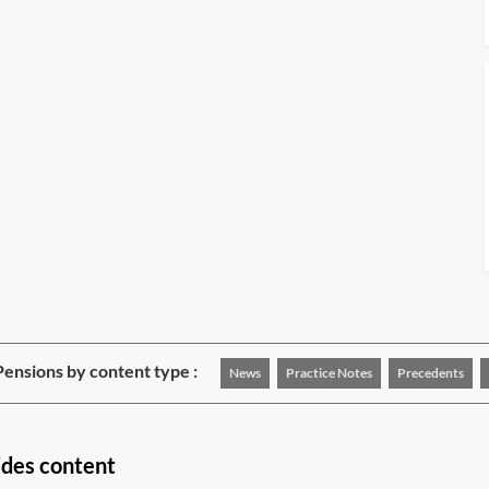
ensions by content type :
News
Practice Notes
Precedents
ides content