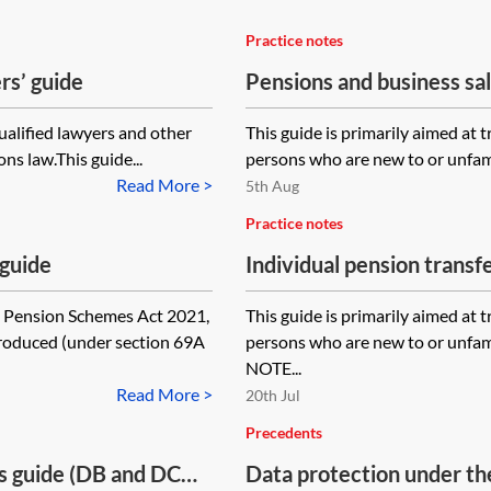
Practice notes
rs’ guide
Pensions and business sa
qualified lawyers and other
This guide is primarily aimed at 
ns law.This guide...
persons who are new to or unfamil
Read More >
5th Aug
Practice notes
 guide
Individual pension trans
nsion Schemes Act 2021,
This guide is primarily aimed at 
ntroduced (under section 69A
persons who are new to or unfa
NOTE...
Read More >
20th Jul
Precedents
s guide (DB and DC
Data protection under t