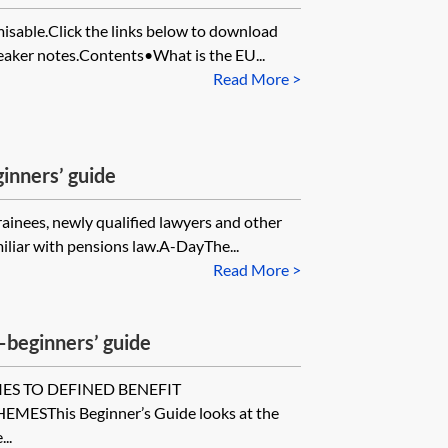
misable.Click the links below to download
eaker notes.Contents•What is the EU...
Read More >
inners’ guide
trainees, newly qualified lawyers and other
iliar with pensions law.A-DayThe...
Read More >
beginners’ guide
IES TO DEFINED BENEFIT
SThis Beginner’s Guide looks at the
..