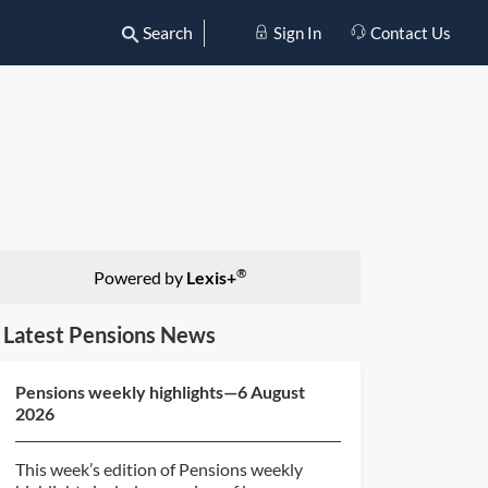
Search
Sign In
Contact Us
®
Powered by
Lexis+
Latest Pensions News
Pensions weekly highlights—6 August
2026
This week’s edition of Pensions weekly