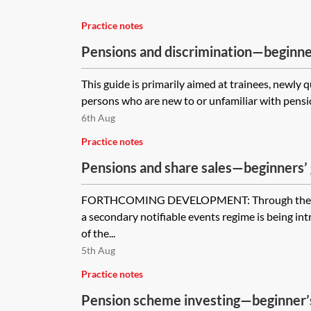
Practice notes
Pensions and discrimination—beginne
This guide is primarily aimed at trainees, newly 
persons who are new to or unfamiliar with pensio
6th Aug
Practice notes
Pensions and share sales—beginners’
FORTHCOMING DEVELOPMENT: Through the Pe
a secondary notifiable events regime is being i
of the...
5th Aug
Practice notes
Pension scheme investing—beginner’