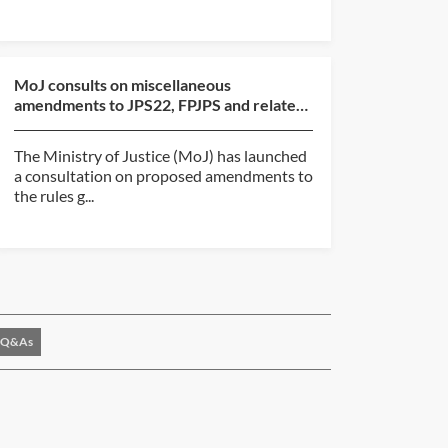
MoJ consults on miscellaneous
amendments to JPS22, FPJPS and related
judicial pension regulatio...
The Ministry of Justice (MoJ) has launched
a consultation on proposed amendments to
the rules g...
Q&As