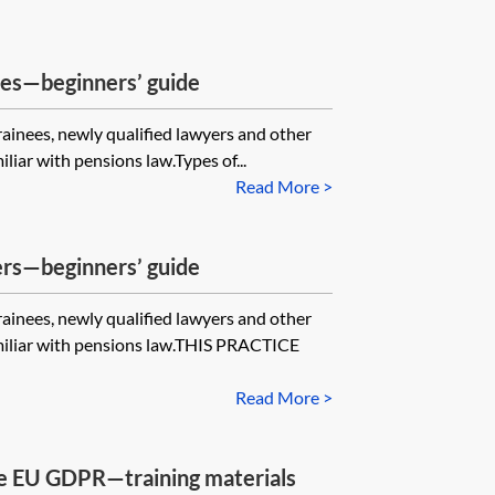
les—beginners’ guide
trainees, newly qualified lawyers and other
iar with pensions law.Types of...
Read More >
fers—beginners’ guide
trainees, newly qualified lawyers and other
miliar with pensions law.THIS PRACTICE
Read More >
he EU GDPR—training materials