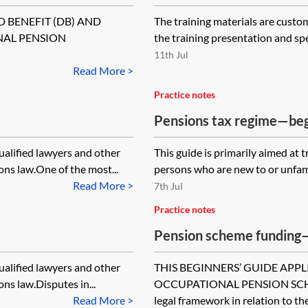
D BENEFIT (DB) AND
The training materials are custo
NAL PENSION
the training presentation and sp
11th Jul
Read More >
Practice notes
Pensions tax regime—beg
qualified lawyers and other
This guide is primarily aimed at 
ns law.One of the most...
persons who are new to or unfam
Read More >
7th Jul
Practice notes
Pension scheme funding—
qualified lawyers and other
THIS BEGINNERS’ GUIDE APPL
ns law.Disputes in...
OCCUPATIONAL PENSION SCHEME
Read More >
legal framework in relation to the.