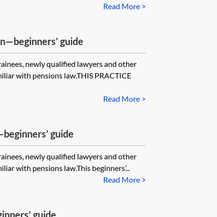
Read More >
—beginners’ guide
trainees, newly qualified lawyers and other
miliar with pensions law.THIS PRACTICE
Read More >
—beginners’ guide
trainees, newly qualified lawyers and other
iar with pensions law.This beginners’...
Read More >
nners’ guide