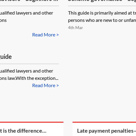
qualified lawyers and other
This guide is primarily aimed at 
ions
persons who are new to or unfami
4th Mar
Read More >
guide
qualified lawyers and other
ns law.With the exception...
Read More >
 is the difference
Late payment penalties