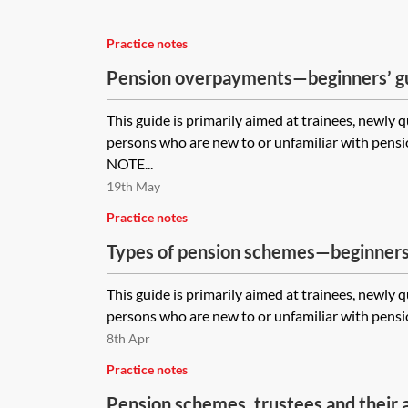
Practice notes
Pension overpayments—beginners’ g
This guide is primarily aimed at trainees, newly 
persons who are new to or unfamiliar with pen
NOTE...
19th May
Practice notes
Types of pension schemes—beginners
This guide is primarily aimed at trainees, newly 
persons who are new to or unfamiliar with pensi
8th Apr
Practice notes
Pension schemes, trustees and their