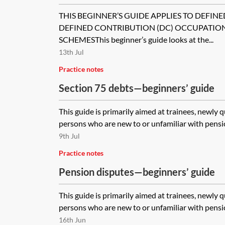
schemes)
THIS BEGINNER’S GUIDE APPLIES TO DEFINE
DEFINED CONTRIBUTION (DC) OCCUPATIO
SCHEMESThis beginner’s guide looks at the...
13th Jul
Practice notes
Section 75 debts—beginners’ guide
This guide is primarily aimed at trainees, newly 
persons who are new to or unfamiliar with pensio
9th Jul
Practice notes
Pension disputes—beginners’ guide
This guide is primarily aimed at trainees, newly 
persons who are new to or unfamiliar with pensio
16th Jun