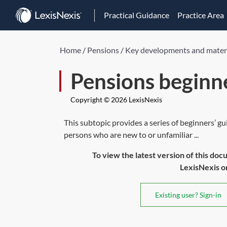
Practical Guidance
Practice Area
Home
/
Pensions
/
Key developments and mater
Pensions beginne
Copyright © 2026 LexisNexis
This subtopic provides a series of beginners’ gu
persons who are new to or unfamiliar ...
To view the latest version of this doc
LexisNexis or 
Existing user? Sign-in