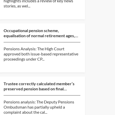
highlights includes a review of key news
stories, as wel...
Occupational pension scheme,
equalisation of normal retirement ages,
approval of compromise (Ro...
Pensions Analysis: The High Court
approved both issue-based representative
proceedings under CP...
Trustee correctly calculated member’s
preserved pension based on final
pensionable salary at da...
Pensions analysis: The Deputy Pensions
Ombudsman has partially upheld a
complaint about the cal...