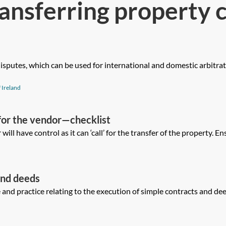
ansferring property 
 disputes, which can be used for international and domestic arbitrat
 Ireland
or the vendor—checklist
 will have control as it can ‘call’ for the transfer of the property. En
and deeds
nd practice relating to the execution of simple contracts and deeds 