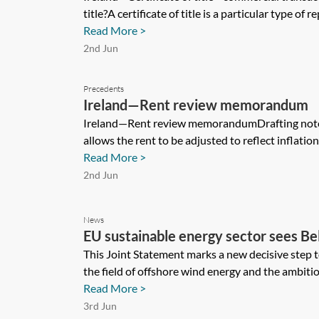
title?A certificate of title is a particular type of rep
Read More >
2nd Jun
Precedents
Ireland—Rent review memorandum
Ireland—Rent review memorandumDrafting note 
allows the rent to be adjusted to reflect inflation
Read More >
2nd Jun
News
EU sustainable energy sector sees Be
take next step in North Sea power pl
This Joint Statement marks a new decisive step 
the field of offshore wind energy and the ambitio
Read More >
3rd Jun