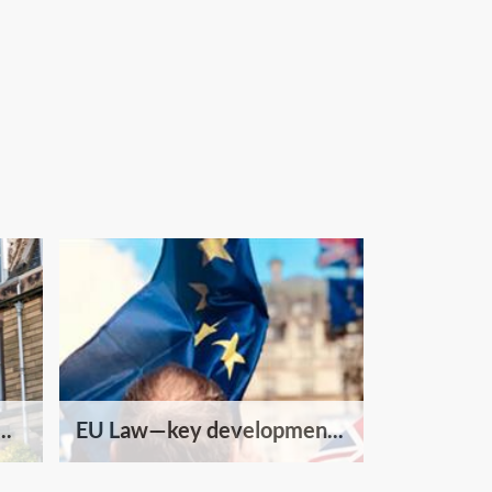
..
EU Law—key developmen...