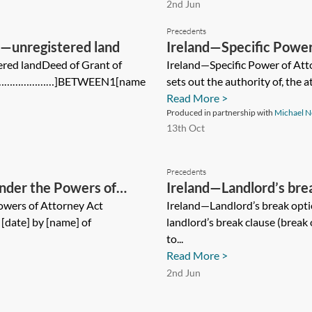
2nd Jun
Precedents
y—unregistered land
Ireland—Specific Power
ered landDeed of Grant of
Ireland—Specific Power of At
[………………………]BETWEEN1[name
sets out the authority of, the a
Read More >
Produced in partnership with
Michael N
13th Oct
Precedents
nder the Powers of
Ireland—Landlord’s bre
owers of Attorney Act
Ireland—Landlord’s break opti
[date] by [name] of
landlord’s break clause (break
to...
Read More >
2nd Jun