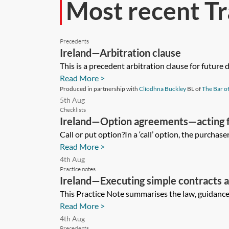
Most recent Tr
Precedents
Ireland—Arbitration clause
This is a precedent arbitration clause for future
Read More >
Produced in partnership with
Clíodhna Buckley
BL of
The Bar of
5th Aug
Checklists
Ireland—Option agreements—acting f
Call or put option?In a ‘call’ option, the purchaser
Read More >
4th Aug
Practice notes
Ireland—Executing simple contracts 
This Practice Note summarises the law, guidance a
Read More >
4th Aug
Precedents