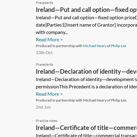
Precedents
Ireland—Put and call option—fixed op
Ireland—Put and call option—fixed option price
date]Parties1[Insert name of Grantor] incorpora
with company...
Read More >
Produced in partnership with
Michael Neary
of
Philip Lee
13th Oct
Precedents
Ireland—Declaration of identity—dev
planning permission
Ireland—Declaration of identity—development si
permissionThis Precedent is a declaration of ident
Read More >
Produced in partnership with Michael Neary of Philip Lee.
2nd Jun
Practice notes
Ireland—Certificate of title—commerc
Ireland—Certificate of title—commercial transact