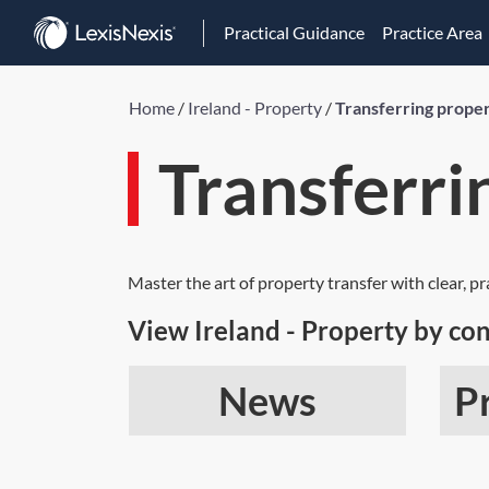
Practical Guidance
Practice Area
Home
/
Ireland - Property
/
Transferring prope
Transferri
Master the art of property transfer with clear, p
View Ireland - Property by con
News
P