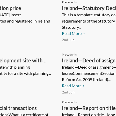
Precedents
tion price
Ireland—Statutory Dec
DATE [insert
This is a template statutory de
ted and registered in Ireland
requirements of the Statutory
Statutory...
Read More >
2nd Jun
Precedents
elopment site with
Ireland—Deed of assi
te with planning
lessee
Ireland—Deed of assignment
ity for a site with planning...
lesseeCommencementSection 6
Reform Act 2009 (Ireland)...
Read More >
2nd Jun
Precedents
ial transactions
Ireland—Report on titl
ionsWhat is a certificate of
Ireland—Report on title—long 