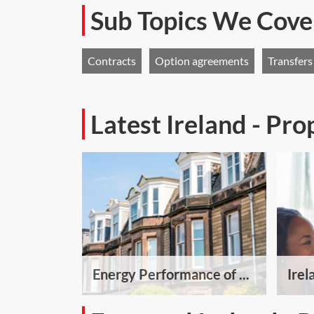
Sub Topics We Cove
Contracts
Option agreements
Transfers
Latest Ireland - Pr
Energy Performance of ...
Irel