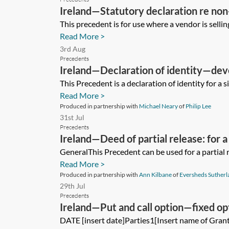
Ireland—Statutory declaration re no
This precedent is for use where a vendor is selling
Read More >
3rd Aug
Precedents
Ireland—Declaration of identity—dev
This Precedent is a declaration of identity for a s
Read More >
Produced in partnership with
Michael Neary
of
Philip Lee
31st Jul
Precedents
Ireland—Deed of partial release: for
GeneralThis Precedent can be used for a partial r
Read More >
Produced in partnership with
Ann Kilbane
of
Eversheds Sutherl
29th Jul
Precedents
Ireland—Put and call option—fixed op
DATE [insert date]Parties1[Insert name of Gran