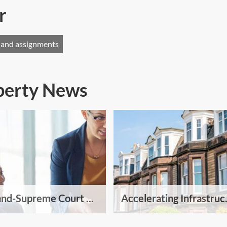
r
 and assignments
operty News
and-Supreme Court ...
Accelerating Infrastruc.