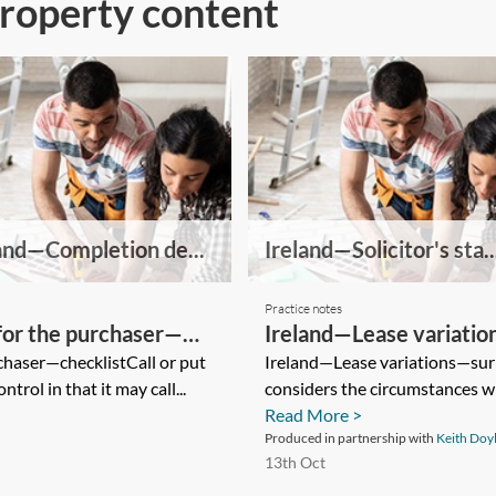
Property content
and—Completion de...
Ireland—Solicitor's sta..
Practice notes
or the purchaser—
Ireland—Lease variatio
haser—checklistCall or put
Ireland—Lease variations—surr
trol in that it may call...
considers the circumstances wh
Read More >
Produced in partnership with
Keith Doy
13th Oct