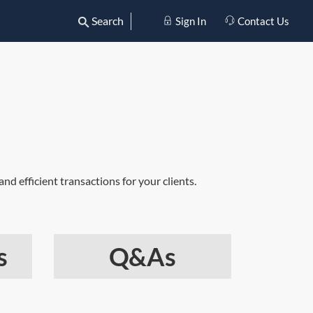
Search
Sign In
Contact Us
nd efficient transactions for your clients.
s
Q&As