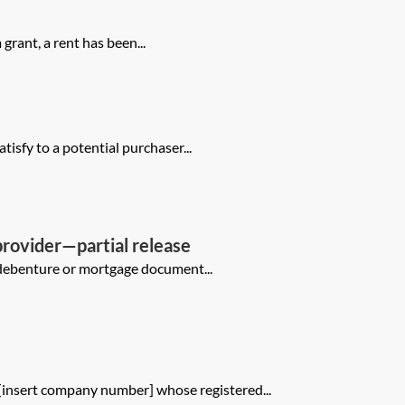
grant, a rent has been...
tisfy to a potential purchaser...
provider—partial release
al debenture or mortgage document...
[insert company number] whose registered...