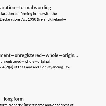
laration—formal wording
claration confirming in line with the
 Declarations Act 1938 (Ireland).Ireland—
gnment—unregistered—whole—original
—unregistered—whole—original
4(2)(a) of the Land and Conveyancing Law
e—long form
formProperty: [insert name and/or address of