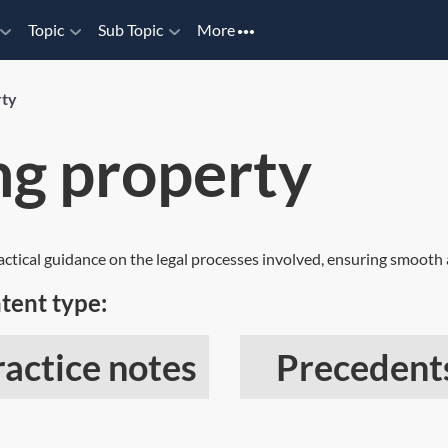
Topic
Sub Topic
More
rty
ng property
ractical guidance on the legal processes involved, ensuring smooth a
tent type:
ractice notes
Precedent