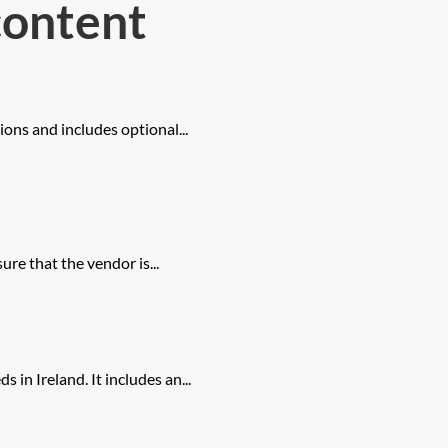
content
ions and includes optional...
sure that the vendor is...
in Ireland. It includes an...