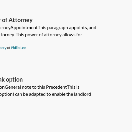
 of Attorney
torneyAppointmentThis paragraph appoints, and
ttorney. This power of attorney allows for...
eary
of
Philip Lee
ak option
onGeneral note to this PrecedentThis is
 option) can be adapted to enable the landlord