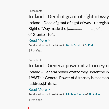
Precedents
Ireland—Deed of grant of right of wa
Ireland—Deed of grant of right of way—unregist
Right of Way made the [………………………] of 
of Grantor] [of...
Read More >
Produced in partnership with
Keith Doyle
of
BHSM
13th Oct
Precedents
Ireland—General power of attorney u
Attorney Act 1996
Ireland—General power of attorney under the P
1996This General Power of Attorney is made on 
[address].This is...
Read More >
Produced in partnership with
Michael Neary
of
Philip Lee
13th Oct