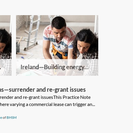
.
Ireland—Building energy...
ns—surrender and re-grant issues
ender and re-grant issuesThis Practice Note
ere varying a commercial lease can trigger an...
le
of
BHSM