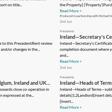
ort on title...
the Property] (‘Property’)Purch
Read More >
Produced in partnership with Michael Ne
2nd Jun
Precedents
Ireland—Secretary’s Cer
to this PrecedentRent review
Ireland—Secretary’s Certificate
 and/or changes in the...
completion document where you
and...
Read More >
2nd Jun
Precedents
lgium, Ireland and UK
Ireland—Heads of Ter
an
towards close co-operation in
Ireland—Heads of Terms—suble
n expressed at the...
details]1.2Landlord[insert det
[insert...
Read More >