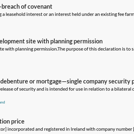
n-breach of covenant
 a leasehold interest or an interest held under an existing fee farm 
elopment site with planning permission
ite with planning permission.The purpose of this declaration is to sa
 a debenture or mortgage—single company security 
elease of security and is intended for use in relation to a bilater
and
tion price
tor] incorporated and registered in Ireland with company number 