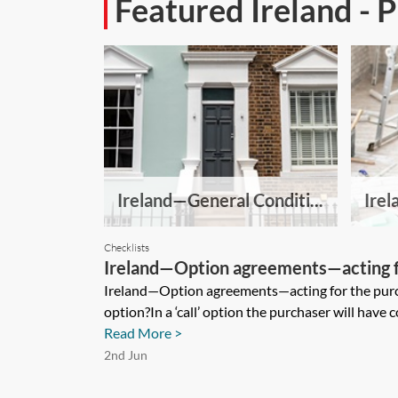
Featured Ireland - 
Ireland—General Conditi...
Irel
Checklists
Ireland—Option agreements—acting f
checklist
Ireland—Option agreements—acting for the purc
option?In a ‘call’ option the purchaser will have con
Read More >
2nd Jun