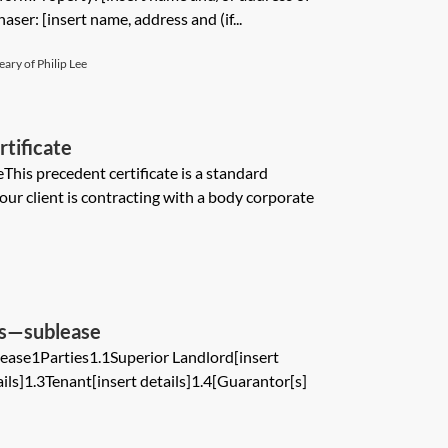
aser: [insert name, address and (if...
ary of Philip Lee
tificate
This precedent certificate is a standard
r client is contracting with a body corporate
ms—sublease
ase1Parties1.1Superior Landlord[insert
ails]1.3Tenant[insert details]1.4[Guarantor[s]