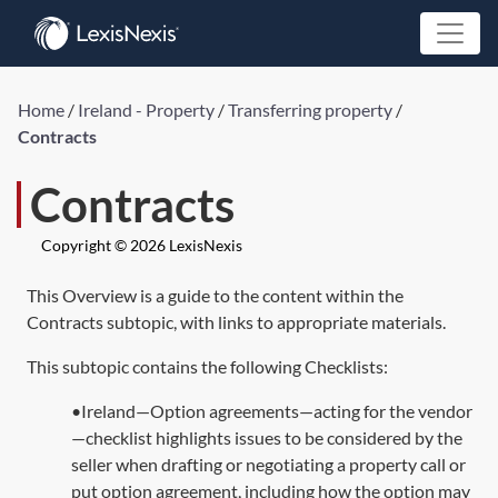
Home
/
Ireland - Property
/
Transferring property
/
Contracts
Contracts
Copyright © 2026 LexisNexis
This Overview is a guide to the content within the
Contracts subtopic, with links to appropriate materials.
This subtopic contains the following Checklists:
•Ireland—Option agreements—acting for the vendor
—checklist highlights issues to be considered by the
seller when drafting or negotiating a property call or
put option agreement, including how the option may