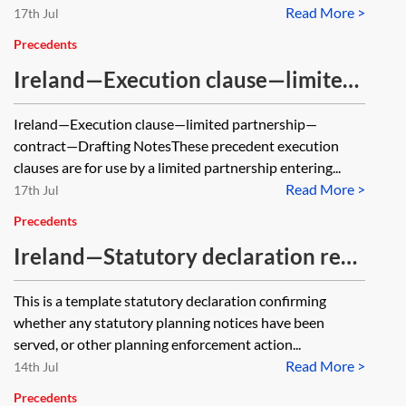
Read More >
17th Jul
Precedents
Ireland—Execution clause—limited
partnership—contract
Ireland—Execution clause—limited partnership—
contract—Drafting NotesThese precedent execution
clauses are for use by a limited partnership entering...
Read More >
17th Jul
Precedents
Ireland—Statutory declaration re
planning
This is a template statutory declaration confirming
whether any statutory planning notices have been
served, or other planning enforcement action...
Read More >
14th Jul
Precedents