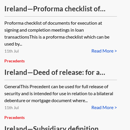
Ireland—Proforma checklist of
documents for execution at signing
Proforma checklist of documents for execution at
and completion meetings in loan
signing and completion meetings in loan
transactions
transactionsThis is a proforma checklist which can be
used by...
Read More >
11th Jul
Precedents
Ireland—Deed of release: for a
debenture or mortgage—single
GeneralThis Precedent can be used for full release of
company security provider—full
security and is intended for use in relation to a bilateral
release
debenture or mortgage document where...
Read More >
11th Jul
Precedents
Ireland—Subsidiary definition