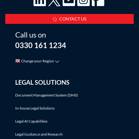
CONTACT US
Call us on
0330 161 1234
Change your Region
LEGAL SOLUTIONS
Document Management System (DMS)
In-house Legal Solutions
Legal AI Capabilities
Legal Guidance and Research