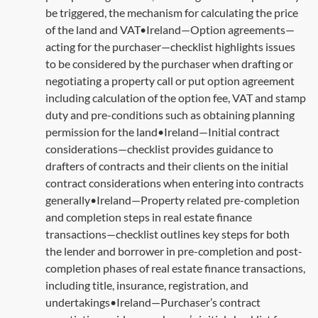
be triggered, the mechanism for calculating the price
of the land and VAT•Ireland—Option agreements—
acting for the purchaser—checklist highlights issues
to be considered by the purchaser when drafting or
negotiating a property call or put option agreement
including calculation of the option fee, VAT and stamp
duty and pre-conditions such as obtaining planning
permission for the land•Ireland—Initial contract
considerations—checklist provides guidance to
drafters of contracts and their clients on the initial
contract considerations when entering into contracts
generally•Ireland—Property related pre-completion
and completion steps in real estate finance
transactions—checklist outlines key steps for both
the lender and borrower in pre-completion and post-
completion phases of real estate finance transactions,
including title, insurance, registration, and
undertakings•Ireland—Purchaser’s contract