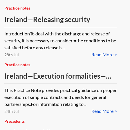
Practice notes
Ireland—Releasing security
IntroductionTo deal with the discharge and release of
security, it is necessary to consider:•the conditions to be
satisfied before any release is...
Read More >
28th Jul
Practice notes
Ireland—Execution formalities—
partnerships
This Practice Note provides practical guidance on proper
execution of simple contracts and deeds for general
partnerships.For information relating to...
Read More >
24th Jul
Precedents