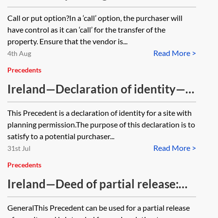
acting for the vendor—checklist
Call or put option?In a ‘call’ option, the purchaser will
have control as it can ‘call’ for the transfer of the
property. Ensure that the vendor is...
Read More >
4th Aug
Precedents
Ireland—Declaration of identity—
development site with planning
This Precedent is a declaration of identity for a site with
permission
planning permission.The purpose of this declaration is to
satisfy to a potential purchaser...
Read More >
31st Jul
Precedents
Ireland—Deed of partial release:
for a debenture or mortgage—
GeneralThis Precedent can be used for a partial release
single company security provider—