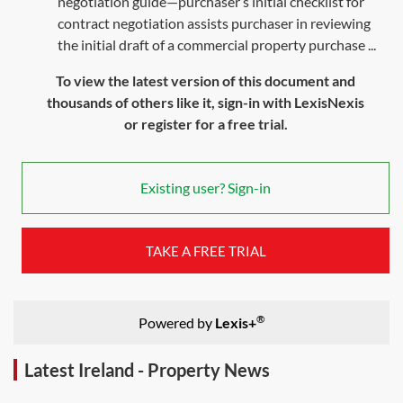
negotiation guide—purchaser’s initial checklist for
contract negotiation assists purchaser in reviewing
the initial draft of a commercial property purchase ...
To view the latest version of this document and
thousands of others like it, sign-in with LexisNexis
or register for a free trial.
Existing user? Sign-in
TAKE A FREE TRIAL
®
Powered by
Lexis+
Latest Ireland - Property News