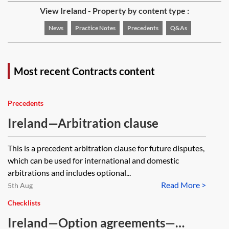
View Ireland - Property by content type :
News
Practice Notes
Precedents
Q&As
Most recent Contracts content
Precedents
Ireland—Arbitration clause
This is a precedent arbitration clause for future disputes,
which can be used for international and domestic
arbitrations and includes optional...
Read More >
5th Aug
Checklists
Ireland—Option agreements—