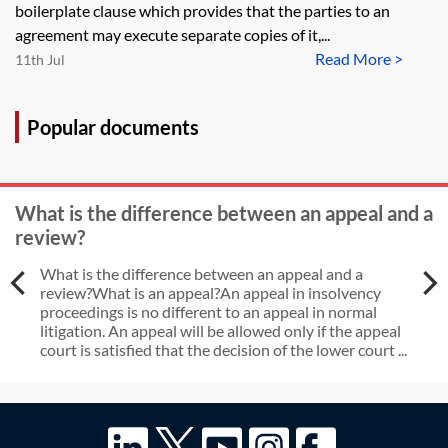
boilerplate clause which provides that the parties to an
agreement may execute separate copies of it,...
Read More >
11th Jul
Popular documents
What is the difference between an appeal and a
review?
What is the difference between an appeal and a
review?What is an appeal?An appeal in insolvency
proceedings is no different to an appeal in normal
litigation. An appeal will be allowed only if the appeal
court is satisfied that the decision of the lower court ...