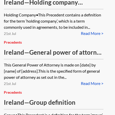
Ireland—Holding company
definition
Holding Company•This Precedent contains a definition
for the term ‘holding company’, which is a term
commonly used in agreements, to be included in...
Read More >
21st Jul
Precedents
Ireland—General power of attorney
under the Powers of Attorney Act
This General Power of Attorney is made on [date] by
1996
[name] of [address].This is the specified form of general
power of attorney as set out in the...
Read More >
21st Jul
Precedents
Ireland—Group definition
Group•This Precedent is a definition for the term ‘group’,