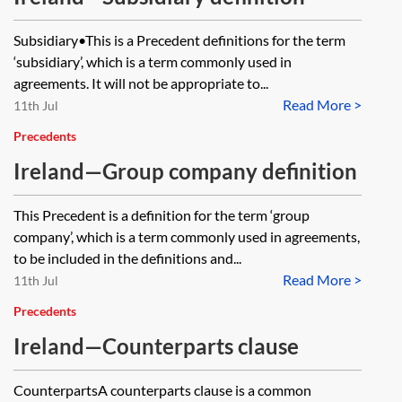
Subsidiary•This is a Precedent definitions for the term
‘subsidiary’, which is a term commonly used in
agreements. It will not be appropriate to...
Read More >
11th Jul
Precedents
Ireland—Group company definition
This Precedent is a definition for the term ‘group
company’, which is a term commonly used in agreements,
to be included in the definitions and...
Read More >
11th Jul
Precedents
Ireland—Counterparts clause
CounterpartsA counterparts clause is a common