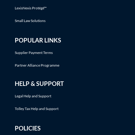
LexisNexis Protégé™
Small Law Solutions
POPULAR LINKS
Supplier Payment Terms
Partner Alliance Programme
HELP & SUPPORT
Legal Help and Support
Tolley Tax Help and Support
POLICIES