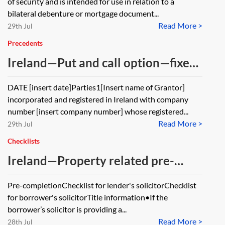
of security and is intended for use in relation to a
partial release
bilateral debenture or mortgage document...
Read More >
29th Jul
Precedents
Ireland—Put and call option—fixed
option price
DATE [insert date]Parties1[Insert name of Grantor]
incorporated and registered in Ireland with company
number [insert company number] whose registered...
Read More >
29th Jul
Checklists
Ireland—Property related pre-
completion and completion steps in
Pre-completionChecklist for lender's solicitorChecklist
real estate finance transactions—
for borrower's solicitorTitle information•If the
checklist
borrower’s solicitor is providing a...
Read More >
28th Jul