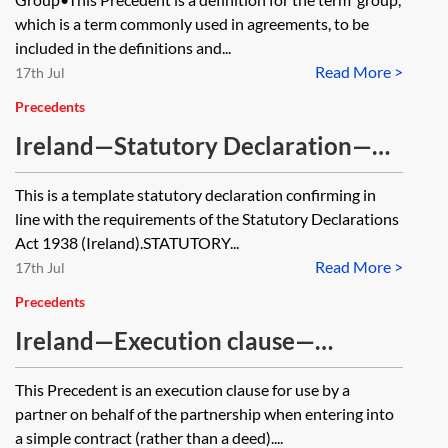
which is a term commonly used in agreements, to be
included in the definitions and...
Read More >
17th Jul
Precedents
Ireland—Statutory Declaration—
formal wording
This is a template statutory declaration confirming in
line with the requirements of the Statutory Declarations
Act 1938 (Ireland).STATUTORY...
Read More >
17th Jul
Precedents
Ireland—Execution clause—
partnership—contract
This Precedent is an execution clause for use by a
partner on behalf of the partnership when entering into
a simple contract (rather than a deed)....