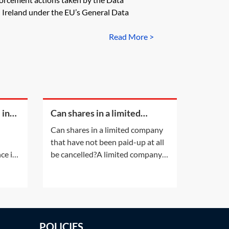
Ireland under the EU’s General Data
Read More >
 in
Can shares in a limited
company that have not been
Can shares in a limited company
paid-up at all be cancelled?
that have not been paid-up at all
ce is
be cancelled?A limited company
lead
having a share capital may not
her
alter that share capital, except in
t.
the ways listed in section 617 of
the Companies Act 2006 (CA
of
2006). Shares in a company
POLICIES
t
cannot simply be cancelled