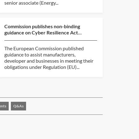
senior associate (Energy...
Commission publishes non-binding
guidance on Cyber Resilience Act
implementation
The European Commission published
guidance to assist manufacturers,
developer and businesses in meeting their
obligations under Regulation (EU)...
ents
Q&As