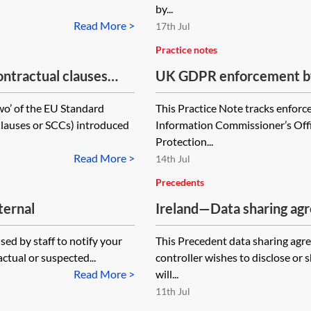
by...
Read More >
17th Jul
Practice notes
tractual clauses
UK GDPR enforcement by
ta to third countries—
Office—tracker
wo’ of the EU Standard
This Practice Note tracks enforc
lauses or SCCs) introduced
Information Commissioner’s Off
Protection...
Read More >
14th Jul
Precedents
ternal
Ireland—Data sharing agr
ed by staff to notify your
This Precedent data sharing agr
ctual or suspected...
controller wishes to disclose or
Read More >
will...
11th Jul