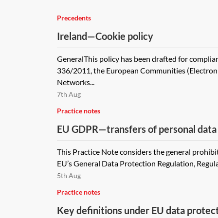
Precedents
Ireland—Cookie policy
GeneralThis policy has been drafted for complian
336/2011, the European Communities (Electro
Networks...
7th Aug
Practice notes
EU GDPR—transfers of personal data i
international organisations
This Practice Note considers the general prohibi
EU’s General Data Protection Regulation, Regula
5th Aug
Practice notes
Key definitions under EU data protec