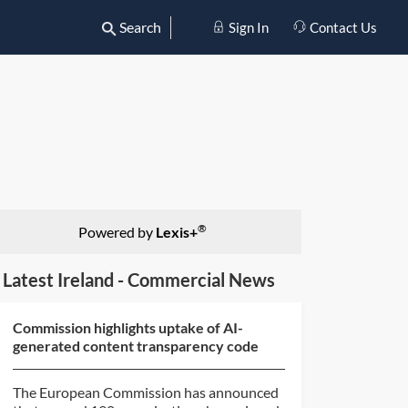
Search
Sign In
Contact Us
®
Powered by
Lexis+
Latest Ireland - Commercial News
Commission highlights uptake of AI-
generated content transparency code
The European Commission has announced