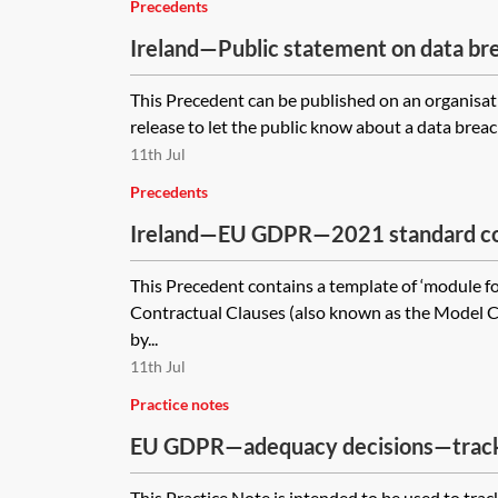
Precedents
Ireland—Public statement on data br
This Precedent can be published on an organisati
release to let the public know about a data breach
11th Jul
Precedents
Ireland—EU GDPR—2021 standard con
(SCCs) for the transfer of personal da
This Precedent contains a template of ‘module f
module four—processor to controller
Contractual Clauses (also known as the Model C
by...
11th Jul
Practice notes
EU GDPR—adequacy decisions—trac
This Practice Note is intended to be used to trac