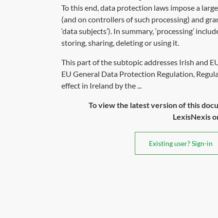
To this end, data protection laws impose a larg
(and on controllers of such processing) and gra
‘data subjects’). In summary, ‘processing’ inclu
storing, sharing, deleting or using it.
This part of the subtopic addresses Irish and E
EU General Data Protection Regulation, Regula
effect in Ireland by the ...
To view the latest version of this doc
LexisNexis or 
Existing user? Sign-in