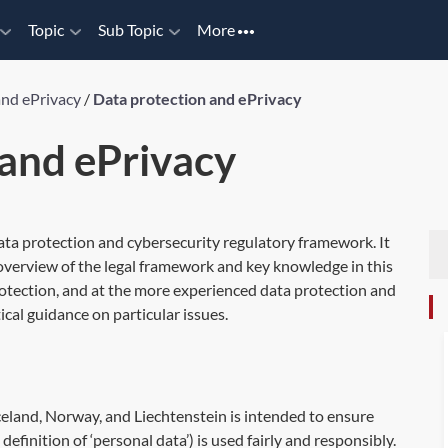
Topic
Sub Topic
More
and ePrivacy
/
Data protection and ePrivacy
 and ePrivacy
ata protection and cybersecurity regulatory framework. It
 overview of the legal framework and key knowledge in this
rotection, and at the more experienced data protection and
ical guidance on particular issues.
celand, Norway, and Liechtenstein is intended to ensure
definition of ‘personal data’) is used fairly and responsibly.