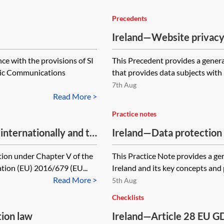
Precedents
Ireland—Website privacy
ce with the provisions of SI
This Precedent provides a genera
nic Communications
that provides data subjects with 
7th Aug
Read More >
Practice notes
nternationally and to
Ireland—Data protection 
tion under Chapter V of the
This Practice Note provides a gen
tion (EU) 2016/679 (EU...
Ireland and its key concepts and p
Read More >
5th Aug
Checklists
tion law
Ireland—Article 28 EU G