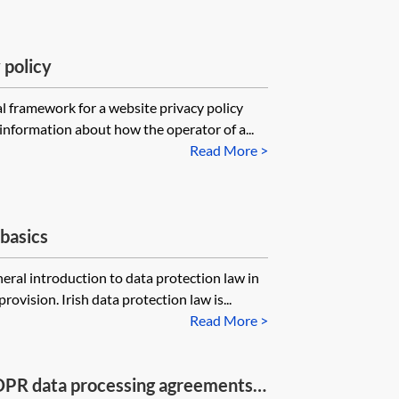
 policy
l framework for a website privacy policy
information about how the operator of a...
Read More >
basics
eral introduction to data protection law in
rovision. Irish data protection law is...
Read More >
DPR data processing agreements