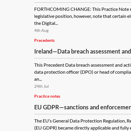
FORTHCOMING CHANGE: This Practice Note ref
legislative position, however, note that certain 
the Digital...
4th Aug
Precedents
Ireland—Data breach assessment and 
This Precedent Data breach assessment and acti
data protection officer (DPO) or head of compli
an...
24th Jul
Practice notes
EU GDPR—sanctions and enforceme
The EU’s General Data Protection Regulation, 
(EU GDPR) became directly applicable and fully