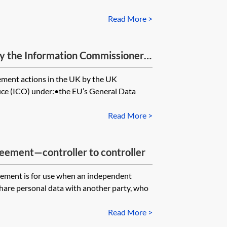
Read More >
 the Information Commissioner’s
ement actions in the UK by the UK
ice (ICO) under:•the EU’s General Data
Read More >
eement—controller to controller
eement is for use when an independent
 share personal data with another party, who
Read More >