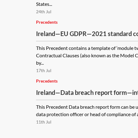
States...
24th Jul
Precedents
Ireland—EU GDPR—2021 standard con
(SCCs) for the transfer of personal da
This Precedent contains a template of ‘module t
module two—controller to processor
Contractual Clauses (also known as the Model C
by...
17th Jul
Precedents
Ireland—Data breach report form—in
This Precedent Data breach report form can be us
data protection officer or head of compliance of a
11th Jul