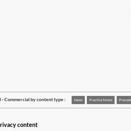
 - Commercial by content type :
News
Practice Notes
Preced
rivacy content