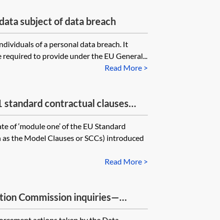
data subject of data breach
individuals of a personal data breach. It
 required to provide under the EU General...
Read More >
tandard contractual clauses
f personal data to third countries—
te of ‘module one’ of the EU Standard
 controller
 as the Model Clauses or SCCs) introduced
Read More >
tion Commission inquiries—
forcement actions taken by the Data