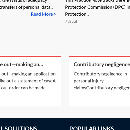
ransfers of personal data...
Protection Commission (DPC) in 
Read More >
Protection...
7th Jul
ke out—making an
Contributory negligence
cation to strike out a
personal injury claims
e out—making an application
Contributory negligence in
ement of case
rike out a statement of caseA
personal injury
e out order can be made
claimsContributory negligen
r following an application by
a partial defence which can 
arties or on the court's own
to a discount in damages.Ot
ative. This Practice Note deals
defences may also be relevan
the scenario of the order
See Practice Notes: Did the
 made following a party's
claimant consent to the risk 
AL SOLUTIONS
POPULAR LINKS
cation.Making an application
injury? and Was the claiman