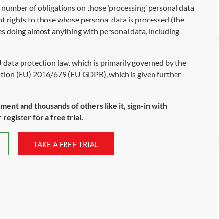
e number of obligations on those ‘processing’ personal data
nt rights to those whose personal data is processed (the
des doing almost anything with personal data, including
U data protection law, which is primarily governed by the
tion (EU) 2016/679 (EU GDPR), which is given further
ument and thousands of others like it, sign-in with
register for a free trial.
TAKE A FREE TRIAL