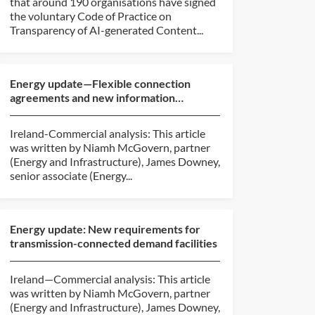
that around 190 organisations have signed
the voluntary Code of Practice on
Transparency of AI-generated Content...
Energy update—Flexible connection
agreements and new information
requirements
Ireland-Commercial analysis: This article
was written by Niamh McGovern, partner
(Energy and Infrastructure), James Downey,
senior associate (Energy...
Energy update: New requirements for
transmission-connected demand facilities
Ireland—Commercial analysis: This article
was written by Niamh McGovern, partner
(Energy and Infrastructure), James Downey,