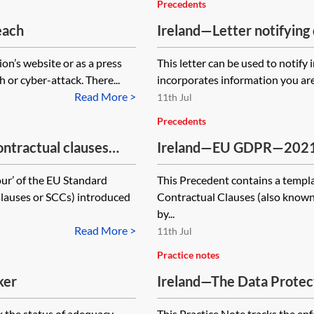
Precedents
each
Ireland—Letter notifying 
on’s website or as a press
This letter can be used to notify 
 or cyber-attack. There...
incorporates information you are
Read More >
11th Jul
Precedents
tractual clauses
Ireland—EU GDPR—2021 s
ta to third countries—
(SCCs) for the transfer o
our’ of the EU Standard
This Precedent contains a templa
module one—controller to
lauses or SCCs) introduced
Contractual Clauses (also known
by...
Read More >
11th Jul
Practice notes
ker
Ireland—The Data Protec
tracker
k the status of adequacy
This Practice Note tracks the en