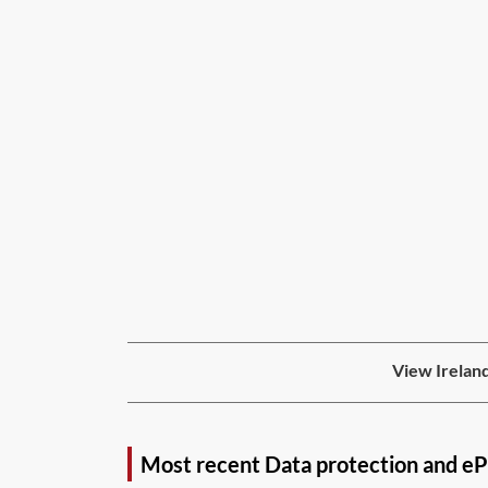
View Ireland
Most recent Data protection and eP