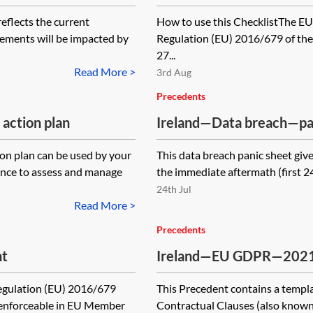
—checklist
lects the current
How to use this ChecklistThe EU
elements will be impacted by
Regulation (EU) 2016/679 of the
27...
Read More >
3rd Aug
Precedents
action plan
Ireland—Data breach—pa
on plan can be used by your
This data breach panic sheet give
ance to assess and manage
the immediate aftermath (first 24 
24th Jul
Read More >
Precedents
nt
Ireland—EU GDPR—2021 s
(SCCs) for the transfer o
Regulation (EU) 2016/679
This Precedent contains a templa
module three—processor 
 enforceable in EU Member
Contractual Clauses (also known