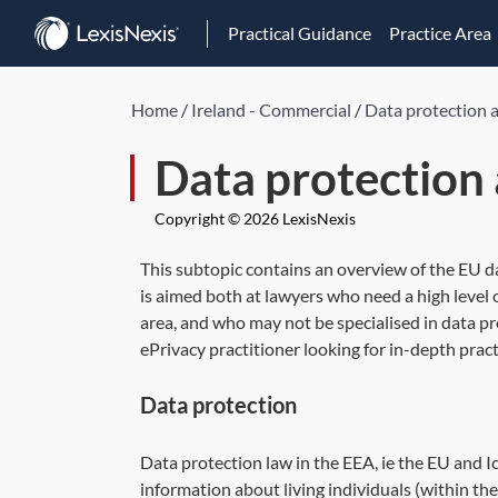
Practical Guidance
Practice Area
Home
/
Ireland - Commercial
/
Data protection 
Data protection
Copyright © 2026 LexisNexis
This subtopic contains an overview of the EU d
is aimed both at lawyers who need a high level
area, and who may not be specialised in data p
ePrivacy practitioner looking for in-depth pract
Data protection
Data protection law in the EEA, ie the EU and I
information about living individuals (within the 