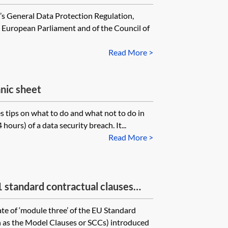
’s General Data Protection Regulation,
 European Parliament and of the Council of
Read More >
nic sheet
s tips on what to do and what not to do in
hours) of a data security breach. It...
Read More >
tandard contractual clauses
f personal data to third countries—
te of ‘module three’ of the EU Standard
to processor
 as the Model Clauses or SCCs) introduced