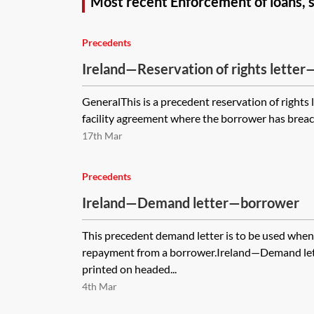
Most recent Enforcement of loans, 
Precedents
Ireland—Reservation of rights letter—
facility agreement
GeneralThis is a precedent reservation of rights l
facility agreement where the borrower has breache
17th Mar
Precedents
Ireland—Demand letter—borrower
This precedent demand letter is to be used whe
repayment from a borrower.Ireland—Demand le
printed on headed...
4th Mar