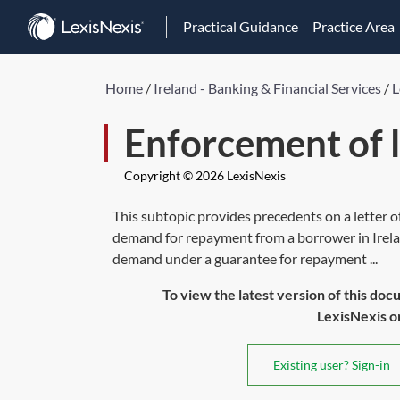
Practical Guidance
Practice Area
Home
/
Ireland - Banking & Financial Services
/
L
Enforcement of l
Copyright © 2026 LexisNexis
This subtopic provides precedents on a letter
demand for repayment from a borrower in Irel
demand under a guarantee for repayment ...
To view the latest version of this doc
LexisNexis or 
Existing user? Sign-in