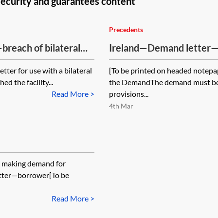
security and guarantees content
Precedents
breach of bilateral
Ireland—Demand letter—
etter for use with a bilateral
[To be printed on headed notepa
d the facility...
the DemandThe demand must be s
Read More >
provisions...
4th Mar
n making demand for
tter—borrower[To be
Read More >