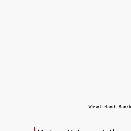
View Ireland - Banki