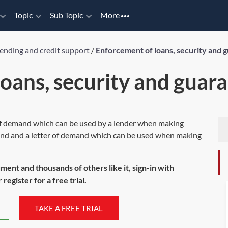
Topic
Sub Topic
More
ending and credit support
/
Enforcement of loans, security and 
oans, security and guar
 of demand which can be used by a lender when making
and and a letter of demand which can be used when making
ument and thousands of others like it, sign-in with
register for a free trial.
TAKE A FREE TRIAL