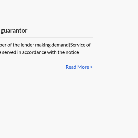
guarantor
per of the lender making demand]Service of
erved in accordance with the notice
Read More >