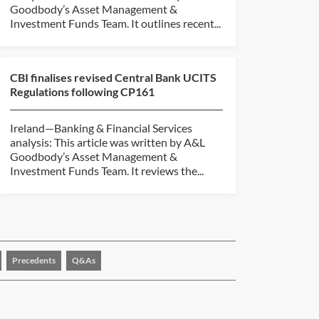
Goodbody’s Asset Management &
Investment Funds Team. It outlines recent...
CBI finalises revised Central Bank UCITS
Regulations following CP161
Ireland—Banking & Financial Services
analysis: This article was written by A&L
Goodbody’s Asset Management &
Investment Funds Team. It reviews the...
Precedents
Q&As