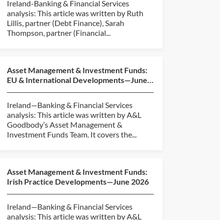
Ireland-Banking & Financial Services
analysis: This article was written by Ruth
Lillis, partner (Debt Finance), Sarah
Thompson, partner (Financial...
Asset Management & Investment Funds:
EU & International Developments—June
2026
Ireland—Banking & Financial Services
analysis: This article was written by A&L
Goodbody’s Asset Management &
Investment Funds Team. It covers the...
Asset Management & Investment Funds:
Irish Practice Developments—June 2026
Ireland—Banking & Financial Services
analysis: This article was written by A&L