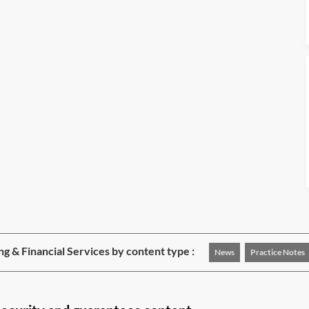
ng & Financial Services by content type :
News
Practice Notes