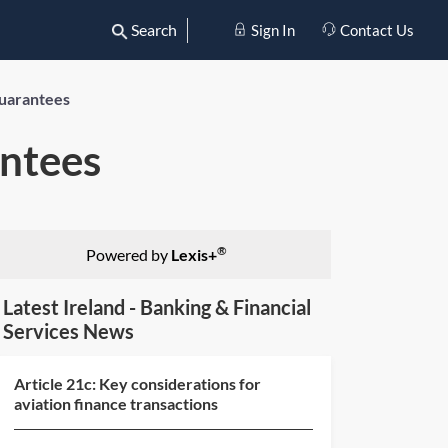
Search
Sign In
Contact Us
guarantees
antees
®
Powered by
Lexis+
Latest Ireland - Banking & Financial
Services News
Article 21c: Key considerations for
aviation finance transactions