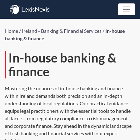
Home
/
Ireland - Banking & Financial Services
/
In-house
banking & finance
In-house banking &
finance
Mastering the nuances of in-house banking and finance
within Ireland demands both precision and an in-depth
understanding of local regulations. Our practical guidance
equips legal practitioners with the essential tools to handle
all facets, from regulatory compliance to risk management
and corporate finance. Stay ahead in the dynamic landscape
of Irish banking and financial services with our expert