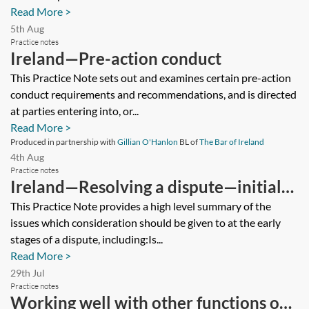
Read More >
5th Aug
Practice notes
Ireland—Pre-action conduct
This Practice Note sets out and examines certain pre-action
conduct requirements and recommendations, and is directed
at parties entering into, or...
Read More >
Produced in partnership with
Gillian O'Hanlon
BL of
The Bar of Ireland
4th Aug
Practice notes
Ireland—Resolving a dispute—initial
considerations
This Practice Note provides a high level summary of the
issues which consideration should be given to at the early
stages of a dispute, including:Is...
Read More >
29th Jul
Practice notes
Working well with other functions on