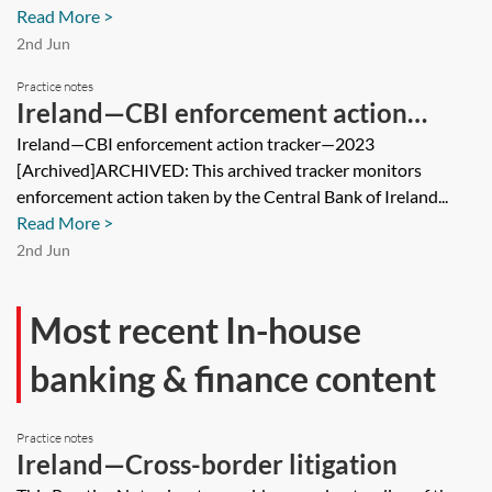
Read More >
2nd Jun
Practice notes
Ireland—CBI enforcement action
tracker—2023 [Archived]
Ireland—CBI enforcement action tracker—2023
[Archived]ARCHIVED: This archived tracker monitors
enforcement action taken by the Central Bank of Ireland...
Read More >
2nd Jun
Most recent In-house
banking & finance content
Practice notes
Ireland—Cross-border litigation