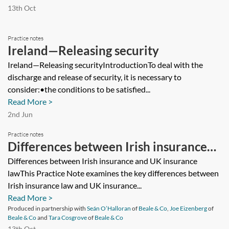
13th Oct
Practice notes
Ireland—Releasing security
Ireland—Releasing securityIntroductionTo deal with the
discharge and release of security, it is necessary to
consider:•the conditions to be satisfied...
Read More >
2nd Jun
Practice notes
Differences between Irish insurance
and UK insurance law
Differences between Irish insurance and UK insurance
lawThis Practice Note examines the key differences between
Irish insurance law and UK insurance...
Read More >
Produced in partnership with
Seán O’Halloran
of
Beale & Co
,
Joe Eizenberg
of
Beale & Co
and
Tara Cosgrove
of
Beale & Co
13th Oct