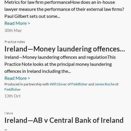
Metrics for law firm performanceHow does an in-house
lawyer measure the performance of their external law firms?
Paul Gilbert sets out some...
Read More >
30th May
Practice notes
Ireland—Money laundering offences
and regulation
Ireland—Money laundering offences and regulationThis
Practice Note looks at the principal money laundering
offences in Ireland including the...
Read More >
Produced in partnership with
Will Glover
of
Fieldfisher
and
James Roche
of
Fieldfisher
13th Oct
News
Ireland—AB v Central Bank of Ireland
...