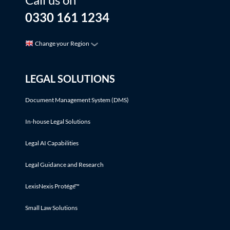
0330 161 1234
Change your Region
LEGAL SOLUTIONS
Document Management System (DMS)
In-house Legal Solutions
Legal AI Capabilities
Legal Guidance and Research
LexisNexis Protégé™
Small Law Solutions