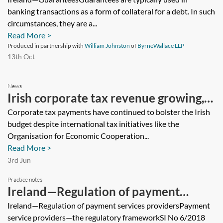
banking transactions as a form of collateral for a debt. In such
circumstances, they are a...
Read More >
Produced in partnership with
William Johnston
of
ByrneWallace LLP
13th Oct
News
Irish corporate tax revenue growing,
with risks, says tax authority
Corporate tax payments have continued to bolster the Irish
budget despite international tax initiatives like the
Organisation for Economic Cooperation...
Read More >
3rd Jun
Practice notes
Ireland—Regulation of payment
services providers
Ireland—Regulation of payment services providersPayment
service providers—the regulatory frameworkSI No 6/2018