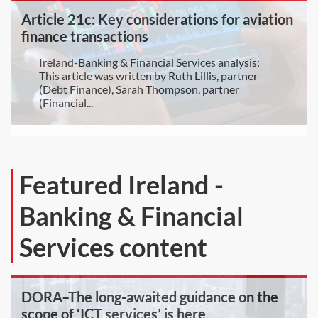
Article 21c: Key considerations for aviation
finance transactions
Ireland-Banking & Financial Services analysis:
This article was written by Ruth Lillis, partner
(Debt Finance), Sarah Thompson, partner
(Financial...
Featured Ireland -
Banking & Financial
Services content
DORA–The long-awaited guidance on the
scope of ‘ICT services’ is here