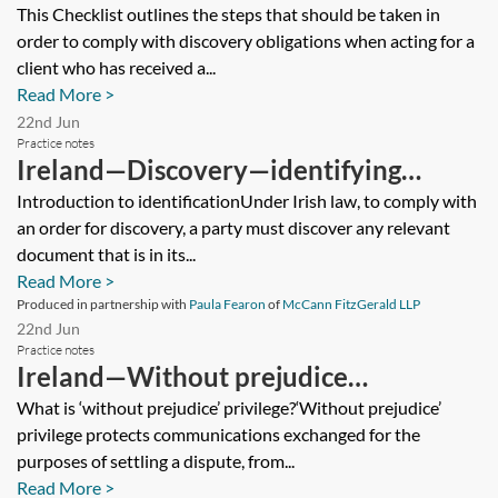
obligations—checklist
This Checklist outlines the steps that should be taken in
order to comply with discovery obligations when acting for a
client who has received a...
Read More >
22nd Jun
Practice notes
Ireland—Discovery—identifying
documents
Introduction to identificationUnder Irish law, to comply with
an order for discovery, a party must discover any relevant
document that is in its...
Read More >
Produced in partnership with
Paula Fearon
of
McCann FitzGerald LLP
22nd Jun
Practice notes
Ireland—Without prejudice
communications
What is ‘without prejudice’ privilege?‘Without prejudice’
privilege protects communications exchanged for the
purposes of settling a dispute, from...
Read More >