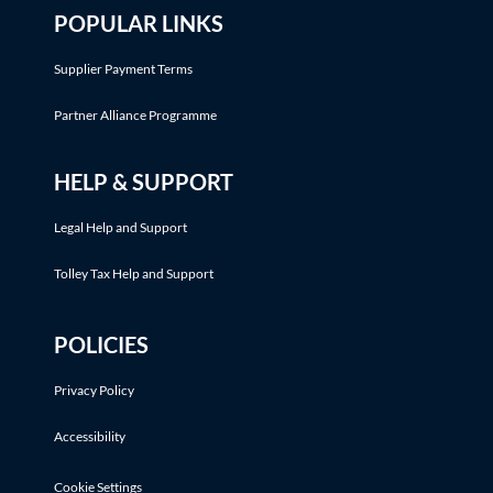
POPULAR LINKS
Supplier Payment Terms
Partner Alliance Programme
HELP & SUPPORT
Legal Help and Support
Tolley Tax Help and Support
POLICIES
Privacy Policy
Accessibility
Cookie Settings