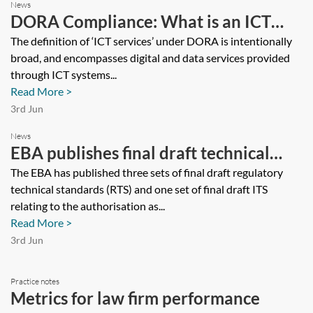
News
DORA Compliance: What is an ICT
Service?
The definition of ‘ICT services’ under DORA is intentionally
broad, and encompasses digital and data services provided
through ICT systems...
Read More >
3rd Jun
News
EBA publishes final draft technical
standards on Markets in Crypto-
The EBA has published three sets of final draft regulatory
technical standards (RTS) and one set of final draft ITS
Assets Regulation
relating to the authorisation as...
Read More >
3rd Jun
Practice notes
Metrics for law firm performance