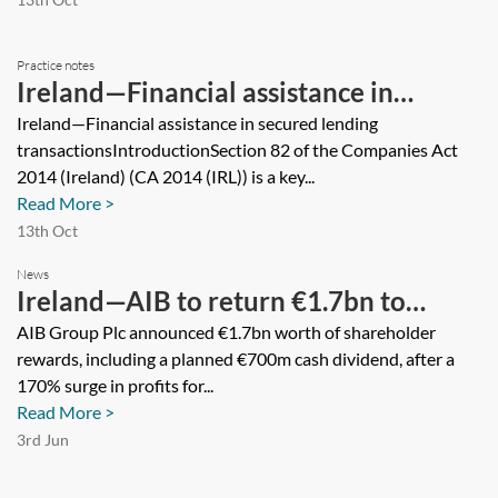
Practice notes
Ireland—Financial assistance in
secured lending transactions
Ireland—Financial assistance in secured lending
transactionsIntroductionSection 82 of the Companies Act
2014 (Ireland) (CA 2014 (IRL)) is a key...
Read More >
13th Oct
News
Ireland—AIB to return €1.7bn to
shareholders, including Irish state
AIB Group Plc announced €1.7bn worth of shareholder
rewards, including a planned €700m cash dividend, after a
170% surge in profits for...
Read More >
3rd Jun