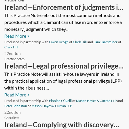
Practice notes
Ireland—Enforcement of judgments in
Ireland (domestic and cross-border
This Practice Note sets out the most common methods and
procedures which a claimant can utilise in order to enforce a
considerations)
monetary judgment which they...
Read More >
Produced in partnership with
Owen Keogh
of
Clark Hill
and
Sam Saarsteiner
of
Clark Hill
22nd Jun
Practice notes
Ireland—Legal professional privilege:
application to in-house counsel
This Practice Note will assist in-house lawyers in Ireland in
the practical application of legal professional privilege (LPP)
within their business....
Read More >
Produced in partnership with
Finnian O’Neill
of
Mason Hayes & Curran LLP
and
Peter Johnston
of
Mason Hayes & Curran LLP
22nd Jun
Checklists
Ireland—Complying with discovery