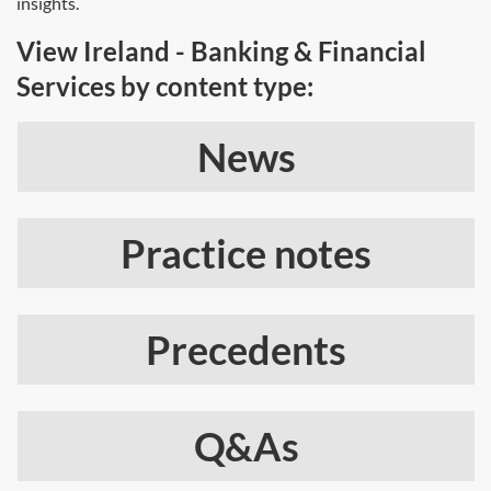
insights.
View Ireland - Banking & Financial
Services by content type:
News
Practice notes
Precedents
Q&As