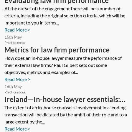
Evaluating law firm performance
At the outset of the engagement there will be a number of
criteria, including the original selection criteria, which will be
important to you in terms...
Read More >
16th May
Practice notes
Metrics for law firm performance
How does an in-house lawyer measure the performance of
their external law firms? Paul Gilbert sets out some
objectives, metrics and examples of...
Read More >
16th May
Practice notes
Ireland—In-house lawyer essentials:
key issues in a lending transaction
The extent of an in-house counsel’s involvement in a lending
transaction will be dictated by the ambit of their role and to a
large extent by the...
Read More >