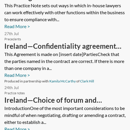
regulatory compliance
This Practice Note sets out ways in which in-house lawyers
can work effectively with other functions within the business
to ensure compliance with...
Read More >
27th Jul
Precedents
Ireland—Confidentiality agreement—
mutual
This Agreement is made on [insert date]PartiesCheck that
the parties named in the contract are correct. If there is more
than one company in a...
Read More >
Produced in partnership with
Kamila McCarthy
of
Clark Hill
24th Jul
Practice notes
Ireland—Choice of forum and
governing law for international
IntroductionOne of the most important considerations to be
mindful of when negotiating, drafting or amending a contract,
disputes
either to establish a...
Read More >