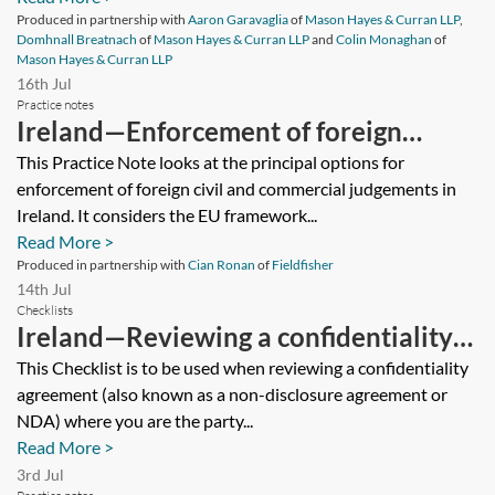
Produced in partnership with
Aaron Garavaglia
of
Mason Hayes & Curran LLP
,
Domhnall Breatnach
of
Mason Hayes & Curran LLP
and
Colin Monaghan
of
Mason Hayes & Curran LLP
16th Jul
Practice notes
Ireland—Enforcement of foreign
judgments in Ireland
This Practice Note looks at the principal options for
enforcement of foreign civil and commercial judgements in
Ireland. It considers the EU framework...
Read More >
Produced in partnership with
Cian Ronan
of
Fieldfisher
14th Jul
Checklists
Ireland—Reviewing a confidentiality
agreement (receiving party)—checklist
This Checklist is to be used when reviewing a confidentiality
agreement (also known as a non-disclosure agreement or
NDA) where you are the party...
Read More >
3rd Jul