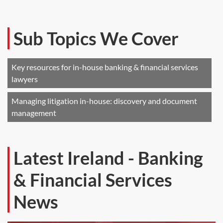
Sub Topics We Cover
Key resources for in-house banking & financial services
lawyers
Managing litigation in-house: discovery and document
management
Latest Ireland - Banking
& Financial Services
News