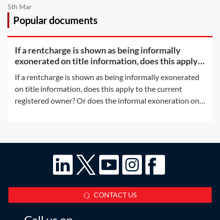
5th Mar
Popular documents
If a rentcharge is shown as being informally
exonerated on title information, does this apply
to the
If a rentcharge is shown as being informally exonerated
on title information, does this apply to the current
registered owner? Or does the informal exoneration only
apply to the parties to the document which informally
exonerated the rentcharge?This Q&A considers the
situation where, at some point
CONTACT US
Call us on