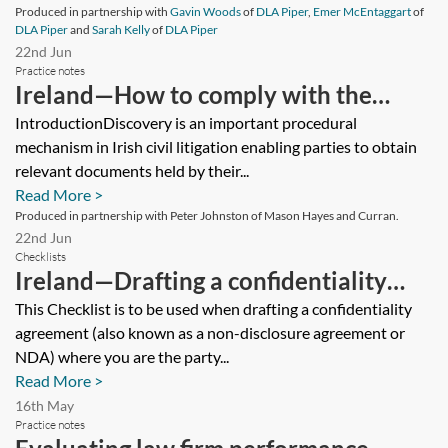
Produced in partnership with
Gavin Woods
of
DLA Piper
,
Emer McEntaggart
of
DLA Piper
and
Sarah Kelly
of
DLA Piper
22nd Jun
Practice notes
Ireland—How to comply with the
discovery process effectively
IntroductionDiscovery is an important procedural
mechanism in Irish civil litigation enabling parties to obtain
relevant documents held by their...
Read More >
Produced in partnership with Peter Johnston of Mason Hayes and Curran.
22nd Jun
Checklists
Ireland—Drafting a confidentiality
agreement (disclosing party)—
This Checklist is to be used when drafting a confidentiality
agreement (also known as a non-disclosure agreement or
checklist
NDA) where you are the party...
Read More >
16th May
Practice notes