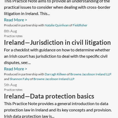
This Practice Note aims to provide an understanding of the
practical issues to consider when dealing with cross-border
litigation in Ireland. This...
Read More >
Produced in partnership with
Natalie Quinlivan
of
Fieldfisher
8th Aug
Practice notes
Ireland—Jurisdiction in civil litigation
For a checklist with guidance on how to determine whether
an Irish court has jurisdiction to deal with the specific civil
disputes, see:...
Read More >
Produced in partnership with
Darragh Killeen
of
Browne Jacobson Ireland LLP
and
Shannon Fahy
of
Browne Jacobson Ireland LLP
5th Aug
Practice notes
Ireland—Data protection basics
This Practice Note provides a general introduction to data
protection law in Ireland and its key concepts and provision.
Irish data protection law is...