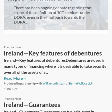
There has been ongoing debate regarding the
scope of the definition of ‘ICT services’ under
DORA, even in the final push towards the
DORA...
Practice notes
Ireland—Key features of debentures
Ireland—Key features of debenturesDebentures are used in
many types of financing where it is desirable to take security
over all of the assets of a...
Read More >
Produced in partnership with
William Johnston
of
ByrneWallace LLP
13th Oct
Practice notes
Ireland—Guarantees
Ireland—GuaranteesGuarantees are typically used in