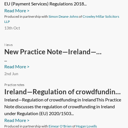
EU (Payment Services) Regulations 2018...
Read More >
Produced in partnership with
Simon Deane-Johns
of
Crowley Millar Solicitors
LLP
13th Oct
News
New Practice Note—Ireland—
Releasing security
...
Read More >
2nd Jun
Practice notes
Ireland—Regulation of crowdfunding
in Ireland
Ireland—Regulation of crowdfunding in IrelandThis Practice
Note discusses the regulation of crowdfunding in Ireland
under Regulation (EU) 2020/1503...
Read More >
Produced in partnership with
Eimear O'Brien
of
Hogan Lovells