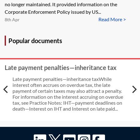
Enforcement Policy in the FCPA
no longer maintained. It provided information on the
context [Archived]
Corporate Enforcement Policy issued by US...
Read More >
8th Apr
Popular documents
Late payment penalties—inheritance tax
Late payment penalties—inheritance taxWhile
interest often accrues on overdue tax, the late
payment of certain taxes may also attract a penalty.
For information on the interest accruing on overdue
tax, see Practice Notes: IHT—payment deadlines on
death—Interest on IHT and Interest on late paid...