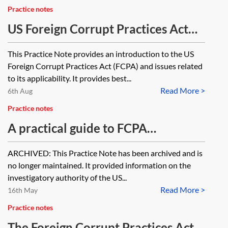
Practice notes
US Foreign Corrupt Practices Act
(FCPA)
This Practice Note provides an introduction to the US
Foreign Corrupt Practices Act (FCPA) and issues related
to its applicability. It provides best...
Read More >
6th Aug
Practice notes
A practical guide to FCPA
investigations (US) [Archived]
ARCHIVED: This Practice Note has been archived and is
no longer maintained. It provided information on the
investigatory authority of the US...
Read More >
16th May
Practice notes
The Foreign Corrupt Practices Act—