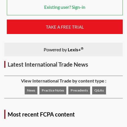
Existing user? Sign-in
TAKE A FREE TRIAL
®
Powered by
Lexis+
Latest International Trade News
View International Trade by content type :
News
Practice Notes
Precedents
Q&As
Most recent FCPA content