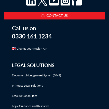
CONTACT US
Call us on
0330 161 1234
Change your Region
LEGAL SOLUTIONS
Document Management System (DMS)
In-house Legal Solutions
Legal AI Capabilities
Legal Guidance and Research