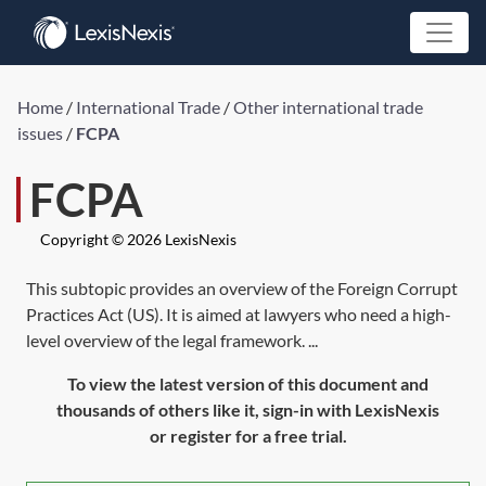
Home
/
International Trade
/
Other international trade
issues
/
FCPA
FCPA
Copyright © 2026 LexisNexis
This subtopic provides an overview of the Foreign Corrupt
Practices Act (US). It is aimed at lawyers who need a high-
level overview of the legal framework. ...
To view the latest version of this document and
thousands of others like it, sign-in with LexisNexis
or register for a free trial.