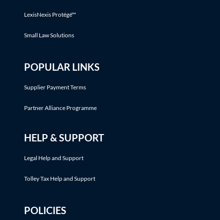
LexisNexis Protégé™
Small Law Solutions
POPULAR LINKS
Supplier Payment Terms
Partner Alliance Programme
HELP & SUPPORT
Legal Help and Support
Tolley Tax Help and Support
POLICIES