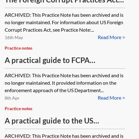
background (US) [Archived]
ARCHIVED: This Practice Note has been archived and is
no longer maintained. For information about US Foreign
Corrupt Practices Act, see Practice Note:...
Read More >
16th May
Practice notes
A practical guide to FCPA
enforcement actions (US)
ARCHIVED: This Practice Note has been archived and is
[Archived]
no longer maintained. It provided information on the
enforcement approach of the US Department...
Read More >
8th Apr
Practice notes
A practical guide to the US
Department of Justice's Corporate
ARCHIVED: This Practice Note has been archived and is