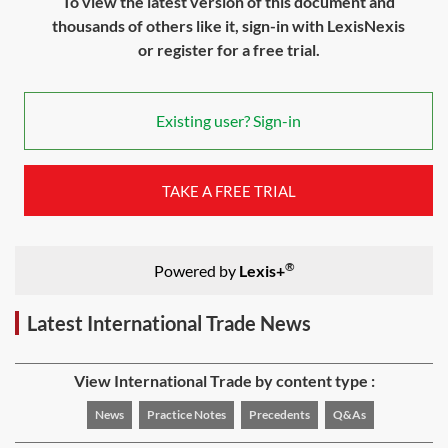
To view the latest version of this document and
thousands of others like it, sign-in with LexisNexis
or register for a free trial.
Existing user? Sign-in
TAKE A FREE TRIAL
®
Powered by
Lexis+
Latest International Trade News
View International Trade by content type :
News
Practice Notes
Precedents
Q&As