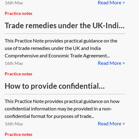
Read More >
16th May
Practice notes
Trade remedies under the UK-India
CETA
This Practice Note provides practical guidance on the
use of trade remedies under the UK and India
Comprehensive and Economic Trade Agreement...
Read More >
16th May
Practice notes
How to provide confidential
information in a non-confidential
This Practice Note provides practical guidance on how
format
confidential information may be provided in a non-
confidential format for purposes of trade...
Read More >
16th May
Practice notes