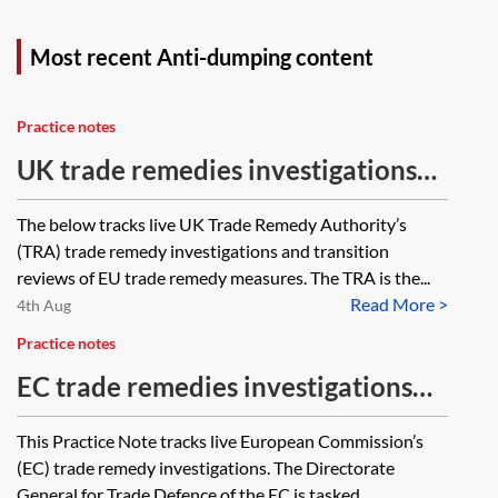
Most recent Anti-dumping content
Practice notes
UK trade remedies investigations—
ongoing case tracker
The below tracks live UK Trade Remedy Authority’s
(TRA) trade remedy investigations and transition
reviews of EU trade remedy measures. The TRA is the...
Read More >
4th Aug
Practice notes
EC trade remedies investigations—
ongoing case tracker
This Practice Note tracks live European Commission’s
(EC) trade remedy investigations. The Directorate
General for Trade Defence of the EC is tasked...