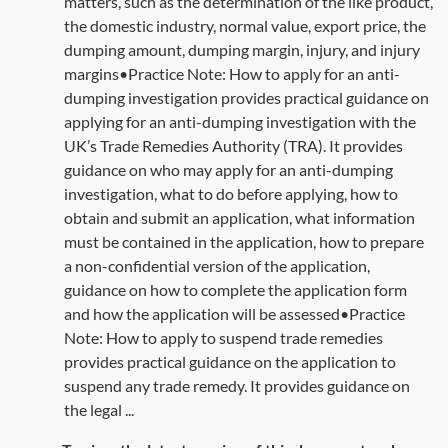
matters, such as the determination of the like product,
the domestic industry, normal value, export price, the
dumping amount, dumping margin, injury, and injury
margins•Practice Note: How to apply for an anti-
dumping investigation provides practical guidance on
applying for an anti-dumping investigation with the
UK’s Trade Remedies Authority (TRA). It provides
guidance on who may apply for an anti-dumping
investigation, what to do before applying, how to
obtain and submit an application, what information
must be contained in the application, how to prepare
a non-confidential version of the application,
guidance on how to complete the application form
and how the application will be assessed•Practice
Note: How to apply to suspend trade remedies
provides practical guidance on the application to
suspend any trade remedy. It provides guidance on
the legal ...