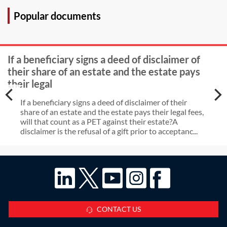
Popular documents
If a beneficiary signs a deed of disclaimer of
their share of an estate and the estate pays
their legal
If a beneficiary signs a deed of disclaimer of their
share of an estate and the estate pays their legal fees,
will that count as a PET against their estate?A
disclaimer is the refusal of a gift prior to acceptanc...
CONTACT US