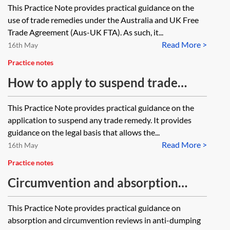
This Practice Note provides practical guidance on the
use of trade remedies under the Australia and UK Free
Trade Agreement (Aus-UK FTA). As such, it...
Read More >
16th May
Practice notes
How to apply to suspend trade
remedies
This Practice Note provides practical guidance on the
application to suspend any trade remedy. It provides
guidance on the legal basis that allows the...
Read More >
16th May
Practice notes
Circumvention and absorption
reviews in anti-dumping
This Practice Note provides practical guidance on
investigations
absorption and circumvention reviews in anti-dumping