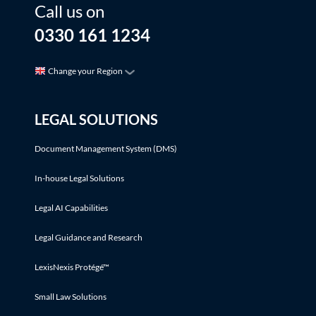
Call us on
0330 161 1234
Change your Region
LEGAL SOLUTIONS
Document Management System (DMS)
In-house Legal Solutions
Legal AI Capabilities
Legal Guidance and Research
LexisNexis Protégé™
Small Law Solutions