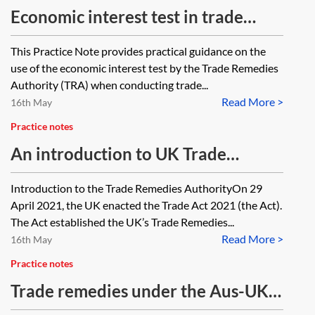
Economic interest test in trade
remedy investigations
This Practice Note provides practical guidance on the
use of the economic interest test by the Trade Remedies
Authority (TRA) when conducting trade...
Read More >
16th May
Practice notes
An introduction to UK Trade
Remedies Authority’s
Introduction to the Trade Remedies AuthorityOn 29
Investigations
April 2021, the UK enacted the Trade Act 2021 (the Act).
The Act established the UK’s Trade Remedies...
Read More >
16th May
Practice notes
Trade remedies under the Aus-UK
FTA