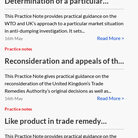
Determination of a particular
market situation/non-market
This Practice Note provides practical guidance on the
economy
WTO and UK’s approach to a particular market situation
in anti-dumping investigation. It sets...
Read More >
16th May
Practice notes
Reconsideration and appeals of the
decision of the Trade Remedies
This Practice Note gives practical guidance on the
Authority
reconsideration of the United Kingdom’s Trade
Remedies Authority’s original decisions as well as...
Read More >
16th May
Practice notes
Like product in trade remedy
investigations
This Practice Note provides practical guidance on the