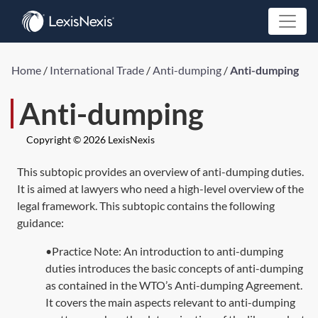
Home
/
International Trade
/
Anti-dumping
/
Anti-dumping
Anti-dumping
Copyright © 2026 LexisNexis
This subtopic provides an overview of anti-dumping duties.
It is aimed at lawyers who need a high-level overview of the
legal framework. This subtopic contains the following
guidance:
•Practice Note: An introduction to anti-dumping
duties introduces the basic concepts of anti-dumping
as contained in the WTO’s Anti-dumping Agreement.
It covers the main aspects relevant to anti-dumping