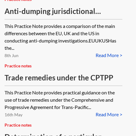
Anti-dumping jurisdictional
comparator
This Practice Note provides a comparison of the main
differences between the EU, UK and the US in
conducting anti-dumping investigations.EUUKUSHas
the...
Read More >
8th Jun
Practice notes
Trade remedies under the CPTPP
This Practice Note provides practical guidance on the
use of trade remedies under the Comprehensive and
Progressive Agreement for Trans-Pacific...
Read More >
16th May
Practice notes