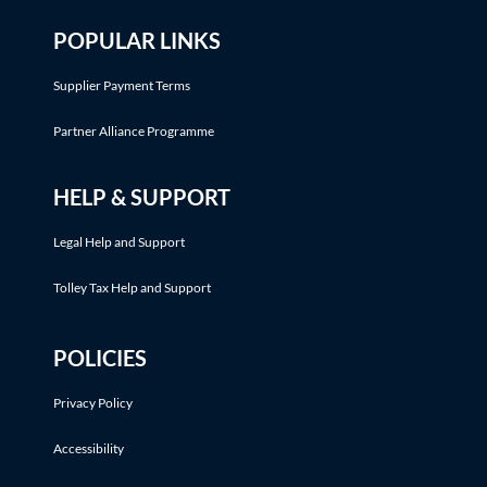
POPULAR LINKS
Supplier Payment Terms
Partner Alliance Programme
HELP & SUPPORT
Legal Help and Support
Tolley Tax Help and Support
POLICIES
Privacy Policy
Accessibility