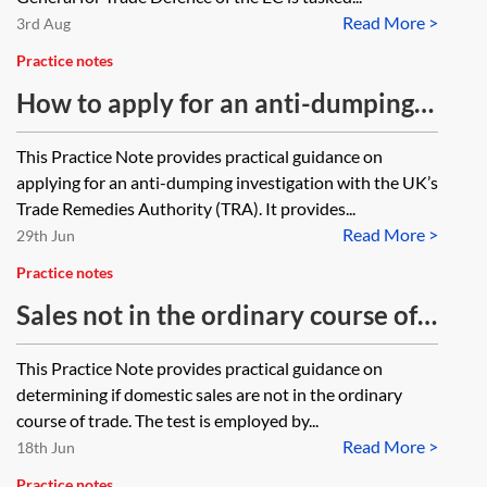
Read More >
3rd Aug
Practice notes
How to apply for an anti-dumping
investigation
This Practice Note provides practical guidance on
applying for an anti-dumping investigation with the UK’s
Trade Remedies Authority (TRA). It provides...
Read More >
29th Jun
Practice notes
Sales not in the ordinary course of
trade test
This Practice Note provides practical guidance on
determining if domestic sales are not in the ordinary
course of trade. The test is employed by...
Read More >
18th Jun
Practice notes