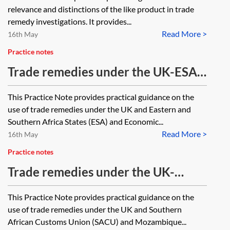
relevance and distinctions of the like product in trade
remedy investigations. It provides...
Read More >
16th May
Practice notes
Trade remedies under the UK-ESA
EPA
This Practice Note provides practical guidance on the
use of trade remedies under the UK and Eastern and
Southern Africa States (ESA) and Economic...
Read More >
16th May
Practice notes
Trade remedies under the UK-
SACUM EPA
This Practice Note provides practical guidance on the
use of trade remedies under the UK and Southern
African Customs Union (SACU) and Mozambique...