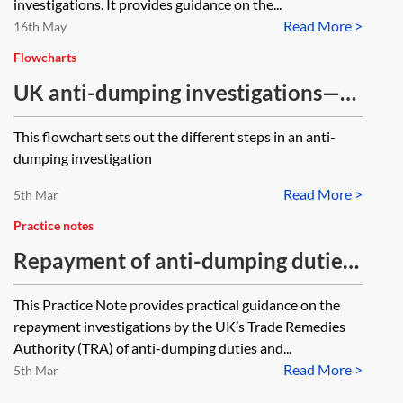
investigations. It provides guidance on the...
Read More >
16th May
Flowcharts
UK anti-dumping investigations—
steps in the investigation
This flowchart sets out the different steps in an anti-
dumping investigation
Read More >
5th Mar
Practice notes
Repayment of anti-dumping duties
and countervailing measures
This Practice Note provides practical guidance on the
repayment investigations by the UK’s Trade Remedies
Authority (TRA) of anti-dumping duties and...
Read More >
5th Mar