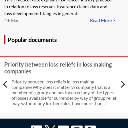
in relation to loss reserves, insurance claims data and
loss development triangles in general...
Read More >
4th Mar
Popular documents
Priority between loss reliefs in loss making
companies
Priority between loss reliefs in loss making
companiesWhy does it matter?A company that is a
member of a group and has incurred any of the types
of losses available for surrender by way of group relief
may, without any further rules, have more than ...