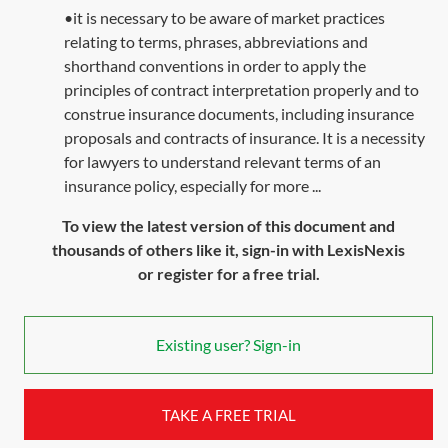
•it is necessary to be aware of market practices
relating to terms, phrases, abbreviations and
shorthand conventions in order to apply the
principles of contract interpretation properly and to
construe insurance documents, including insurance
proposals and contracts of insurance. It is a necessity
for lawyers to understand relevant terms of an
insurance policy, especially for more ...
To view the latest version of this document and
thousands of others like it, sign-in with LexisNexis
or register for a free trial.
Existing user? Sign-in
TAKE A FREE TRIAL