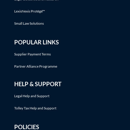
LexisNexis Protégé™
Small Law Solutions
POPULAR LINKS
Supplier Payment Terms
Partner Alliance Programme
HELP & SUPPORT
Legal Help and Support
Tolley Tax Help and Support
POLICIES