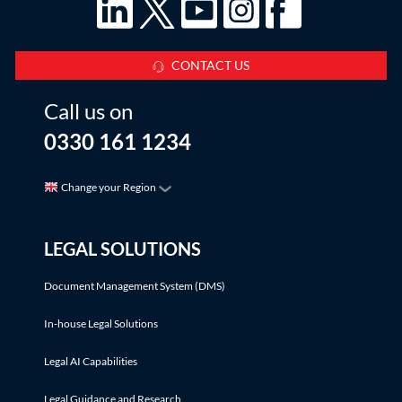
CONTACT US
Call us on
0330 161 1234
Change your Region
LEGAL SOLUTIONS
Document Management System (DMS)
In-house Legal Solutions
Legal AI Capabilities
Legal Guidance and Research