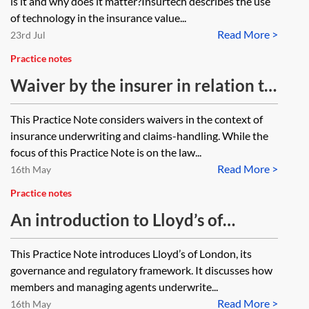
is it and why does it matter?Insurtech describes the use
of technology in the insurance value...
Read More >
23rd Jul
Practice notes
Waiver by the insurer in relation to
underwriting and claims-handling
This Practice Note considers waivers in the context of
insurance underwriting and claims-handling. While the
focus of this Practice Note is on the law...
Read More >
16th May
Practice notes
An introduction to Lloyd’s of
London
This Practice Note introduces Lloyd’s of London, its
governance and regulatory framework. It discusses how
members and managing agents underwrite...
Read More >
16th May