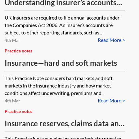
Understanding insurer’s accounts
[Archived]
UK insurers are required to file annual accounts under
the Companies Act 2006. An insurer’s accounts are
subject to other reporting standards, such as...
Read More >
4th Mar
Practice notes
Insurance—hard and soft markets
This Practice Note considers hard markets and soft
markets in the insurance industry and how market
conditions affect underwriting, premiums and...
Read More >
4th Mar
Practice notes
Insurance reserves, claims data and
loss development triangles
This Practice Note explains insurance industry practice