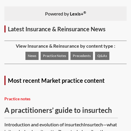
®
Powered by
Lexis+
Latest Insurance & Reinsurance News
View Insurance & Reinsurance by content type :
News
Practice Notes
Precedents
Q&As
Most recent Market practice content
Practice notes
A practitioners’ guide to insurtech
Introduction and evolution of insurtechInsurtech—what