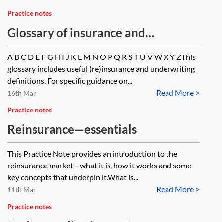
Practice notes
Glossary of insurance and
reinsurance terms
A B C D E F G H I J K L M N O P Q R S T U V W X Y ZThis
glossary includes useful (re)insurance and underwriting
definitions. For specific guidance on...
Read More >
16th Mar
Practice notes
Reinsurance—essentials
This Practice Note provides an introduction to the
reinsurance market—what it is, how it works and some
key concepts that underpin it.What is...
Read More >
11th Mar
Practice notes