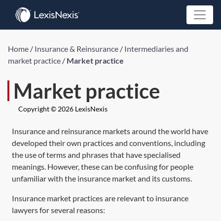
Home
/
Insurance & Reinsurance
/
Intermediaries and
market practice
/
Market practice
Market practice
Copyright © 2026 LexisNexis
Insurance and reinsurance markets around the world have
developed their own practices and conventions, including
the use of terms and phrases that have specialised
meanings. However, these can be confusing for people
unfamiliar with the insurance market and its customs.
Insurance market practices are relevant to insurance
lawyers for several reasons: