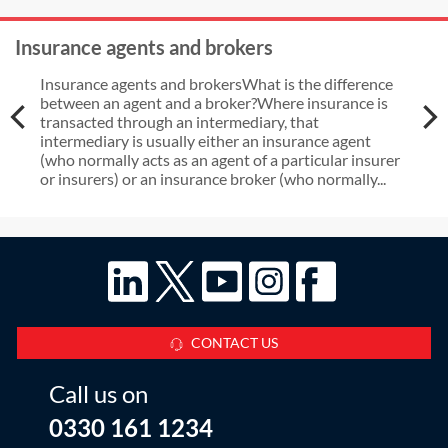
Insurance agents and brokers
Insurance agents and brokersWhat is the difference
between an agent and a broker?Where insurance is
transacted through an intermediary, that
intermediary is usually either an insurance agent
(who normally acts as an agent of a particular insurer
or insurers) or an insurance broker (who normally...
CONTACT US
Call us on
0330 161 1234