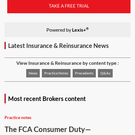
TAKE A FREE TRIAL
®
Powered by
Lexis+
Latest Insurance & Reinsurance News
View Insurance & Reinsurance by content type :
News
Practice Notes
Precedents
Q&As
Most recent Brokers content
Practice notes
The FCA Consumer Duty—