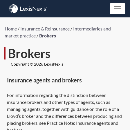
Home
/
Insurance & Reinsurance
/
Intermediaries and
market practice
/
Brokers
Brokers
Copyright © 2026 LexisNexis
Insurance agents and brokers
For information regarding the distinction between
insurance brokers and other types of agents, such as
managing agents, together with guidance on the role of a
Lloyd’s broker and the differences between producing and
placing brokers, see Practice Note:
Insurance agents and
brokers
.