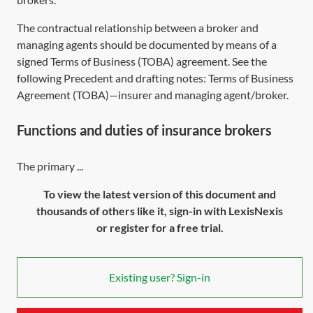
The contractual relationship between a broker and
managing agents should be documented by means of a
signed Terms of Business (TOBA) agreement. See the
following Precedent and drafting notes:
Terms of Business
Agreement (TOBA)—insurer and managing agent/broker
.
Functions and duties of insurance brokers
The primary ...
To view the latest version of this document and
thousands of others like it, sign-in with LexisNexis
or register for a free trial.
Existing user? Sign-in