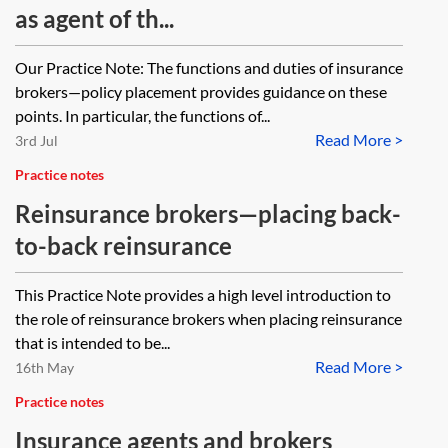
as agent of th...
Our Practice Note: The functions and duties of insurance
brokers—policy placement provides guidance on these
points. In particular, the functions of...
Read More >
3rd Jul
Practice notes
Reinsurance brokers—placing back-
to-back reinsurance
This Practice Note provides a high level introduction to
the role of reinsurance brokers when placing reinsurance
that is intended to be...
Read More >
16th May
Practice notes
Insurance agents and brokers