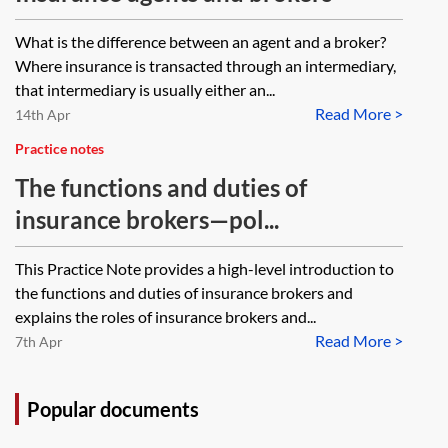
What is the difference between an agent and a broker?
Where insurance is transacted through an intermediary,
that intermediary is usually either an...
Read More >
14th Apr
Practice notes
The functions and duties of
insurance brokers—pol...
This Practice Note provides a high-level introduction to
the functions and duties of insurance brokers and
explains the roles of insurance brokers and...
Read More >
7th Apr
Popular documents