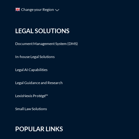
Change your Region
LEGAL SOLUTIONS
Document Management System (DMS)
In-house Legal Solutions
Legal AI Capabilities
Legal Guidance and Research
LexisNexis Protégé™
Small Law Solutions
POPULAR LINKS