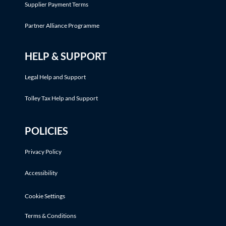
Supplier Payment Terms
Partner Alliance Programme
HELP & SUPPORT
Legal Help and Support
Tolley Tax Help and Support
POLICIES
Privacy Policy
Accessibility
Cookie Settings
Terms & Conditions