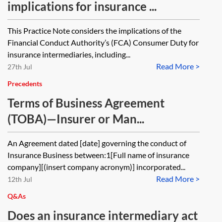
implications for insurance ...
This Practice Note considers the implications of the
Financial Conduct Authority’s (FCA) Consumer Duty for
insurance intermediaries, including...
Read More >
27th Jul
Precedents
Terms of Business Agreement
(TOBA)—Insurer or Man...
An Agreement dated [date] governing the conduct of
Insurance Business between:1[Full name of insurance
company][(insert company acronym)] incorporated...
Read More >
12th Jul
Q&As
Does an insurance intermediary act