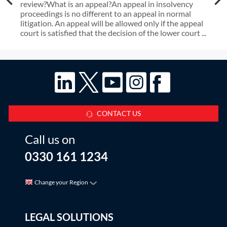
review?What is an appeal?An appeal in insolvency
proceedings is no different to an appeal in normal
litigation. An appeal will be allowed only if the appeal
court is satisfied that the decision of the lower court ...
CONTACT US
Call us on
0330 161 1234
Change your Region
LEGAL SOLUTIONS