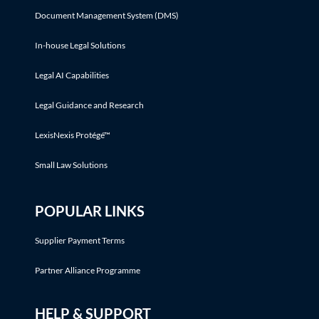
Document Management System (DMS)
In-house Legal Solutions
Legal AI Capabilities
Legal Guidance and Research
LexisNexis Protégé™
Small Law Solutions
POPULAR LINKS
Supplier Payment Terms
Partner Alliance Programme
HELP & SUPPORT