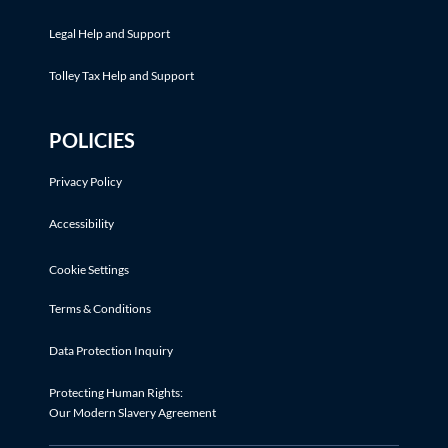
Legal Help and Support
Tolley Tax Help and Support
POLICIES
Privacy Policy
Accessibility
Cookie Settings
Terms & Conditions
Data Protection Inquiry
Protecting Human Rights:
Our Modern Slavery Agreement