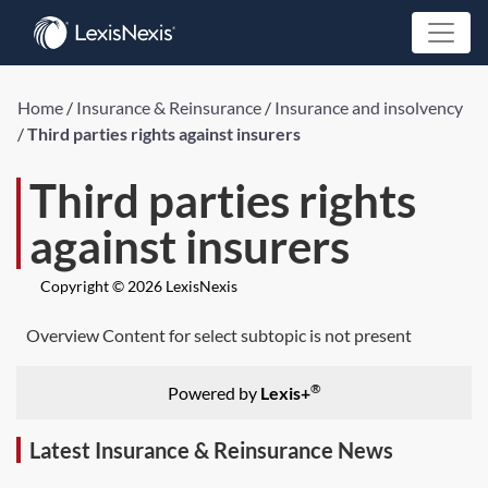
Home
/
Insurance & Reinsurance
/
Insurance and insolvency
/
Third parties rights against insurers
Third parties rights
against insurers
Copyright © 2026 LexisNexis
Overview Content for select subtopic is not present
®
Powered by
Lexis+
Latest Insurance & Reinsurance News