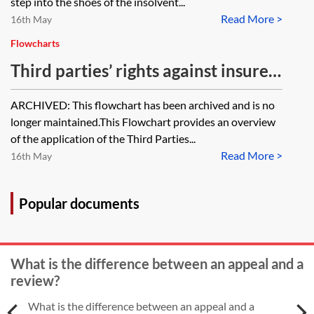
that company be restored to the
step into the shoes of the insolvent...
against the insurer to recover the
Read More >
register to pursue the action even
16th May
money?
though it is subject to an enforced
Flowcharts
award and liability has therefore
Third parties’ rights against insurers
crystallised? If so, should
—flowchart [Archived]
ARCHIVED: This flowchart has been archived and is no
proceedings be brought in the
longer maintained.This Flowchart provides an overview
client's name or the name of the
of the application of the Third Parties...
dissolved company?
Read More >
16th May
Popular documents
What is the difference between an appeal and a
review?
What is the difference between an appeal and a