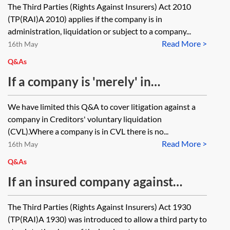
The Third Parties (Rights Against Insurers) Act 2010
company by a purchaser when the
(TP(RAI)A 2010) applies if the company is in
product became faulty/damage
administration, liquidation or subject to a company...
Read More >
arose while the company was still
16th May
solvent/and paying their policy
Q&As
premiums?
If a company is 'merely' in
liquidation (ie a CVL) would this: (i)
We have limited this Q&A to cover litigation against a
mean we can still issue against the
company in Creditors' voluntary liquidation
insured under the Third Parties
(CVL).Where a company is in CVL there is no...
Read More >
(Right Against Insurers) Act 1930
16th May
(prior to it being dissolved), obtain
Q&As
judgement and then go against the
If an insured company against
insurer, (ii) prevent the company
which an adjudication award has
The Third Parties (Rights Against Insurers) Act 1930
being dissolved until the judgment
been obtained is dissolved, must
(TP(RAI)A 1930) was introduced to allow a third party to
has been received so we can go