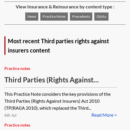
View Insurance & Reinsurance by content type :
News
Practice Notes
Precedents
Q&As
Most recent Third parties rights against
insurers content
Practice notes
Third Parties (Rights Against
Insurers) Act 2010
This Practice Note considers the key provisions of the
Third Parties (Rights Against Insurers) Act 2010
(TP(RAI)A 2010), which replaced the Third...
Read More >
6th Jul
Practice notes