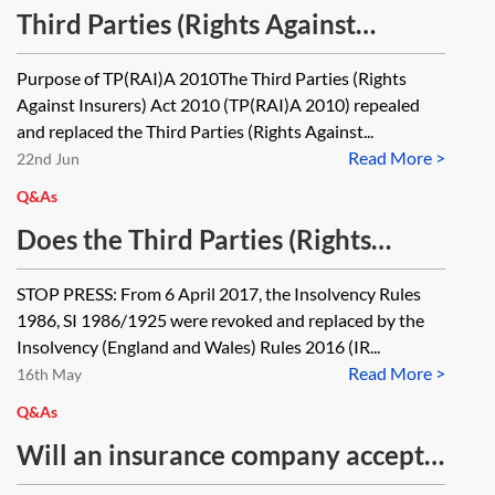
Third Parties (Rights Against
Insurers) Act 2010—one minute
Purpose of TP(RAI)A 2010The Third Parties (Rights
guide
Against Insurers) Act 2010 (TP(RAI)A 2010) repealed
and replaced the Third Parties (Rights Against...
Read More >
22nd Jun
Q&As
Does the Third Parties (Rights
Against Insurers) Act 1930 apply to
STOP PRESS: From 6 April 2017, the Insolvency Rules
special administrations?
1986, SI 1986/1925 were revoked and replaced by the
Insolvency (England and Wales) Rules 2016 (IR...
Read More >
16th May
Q&As
Will an insurance company accept a
claim brought against an insolvent