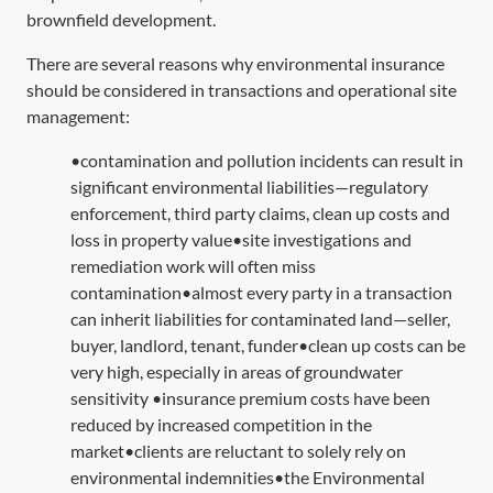
brownfield development.
There are several reasons why environmental insurance
should be considered in transactions and operational site
management:
•contamination and pollution incidents can result in
significant environmental liabilities—regulatory
enforcement, third party claims, clean up costs and
loss in property value•site investigations and
remediation work will often miss
contamination•almost every party in a transaction
can inherit liabilities for contaminated land—seller,
buyer, landlord, tenant, funder•clean up costs can be
very high, especially in areas of groundwater
sensitivity •insurance premium costs have been
reduced by increased competition in the
market•clients are reluctant to solely rely on
environmental indemnities•the Environmental