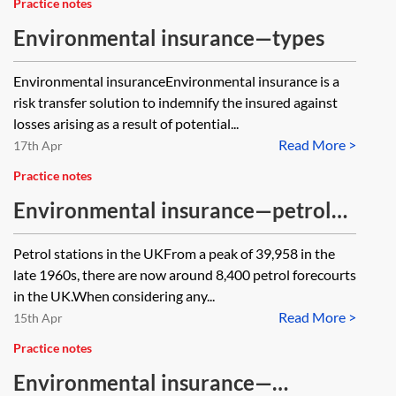
Practice notes
Environmental insurance—types
Environmental insuranceEnvironmental insurance is a
risk transfer solution to indemnify the insured against
losses arising as a result of potential...
Read More >
17th Apr
Practice notes
Environmental insurance—petrol
stations
Petrol stations in the UKFrom a peak of 39,958 in the
late 1960s, there are now around 8,400 petrol forecourts
in the UK.When considering any...
Read More >
15th Apr
Practice notes
Environmental insurance—