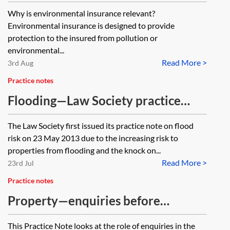
of coverage
Why is environmental insurance relevant?
Environmental insurance is designed to provide
protection to the insured from pollution or
environmental...
Read More >
3rd Aug
Practice notes
Flooding—Law Society practice
note on flood risk
The Law Society first issued its practice note on flood
risk on 23 May 2013 due to the increasing risk to
properties from flooding and the knock on...
Read More >
23rd Jul
Practice notes
Property—enquiries before
contract
This Practice Note looks at the role of enquiries in the