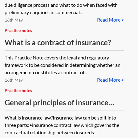
due diligence process and what to do when faced with
preliminary enquiries in commercial...
Read More >
16th May
Practice notes
What is a contract of insurance?
This Practice Note covers the legal and regulatory
framework to be considered in determining whether an
arrangement constitutes a contract of...
Read More >
16th May
Practice notes
General principles of insurance
contract law
What is insurance law?Insurance law can be split into
three parts:•insurance contract law which governs the
contractual relationship between insureds...