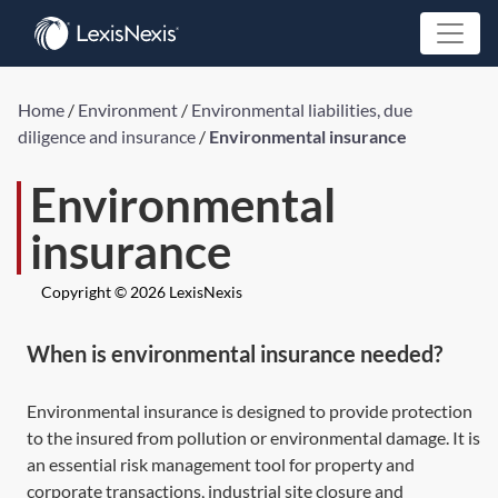
Home
/
Environment
/
Environmental liabilities, due
diligence and insurance
/
Environmental insurance
Environmental
insurance
Copyright © 2026 LexisNexis
When is environmental insurance needed?
Environmental insurance is designed to provide protection
to the insured from pollution or environmental damage. It is
an essential risk management tool for property and
corporate transactions, industrial site closure and