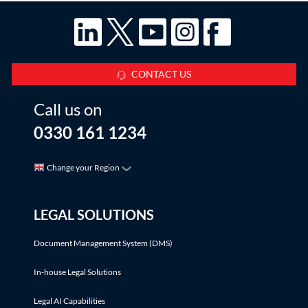
CONTACT US
Call us on
0330 161 1234
Change your Region
LEGAL SOLUTIONS
Document Management System (DMS)
In-house Legal Solutions
Legal AI Capabilities