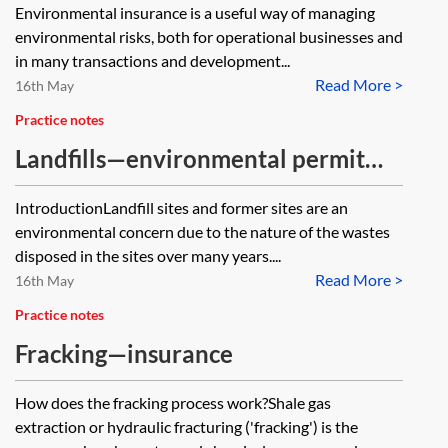
Environmental insurance is a useful way of managing
environmental risks, both for operational businesses and
in many transactions and development...
Read More >
16th May
Practice notes
Landfills—environmental permit
surrender
IntroductionLandfill sites and former sites are an
environmental concern due to the nature of the wastes
disposed in the sites over many years....
Read More >
16th May
Practice notes
Fracking—insurance
How does the fracking process work?Shale gas
extraction or hydraulic fracturing ('fracking') is the