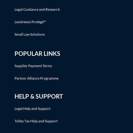
Legal Guidance and Research
LexisNexis Protégé™
Small Law Solutions
POPULAR LINKS
Supplier Payment Terms
Partner Alliance Programme
HELP & SUPPORT
Legal Help and Support
Tolley Tax Help and Support