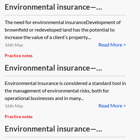
Environmental insurance—
remediation and development
The need for environmental insuranceDevelopment of
projects
brownfield or redeveloped land has the potential to
increase the value of a client’s property....
Read More >
16th May
Practice notes
Environmental insurance—
advantages and disadvantages
Environmental insurance is considered a standard tool in
the management of environmental risks, both for
operational businesses and in many...
Read More >
16th May
Practice notes
Environmental insurance—
transactions