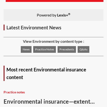
®
Powered by
Lexis+
Latest Environment News
View Environment by content type :
News
Practice Notes
Precedents
Q&As
Most recent Environmental insurance
content
Practice notes
Environmental insurance—extent