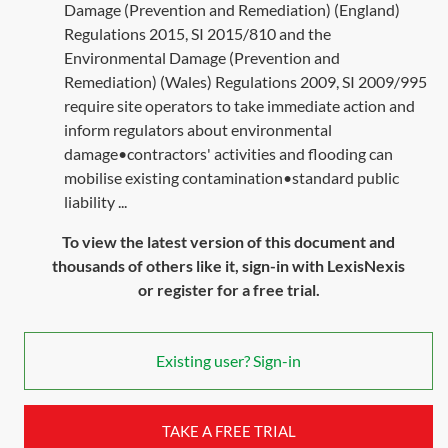
Damage (Prevention and Remediation) (England)
Regulations 2015, SI 2015/810 and the
Environmental Damage (Prevention and
Remediation) (Wales) Regulations 2009, SI 2009/995
require site operators to take immediate action and
inform regulators about environmental
damage•contractors' activities and flooding can
mobilise existing contamination•standard public
liability ...
To view the latest version of this document and
thousands of others like it, sign-in with LexisNexis
or register for a free trial.
Existing user? Sign-in
TAKE A FREE TRIAL