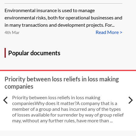
businesses
Environmental insurance is used to manage
environmental risks, both for operational businesses and
in many transactions and development projects. For...
Read More >
4th Mar
Popular documents
Priority between loss reliefs in loss making
companies
Priority between loss reliefs in loss making
companiesWhy does it matter?A company that is a
member of a group and has incurred any of the types
of losses available for surrender by way of group relief
may, without any further rules, have more than ...