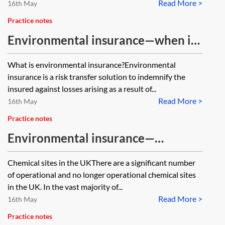
Read More >
16th May
Practice notes
Environmental insurance—when is
it needed?
What is environmental insurance?Environmental
insurance is a risk transfer solution to indemnify the
insured against losses arising as a result of...
Read More >
16th May
Practice notes
Environmental insurance—
chemical sites
Chemical sites in the UKThere are a significant number
of operational and no longer operational chemical sites
in the UK. In the vast majority of...
Read More >
16th May
Practice notes