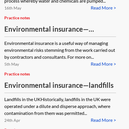
process whereby water and chemicals are pumped...
Read More >
16th May
Practice notes
Environmental insurance—
contractors and consultants
Environmental insurance is a useful way of managing
environmental risks stemming from the work carried out
by contractors and consultants. For more on...
Read More >
5th May
Practice notes
Environmental insurance—landfills
Landfills in the UKHistorically, landfills in the UK were
operated under a dilute and disperse approach, where
contamination from them was permitted...
Read More >
24th Apr