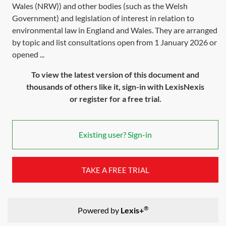
Wales (NRW)) and other bodies (such as the Welsh
Government) and legislation of interest in relation to
environmental law in England and Wales. They are arranged
by topic and list consultations open from 1 January 2026 or
opened ...
To view the latest version of this document and
thousands of others like it, sign-in with LexisNexis
or register for a free trial.
Existing user? Sign-in
TAKE A FREE TRIAL
®
Powered by
Lexis+