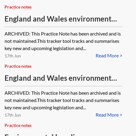
Practice notes
England and Wales environment
tracker 2023—chemicals and
ARCHIVED: This Practice Note has been archived and is
hazardous substances [Archived]
not maintained.This tracker tool tracks and summarises
key new and upcoming legislation and...
Read More >
17th Jun
Practice notes
England and Wales environment
tracker 2024—chemicals and
ARCHIVED: This Practice Note has been archived and is
hazardous substances [Archived]
not maintained.This tracker tool tracks and summarises
key new and upcoming legislation and...
Read More >
17th Jun
Practice notes