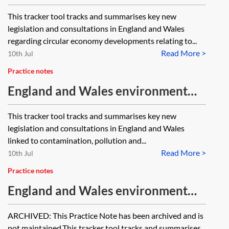
tracker 2026—circular economy
This tracker tool tracks and summarises key new
and sustainable products
legislation and consultations in England and Wales
regarding circular economy developments relating to...
Read More >
10th Jul
Practice notes
England and Wales environment
tracker 2026—contamination,
This tracker tool tracks and summarises key new
pollution and permitting
legislation and consultations in England and Wales
linked to contamination, pollution and...
Read More >
10th Jul
Practice notes
England and Wales environment
tracker 2025—water and marine
ARCHIVED: This Practice Note has been archived and is
[Archived]
not maintained.This tracker tool tracks and summarises