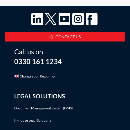
CONTACT US
Call us on
0330 161 1234
Change your Region
LEGAL SOLUTIONS
Document Management System (DMS)
In-house Legal Solutions