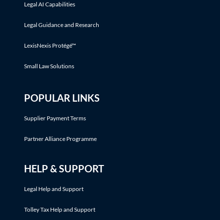
Legal AI Capabilities
Legal Guidance and Research
LexisNexis Protégé™
Small Law Solutions
POPULAR LINKS
Supplier Payment Terms
Partner Alliance Programme
HELP & SUPPORT
Legal Help and Support
Tolley Tax Help and Support