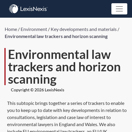
Home
/
Environment
/
Key developments and materials
/
Environmental law trackers and horizon scanning
Environmental law
trackers and horizon
scanning
Copyright © 2026 LexisNexis
This subtopic brings together a series of trackers to enable
you to keep up to date with key developments in relation to
consultations, legislation and case law of interest to
environmental lawyers in England and Wales. We also
include EU environmental law trackers, an EU/UK