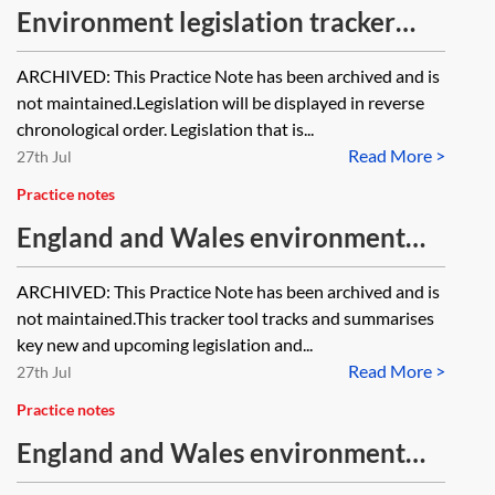
Environment legislation tracker
2021 [Archived]
ARCHIVED: This Practice Note has been archived and is
not maintained.Legislation will be displayed in reverse
chronological order. Legislation that is...
Read More >
27th Jul
Practice notes
England and Wales environment
tracker 2025—chemicals and
ARCHIVED: This Practice Note has been archived and is
hazardous substances [Archived]
not maintained.This tracker tool tracks and summarises
key new and upcoming legislation and...
Read More >
27th Jul
Practice notes
England and Wales environment
cases tracker 2026