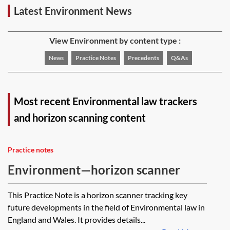
Latest Environment News
View Environment by content type :
News
Practice Notes
Precedents
Q&As
Most recent Environmental law trackers
and horizon scanning content
Practice notes
Environment—horizon scanner
This Practice Note is a horizon scanner tracking key
future developments in the field of Environmental law in
England and Wales. It provides details...