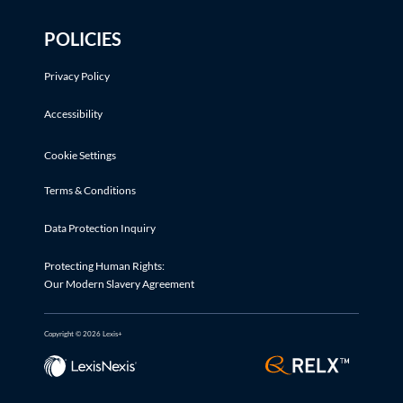
POLICIES
Privacy Policy
Accessibility
Cookie Settings
Terms & Conditions
Data Protection Inquiry
Protecting Human Rights:
Our Modern Slavery Agreement
Copyright © 2026 Lexis+