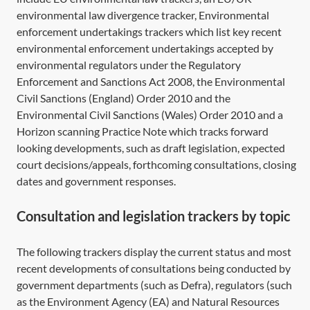
environmental law divergence tracker, Environmental
enforcement undertakings trackers which list key recent
environmental enforcement undertakings accepted by
environmental regulators under the
Regulatory
Enforcement and Sanctions Act 2008,
the Environmental
Civil Sanctions (England) Order 2010 and the
Environmental Civil Sanctions (Wales) Order 2010 and a
Horizon scanning Practice Note which tracks forward
looking developments, such as draft legislation, expected
court decisions/appeals, forthcoming consultations, closing
dates and government responses.
Consultation and legislation trackers by topic
The following trackers display the current status and most
recent developments of consultations being conducted by
government departments (such as Defra), regulators (such
as the Environment Agency (EA) and Natural Resources