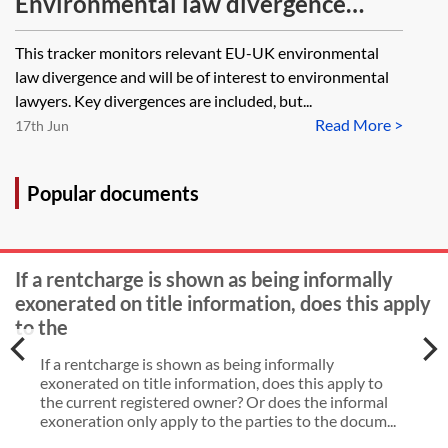
Environmental law divergence
tracker
This tracker monitors relevant EU-UK environmental
law divergence and will be of interest to environmental
lawyers. Key divergences are included, but...
Read More >
17th Jun
Popular documents
If a rentcharge is shown as being informally
exonerated on title information, does this apply
to the
If a rentcharge is shown as being informally
exonerated on title information, does this apply to
the current registered owner? Or does the informal
exoneration only apply to the parties to the docum...