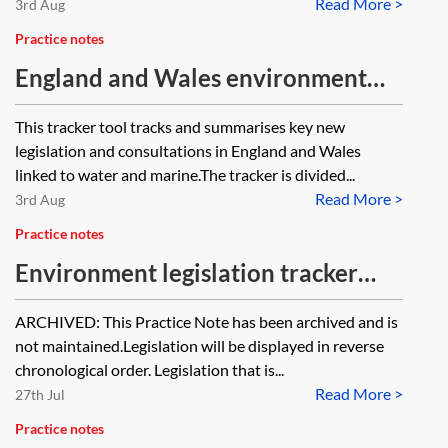
Read More >
3rd Aug
Practice notes
England and Wales environment
tracker 2026—water and marine
This tracker tool tracks and summarises key new
legislation and consultations in England and Wales
linked to water and marine.The tracker is divided...
Read More >
3rd Aug
Practice notes
Environment legislation tracker
2022 [Archived]
ARCHIVED: This Practice Note has been archived and is
not maintained.Legislation will be displayed in reverse
chronological order. Legislation that is...
Read More >
27th Jul
Practice notes