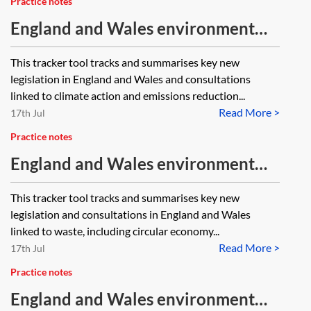
Practice notes
England and Wales environment
tracker 2026—climate action and
This tracker tool tracks and summarises key new
emissions
legislation in England and Wales and consultations
linked to climate action and emissions reduction...
Read More >
17th Jul
Practice notes
England and Wales environment
tracker 2026—waste
This tracker tool tracks and summarises key new
legislation and consultations in England and Wales
linked to waste, including circular economy...
Read More >
17th Jul
Practice notes
England and Wales environment