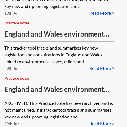
key new and upcoming legislation and...
Read More >
10th Jul
Practice notes
England and Wales environment
tracker 2026—environmental taxes,
This tracker tool tracks and summarises key new
reliefs and incentives
legislation and consultations in England and Wales
linked to environmental taxes, reliefs and...
Read More >
29th Jun
Practice notes
England and Wales environment
tracker 2025—environmental taxes,
ARCHIVED: This Practice Note has been archived and is
reliefs and incentives [Archived]
not maintained.This tracker tool tracks and summarises
key new and upcoming legislation and...
Read More >
29th Jun