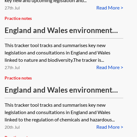
key new and upcoming legislation and...
Read More >
27th Jul
Practice notes
England and Wales environment
tracker 2026—nature and
This tracker tool tracks and summarises key new
biodiversity
legislation and consultations in England and Wales
linked to nature and biodiversity.The tracker is...
Read More >
27th Jul
Practice notes
England and Wales environment
tracker 2026—chemicals and
This tracker tool tracks and summarises key new
hazardous substances
legislation and consultations in England and Wales
linked to the regulation of chemicals and hazardous...
Read More >
20th Jul