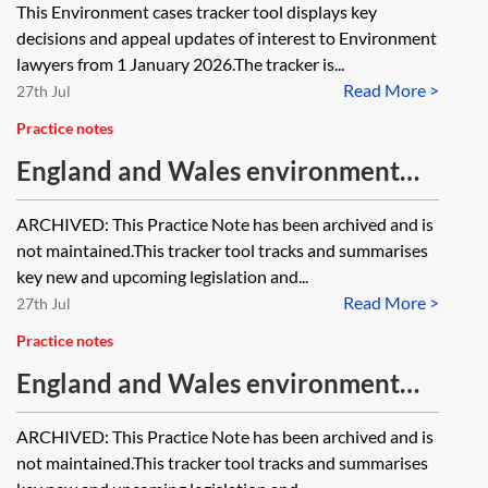
This Environment cases tracker tool displays key
decisions and appeal updates of interest to Environment
lawyers from 1 January 2026.The tracker is...
Read More >
27th Jul
Practice notes
England and Wales environment
tracker 2025—waste [Archived]
ARCHIVED: This Practice Note has been archived and is
not maintained.This tracker tool tracks and summarises
key new and upcoming legislation and...
Read More >
27th Jul
Practice notes
England and Wales environment
tracker 2025—contamination,
ARCHIVED: This Practice Note has been archived and is
pollution and permitting [Archived]
not maintained.This tracker tool tracks and summarises