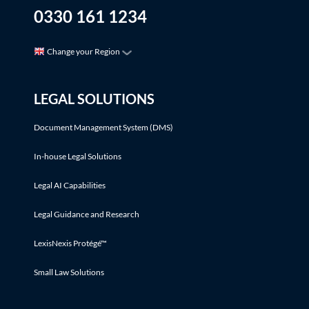
0330 161 1234
Change your Region
LEGAL SOLUTIONS
Document Management System (DMS)
In-house Legal Solutions
Legal AI Capabilities
Legal Guidance and Research
LexisNexis Protégé™
Small Law Solutions