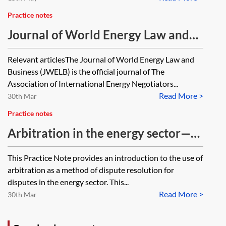
Practice notes
Journal of World Energy Law and
Business articles
Relevant articlesThe Journal of World Energy Law and
Business (JWELB) is the official journal of The
Association of International Energy Negotiators...
Read More >
30th Mar
Practice notes
Arbitration in the energy sector—
an introduction
This Practice Note provides an introduction to the use of
arbitration as a method of dispute resolution for
disputes in the energy sector. This...
Read More >
30th Mar