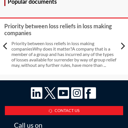
Popular documents
Priority between loss reliefs in loss making
companies
Priority between loss reliefs in loss making
companiesWhy does it matter?A company that is a
member of a group and has incurred any of the types
of losses available for surrender by way of group relief
may, without any further rules, have more than ...
CONTACT US
Call us on