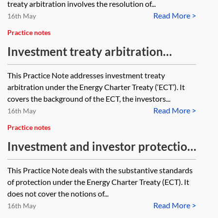
treaty arbitration involves the resolution of...
Read More >
16th May
Practice notes
Investment treaty arbitration
under the Energy Charter Treaty
This Practice Note addresses investment treaty
arbitration under the Energy Charter Treaty (‘ECT’). It
covers the background of the ECT, the investors...
Read More >
16th May
Practice notes
Investment and investor protection
under the Energy Charter Treaty
This Practice Note deals with the substantive standards
of protection under the Energy Charter Treaty (ECT). It
does not cover the notions of...
Read More >
16th May