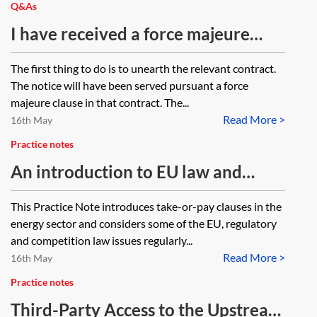
Q&As
I have received a force majeure
notice from my supplier, what do I
The first thing to do is to unearth the relevant contract.
do?
The notice will have been served pursuant a force
majeure clause in that contract. The...
Read More >
16th May
Practice notes
An introduction to EU law and
competition law issues for take-or-
This Practice Note introduces take-or-pay clauses in the
pay clauses in energy contracts
energy sector and considers some of the EU, regulatory
and competition law issues regularly...
Read More >
16th May
Practice notes
Third-Party Access to the Upstream