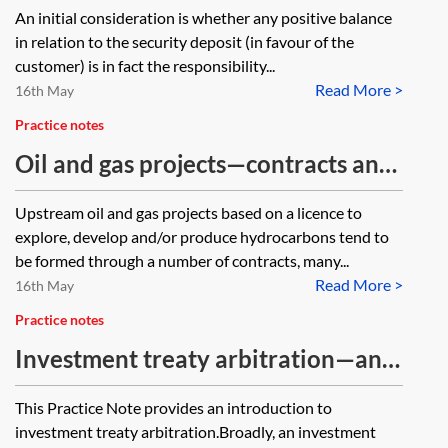
administration, how would
An initial consideration is whether any positive balance
electricity company and if so, what
customer creditors recover any
in relation to the security deposit (in favour of the
is the measure of damages and do
security deposits paid and are
customer) is in fact the responsibility...
you have any Precedents for claims
Read More >
customer creditors considered
16th May
of this nature?
unsecured creditors needing to
Practice notes
submit proof of debt?
Oil and gas projects—contracts and
disputes
Upstream oil and gas projects based on a licence to
explore, develop and/or produce hydrocarbons tend to
be formed through a number of contracts, many...
Read More >
16th May
Practice notes
Investment treaty arbitration—an
introduction
This Practice Note provides an introduction to
investment treaty arbitration.Broadly, an investment