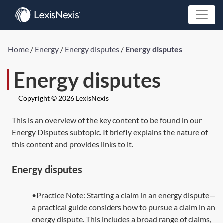
Home
/
Energy
/
Energy disputes
/
Energy disputes
Energy disputes
Copyright © 2026 LexisNexis
This is an overview of the key content to be found in our
Energy Disputes subtopic. It briefly explains the nature of
this content and provides links to it.
Energy disputes
•Practice Note: Starting a claim in an energy dispute—
a practical guide considers how to pursue a claim in an
energy dispute. This includes a broad range of claims,