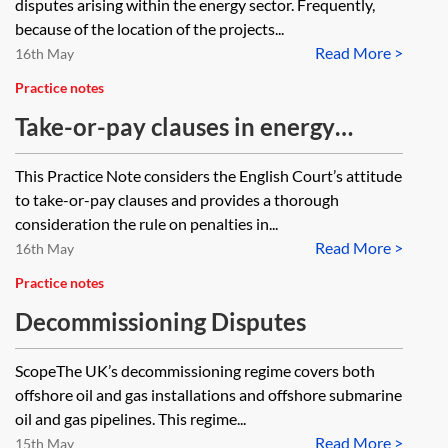
disputes arising within the energy sector. Frequently,
because of the location of the projects...
Read More >
16th May
Practice notes
Take-or-pay clauses in energy
contracts: the rule on penalties
This Practice Note considers the English Court’s attitude
to take-or-pay clauses and provides a thorough
consideration the rule on penalties in...
Read More >
16th May
Practice notes
Decommissioning Disputes
ScopeThe UK’s decommissioning regime covers both
offshore oil and gas installations and offshore submarine
oil and gas pipelines. This regime...
Read More >
15th May