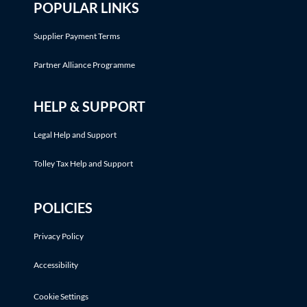
POPULAR LINKS
Supplier Payment Terms
Partner Alliance Programme
HELP & SUPPORT
Legal Help and Support
Tolley Tax Help and Support
POLICIES
Privacy Policy
Accessibility
Cookie Settings