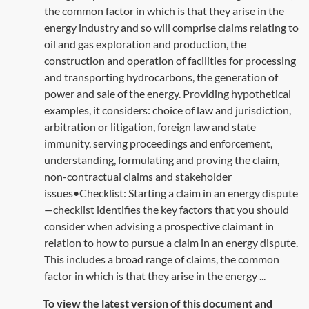
the common factor in which is that they arise in the
energy industry and so will comprise claims relating to
oil and gas exploration and production, the
construction and operation of facilities for processing
and transporting hydrocarbons, the generation of
power and sale of the energy. Providing hypothetical
examples, it considers: choice of law and jurisdiction,
arbitration or litigation, foreign law and state
immunity, serving proceedings and enforcement,
understanding, formulating and proving the claim,
non-contractual claims and stakeholder
issues•Checklist: Starting a claim in an energy dispute
—checklist identifies the key factors that you should
consider when advising a prospective claimant in
relation to how to pursue a claim in an energy dispute.
This includes a broad range of claims, the common
factor in which is that they arise in the energy ...
To view the latest version of this document and