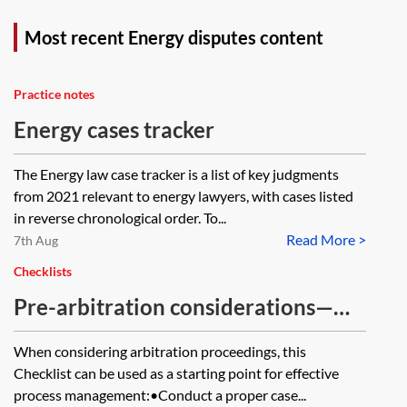
Most recent Energy disputes content
Practice notes
Energy cases tracker
The Energy law case tracker is a list of key judgments
from 2021 relevant to energy lawyers, with cases listed
in reverse chronological order. To...
Read More >
7th Aug
Checklists
Pre-arbitration considerations—
checklist
When considering arbitration proceedings, this
Checklist can be used as a starting point for effective
process management:•Conduct a proper case...