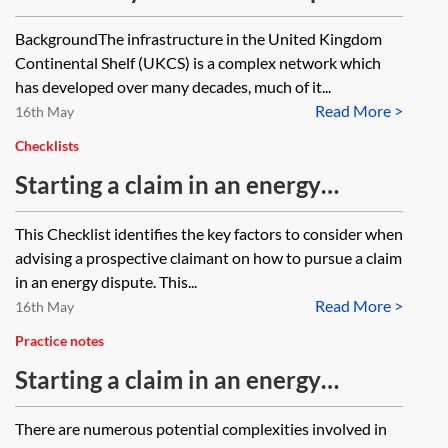
Oil and Gas Infrastructure
BackgroundThe infrastructure in the United Kingdom
Continental Shelf (UKCS) is a complex network which
has developed over many decades, much of it...
Read More >
16th May
Checklists
Starting a claim in an energy
dispute—checklist
This Checklist identifies the key factors to consider when
advising a prospective claimant on how to pursue a claim
in an energy dispute. This...
Read More >
16th May
Practice notes
Starting a claim in an energy
dispute—a practical guide
There are numerous potential complexities involved in