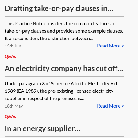
Drafting take-or-pay clauses in
energy contracts
This Practice Note considers the common features of
take-or-pay clauses and provides some example clauses.
It also considers the distinction between...
Read More >
15th Jun
Q&As
An electricity company has cut off
power to a commercial property
Under paragraph 3 of Schedule 6 to the Electricity Act
under a warrant against A (previous
1989 (EA 1989), the pre-existing licensed electricity
tenant) to disconnect power. The
supplier in respect of the premises is...
Read More >
current occupier (B) (in occupation
18th May
under a licence from the landlord)
Q&As
was accordingly left without power.
In an energy supplier
Can B claim damages from the