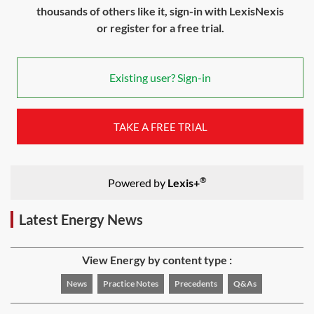
thousands of others like it, sign-in with LexisNexis
or register for a free trial.
Existing user? Sign-in
TAKE A FREE TRIAL
®
Powered by
Lexis+
Latest Energy News
View Energy by content type :
News
Practice Notes
Precedents
Q&As