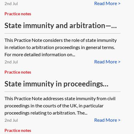
Read More >
2nd Jul
Practice notes
State immunity and arbitration—
general considerations
This Practice Note considers the role of state immunity
in relation to arbitration proceedings in general terms.
For more detailed information on...
Read More >
2nd Jul
Practice notes
State immunity in proceedings
relating to arbitration (England and
This Practice Note addresses state immunity from civil
Wales)
proceedings in the courts of the UK, in particular
proceedings relating to arbitration. The...
Read More >
2nd Jul
Practice notes