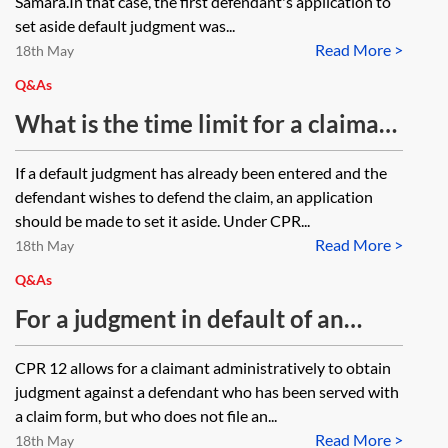
Samara.In that case, the first defendant's application to
set aside default judgment was...
Read More >
18th May
Q&As
What is the time limit for a claimant
to respond to a defendant’s
If a default judgment has already been entered and the
application to set aside a default
defendant wishes to defend the claim, an application
judgment?
should be made to set it aside. Under CPR...
Read More >
18th May
Q&As
For a judgment in default of an
acknowledgment of service form,
CPR 12 allows for a claimant administratively to obtain
can the costs incurred to date of
judgment against a defendant who has been served with
judgment be recovered, ie the issue
a claim form, but who does not file an...
Read More >
fee, interest from date of issue, any
18th May