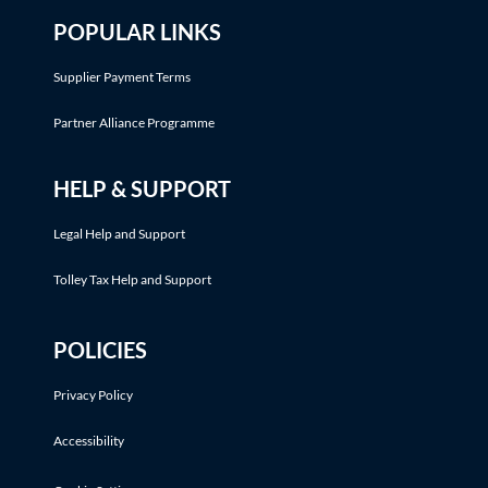
POPULAR LINKS
Supplier Payment Terms
Partner Alliance Programme
HELP & SUPPORT
Legal Help and Support
Tolley Tax Help and Support
POLICIES
Privacy Policy
Accessibility