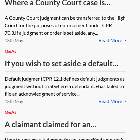
Where a County Court case is
transferred to the High Court for
A County Court judgment can be transferred to the High
enforcement of a default judgment,
Court for the purposes of enforcement under CPR
should an application to set aside
70.3.If a judgment or order is set aside, any...
Read More >
the default judgment be brought in
18th May
the County Court where the
Q&As
judgment was made or the High
If you wish to set aside a default
Court where enforcement
judgment on the basis that the
Default judgmentCPR 12.1 defines default judgments as
proceedings are pending?
claim was brought against the
judgment without trial where a defendant:•has failed to
wrong party (party A), does it
file an acknowledgment of service,...
Read More >
matter that the ‘wrongly named’
18th May
defendant (party A) acknowledged
Q&As
service, albeit in so doing it
A claimant claimed for an
identified the correct defendant
unspecified sum in a money claim
How to request a judgment for an unspecified amountA