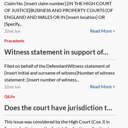
Claim No. [insert claim number].[IN THE HIGH COURT
OF JUSTICE[BUSINESS AND PROPERTY COURTS [OF
ENGLAND AND WALES OR IN [insert location] OR
[Specify...
Read More >
22nd Jun
Precedents
Witness statement in support of
application to set aside default
Filed on behalf of the DefendantWitness statement of
judgment
[insert initial and surname of witness]Number of witness
statement: [insert number of witness...
Read More >
22nd Jun
Q&As
Does the court have jurisdiction to
consider a second application to set
This issue was considered by the High Court (Cox J) in
aside default judgment?