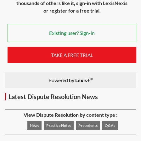
thousands of others like it, sign-in with LexisNexis
or register for a free trial.
Existing user? Sign-in
TAKE A FREE TRIAL
®
Powered by
Lexis+
Latest Dispute Resolution News
View Dispute Resolution by content type :
News
Practice Notes
Precedents
Q&As