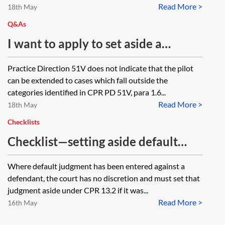
Read More >
need to be prepared for each
18th May
respondent or can the three
Q&As
respondents be included on one
I want to apply to set aside a
application form?
default judgment. Would it be
Practice Direction 51V does not indicate that the pilot
sensible to suggest that we use the
can be extended to cases which fall outside the
default judgment—video hearings
categories identified in CPR PD 51V, para 1.6...
Read More >
pilot scheme 2020 (CPR PD 51V)
18th May
even though it would not be in the
Checklists
courts that pilot scheme applies to
Checklist—setting aside default
or should I be doing something
judgment under CPR 13.2
Where default judgment has been entered against a
else?
defendant, the court has no discretion and must set that
judgment aside under CPR 13.2 if it was...
Read More >
16th May