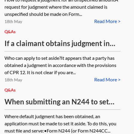
identity (party B)?
where the debt has continued to
request for judgment where the amount claimed is
accrue. The defendant or debtor
unspecified should be made on Form...
Read More >
failed to respond to the claim form
18th May
and a judgment in default is sought.
Q&As
When does the debt ‘crystallise’ in
If a claimant obtains judgment in
such circumstances?
respect of a claim for a debt, but the
Who can apply to set aside?It appears that a party has
debt has been satisfied but a
obtained a judgment in accordance with the provisions
defence was not filed, can the
of CPR 12. It is not clear if you are...
Read More >
claimant request that the judgment
18th May
be set aside or struck out?
Q&As
When submitting an N244 to set
the judgment aside default
Where default judgment has been obtained, an
judgment with three respondents to
application must be made to set it aside. To do this, you
the claim, does an application form
must file and serve:•Form N244 (or Form N244CC...