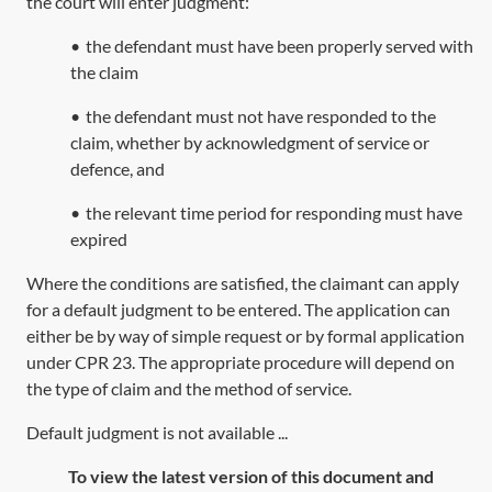
the court will enter judgment:
•
the defendant must have been properly served with
the claim
•
the defendant must not have responded to the
claim, whether by acknowledgment of service or
defence, and
•
the relevant time period for responding must have
expired
Where the conditions are satisfied, the claimant can apply
for a default judgment to be entered. The application can
either be by way of simple request or by formal application
under
CPR 23
. The appropriate procedure will depend on
the type of claim and the method of service.
Default judgment is not available ...
To view the latest version of this document and