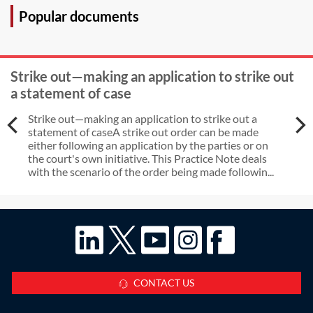
Popular documents
Strike out—making an application to strike out
a statement of case
Strike out—making an application to strike out a
statement of caseA strike out order can be made
either following an application by the parties or on
the court's own initiative. This Practice Note deals
with the scenario of the order being made followin...
CONTACT US