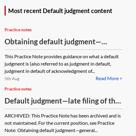
Most recent Default judgment content
Practice notes
Obtaining default judgment—
general principles
This Practice Note provides guidance on what a default
judgment is (also referred to as judgment in default,
judgment in default of acknowledgment of...
Read More >
5th Aug
Practice notes
Default judgment—late filing of the
acknowledgment of service or the
ARCHIVED: This Practice Note has been archived and is
defence [Archived]
not maintained. For the current position, see Practice
Note: Obtaining default judgment—general...