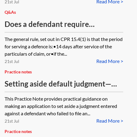
Read More >
21st Jul
Q&As
Does a defendant require
permission of the court to file a
The general rule, set out in CPR 15.4(1) is that the period
defence late (outside the agreed
for serving a defence is:•14 days after service of the
28-day extension)?
particulars of claim, or•if the...
Read More >
21st Jul
Practice notes
Setting aside default judgment—
making the application
This Practice Note provides practical guidance on
making an application to set aside a judgment entered
against a defendant who failed to file an...
Read More >
21st Jul
Practice notes