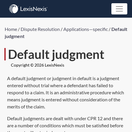
Home
/
Dispute Resolution
/
Applications—specific
/
Default
judgment
Default judgment
Copyright © 2026 LexisNexis
A default judgment or judgment in default is a judgment
entered without trial where a defendant has failed to
respond to a claim. It is an administrative procedure which
means judgment is entered without consideration of the
merits of the claim.
Default judgments are dealt with under
CPR 12
and there
are a number of conditions which must be satisfied before