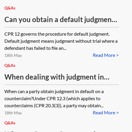
fixed costs as well as any other costs
Q&As
(including pre-action costs) to be
Can you obtain a default judgment
subject to assessment if not agreed?
without an acknowledgement of
CPR 12 governs the procedure for default judgment.
Could a request be used or would
service for a claim for an injunction
Default judgment means judgment without trial where a
an application be required? The
and damages?
defendant has failed to file an...
claim is over £30,000.
Read More >
18th May
Q&As
When dealing with judgment in
default on a counterclaim, can the
When can a party obtain judgment in default on a
request (specified amount) be made
counterclaim?Under CPR 12.3 (which applies to
on Form N225 or is an application
counterclaims (CPR 20.3(3)), a party may obtain...
Read More >
notice required?
18th May
Q&As