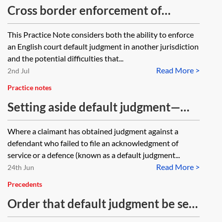
Cross border enforcement of
default judgments
This Practice Note considers both the ability to enforce
an English court default judgment in another jurisdiction
and the potential difficulties that...
Read More >
2nd Jul
Practice notes
Setting aside default judgment—
discretionary grounds (CPR 13.3)
Where a claimant has obtained judgment against a
defendant who failed to file an acknowledgment of
service or a defence (known as a default judgment...
Read More >
24th Jun
Precedents
Order that default judgment be set
aside