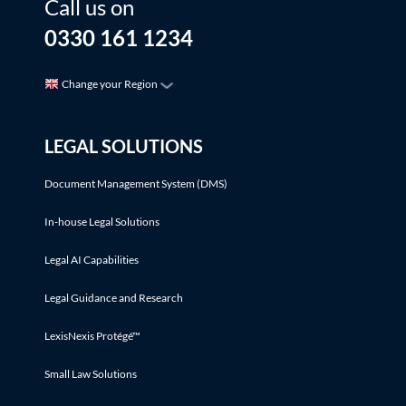
Call us on
0330 161 1234
Change your Region
LEGAL SOLUTIONS
Document Management System (DMS)
In-house Legal Solutions
Legal AI Capabilities
Legal Guidance and Research
LexisNexis Protégé™
Small Law Solutions