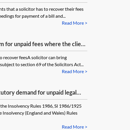
ts that a solicitor has to recover their fees
eedings for payment of a bill and...
Read More >
aim for unpaid fees where the client
ten promises to pay over a period
to recover feesA solicitor can bring
tly gone bankrupt? If so, what
ubject to section 69 of the Solicitors Act...
ble? Note: a member of the client’s
Read More >
 promise to pay.
atutory demand for unpaid legal
nkrupting a former client?
the Insolvency Rules 1986, SI 1986/1925
e Insolvency (England and Wales) Rules
Read More >