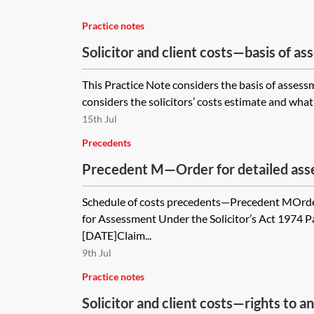
Practice notes
Solicitor and client costs—basis of a
This Practice Note considers the basis of assessme
considers the solicitors’ costs estimate and what 
15th Jul
Precedents
Precedent M—Order for detailed asse
Schedule of costs precedents—Precedent MOrder 
for Assessment Under the Solicitor’s Act 1974 
[DATE]Claim...
9th Jul
Practice notes
Solicitor and client costs—rights to 