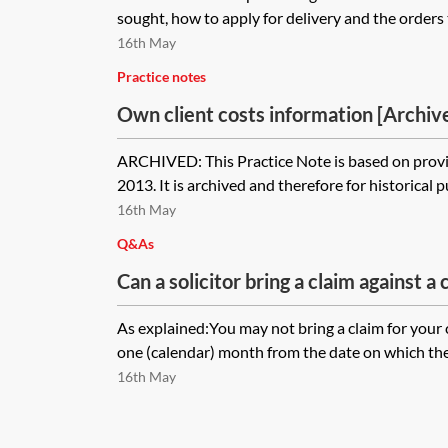
sought, how to apply for delivery and the orders t
16th May
Practice notes
Own client costs information [Archiv
ARCHIVED: This Practice Note is based on provi
2013. It is archived and therefore for historical 
16th May
Q&As
Can a solicitor bring a claim against a c
disbursements incurred, but not yet pa
As explained:You may not bring a claim for your 
behalf?
one (calendar) month from the date on which the 
16th May