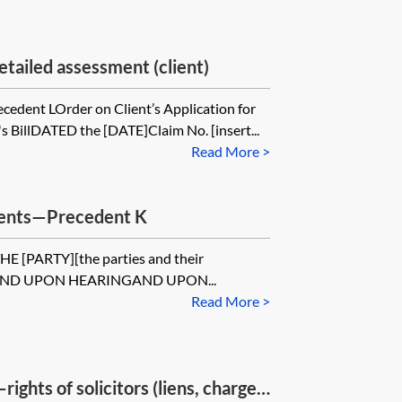
tailed assessment (client)
cedent LOrder on Client’s Application for
's BillDATED the [DATE]Claim No. [insert...
Read More >
dents—Precedent K
[PARTY][the parties and their
ed]AND UPON HEARINGAND UPON...
Read More >
rights of solicitors (liens, charges