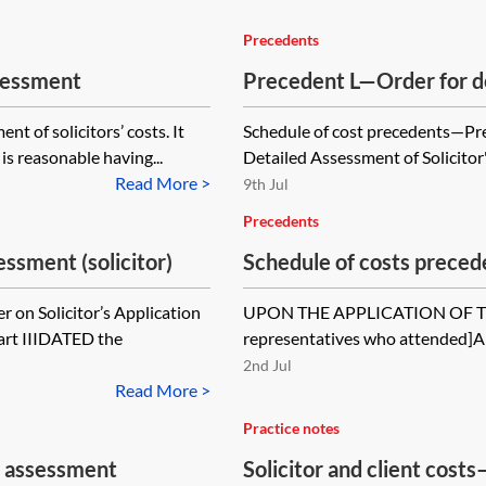
Precedents
ssessment
Precedent L—Order for de
nt of solicitors’ costs. It
Schedule of cost precedents—Pre
is reasonable having...
Detailed Assessment of Solicitor
Read More >
9th Jul
Precedents
ssment (solicitor)
Schedule of costs prece
on Solicitor’s Application
UPON THE APPLICATION OF THE 
Part IIIDATED the
representatives who attend
2nd Jul
Read More >
Practice notes
an assessment
Solicitor and client costs—