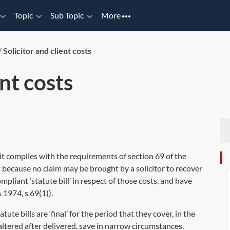
Topic
Sub Topic
More
/
Solicitor and client costs
ent costs
 if it complies with the requirements of
section 69
of the
nt because no claim may be brought by a solicitor to recover
pliant ‘statute bill’ in respect of those costs, and have
 1974, s 69(1)
).
tatute bills are ‘final’ for the period that they cover, in the
altered after delivered, save in narrow circumstances.