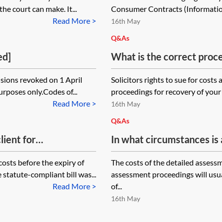
costs and funding
he court can make. It...
Consumer Contracts (Information
Read More >
16th May
Q&As
ed]
What is the correct proce
wishes to issue a claim to
sions revoked on 1 April
Solicitors rights to sue for costs
the client has not dispute
purposes only.Codes of...
proceedings for recovery of your f
assessment under the Soli
Read More >
16th May
under CPR 7 or CPR 8? Ea
Q&As
client has been in accord
lient for
In what circumstances is a
for Debt Claims.
id, on the client's
the time spent in receivi
costs before the expiry of
The costs of the detailed assess
party and the client?
statute-compliant bill was...
assessment proceedings will usua
Read More >
of...
16th May