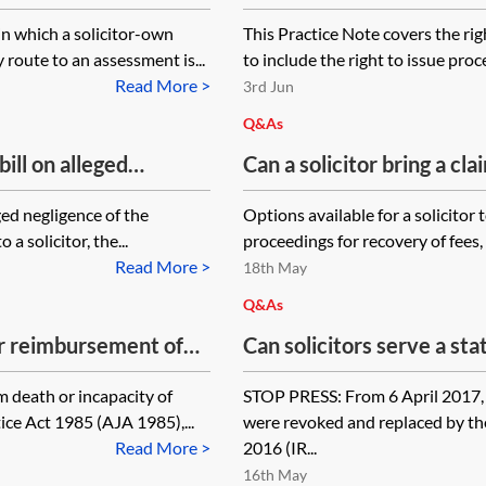
and recovery of costs)
in which a solicitor-own
This Practice Note covers the righ
route to an assessment is...
to include the right to issue proc
Read More >
3rd Jun
Q&As
bill on alleged
Can a solicitor bring a cl
rs sue a client for non-
has made verbal and writ
eged negligence of the
Options available for a solicitor 
ring a professional
of time but has subsequen
a solicitor, the...
proceedings for recovery of fees, s
im or as separate
types of claim are availa
Read More >
18th May
ed for professional
family also made a verbal
Q&As
or reimbursement of
Can solicitors serve a st
incapacity of judge,
fees as a precursor to ba
m death or incapacity of
STOP PRESS: From 6 April 2017, 
tration of Justice Act
ce Act 1985 (AJA 1985),...
were revoked and replaced by th
Read More >
2016 (IR...
16th May