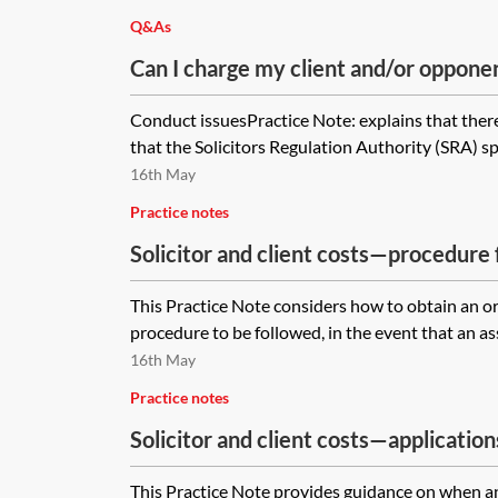
Q&As
Can I charge my client and/or opponen
disbursements if I have forgotten to s
Conduct issuesPractice Note: explains that there 
letter?
that the Solicitors Regulation Authority (SRA) spe
16th May
Practice notes
Solicitor and client costs—procedure
This Practice Note considers how to obtain an o
procedure to be followed, in the event that an as
16th May
Practice notes
Solicitor and client costs—application
This Practice Note provides guidance on when and