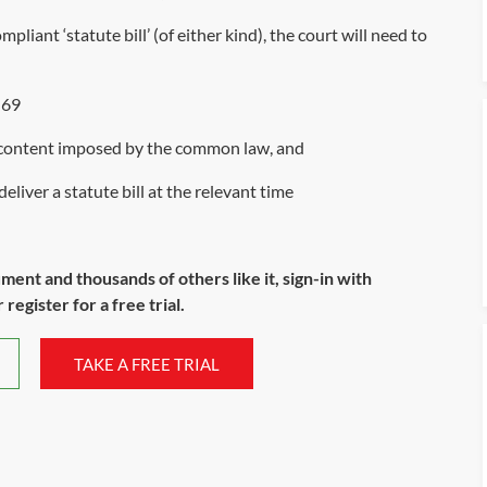
pliant ‘statute bill’ (of either kind), the court will need to
 69
d content imposed by the common law, and
eliver a statute bill at the relevant time
ument and thousands of others like it, sign-in with
register for a free trial.
TAKE A FREE TRIAL