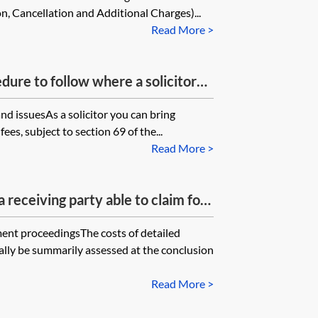
, Cancellation and Additional Charges)...
Read More >
dure to follow where a solicitor
 recover its costs from a client and
 and issuesAs a solicitor you can bring
d the bill, nor sought statutory
ees, subject to section 69 of the...
citors Act 1974. Also is the claim
Read More >
rly correspondence with the
ance with the Pre-Action Protocol
 receiving party able to claim for
ng letters/emails from the paying
ment proceedingsThe costs of detailed
lly be summarily assessed at the conclusion
Read More >