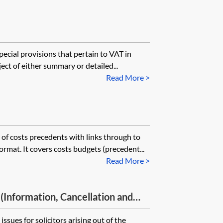
pecial provisions that pertain to VAT in
ject of either summary or detailed...
Read More >
t of costs precedents with links through to
rmat. It covers costs budgets (precedent...
Read More >
Information, Cancellation and
lations 2013 and their impact on
issues for solicitors arising out of the