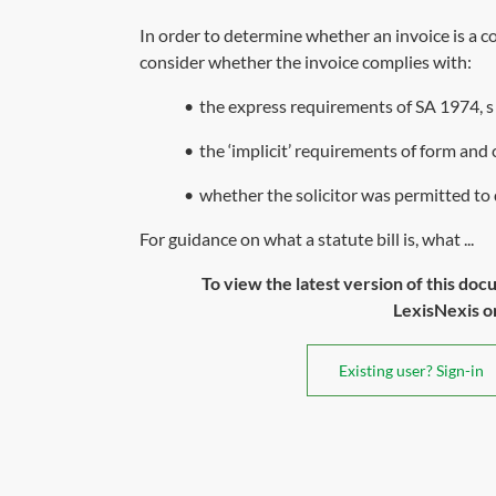
In order to determine whether an invoice is a com
consider whether the invoice complies with:
•
the express requirements of
SA 1974, s
•
the ‘implicit’ requirements of form an
•
whether the solicitor was permitted to d
For guidance on what a statute bill is, what ...
To view the latest version of this doc
LexisNexis or 
Existing user? Sign-in