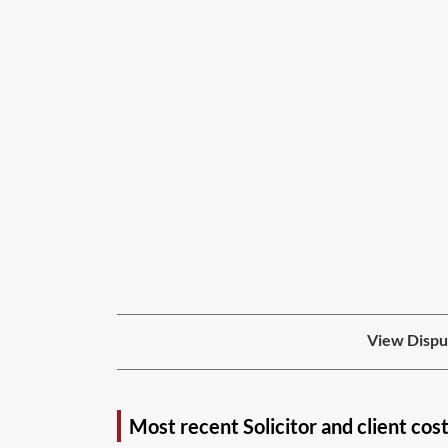
View Disput
Most recent Solicitor and client cos