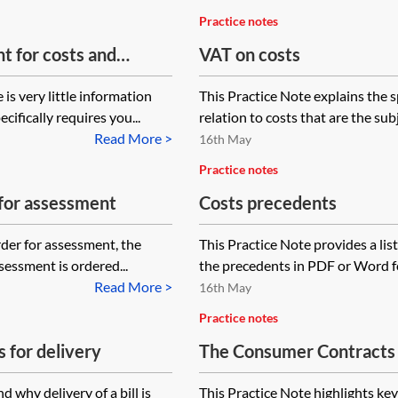
Practice notes
t for costs and
VAT on costs
end a client care
is very little information
This Practice Note explains the s
cifically requires you...
relation to costs that are the sub
Read More >
16th May
Practice notes
 for assessment
Costs precedents
rder for assessment, the
This Practice Note provides a lis
sessment is ordered...
the precedents in PDF or Word fo
Read More >
16th May
Practice notes
s for delivery
The Consumer Contracts (
Additional Charges) Regu
 why delivery of a bill is
This Practice Note highlights key 