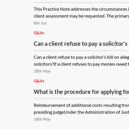
This Practice Note addresses the circumstances 
client assessment may be requested. The primary 
8th Jun
Q&As
Can a client refuse to pay a solicitor’s 
negligence of the solicitors? If solicito
Can a client refuse to pay a solicitor’s bill on all
payment of their bill, can the client b
solicitors?If a client refuses to pay monies owed to 
negligence claim either as countercla
18th May
proceedings? How are damages assess
Q&As
negligence claims?
What is the procedure for applying f
additional costs arising from death or 
Reimbursement of additional costs resulting fro
pursuant to section 53 of the Adminis
presiding judgeUnder the Administration of Justi
1985?
18th May