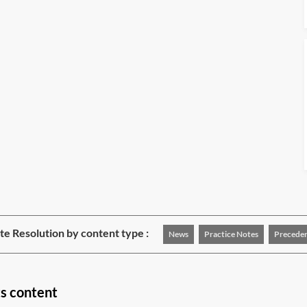
e Resolution by content type :
News
Practice Notes
Precede
ts content