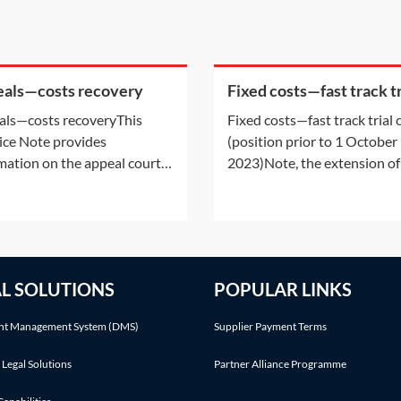
als—costs recovery
Fixed costs—fast track tr
costs (position prior to 1
ls—costs recoveryThis
Fixed costs—fast track trial 
October 2023)
ice Note provides
(position prior to 1 October
mation on the appeal court’s
2023)Note, the extension of
 to order costs, whether
fixed costs regime came into
 costs can be summarily
on 1 October 2023. For all ci
sed and/or ordered on an
cases, other than personal i
nity basis. whether it is
and disease, the extended fi
ble to recover the costs
costs regime applies (unless
AL SOLUTIONS
POPULAR LINKS
red during an appeal. It
case is specifically excluded)
ders the Supreme Court’s
where
t Management System (DMS)
Supplier Payment Terms
r
 Legal Solutions
Partner Alliance Programme