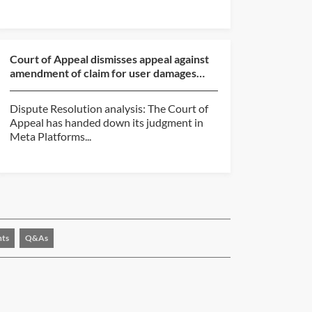
Court of Appeal dismisses appeal against
amendment of claim for user damages
made on behalf of ...
Dispute Resolution analysis: The Court of
Appeal has handed down its judgment in
Meta Platforms...
nts
Q&As