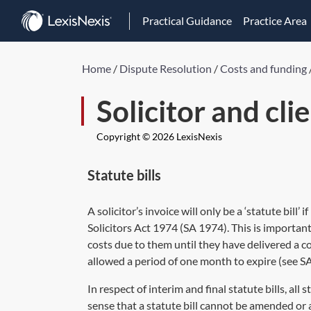
Practical Guidance
Practice Area
Home
/
Dispute Resolution
/
Costs and funding
Solicitor and cli
Copyright © 2026 LexisNexis
Statute bills
A solicitor’s invoice will only be a ‘statute bill’
Solicitors Act 1974 (
SA 1974
). This is importa
costs due to them until they have delivered a com
allowed a period of one month to expire (see
SA
In respect of interim and final statute bills, all s
sense that a statute bill cannot be amended or 