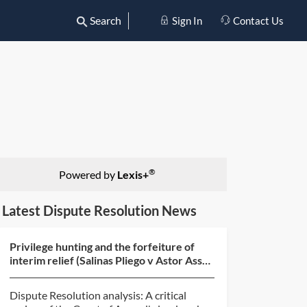
Search
Sign In
Contact Us
®
Powered by
Lexis+
Latest Dispute Resolution News
Privilege hunting and the forfeiture of
interim relief (Salinas Pliego v Astor Asset
Management...
Dispute Resolution analysis: A critical