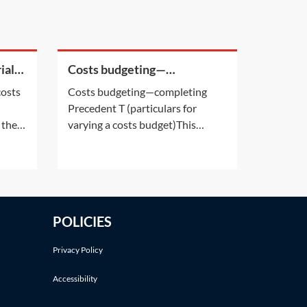
ial
Costs budgeting—
completing Precedent T
costs
Costs budgeting—completing
(particulars for varying a
Precedent T (particulars for
costs budget)
 the
varying a costs budget)This
 force
Practice Note provides assistance
vil
in completing Precedent T. This is
njury
the court form that the parties
xed
are required to use when seeking
 the
party agreement, and/or court
POLICIES
approval for a change to their
agreed/approved
Privacy Policy
Accessibility