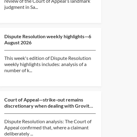
review of the Court of Appeal's landmark
judgment in Sa...
Dispute Resolution weekly highlights—6
August 2026
This week's edition of Dispute Resolution
weekly highlights includes: analysis of a
number of k...
Court of Appeal—strike-out remains
discretionary when dealing with Grovit
abuse (BlackBerry v O...
Dispute Resolution analysis: The Court of
Appeal confirmed that, where a claimant
deliberately ...