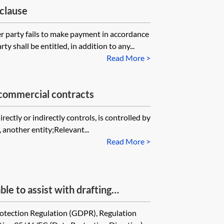
 clause
er party fails to make payment in accordance
y shall be entitled, in addition to any...
Read More >
—commercial contracts
rectly or indirectly controls, is controlled by
 another entity;Relevant...
Read More >
le to assist with drafting
glish law contracts between
tection Regulation (GDPR), Regulation
s of personal data as necessary to