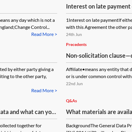
Interest on late payment
eans any day which is not a
1Interest on late paymentIf eith
England;Change Control...
with this Agreement the other part
Read More >
24th Jun
Precedents
Non-solicitation clause
d by either party giving a
Affiliate•means any entity that di
ing to the other party,
or is under common control with,
22nd Jun
Read More >
Q&As
 data and what can you
What materials are availab
ion to data that is in
variations to existing En
collected together for
BackgroundThe General Data Pro
controllers and processor