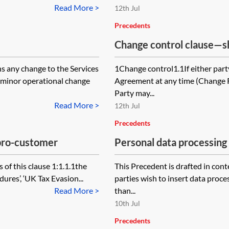
Read More >
12th Jul
Precedents
Change control clause—s
 any change to the Services
1Change control1.1If either part
 minor operational change
Agreement at any time (Change 
Party may...
Read More >
12th Jul
Precedents
—pro-customer
Personal data processin
processor
 of this clause 1:1.1.1the
This Precedent is drafted in co
ures’, ‘UK Tax Evasion...
parties wish to insert data proce
Read More >
than...
10th Jul
Precedents