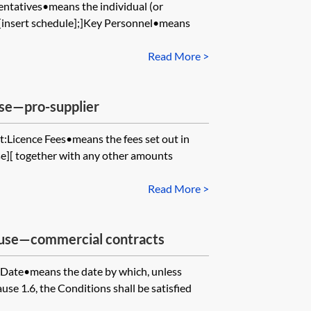
ntatives•means the individual (or
in [insert schedule];]Key Personnel•means
Read More >
use—pro-supplier
:Licence Fees•means the fees set out in
use][ together with any other amounts
Read More >
ause—commercial contracts
 Date•means the date by which, unless
se 1.6, the Conditions shall be satisfied