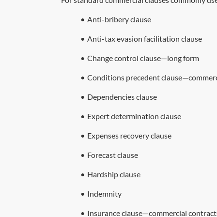
•
Anti-bribery clause
•
Anti-tax evasion facilitation clause
•
Change control clause—long form
•
Conditions precedent clause—commerci
•
Dependencies clause
•
Expert determination clause
•
Expenses recovery clause
•
Forecast clause
•
Hardship clause
•
Indemnity
•
Insurance clause—commercial contract