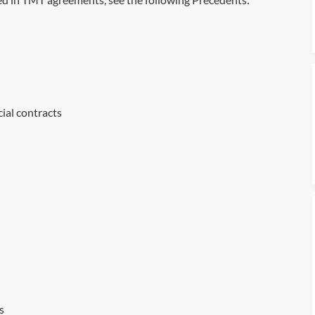
al contracts
s