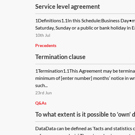
Service level agreement
1Definitions1.1In this Schedule:Business Day•m
Saturday, Sunday or a public or bank holiday in 
10th Jul
Precedents
Termination clause
1Termination1.1This Agreement may be terminate
minimum of [enter number] months’ notice in writ
such...
23rd Jun
Q&As
To what extent is it possible to ‘own’
do to protect the rights arising in relat
DataData can be defined as ‘facts and statistics 
your possession or control?