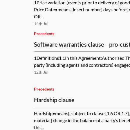
1Price variation (events prior to delivery of go
Price Date•means [insert number] days before[ d
OR...
14th Jul
Precedents
Software warranties clause—pro-cu
1Definitions1.1In this Agreement:Authorised T
party (including agents and contractors) engaged 
12th Jul
Precedents
Hardship clause
Hardship•means[, subject to clause [1.6 OR 1.7]
material] change in the balance of a party’s bene
this...