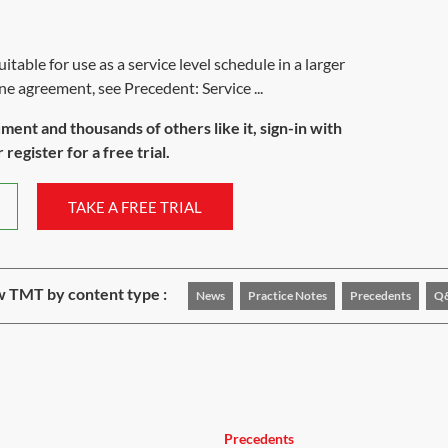
table for use as a service level schedule in a larger
ne agreement, see Precedent: Service ...
ument and thousands of others like it, sign-in with
register for a free trial.
TAKE A FREE TRIAL
 TMT by content type :
News
Practice Notes
Precedents
Q
Precedents