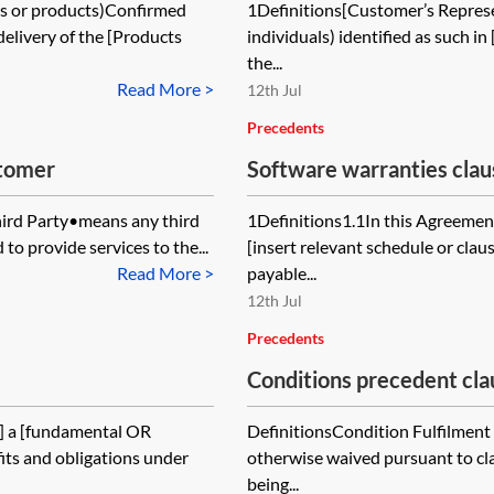
ods or products)Confirmed
1Definitions[Customer’s Represe
elivery of the [Products
individuals) identified as such 
the...
Read More >
12th Jul
Precedents
stomer
Software warranties cla
hird Party•means any third
1Definitions1.1In this Agreement
to provide services to the...
[insert relevant schedule or cla
Read More >
payable...
12th Jul
Precedents
Conditions precedent cl
,] a [fundamental OR
DefinitionsCondition Fulfilment
fits and obligations under
otherwise waived pursuant to clau
being...