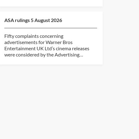
ASA rulings 5 August 2026
Fifty complaints concerning
advertisements for Warner Bros
Entertainment UK Ltd’s cinema releases
were considered by the Advertising
Standards...