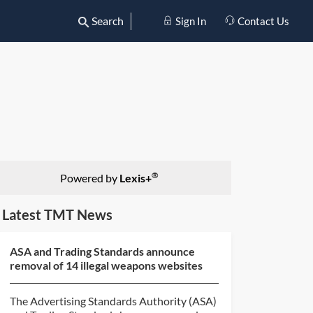
Search
Sign In
Contact Us
®
Powered by
Lexis+
Latest TMT News
ASA and Trading Standards announce
removal of 14 illegal weapons websites
The Advertising Standards Authority (ASA)