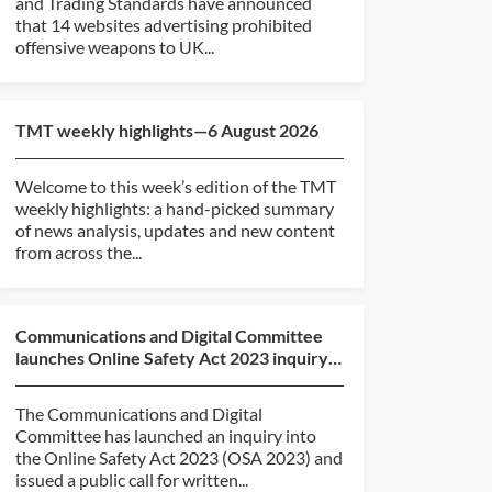
and Trading Standards have announced
that 14 websites advertising prohibited
offensive weapons to UK...
TMT weekly highlights—6 August 2026
Welcome to this week’s edition of the TMT
weekly highlights: a hand-picked summary
of news analysis, updates and new content
from across the...
Communications and Digital Committee
launches Online Safety Act 2023 inquiry
and call for evide...
The Communications and Digital
Committee has launched an inquiry into
the Online Safety Act 2023 (OSA 2023) and
issued a public call for written...