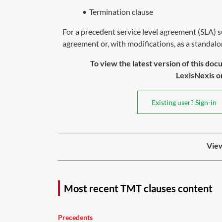
•
Termination clause
For a precedent service level agreement (SLA) sui
agreement or, with modifications, as a standalo
To view the latest version of this doc
LexisNexis or 
Existing user? Sign-in
View
Most recent TMT clauses content
Precedents