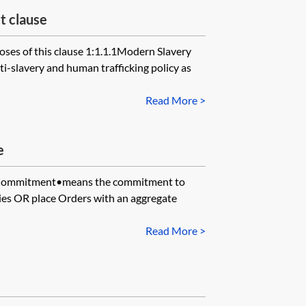
t clause
ses of this clause 1:1.1.1Modern Slavery
-slavery and human trafficking policy as
Read More >
e
Commitment•means the commitment to
es OR place Orders with an aggregate
Read More >