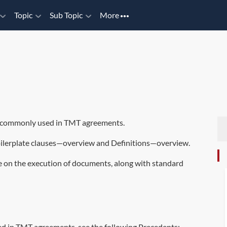
Topic
Sub Topic
More
re commonly used in TMT agreements.
ilerplate clauses—overview
and
Definitions—overview
.
e on the execution of documents, along with standard
d in TMT agreements, see the following Precedents: