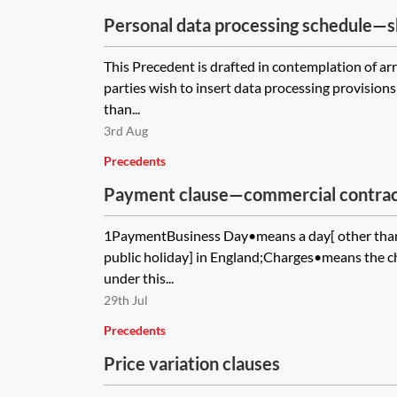
Personal data processing schedule—
controller
This Precedent is drafted in contemplation of 
parties wish to insert data processing provisions
than...
3rd Aug
Precedents
Payment clause—commercial contrac
1PaymentBusiness Day•means a day[ other than
public holiday] in England;Charges•means the c
under this...
29th Jul
Precedents
Price variation clauses