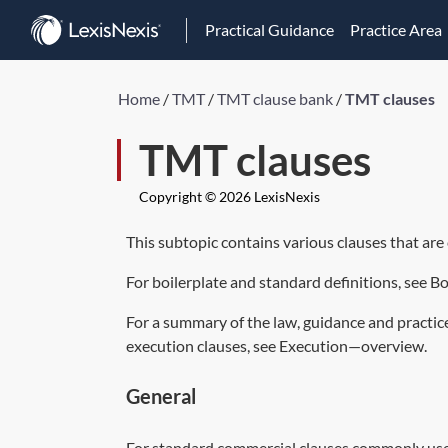
Practical Guidance
Practice Area
Home
/
TMT
/
TMT clause bank
/
TMT clauses
TMT clauses
Copyright © 2026 LexisNexis
This subtopic contains various clauses that a
For boilerplate and standard definitions, see
Bo
For a summary of the law, guidance and practic
execution clauses, see
Execution—overview
.
General
For standard commercial clauses commonly use