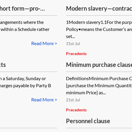
short form—pro-
Modern slavery—contrac
arrangements where the
1Modern slavery1.1For the purpo
 within a Schedule rather
Policy•means the Customer’s anti
set...
Read More >
31st Jul
Precedents
ts
Minimum purchase claus
 a Saturday, Sunday or
DefinitionsMinimum Purchase 
harges payable by Party B
[purchase the Minimum Quantiti
minimum Price] as...
Read More >
21st Jul
Precedents
Personnel clause