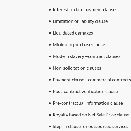
•
Interest on late payment clause
•
Limitation of liability clause
•
Liquidated damages
•
Minimum purchase clause
•
Modern slavery—contract clauses
•
Non-solicitation clauses
•
Payment clause—commercial contracts
•
Post-contract verification clause
•
Pre-contractual information clause
•
Royalty based on Net Sale Price clause
•
Step-in clause for outsourced services