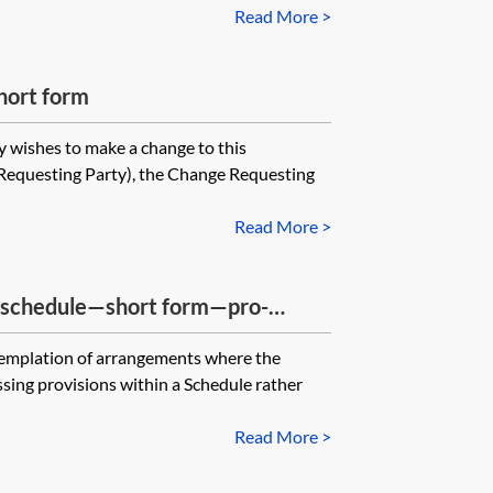
Read More >
hort form
y wishes to make a change to this
Requesting Party), the Change Requesting
Read More >
g schedule—short form—pro-
ntemplation of arrangements where the
ssing provisions within a Schedule rather
Read More >