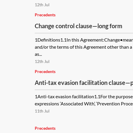
12th Jul
Precedents
Change control clause—long form
1Definitions1.1In this Agreement:Change•means
and/or the terms of this Agreement other than a
as...
12th Jul
Precedents
Anti-tax evasion facilitation clause
1Anti-tax evasion facilitation1.1For the purposes
expressions ‘Associated With’, ‘Prevention Proced
11th Jul
Precedents