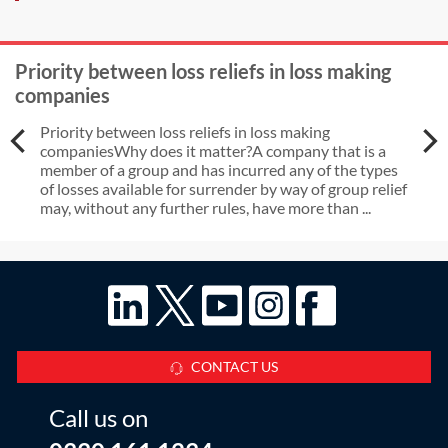
Priority between loss reliefs in loss making
companies
Priority between loss reliefs in loss making
companiesWhy does it matter?A company that is a
member of a group and has incurred any of the types
of losses available for surrender by way of group relief
may, without any further rules, have more than ...
CONTACT US
Call us on