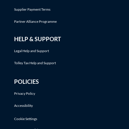
Supplier Payment Terms
Partner Alliance Programme
HELP & SUPPORT
Legal Help and Support
Tolley Tax Help and Support
POLICIES
Privacy Policy
Accessibility
Cookie Settings