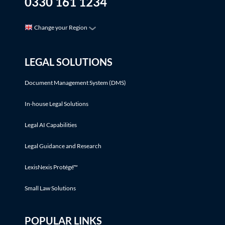
0330 161 1234
Change your Region
LEGAL SOLUTIONS
Document Management System (DMS)
In-house Legal Solutions
Legal AI Capabilities
Legal Guidance and Research
LexisNexis Protégé™
Small Law Solutions
POPULAR LINKS