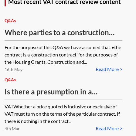
Most recent VAT contract review content
Q&As
Where parties to a construction
contract disagree about the
For the purpose of this Q&A we have assumed that:•the
application of VAT to supplies
contract is a ‘construction contract’ for the purposes of
under the contract, can they
the Housing Grants, Construction and...
Read More >
resolve that dispute using
16th May
adjudication under the Housing
Q&As
Grants, Construction and
Is there a presumption in a
Regeneration Act 1996 provided
business-to-business transaction
VATWhether a price quoted is inclusive or exclusive of
for in the contract or should they go
that all amounts are exclusive of
VAT must turn on the terms of the particular contract. If
to HMRC or the First-tier Tax
VAT unless stated otherwise? If an
there is nothing in the contract...
Tribunal?
Read More >
invoice is issued without a VAT
4th Mar