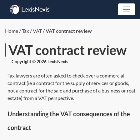
Home
/
Tax
/
VAT
/
VAT contract review
VAT contract review
Copyright © 2026 LexisNexis
Tax lawyers are often asked to check over a commercial
contract (ie a contract for the supply of services or goods,
not a contract for the sale and purchase of a business or real
estate) from a VAT perspective.
Understanding the VAT consequences of the
contract