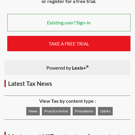
or register for a free trial.
Existing user? Sign-in
TAKE A FREE TRIAL
®
Powered by
Lexis+
Latest Tax News
View Tax by content type :
News
Practice Notes
Precedents
Q&As