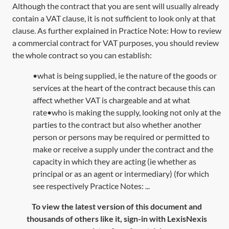
Although the contract that you are sent will usually already
contain a VAT clause, it is not sufficient to look only at that
clause. As further explained in Practice Note:
How to review
a commercial contract for VAT purposes
, you should review
the whole contract so you can establish:
•what is being supplied, ie the nature of the goods or
services at the heart of the contract because this can
affect whether VAT is chargeable and at what
rate•who is making the supply, looking not only at the
parties to the contract but also whether another
person or persons may be required or permitted to
make or receive a supply under the contract and the
capacity in which they are acting (ie whether as
principal or as an agent or intermediary) (for which
see respectively Practice Notes: ...
To view the latest version of this document and
thousands of others like it, sign-in with LexisNexis