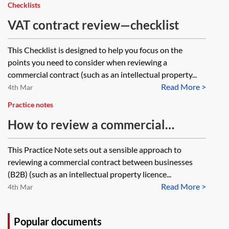
element, is there a presumption
Checklists
that it is exclusive of VAT?
VAT contract review—checklist
This Checklist is designed to help you focus on the
points you need to consider when reviewing a
commercial contract (such as an intellectual property...
Read More >
4th Mar
Practice notes
How to review a commercial
contract for VAT purposes
This Practice Note sets out a sensible approach to
reviewing a commercial contract between businesses
(B2B) (such as an intellectual property licence...
Read More >
4th Mar
Popular documents