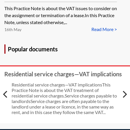
and terminations
This Practice Note is about the VAT issues to consider on
the assignment or termination of a lease.In this Practice
Note, unless stated otherwise,...
Read More >
16th May
Popular documents
Residential service charges—VAT implications
Residential service charges—VAT implicationsThis
Practice Note is about the VAT treatment of
residential service charges.Service charges payable to
landlordsService charges are often payable to the
landlord under a lease or licence, in the same way as
rent, and in this case they follow the same VAT...