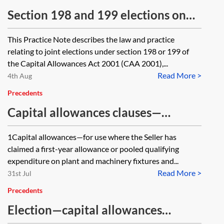
Section 198 and 199 elections on
transactions involving real estate
This Practice Note describes the law and practice
relating to joint elections under section 198 or 199 of
the Capital Allowances Act 2001 (CAA 2001),...
Read More >
4th Aug
Precedents
Capital allowances clauses—
property sale contract
1Capital allowances—for use where the Seller has
claimed a first-year allowance or pooled qualifying
expenditure on plant and machinery fixtures and...
Read More >
31st Jul
Precedents
Election—capital allowances