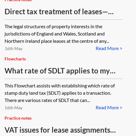
2015 gains?
Direct tax treatment of leases—
grant of a lease
The legal structures of property interests in the
jurisdictions of England and Wales, Scotland and
Northern Ireland place leases at the centre of any...
Read More >
16th May
Flowcharts
What rate of SDLT applies to my
transaction?—Flowchart
This Flowchart assists with establishing which rate of
stamp duty land tax (SDLT) applies to a transaction.
There are various rates of SDLT that can...
Read More >
16th May
Practice notes
VAT issues for lease assignments