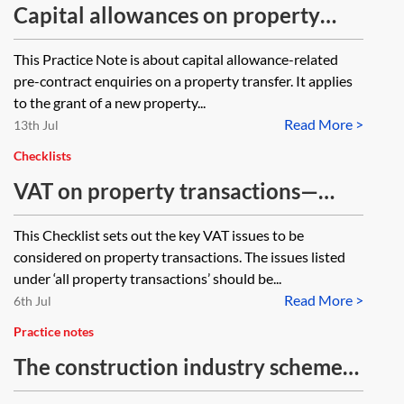
Capital allowances on property
sales—pre-contract enquiries
This Practice Note is about capital allowance-related
pre-contract enquiries on a property transfer. It applies
to the grant of a new property...
Read More >
13th Jul
Checklists
VAT on property transactions—
checklist
This Checklist sets out the key VAT issues to be
considered on property transactions. The issues listed
under ‘all property transactions’ should be...
Read More >
6th Jul
Practice notes
The construction industry scheme
in practice