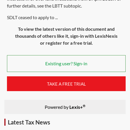
further details, see the
LBTT subtopic
.
SDLT ceased to apply to ...
To view the latest version of this document and
thousands of others like it, sign-in with LexisNexis
or register for a free trial.
Existing user? Sign-in
TAKE A FREE TRIAL
®
Powered by
Lexis+
Latest Tax News