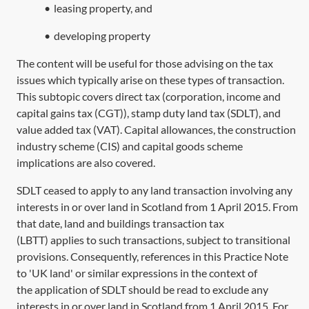
•
leasing property, and
•
developing property
The content will be useful for those advising on the tax
issues which typically arise on these types of transaction.
This subtopic covers direct tax (corporation, income and
capital gains tax (CGT)), stamp duty land tax (SDLT), and
value added tax (VAT). Capital allowances, the construction
industry scheme (CIS) and capital goods scheme
implications are also covered.
SDLT ceased to apply to any land transaction involving any
interests in or over land in Scotland from 1 April 2015. From
that date, land and buildings transaction tax
(LBTT) applies to such transactions, subject to transitional
provisions. Consequently, references in this Practice Note
to 'UK land' or similar expressions in the context of
the application of SDLT should be read to exclude any
interests in or over land in Scotland from 1 April 2015. For