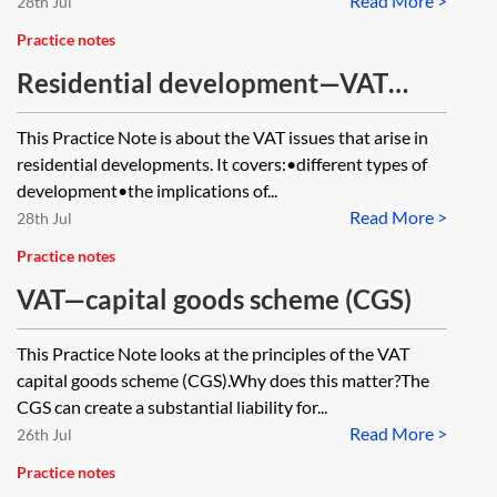
Read More >
28th Jul
Practice notes
Residential development—VAT
issues
This Practice Note is about the VAT issues that arise in
residential developments. It covers:•different types of
development•the implications of...
Read More >
28th Jul
Practice notes
VAT—capital goods scheme (CGS)
This Practice Note looks at the principles of the VAT
capital goods scheme (CGS).Why does this matter?The
CGS can create a substantial liability for...
Read More >
26th Jul
Practice notes