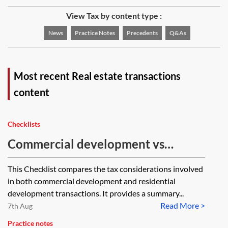
View Tax by content type :
News
Practice Notes
Precedents
Q&As
Most recent Real estate transactions
content
Checklists
Commercial development vs
residential development (tax
This Checklist compares the tax considerations involved
issues)—checklist
in both commercial development and residential
development transactions. It provides a summary...
Read More >
7th Aug
Practice notes