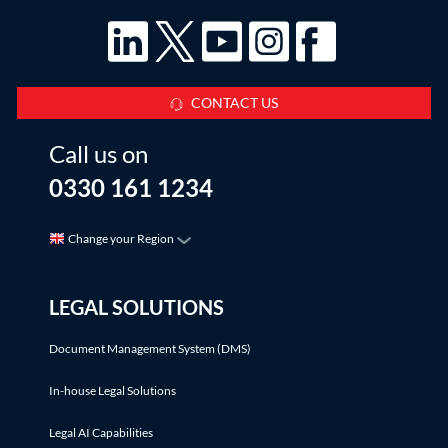
CONTACT US
Call us on
0330 161 1234
Change your Region
LEGAL SOLUTIONS
Document Management System (DMS)
In-house Legal Solutions
Legal AI Capabilities