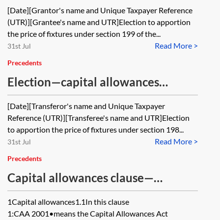
apportionment on grant of lease—
[Date][Grantor's name and Unique Taxpayer Reference
CAA 2001, s 199
(UTR)][Grantee's name and UTR]Election to apportion
the price of fixtures under section 199 of the...
Read More >
31st Jul
Precedents
Election—capital allowances
apportionment on sale of land—
[Date][Transferor's name and Unique Taxpayer
CAA 2001, s 198
Reference (UTR)][Transferee's name and UTR]Election
to apportion the price of fixtures under section 198...
Read More >
31st Jul
Precedents
Capital allowances clause—
agreement for lease with a
1Capital allowances1.1In this clause
landlord’s contribution
1:CAA 2001•means the Capital Allowances Act