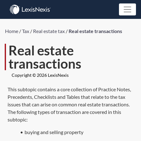
Home
/
Tax
/
Real estate tax
/
Real estate transactions
Real estate
transactions
Copyright © 2026 LexisNexis
This subtopic contains a core collection of Practice Notes,
Precedents, Checklists and Tables that relate to the tax
issues that can arise on common real estate transactions.
The following types of transaction are covered in this
subtopic:
•
buying and selling property