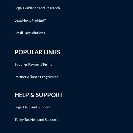
Legal Guidance and Research
LexisNexis Protégé™
Small Law Solutions
POPULAR LINKS
Supplier Payment Terms
Partner Alliance Programme
HELP & SUPPORT
Legal Help and Support
Tolley Tax Help and Support