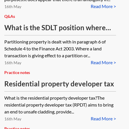
Read More >
capital gains tax rebasing rules for
16th May
non-residents disposing of UK land
Q&As
(to the April 2015 value under
What is the SDLT position where
TCGA 1992, Sch 4AA, para 7) state
four properties (1, 2, 3 and 4) which
Partitioning property is dealt with in paragraph 6 of
that rebasing works by assuming
are each held on bare trust for four
Schedule 4 to the Finance Act 2003. Where a land
that the property is sold on 5 April
beneficiaries (A, B, C and D)
transaction is giving effect to a partition or...
2015 and immediately re-acquired.
Read More >
equivalent to a 25% interest each
16th May
If there is an intra-group transfer of
are transferred so that A acquires a
Practice notes
property, does the acquiring
100% interest in property 1, B
Residential property developer tax
company acquire the property with
acquires a 100% interest in
What is the residential property developer tax?The
the April 2015 value, so that
property 2, etc?
residential property developer tax (RPDT) aims to bring
attribution under TCGA 1992, s 3
an end to unsafe cladding, provide...
will not apply to the acquiring
Read More >
16th May
company in respect of pre-April
Practice notes