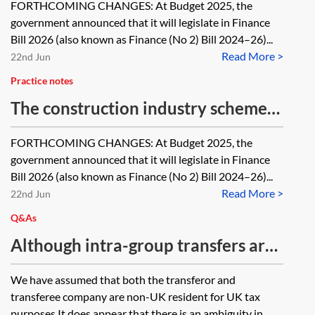
FORTHCOMING CHANGES: At Budget 2025, the
government announced that it will legislate in Finance
Bill 2026 (also known as Finance (No 2) Bill 2024–26)...
Read More >
22nd Jun
Practice notes
The construction industry scheme—
when does it apply?
FORTHCOMING CHANGES: At Budget 2025, the
government announced that it will legislate in Finance
Bill 2026 (also known as Finance (No 2) Bill 2024–26)...
Read More >
22nd Jun
Q&As
Although intra-group transfers are
on a no gain no loss basis (section
We have assumed that both the transferor and
171 of the Taxation of Chargeable
transferee company are non-UK resident for UK tax
Gains Act 1992 (TCGA 1992)), the
purposes.It does appear that there is an ambiguity in...