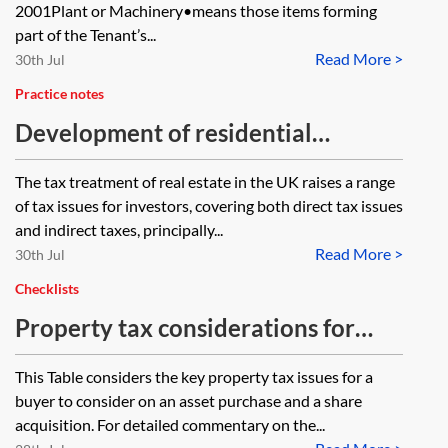
2001Plant or Machinery•means those items forming
part of the Tenant’s...
Read More >
30th Jul
Practice notes
Development of residential
property—indirect tax
The tax treatment of real estate in the UK raises a range
considerations
of tax issues for investors, covering both direct tax issues
and indirect taxes, principally...
Read More >
30th Jul
Checklists
Property tax considerations for
corporate transactions—table
This Table considers the key property tax issues for a
buyer to consider on an asset purchase and a share
acquisition. For detailed commentary on the...