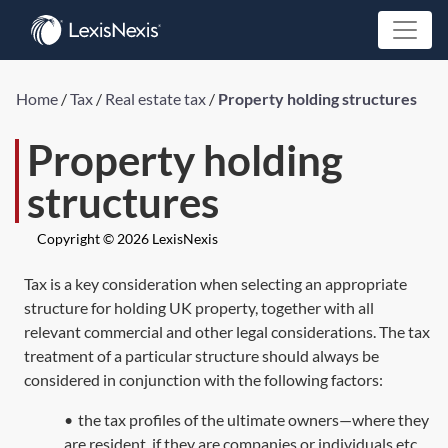
Home
/
Tax
/
Real estate tax
/
Property holding structures
Property holding
structures
Copyright © 2026 LexisNexis
Tax is a key consideration when selecting an appropriate
structure for holding UK property, together with all
relevant commercial and other legal considerations. The tax
treatment of a particular structure should always be
considered in conjunction with the following factors:
•
the tax profiles of the ultimate owners—where they
are resident, if they are companies or individuals etc,