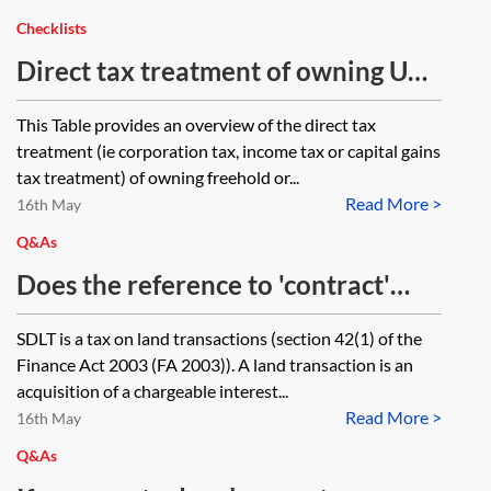
Checklists
Direct tax treatment of owning UK
commercial property—table
This Table provides an overview of the direct tax
treatment (ie corporation tax, income tax or capital gains
tax treatment) of owning freehold or...
Read More >
16th May
Q&As
Does the reference to 'contract'
within section 44(10)(b) of the
SDLT is a tax on land transactions (section 42(1) of the
Finance Act 2003 cover an
Finance Act 2003 (FA 2003)). A land transaction is an
agreement which is not legally
acquisition of a chargeable interest...
Read More >
binding?
16th May
Q&As