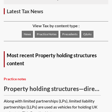
Latest Tax News
View Tax by content type :
News
Practice Notes
Precedents
Q&As
Most recent Property holding structures
content
Practice notes
Property holding structures—direct
tax treatment of a UK limited
Along with limited partnerships (LPs), limited liability
liability partnership
partnerships (LLPs) are used as vehicles for holding UK