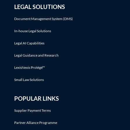
LEGAL SOLUTIONS
Document Management System (DMS)
In-house Legal Solutions
Legal AI Capabilities
Legal Guidance and Research
LexisNexis Protégé™
Small Law Solutions
POPULAR LINKS
Supplier Payment Terms
Partner Alliance Programme