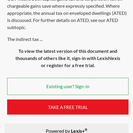
chargeable gains save where expressly specified. Where
appropriate, the annual tax on enveloped dwellings (ATED)
is discussed. For further details on ATED, see our
ATED
subtopic
.
The indirect tax ...
To view the latest version of this document and
thousands of others like it, sign-in with LexisNexis
or register for a free trial.
Existing user? Sign-in
TAKE A FREE TRIAL
®
Powered by
Lexis+