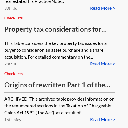
real estate.This Practice Note...
Read More >
30th Jul
Checklists
Property tax considerations for
corporate transactions—table
This Table considers the key property tax issues for a
buyer to consider on an asset purchase and a share
acquisition. For detailed commentary on the...
Read More >
28th Jul
Checklists
Origins of rewritten Part 1 of the
Taxation of Chargeable Gains Act
ARCHIVED: This archived table provides information on
1992—table [Archived]
the renumbered sections in the Taxation of Chargeable
Gains Act 1992 (‘the Act’), as a result of...
Read More >
16th May