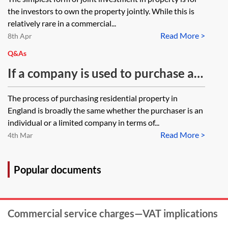
ownership
the investors to own the property jointly. While this is
relatively rare in a commercial...
Read More >
8th Apr
Q&As
If a company is used to purchase a
residential property located in
The process of purchasing residential property in
England are there any other
England is broadly the same whether the purchaser is an
considerations to factor in over and
individual or a limited company in terms of...
Read More >
above the usual points to consider
4th Mar
if an individual were the purchaser?
Popular documents
Commercial service charges—VAT implications