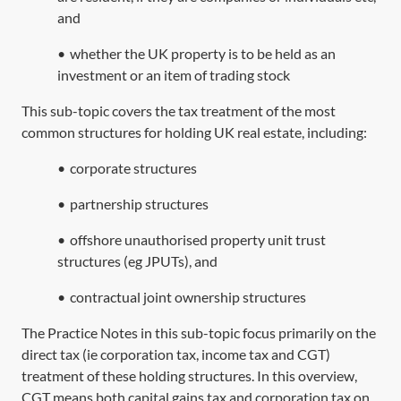
and
•
whether the UK property is to be held as an
investment or an item of trading stock
This sub-topic covers the tax treatment of the most
common structures for holding UK real estate, including:
•
corporate structures
•
partnership structures
•
offshore unauthorised property unit trust
structures (eg JPUTs), and
•
contractual joint ownership structures
The Practice Notes in this sub-topic focus primarily on the
direct tax (ie corporation tax, income tax and CGT)
treatment of these holding structures. In this overview,
CGT means both capital gains tax and corporation tax on