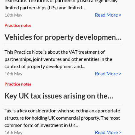
real estate. The forms of partnership used are generally
limited partnerships (LPs) and limited...
Read More >
16th May
Practice notes
Vehicles for property development
and investment—VAT implications
This Practice Note is about the VAT treatment of
partnerships, joint ventures and other entities in the
context of property development and...
Read More >
16th May
Practice notes
Key UK tax issues arising on the
sale and purchase of an SPV owning
Tax is a key consideration when selecting an appropriate
UK commercial property
structure for holding UK commercial property. The most
common form of investment in UK...
Read More >
16th May