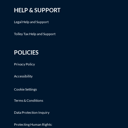
HELP & SUPPORT
Legal Help and Support
Tolley Tax Help and Support
POLICIES
Privacy Policy
Accessibility
Cookie Settings
Terms & Conditions
Data Protection Inquiry
Protecting Human Rights: