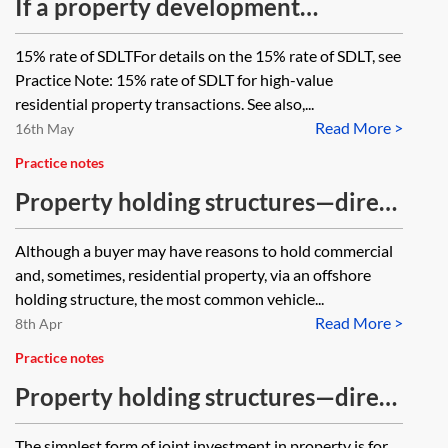
If a property development
company buys a residential
15% rate of SDLTFor details on the 15% rate of SDLT, see
property, how does it demonstrate
Practice Note: 15% rate of SDLT for high-value
it should be charged normal SDLT
residential property transactions. See also,...
Read More >
rates instead of the 15 per cent
16th May
crate?
Practice notes
Property holding structures—direct
tax treatment of UK company
Although a buyer may have reasons to hold commercial
and, sometimes, residential property, via an offshore
holding structure, the most common vehicle...
Read More >
8th Apr
Practice notes
Property holding structures—direct
tax treatment of contractual joint
The simplest form of joint investment in property is for