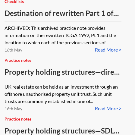
Checklists
Destination of rewritten Part 1 of
the Taxation of Chargeable Gains
ARCHIVED: This archived practice note provides
Act 1992—table [Archived]
information on the rewritten TCGA 1992, Pt 1 and the
location to which each of the previous sections of...
Read More >
16th May
Practice notes
Property holding structures—direct
tax treatment of a Jersey property
UK real estate can be held as an investment through an
unit trust (JPUT)
offshore unauthorised property unit trust. Such unit
trusts are commonly established in one of...
Read More >
16th May
Practice notes
Property holding structures—SDLT