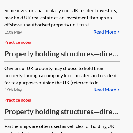
and VAT treatment of a Jersey
Some investors, particularly non-UK resident investors,
Property Unit Trust (JPUT)
may hold UK real estate as an investment through an
offshore unauthorised property unit trust....
Read More >
16th May
Practice notes
Property holding structures—direct
tax and stamp taxes treatment of a
Owners of UK property may choose to hold their
non-UK company
property through a company incorporated and resident
for tax purposes outside the UK (referred to in...
Read More >
16th May
Practice notes
Property holding structures—direct
tax treatment of a UK limited
Partnerships are often used as vehicles for holding UK
partnership