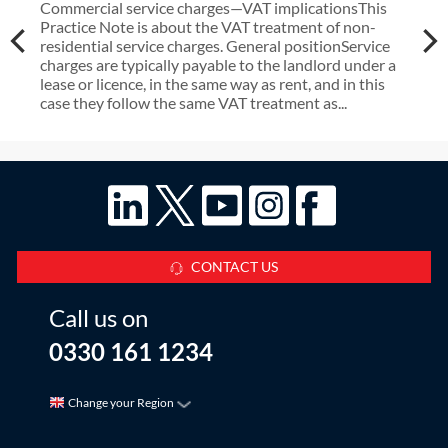
Commercial service charges—VAT implicationsThis
Practice Note is about the VAT treatment of non-
residential service charges. General positionService
charges are typically payable to the landlord under a
lease or licence, in the same way as rent, and in this
case they follow the same VAT treatment as...
CONTACT US
Call us on
0330 161 1234
Change your Region