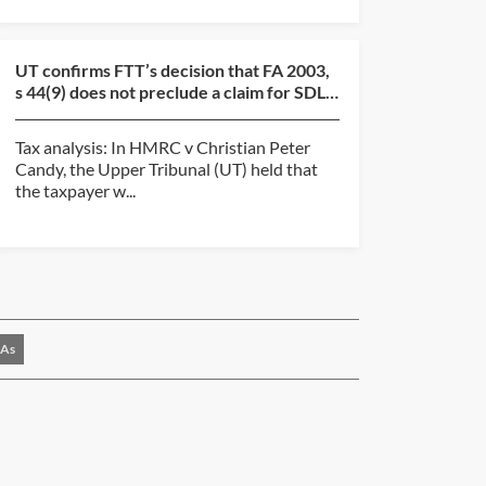
UT confirms FTT’s decision that FA 2003,
s 44(9) does not preclude a claim for SDLT
overpayment...
Tax analysis: In HMRC v Christian Peter
Candy, the Upper Tribunal (UT) held that
the taxpayer w...
As