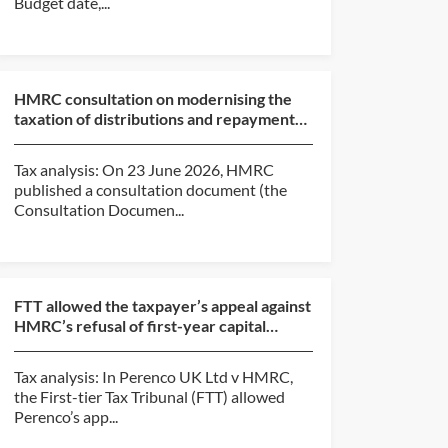
Budget date,...
HMRC consultation on modernising the
taxation of distributions and repayments
of capital from c...
Tax analysis: On 23 June 2026, HMRC
published a consultation document (the
Consultation Documen...
FTT allowed the taxpayer’s appeal against
HMRC’s refusal of first-year capital
allowances claim...
Tax analysis: In Perenco UK Ltd v HMRC,
the First-tier Tax Tribunal (FTT) allowed
Perenco’s app...