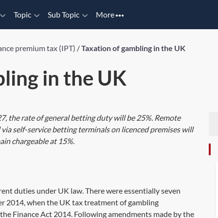
Topic
Sub Topic
More
ance premium tax (IPT)
/
Taxation of gambling in the UK
ling in the UK
27, the rate of general betting duty will be 25%. Remote
via self-service betting terminals on licenced premises will
ain chargeable at 15%.
erent duties under UK law. There were essentially seven
er 2014, when the UK tax treatment of gambling
 the Finance Act 2014. Following amendments made by the