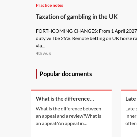
Practice notes
Taxation of gambling in the UK
FORTHCOMING CHANGES: From 1 April 2027, the
duty will be 25%. Remote betting on UK horse ra
via...
4th Aug
Popular documents
What is the difference
Late
between an appeal and a
inhe
What is the difference between
Late 
review?
an appeal and a review?What is
inher
an appeal?An appeal in
often
insolvency proceedings is no
late 