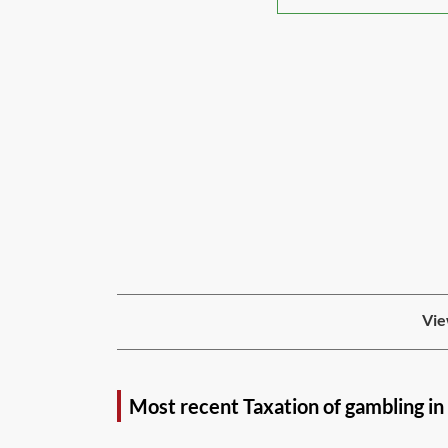
Vie
Most recent Taxation of gambling i