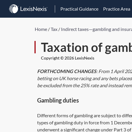
Practical Guidance
Practice Area
Home
/
Tax
/
Indirect taxes—gambling and insur
Taxation of gamb
Copyright © 2026 LexisNexis
FORTHCOMING CHANGES
: From 1 April 20
betting on UK horse racing and any bets placed 
be excluded from the 25% rate and instead rem
Gambling duties
Different forms of gambling are subject to diff
types of gambling duty in force from 1 Decemb
underwent a significant change under
Part 3
of