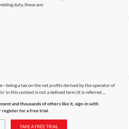
mbling duty, these are:
re—being a tax on the net profits derived by the operator of
' in this context is not a defined term (it is referred ...
ument and thousands of others like it, sign-in with
register for a free trial.
TAKE A FREE TRIAL