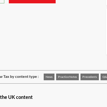
w Tax by content type :
News
Practice Notes
Precedents
Q&
n the UK content