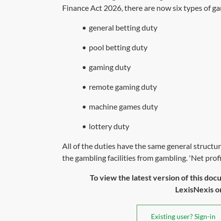
Finance Act 2026,
there are now six types of ga
•
general betting duty
•
pool betting duty
•
gaming duty
•
remote gaming duty
•
machine games duty
•
lottery duty
All of the duties have the same general structu
the gambling facilities from gambling. 'Net profits
To view the latest version of this doc
LexisNexis or 
Existing user? Sign-in