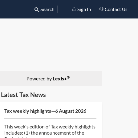
Search
Sign In
Contact Us
®
Powered by
Lexis+
Latest Tax News
Tax weekly highlights—6 August 2026
This week's edition of Tax weekly highlights
includes: (1) the announcement of the