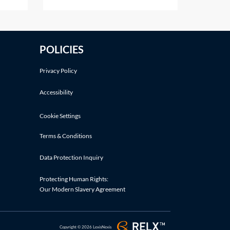
details]Dear [insert name][It is
injury
our understanding that [insert
name of prospective employee]
tical
[was an employee of yours
POLICIES
between the dates of [insert
iure imperiiLegal
dates as appropriate] OR is a
Privacy Policy
current employee of
Accessibility
Cookie Settings
Terms & Conditions
Data Protection Inquiry
Protecting Human Rights:
Our Modern Slavery Agreement
Copyright © 2026 LexisNexis