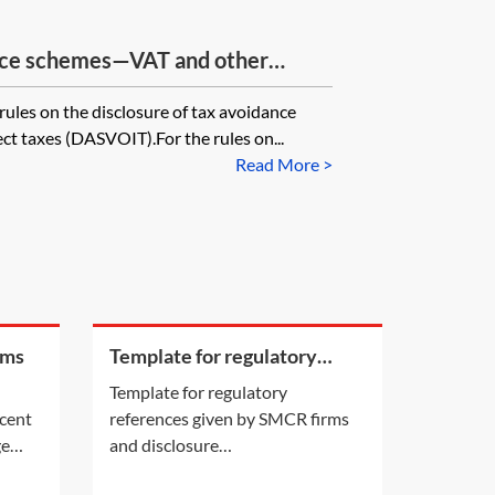
ance schemes—VAT and other
rules on the disclosure of tax avoidance
ct taxes (DASVOIT).For the rules on...
Read More >
rms
Template for regulatory
references given by SMCR
Template for regulatory
firms and disclosure
ecent
references given by SMCR firms
requirements
ge
and disclosure
still a
requirements[Insert addressee