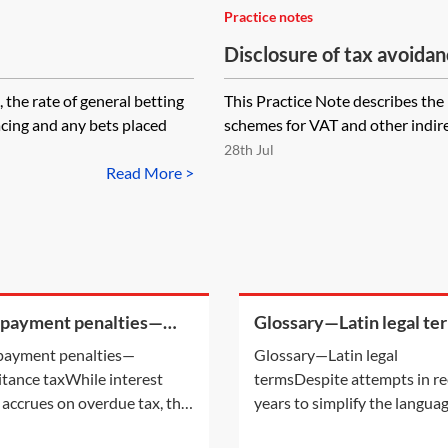
Practice notes
Disclosure of tax avoid
indirect taxes (DASVOIT)
 rate of general betting
This Practice Note describes the 
cing and any bets placed
schemes for VAT and other indire
28th Jul
Read More >
 payment penalties—
Glossary—Latin legal te
ritance tax
payment penalties—
Glossary—Latin legal
itance taxWhile interest
termsDespite attempts in r
 accrues on overdue tax, the
years to simplify the langua
payment of certain taxes may
used in legal cases, there are 