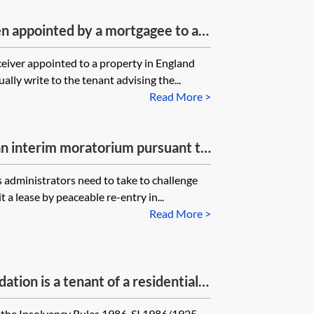
n appointed by a mortgagee to a
 to a tenancy, what proof should a
ceiver appointed to a property in England
before demanding that the tenant
lly write to the tenant advising the...
ather than to the landlord?
Read More >
 an interim moratorium pursuant to
ppoint administrators, seeks to
 administrators need to take to challenge
ntry in breach of the interim
t a lease by peaceable re-entry in...
ession of goods), is that attempt
Read More >
dministrators obliged to go to
claim that the forfeiture (or
?
tion is a tenant of a residential
enter into a new lease/surrender
the Insolvency Rules 1986, SI 1986/1925