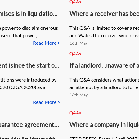
Q&As
es is in liquidation.
Where a receiver has bee
on the liquidators,
property which is subject
he power to disclaim onerous
This Q&A is limited to cover a re
ey want to disclaim
receiver offer a tenant 
se of that power,...
and Wales.The receiver would usua
ly allowed the notice
pay rent to the receiver r
Read More >
16th May
disclaim. The
Q&As
agree a surrender.
nt (since the start of
If a landlord, unaware of
e not having been
 and a landlord
a notice of intention to a
e for the rent after it
etitions were introduced by
This Q&A considers what actions
on against the
forfeit by peaceable re-e
ny is dissolved or can
020 (CIGA 2020) as a
an attempt by a landlord to forfei
ate Insolvency and
moratorium (and take poss
k for a premium to
16th May
preted as meaning
to forfeit void? Are the a
d the lease been
Read More >
ere the debtor is the
court, or can they simply 
Q&As
rantor has a liability
attempt to forfeit) is void
uarantee agreement
Where a company in liquida
t. Where the guarantor
uidation, but assignee
lease, can that company 
 petition the tenant
 provides liquidators with
STOP PRESS: From 6 April 2017, 