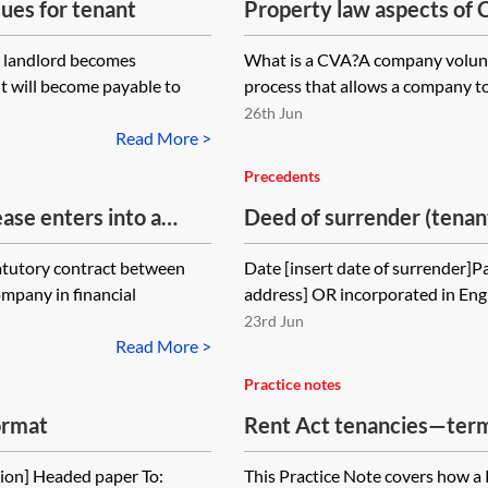
ues for tenant
Property law aspects of
(CVAs)
er landlord becomes
What is a CVA?A company volunt
nt will become payable to
process that allows a company to
26th Jun
Read More >
Precedents
ase enters into a
Deed of surrender (tenant
ease is due to expire
atutory contract between
Date [insert date of surrender]Pa
, but the CVA does
ompany in financial
address] OR incorporated in Eng
. Can the landlord
23rd Jun
serving a section 25
Read More >
he CVA? If so, must
Practice notes
ce on the CVA
ormat
Rent Act tenancies—termi
vel of rent that the
e?
ion] Headed paper To:
This Practice Note covers how a