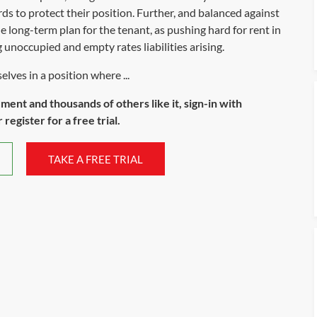
lords to protect their position. Further, and balanced against
he long-term plan for the tenant, as pushing hard for rent in
unoccupied and empty rates liabilities arising.
lves in a position where ...
ument and thousands of others like it, sign-in with
register for a free trial.
TAKE A FREE TRIAL