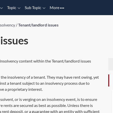
Topic
Sub Topic
More
nsolvency
/
Tenant/landlord issues
issues
 Insolvency content within the Tenant/landlord issues
in the insolvency of a tenant. They may have rent owing, yet
inst a tenant subject to an insolvency process due to
ve a proprietary interest.
solvent, or is verging on an insolvency event, is to ensure
e rents are secured as best as possible. Unless there is
a rent deposit, or a guarantee with an entity with sufficient