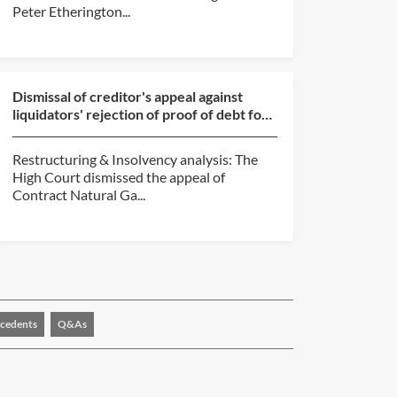
Peter Etherington...
Dismissal of creditor's appeal against
liquidators' rejection of proof of debt for
unpaid commi...
Restructuring & Insolvency analysis: The
High Court dismissed the appeal of
Contract Natural Ga...
cedents
Q&As