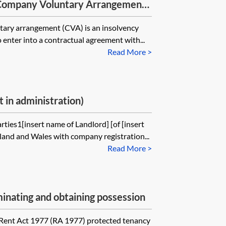
 Company Voluntary Arrangements
ary arrangement (CVA) is an insolvency
 enter into a contractual agreement with...
Read More >
 in administration)
rties1[insert name of Landlord] [of [insert
land and Wales with company registration...
Read More >
nating and obtaining possession
 Rent Act 1977 (RA 1977) protected tenancy