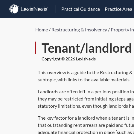
Practical Guidance
Practice Area
Home
/
Restructuring & Insolvency
/
Property i
Tenant/landlord 
Copyright © 2026 LexisNexis
This overview is a guide to the Restructuring &
subtopic, with links to the available materials.
Landlords are often left in a perilous position 
they may be restricted from initiating steps aga
statutory limitations, even though landlords ha
The key factor for a landlord when a tenant is in
that outstanding rent arrears are paid and futur
adequate financial protection in place (such as 