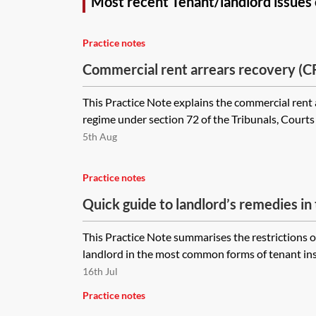
Most recent Tenant/landlord issues
Practice notes
Commercial rent arrears recovery (
This Practice Note explains the commercial rent
regime under section 72 of the Tribunals, Court
5th Aug
Practice notes
Quick guide to landlord’s remedies in
This Practice Note summarises the restrictions 
landlord in the most common forms of tenant insol
16th Jul
Practice notes