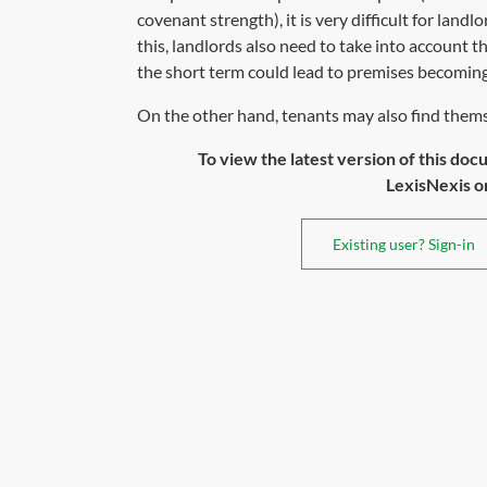
covenant strength), it is very difficult for land
this, landlords also need to take into account t
the short term could lead to premises becoming 
On the other hand, tenants may also find themse
To view the latest version of this doc
LexisNexis or 
Existing user? Sign-in