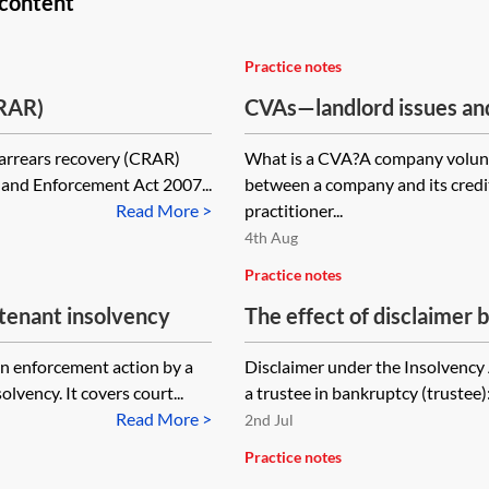
 content
Practice notes
CRAR)
CVAs—landlord issues an
 arrears recovery (CRAR)
What is a CVA?A company volunt
s and Enforcement Act 2007...
between a company and its credit
Read More >
practitioner...
4th Aug
Practice notes
 tenant insolvency
The effect of disclaimer b
bankruptcy on property a
on enforcement action by a
Disclaimer under the Insolvency 
vency. It covers court...
a trustee in bankruptcy (trustee)
Read More >
2nd Jul
Practice notes