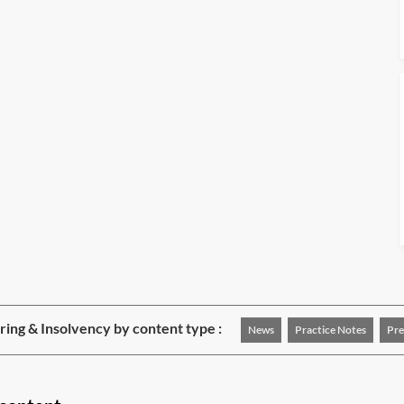
ing & Insolvency by content type :
News
Practice Notes
Pre