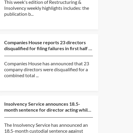
This week's edition of Restructuring &
Insolvency weekly highlights includes: the
publication b...
Companies House reports 23 directors
disqualified for filing failures in first half of
2026
Companies House has announced that 23
company directors were disqualified for a
combined total ...
Insolvency Service announces 18.5-
month sentence for director acting while
subject to disqualif...
The Insolvency Service has announced an
18.5-month custodial sentence against