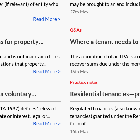
(if relevant) of entity who
may be brought to an end including
27th May
Read More >
Q&As
s for property
Where a tenant needs to 
lease, but an LPA receive
 and is not maintained.This
The appointment of an LPA is a r
landlord's interest, who 
tions that property...
recover sums due under the mortg
Read More >
16th May
Practice notes
 a voluntary
Residential tenancies—pr
 of the Landlord and
Act 1977
LTA 1987) defines 'relevant
Regulated tenancies (also known a
l? Does the property
e or interest, legal or...
tenancies) granted under the Re
 to distribute in
Read More >
form of...
16th May