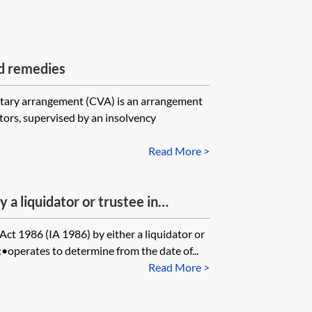
d remedies
ary arrangement (CVA) is an arrangement
ors, supervised by an insolvency
Read More >
y a liquidator or trustee in
nd third parties
Act 1986 (IA 1986) by either a liquidator or
:•operates to determine from the date of...
Read More >