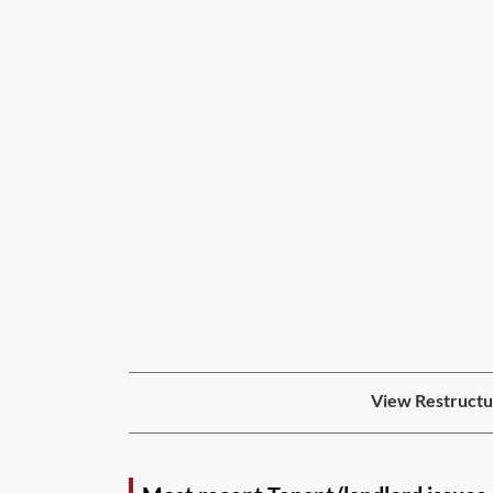
View Restructur