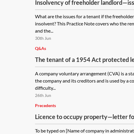
Insolvency of freeholder landlord—iss
What are the issues for a tenant if the freehold
insolvent? This Practice Note covers who the re
and the...
30th Jun
Q&As
The tenant of a 1954 Act protected le
company voluntary arrangement. The l
A company voluntary arrangement (CVA) is a st
during the period covered by the CVA
the company and its creditors and is used by a c
not address the lease renewal process
difficulty...
trigger the lease renewal process by 
26th Jun
notice during the period covered by t
Precedents
the landlord serve a copy of the noti
Licence to occupy property—letter f
supervisor? Will the CVA affect the le
landlord is entitled to in the new leas
To be typed on [Name of company in administrat