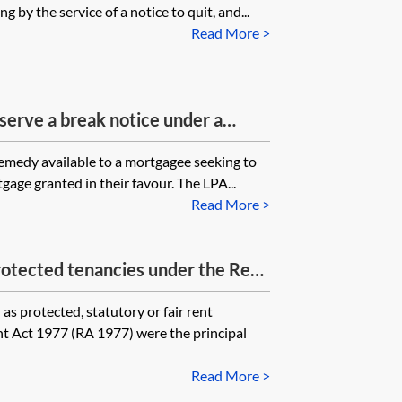
 by the service of a notice to quit, and...
Read More >
serve a break notice under a
r has been appointed over the
emedy available to a mortgagee seeking to
should the notice be served on?
age granted in their favour. The LPA...
Read More >
otected tenancies under the Rent
s protected, statutory or fair rent
nt Act 1977 (RA 1977) were the principal
Read More >