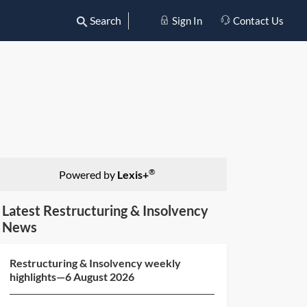
Search
Sign In
Contact Us
®
Powered by
Lexis+
Latest Restructuring & Insolvency
News
Restructuring & Insolvency weekly
highlights—6 August 2026