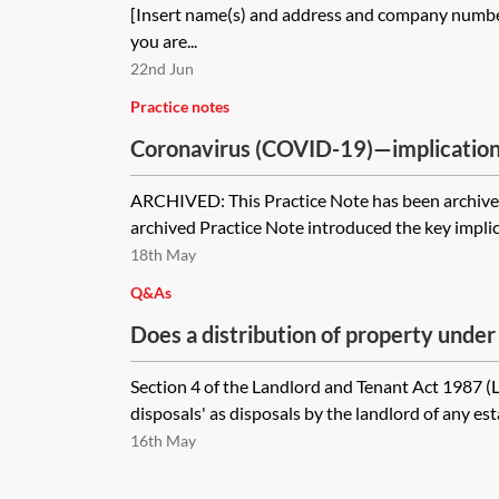
[Insert name(s) and address and company number 
you are...
22nd Jun
Practice notes
Coronavirus (COVID-19)—implication
[Archived]
ARCHIVED: This Practice Note has been archived
archived Practice Note introduced the key implica
18th May
Q&As
Does a distribution of property under
liquidation need to comply with Part I
Section 4 of the Landlord and Tenant Act 1987 (
Tenant Act 1987 right of first refusa
disposals' as disposals by the landlord of any estat
vests in the liquidator who is required
16th May
species to the shareholders?