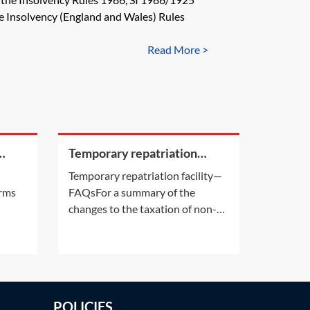
 would have the effect of
e Insolvency (England and Wales) Rules
Read More >
Temporary repatriation
CR
facility—FAQs
Temporary repatriation facility—
irms
FAQsFor a summary of the
changes to the taxation of non-
see
domiciled individuals and the
 is
abolition of the remittance basis
ert
of taxation from 6 April 2025, see
ee]
Practice Note: The abolition of
the remittance basis of taxation
POLICIES
from 2025–26. For information