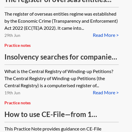
and its impact on loan transactions
The register of overseas entities regime was established
(Economic Crime (Transparency and
by the Economic Crime (Transparency and Enforcement)
Enforcement) Act 2022)
Act 2022 (EC(TE)A 2022). It came into...
Read More >
29th Jun
Practice notes
Insolvency searches for companies
at the Central Registry
What is the Central Registry of Winding-up Petitions?
The Central Registry of Winding-up Petitions (the
Central Registry) is a computerised register of...
Read More >
19th Jun
Practice notes
How to use CE-File—from 1
October 2025
This Practice Note provides guidance on CE-File