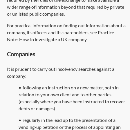
wider range of information beyond that required by private
or unlisted public companies.
For practical information on finding out information about a
company, its officers and its shareholders, see Practice
Note:
How to investigate a UK company
.
Companies
It is prudent to carry out insolvency searches against a
company:
•
following an instruction on a new matter, both in
relation to your own client and to other parties
(especially where you have been instructed to recover
debts or damages)
•
regularly in the lead up to the presentation of a
winding-up petition or the process of appointing an