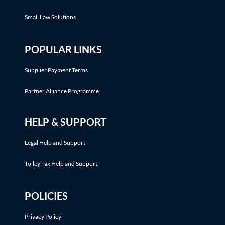
Small Law Solutions
POPULAR LINKS
Supplier Payment Terms
Partner Alliance Programme
HELP & SUPPORT
Legal Help and Support
Tolley Tax Help and Support
POLICIES
Privacy Policy