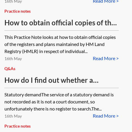
Read More >
insolvent or bankrupt, what effect
16th May
will that have on the contract which
Practice notes
has been exchanged and on
How to obtain official copies of the
certification of good title to the
register from HM Land Registry
This Practice Note looks at how to obtain official copies
buyer’s lender? If no search is
of the registers and plans maintained by HM Land
carried out, does the buyer at arms-
Registry (HMLR) in respect of individual...
length get good title?
Read More >
16th May
Q&As
How do I find out whether a
statutory demand or bankruptcy
Statutory demandThe service of a statutory demand is
petition has been served on an
not recorded as it is not a court document, so
individual for personal insolvency
unfortunately there is no register to search.The...
Read More >
by a creditor?
16th May
Practice notes