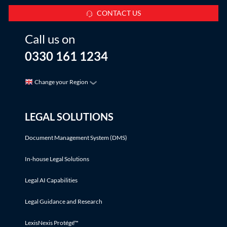
CONTACT US
Call us on
0330 161 1234
Change your Region
LEGAL SOLUTIONS
Document Management System (DMS)
In-house Legal Solutions
Legal AI Capabilities
Legal Guidance and Research
LexisNexis Protégé™