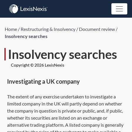
Home
/
Restructuring & Insolvency
/
Document review
/
Insolvency searches
Insolvency searches
Copyright © 2026 LexisNexis
Investigating a UK company
The extent of any exercise undertaken to investigate a
limited company in the UK will partly depend on whether
the company in question is private or public, and, if public,
whether its securities are listed on an exchange or
alternative trading platform. A listed company is generally
required by the rules of the exchange to make available a