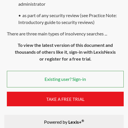
administrator
•
as part of any security review (see Practice Note:
Introductory guide to security reviews
)
There are three main types of insolvency searches ...
To view the latest version of this document and
thousands of others like it, sign-in with LexisNexis
or register for a free trial.
Existing user? Sign-in
TAKE A FREE TRIAL
®
Powered by
Lexis+