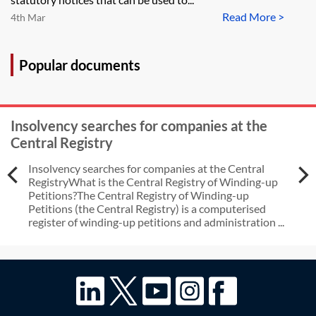
Read More >
4th Mar
Popular documents
Insolvency searches for companies at the
Central Registry
Insolvency searches for companies at the Central
RegistryWhat is the Central Registry of Winding-up
Petitions?The Central Registry of Winding-up
Petitions (the Central Registry) is a computerised
register of winding-up petitions and administration ...