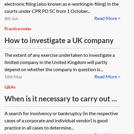
electronic filing (also known as e-working/e-filing) in the
courts under CPR PD 5C from 1 October...
Read More >
8th Jun
Practice notes
How to investigate a UK company
The extent of any exercise undertaken to investigate a
limited company in the United Kingdom will partly
depend on whether the company in question is...
Read More >
16th May
Q&As
When is it necessary to carry out a
pre-completion insolvency or
A search for insolvency or bankruptcy (in the respective
bankruptcy search against a seller
cases of a corporate and individual vendor) is good
of property? If the seller is
practice in all cases to determine...