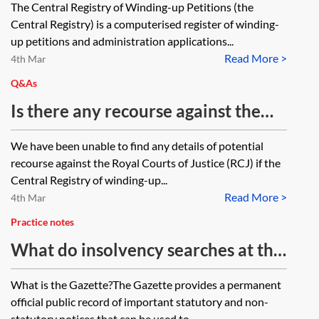
The Central Registry of Winding-up Petitions (the
the District Registries and County
Central Registry) is a computerised register of winding-
Court hearing centres in the
up petitions and administration applications...
Read More >
location where the company has it’s
4th Mar
registered office or place of
Q&As
business? Are the District Registries
Is there any recourse against the
undertaking Chancery work now
Royal Courts of Justice if the
We have been unable to find any details of potential
mostly covered by the CE-File?
Central Registry of winding-up
recourse against the Royal Courts of Justice (RCJ) if the
petitions gives an incorrect
Central Registry of winding-up...
Read More >
response?
4th Mar
Practice notes
What do insolvency searches at the
Gazette reveal?
What is the Gazette?The Gazette provides a permanent
official public record of important statutory and non-
statutory notices that can be used to...