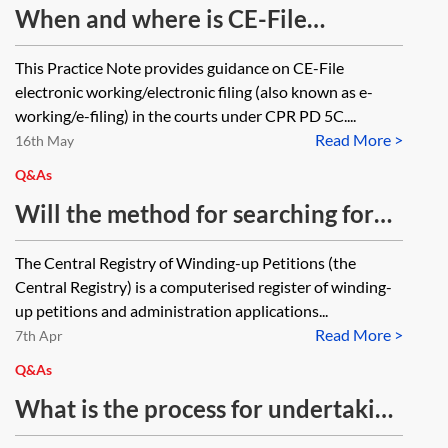
When and where is CE-File
applicable?—from 1 October 2025
This Practice Note provides guidance on CE-File
electronic working/electronic filing (also known as e-
working/e-filing) in the courts under CPR PD 5C....
Read More >
16th May
Q&As
Will the method for searching for
company winding up petitions by
The Central Registry of Winding-up Petitions (the
calling the Companies Court be
Central Registry) is a computerised register of winding-
changing as part of the Insolvency
up petitions and administration applications...
Read More >
(England and Wales) Rules 2016?
7th Apr
Will it be possible to continue to
Q&As
call the number for pre-completion
What is the process for undertaking
searches as before?
checks for winding-up petitions in