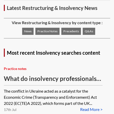
Latest Restructuring & Insolvency News
View Restructuring & Insolvency by content type :
News
Practice Notes
Precedents
Q&As
Most recent Insolvency searches content
Practice notes
What do insolvency professionals
need to know about the Economic
The conflict in Ukraine acted as a catalyst for the
Crime (Transparency and
Economic Crime (Transparency and Enforcement) Act
Enforcement) Act 2022?
2022 (EC(TE)A 2022), which forms part of the UK...
Read More >
17th Jul