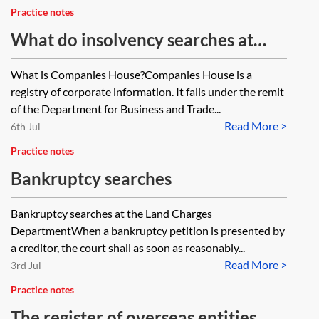
Practice notes
What do insolvency searches at
Companies House reveal?
What is Companies House?Companies House is a
registry of corporate information. It falls under the remit
of the Department for Business and Trade...
Read More >
6th Jul
Practice notes
Bankruptcy searches
Bankruptcy searches at the Land Charges
DepartmentWhen a bankruptcy petition is presented by
a creditor, the court shall as soon as reasonably...
Read More >
3rd Jul
Practice notes
The register of overseas entities