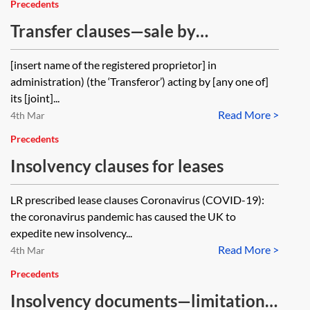
Precedents
Transfer clauses—sale by
administrator
[insert name of the registered proprietor] in
administration) (the ‘Transferor’) acting by [any one of]
its [joint]...
Read More >
4th Mar
Precedents
Insolvency clauses for leases
LR prescribed lease clauses Coronavirus (COVID-19):
the coronavirus pandemic has caused the UK to
expedite new insolvency...
Read More >
4th Mar
Precedents
Insolvency documents—limitation