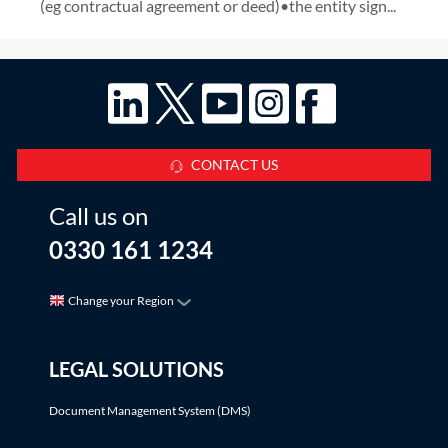
(eg contractual agreement or deed)•the entity sign...
CONTACT US
Call us on
0330 161 1234
Change your Region
LEGAL SOLUTIONS
Document Management System (DMS)