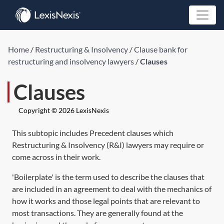
Home
/
Restructuring & Insolvency
/
Clause bank for
restructuring and insolvency lawyers
/
Clauses
Clauses
Copyright © 2026 LexisNexis
This subtopic includes Precedent clauses which
Restructuring & Insolvency (R&I) lawyers may require or
come across in their work.
'Boilerplate' is the term used to describe the clauses that
are included in an agreement to deal with the mechanics of
how it works and those legal points that are relevant to
most transactions. They are generally found at the