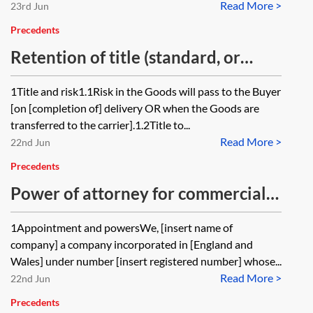
Read More >
23rd Jun
Precedents
Retention of title (standard, or
simple) clause
1Title and risk1.1Risk in the Goods will pass to the Buyer
[on [completion of] delivery OR when the Goods are
transferred to the carrier].1.2Title to...
Read More >
22nd Jun
Precedents
Power of attorney for commercial
transactions
1Appointment and powersWe, [insert name of
company] a company incorporated in [England and
Wales] under number [insert registered number] whose...
Read More >
22nd Jun
Precedents