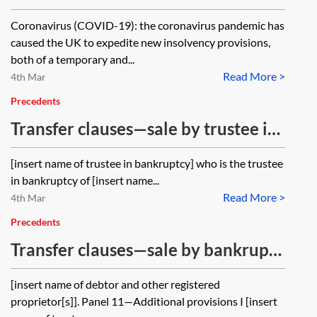
of liability clauses
Coronavirus (COVID-19): the coronavirus pandemic has
caused the UK to expedite new insolvency provisions,
both of a temporary and...
Read More >
4th Mar
Precedents
Transfer clauses—sale by trustee in
bankruptcy—bankrupt sole owner
[insert name of trustee in bankruptcy] who is the trustee
in bankruptcy of [insert name...
Read More >
4th Mar
Precedents
Transfer clauses—sale by bankrupt
joint owner
[insert name of debtor and other registered
proprietor[s]]. Panel 11—Additional provisions I [insert