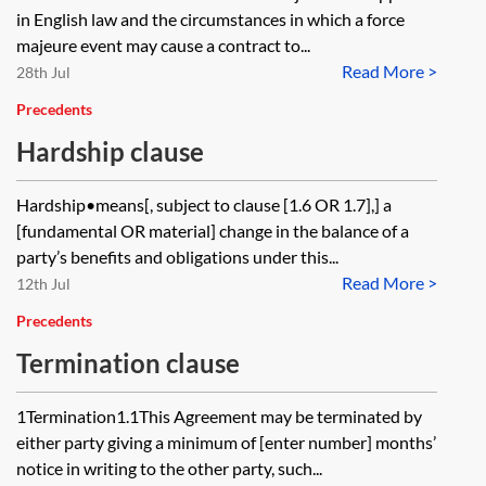
in English law and the circumstances in which a force
majeure event may cause a contract to...
Read More >
28th Jul
Precedents
Hardship clause
Hardship•means[, subject to clause [1.6 OR 1.7],] a
[fundamental OR material] change in the balance of a
party’s benefits and obligations under this...
Read More >
12th Jul
Precedents
Termination clause
1Termination1.1This Agreement may be terminated by
either party giving a minimum of [enter number] months’
notice in writing to the other party, such...