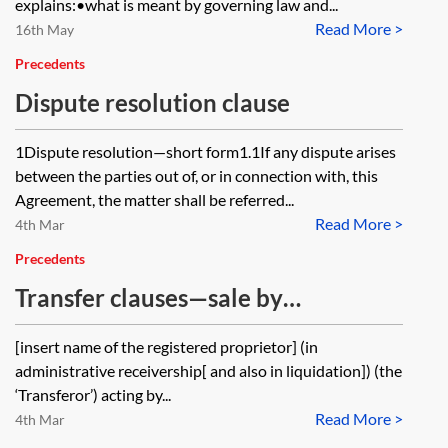
explains:•what is meant by governing law and...
Read More >
16th May
Precedents
Dispute resolution clause
1Dispute resolution—short form1.1If any dispute arises
between the parties out of, or in connection with, this
Agreement, the matter shall be referred...
Read More >
4th Mar
Precedents
Transfer clauses—sale by
administrative receivers
[insert name of the registered proprietor] (in
administrative receivership[ and also in liquidation]) (the
‘Transferor’) acting by...
Read More >
4th Mar