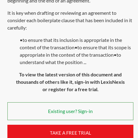
beginning and the end of an agreement.
It is key when drafting or reviewing an agreement to
consider each boilerplate clause that has been included in it
carefully:
•to ensure that its inclusion is appropriate in the
context of the transaction•to ensure that its scope is
appropriate in the context of the transaction•to
understand what the position ...
To view the latest version of this document and
thousands of others like it, sign-in with LexisNexis
or register for a free trial.
Existing user? Sign-in
TAKE A FREE TRIAL