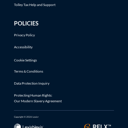
Tolley Tax Help and Support
POLICIES
Privacy Policy
Accessibility
Cookie Settings
Terms & Conditions
Data Protection Inquiry
Protecting Human Rights:
Our Modern Slavery Agreement
Copyright © 2026 Lexis+