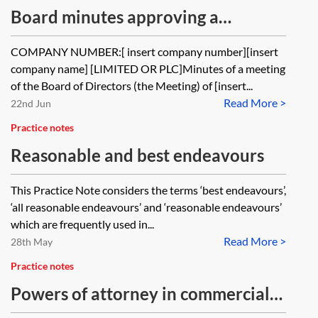
Board minutes approving a
proposed commercial agreement
COMPANY NUMBER:[ insert company number][insert
company name] [LIMITED OR PLC]Minutes of a meeting
of the Board of Directors (the Meeting) of [insert...
Read More >
22nd Jun
Practice notes
Reasonable and best endeavours
This Practice Note considers the terms ‘best endeavours’,
‘all reasonable endeavours’ and ‘reasonable endeavours’
which are frequently used in...
Read More >
28th May
Practice notes
Powers of attorney in commercial
transactions