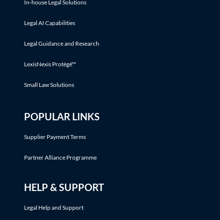
In-house Legal Solutions
Legal AI Capabilities
Legal Guidance and Research
LexisNexis Protégé™
Small Law Solutions
POPULAR LINKS
Supplier Payment Terms
Partner Alliance Programme
HELP & SUPPORT
Legal Help and Support