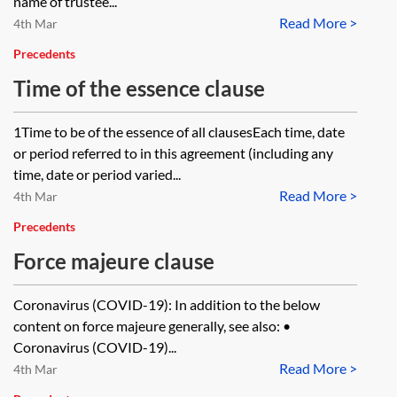
name of trustee...
Read More >
4th Mar
Precedents
Time of the essence clause
1Time to be of the essence of all clausesEach time, date
or period referred to in this agreement (including any
time, date or period varied...
Read More >
4th Mar
Precedents
Force majeure clause
Coronavirus (COVID-19): In addition to the below
content on force majeure generally, see also: •
Coronavirus (COVID-19)...
Read More >
4th Mar