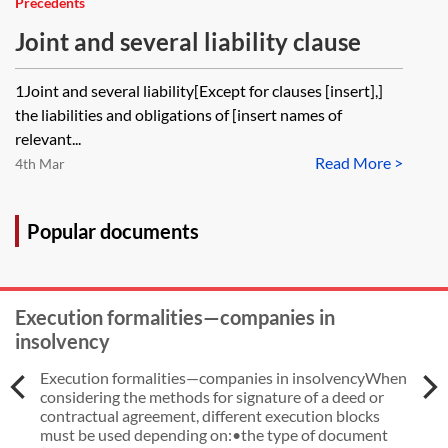
Precedents
Joint and several liability clause
1Joint and several liability[Except for clauses [insert],]
the liabilities and obligations of [insert names of
relevant...
Read More >
4th Mar
Popular documents
Execution formalities—companies in
insolvency
Execution formalities—companies in insolvencyWhen
considering the methods for signature of a deed or
contractual agreement, different execution blocks
must be used depending on:•the type of document