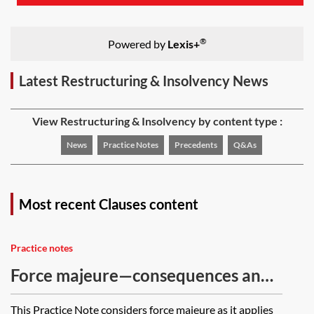
®
Powered by
Lexis+
Latest Restructuring & Insolvency News
View Restructuring & Insolvency by content type :
News
Practice Notes
Precedents
Q&As
Most recent Clauses content
Practice notes
Force majeure—consequences and
contract discharge
This Practice Note considers force majeure as it applies