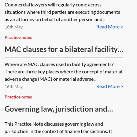
Commercial lawyers will regularly come across
situations where third parties are executing documents
as an attorney on behalf of another person and...
Read More >
18th May
Practice notes
MAC clauses for a bilateral facility
agreement
Where are MAC clauses used in facility agreements?
There are three key places where the concept of material
adverse change (MAC) or material adverse...
Read More >
16th May
Practice notes
Governing law, jurisdiction and
arbitration clauses in finance
This Practice Note discusses governing law and
documents
jurisdiction in the context of finance transactions. It