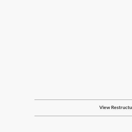
View Restructur