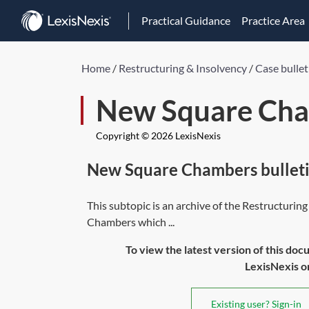
Practical Guidance
Practice Area
Home
/
Restructuring & Insolvency
/
Case bullet
New Square Cha
Copyright © 2026 LexisNexis
New Square Chambers bulleti
This subtopic is an archive of the Restructuri
Chambers which ...
To view the latest version of this doc
LexisNexis or 
Existing user? Sign-in