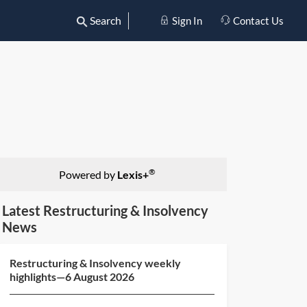
Search
Sign In
Contact Us
®
Powered by
Lexis+
Latest Restructuring & Insolvency
News
Restructuring & Insolvency weekly
highlights—6 August 2026