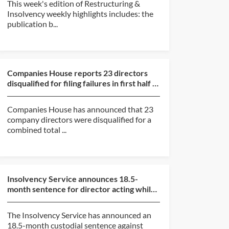
This week's edition of Restructuring &
Insolvency weekly highlights includes: the
publication b...
Companies House reports 23 directors
disqualified for filing failures in first half of
2026
Companies House has announced that 23
company directors were disqualified for a
combined total ...
Insolvency Service announces 18.5-
month sentence for director acting while
subject to disqualif...
The Insolvency Service has announced an
18.5-month custodial sentence against