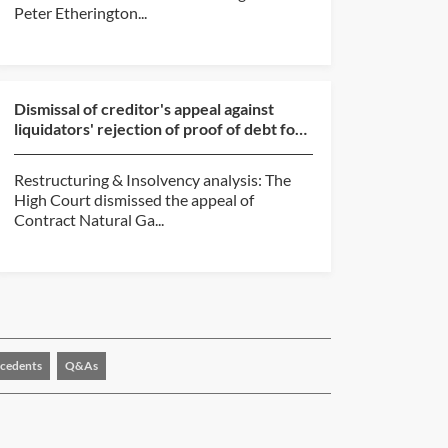
Peter Etherington...
Dismissal of creditor's appeal against
liquidators' rejection of proof of debt for
unpaid commi...
Restructuring & Insolvency analysis: The
High Court dismissed the appeal of
Contract Natural Ga...
cedents
Q&As