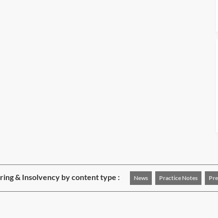
ing & Insolvency by content type :
News
Practice Notes
Pre