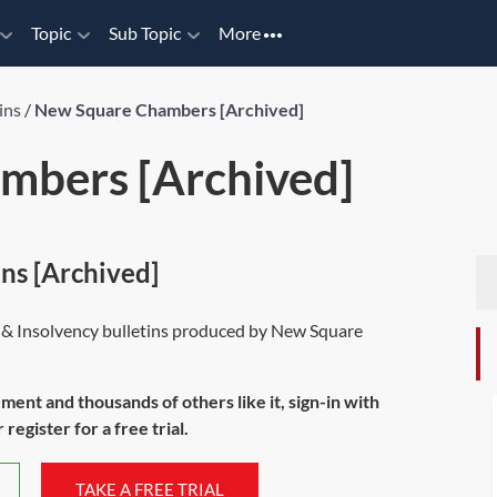
Topic
Sub Topic
More
ins
/
New Square Chambers [Archived]
mbers [Archived]
ns [Archived]
ng & Insolvency bulletins produced by New Square
ument and thousands of others like it, sign-in with
register for a free trial.
TAKE A FREE TRIAL