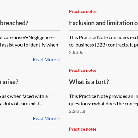
Practice notes
 breached?
Exclusion and limitation of
f care arise?•Negligence—
This Practice Note considers exclu
l assist you to identify when
to-business (B2B) contracts. It 
23rd Jul
Read More >
Practice notes
 arise?
What is a tort?
o ask when faced with a
This Practice Note provides an i
 duty of care exists
questions:•what does the concept
22nd Jul
Read More >
Practice notes