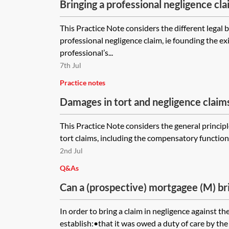
Bringing a professional negligence cl
in contract, tort and equity
This Practice Note considers the different legal b
professional negligence claim, ie founding the ex
professional’s...
7th Jul
Practice notes
Damages in tort and negligence claim
This Practice Note considers the general princip
tort claims, including the compensatory function o
2nd Jul
Q&As
Can a (prospective) mortgagee (M) bri
against solicitors who acted for it an
In order to bring a claim in negligence against the
prospective purchase where the selle
establish:•that it was owed a duty of care by the 