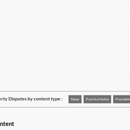
rty Disputes by content type :
News
Practice Notes
Preceden
ontent