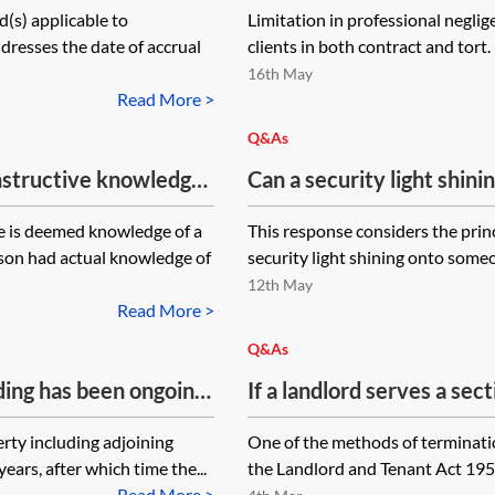
d(s) applicable to
Limitation in professional neglig
sell the property. The cla
addresses the date of accrual
clients in both contract and tort
defendant who promised 
16th May
obtaining registration. 
Read More >
to limitation in these ci
Q&As
from the date of knowledg
onstructive knowledge
Can a security light shin
from when the solicitor 
claim based on breach
classed as a private nuis
negligence?
 is deemed knowledge of a
This response considers the prin
l negligence claim,
rson had actual knowledge of
security light shining onto someon
determining what would
12th May
n given?
Read More >
Q&As
ding has been ongoing
If a landlord serves a sec
 has only just been
tenant is advised by thei
rty including adjoining
One of the methods of terminatio
iod for making a claim?
landlord's solicitors but 
ars, after which time the...
the Landlord and Tenant Act 1954 
and relief/quantum as
the tenant's position when
Read More >