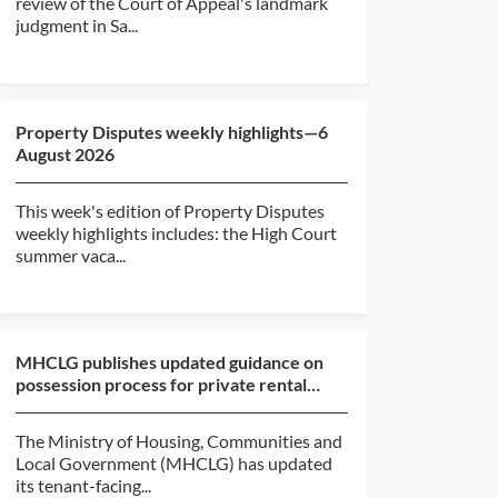
review of the Court of Appeal's landmark
judgment in Sa...
Property Disputes weekly highlights—6
August 2026
This week's edition of Property Disputes
weekly highlights includes: the High Court
summer vaca...
MHCLG publishes updated guidance on
possession process for private rental
sector and social hou...
The Ministry of Housing, Communities and
Local Government (MHCLG) has updated
its tenant-facing...