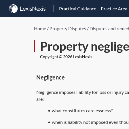
Practical Guidance
Practice Area
Home
/
Property Disputes
/
Disputes and remed
Property neglig
Copyright © 2026 LexisNexis
Negligence
Negligence imposes liability for loss or injury 
are:
•
what constitutes carelessness?
•
when is liability not imposed even tho