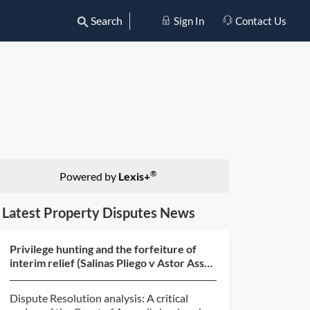
Search
Sign In
Contact Us
®
Powered by
Lexis+
Latest Property Disputes News
Privilege hunting and the forfeiture of
interim relief (Salinas Pliego v Astor Asset
Management...
Dispute Resolution analysis: A critical