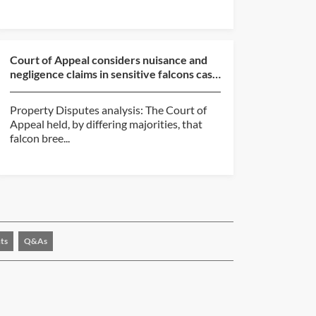
Court of Appeal considers nuisance and
negligence claims in sensitive falcons case
(Thomas v Ni...
Property Disputes analysis: The Court of
Appeal held, by differing majorities, that
falcon bree...
ts
Q&As