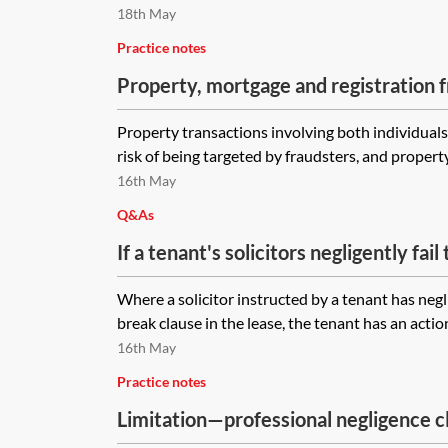
administration between exchange and
18th May
solicitors had negligently failed to re
Practice notes
relation to the sale contract?
Property, mortgage and registration 
Property transactions involving both individual
risk of being targeted by fraudsters, and property
16th May
Q&As
If a tenant's solicitors negligently fail
clause in a lease, when does the limita
Where a solicitor instructed by a tenant has negli
run? When the lease is completed, wh
break clause in the lease, the tenant has an action
the error, or when the break would h
16th May
Practice notes
Limitation—professional negligence c