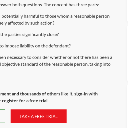
 answer both questions. The concept has three parts:
s potentially harmful to those whom a reasonable person
sely affected by such action?
he parties significantly close?
' to impose liability on the defendant?
s then necessary to consider whether or not there has been a
al objective standard of the reasonable person, taking into
ument and thousands of others like it, sign-in with
register for a free trial.
TAKE A FREE TRIAL