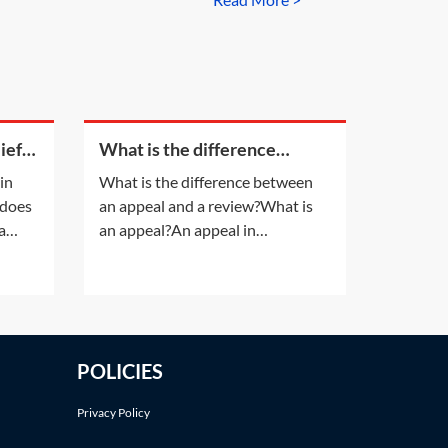
in at the property on unfavourable
 have responded to the notice or
s it matter that they were advised
iefs
What is the difference
s
between an appeal and a
 in
What is the difference between
review?
 does
an appeal and a review?What is
a
an appeal?An appeal in
insolvency proceedings is no
losses
different to an appeal in normal
ay of
litigation. An appeal will be
y
allowed only if the appeal court is
n one
satisfied that the decision of the
POLICIES
lower court was 'wrong' or
'unjust because of a
Privacy Policy