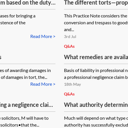
aim based on the duty
The different torts—prop
ases for bringing a
This Practice Note considers the 
istence of the
conversion and trespass to goods
and...
Read More >
3rd Jul
Q&As
s
What remedies are availab
have breached their duty 
les of awarding damages in
Basis of liability in professiona
breach of retainer in faili
f damages in tort, the...
a professional negligence claim ba
Land Registry transfer (ii
Read More >
18th May
reservations of rights and
Q&As
covenants with the result
ng a negligence claim
What authority determines
the transfer with the Lan
d the borrower (B) on a
local authority in neglig
where the seller is refus
 solicitors, M will have to
Much will depend on what type o
r went into
incorrect replies to enqui
forms of transfer?
solicitors•that the...
authority has successfully excluded