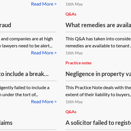
 completion and the
a property?
Read More >
16th May
gister an UN1 in
Q&As
fraud
What remedies are availa
has constructed a terrace 
s and companies are at high
This Q&A has taken into conside
 lawyers need to be alert...
remedies are available to tenant A
Read More >
16th May
Practice notes
 to include a break
Negligence in property v
tion period start to
gently failed to include a
This Practice Note deals with the
en the tenant notices
 under the tort of...
extent of their liability to buyers
ave been exercised?
Read More >
16th May
Q&As
laims
A solicitor failed to regi
only discovered 12 years 