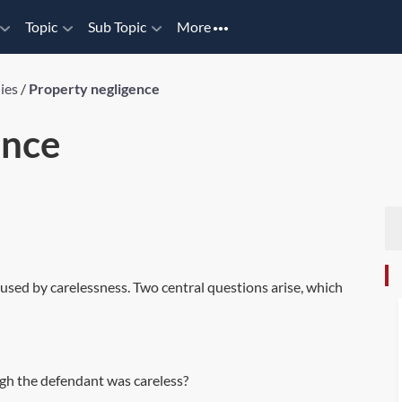
Topic
Sub Topic
More
ies
/
Property negligence
ence
caused by carelessness. Two central questions arise, which
ugh the defendant was careless?