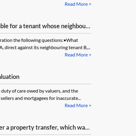
Read More >
ble for a tenant whose neighbour
over the tenant’s flat roof?
ration the following questions:•What
, direct against its neighbouring tenant B,...
Read More >
aluation
 duty of care owed by valuers, and the
, sellers and mortgagees for inaccurate...
Read More >
ster a property transfer, which was
later, when the claimant sought to