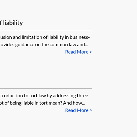
 liability
sion and limitation of liability in business-
provides guidance on the common law and...
Read More >
ntroduction to tort law by addressing three
 of being liable in tort mean? And how...
Read More >