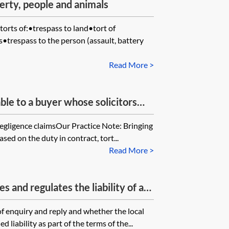
erty, people and animals
torts of:•trespass to land•tort of
•trespass to the person (assault, battery
Read More >
le to a buyer whose solicitors
of care (negligence) and acted in
l negligence claimsOur Practice Note: Bringing
ng (i) to use the correct forms of
sed on the duty in contract, tort...
) to include necessary grants and
Read More >
 imposition of restrictive
 that the buyer (a) cannot register
 and regulates the liability of a
d Registry and (b) in circumstances
ence where they have given
ing to enter into new and correct
f enquiry and reply and whether the local
ries raised prior to the purchase of
 liability as part of the terms of the...