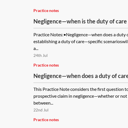
Practice notes
Negligence—when is the duty of care
Practice Notes:•Negligence—when does a duty o
establishing a duty of care—specific scenarioswil
a...
24th Jul
Practice notes
Negligence—when does a duty of care
This Practice Note considers the first question t
prospective claim in negligence—whether or not a
between...
22nd Jul
Practice notes