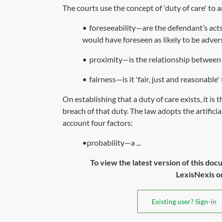
The courts use the concept of 'duty of care' to
•
foreseeability—are the defendant’s act
would have foreseen as likely to be adver
•
proximity—is the relationship between t
•
fairness—is it 'fair, just and reasonable
On establishing that a duty of care exists, it i
breach of that duty. The law adopts the artifici
account four factors:
•probability—a ...
To view the latest version of this doc
LexisNexis or 
Existing user? Sign-in