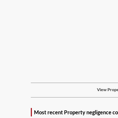
View Prope
Most recent Property negligence c