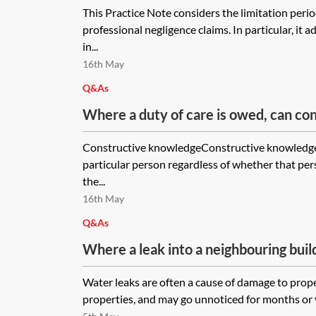
This Practice Note considers the limitation perio
professional negligence claims. In particular, it 
in...
16th May
Q&As
Where a duty of care is owed, can c
on the part of the claimant defeat a 
Constructive knowledgeConstructive knowledge
of the duty? In an alleged professiona
particular person regardless of whether that pe
what are the general principles for 
the...
have happened had proper advice bee
16th May
Q&As
Where a leak into a neighbouring buil
for several years causing damage, but
Water leaks are often a cause of damage to prope
discovered, what is the limitation per
properties, and may go unnoticed for months or ye
How will that impact upon causation 