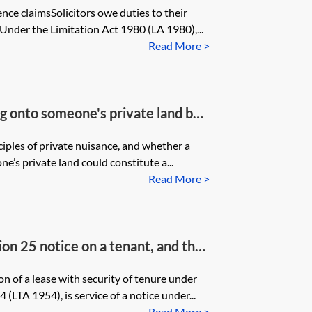
ence claimsSolicitors owe duties to their
imant raised this with the
. Under the Limitation Act 1980 (LA 1980),...
to remedy the negligence by
Read More >
This never happened. What happens
rcumstances? Does limitation run
e or can this be extended to run
ing onto someone's private land be
made the promise to remedy the
ance?
ciples of private nuisance, and whether a
e’s private land could constitute a...
Read More >
tion 25 notice on a tenant, and the
r agent not to respond to the
n of a lease with security of tenure under
to deal only with the agent, what is
(LTA 1954), is service of a notice under...
 they later lose their security of
Read More >