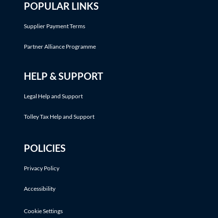
POPULAR LINKS
Supplier Payment Terms
Partner Alliance Programme
HELP & SUPPORT
Legal Help and Support
Tolley Tax Help and Support
POLICIES
Privacy Policy
Accessibility
Cookie Settings