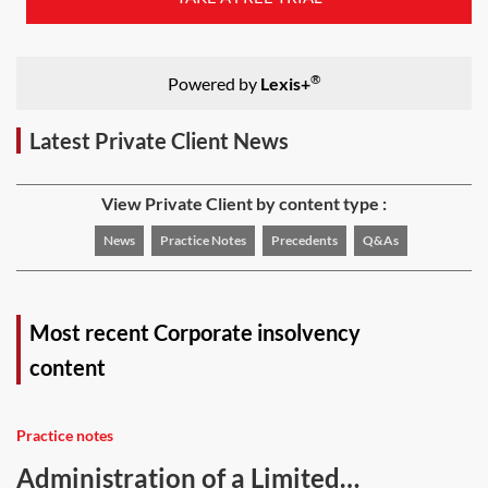
®
Powered by
Lexis+
Latest Private Client News
View Private Client by content type :
News
Practice Notes
Precedents
Q&As
Most recent Corporate insolvency
content
Practice notes
Administration of a Limited