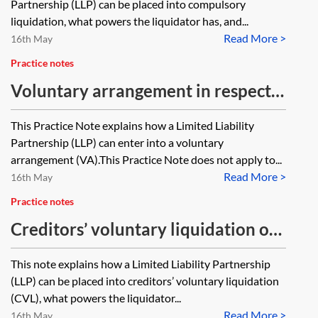
Partnership (LLP) can be placed into compulsory
liquidation, what powers the liquidator has, and...
Read More >
16th May
Practice notes
Voluntary arrangement in respect
of a Limited Liability Partnership
This Practice Note explains how a Limited Liability
Partnership (LLP) can enter into a voluntary
arrangement (VA).This Practice Note does not apply to...
Read More >
16th May
Practice notes
Creditors’ voluntary liquidation of
a Limited Liability Partnership
This note explains how a Limited Liability Partnership
(LLP) can be placed into creditors’ voluntary liquidation
(CVL), what powers the liquidator...
Read More >
16th May