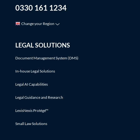
0330 161 1234
Change your Region
LEGAL SOLUTIONS
Document Management System (DMS)
In-house Legal Solutions
Legal AI Capabilities
Legal Guidance and Research
LexisNexis Protégé™
Small Law Solutions