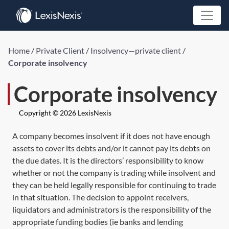
Home
/
Private Client
/
Insolvency—private client
/
Corporate insolvency
Corporate insolvency
Copyright © 2026 LexisNexis
A company becomes insolvent if it does not have enough
assets to cover its debts and/or it cannot pay its debts on
the due dates. It is the directors’ responsibility to know
whether or not the company is trading while insolvent and
they can be held legally responsible for continuing to trade
in that situation. The decision to appoint receivers,
liquidators and administrators is the responsibility of the
appropriate funding bodies (ie banks and lending