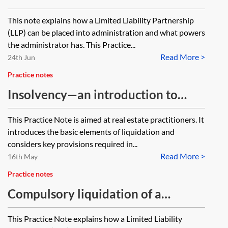
Liability Partnership
This note explains how a Limited Liability Partnership
(LLP) can be placed into administration and what powers
the administrator has. This Practice...
Read More >
24th Jun
Practice notes
Insolvency—an introduction to
liquidation for property lawyers
This Practice Note is aimed at real estate practitioners. It
introduces the basic elements of liquidation and
considers key provisions required in...
Read More >
16th May
Practice notes
Compulsory liquidation of a
Limited Liability Partnership
This Practice Note explains how a Limited Liability