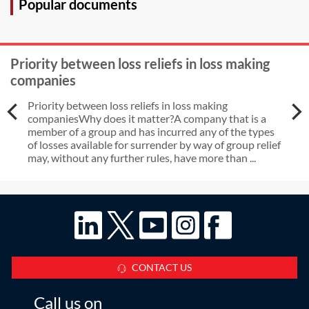
Popular documents
Priority between loss reliefs in loss making
companies
Priority between loss reliefs in loss making
companiesWhy does it matter?A company that is a
member of a group and has incurred any of the types
of losses available for surrender by way of group relief
may, without any further rules, have more than ...
CONTACT US
Call us on