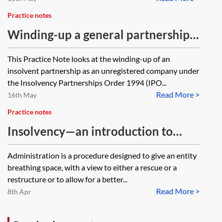
Practice notes
Winding-up a general partnership
as an unregistered company
This Practice Note looks at the winding-up of an
insolvent partnership as an unregistered company under
the Insolvency Partnerships Order 1994 (IPO...
Read More >
16th May
Practice notes
Insolvency—an introduction to
administration for property
Administration is a procedure designed to give an entity
lawyers
breathing space, with a view to either a rescue or a
restructure or to allow for a better...
Read More >
8th Apr