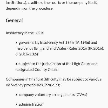
institutions), creditors, the courts or the company itself,
depending on the procedure.
General
Insolvency in the UK is:
•
governed by
Insolvency Act 1986
(
IA 1986
) and
Insolvency (England and Wales) Rules 2016 (IR 2016),
SI 2016/1024
•
subject to the jurisdiction of the High Court and
designated County Courts
Companies in financial difficulty may be subject to various
insolvency procedures, including:
•
company voluntary arrangements (CVAs)
•
administration