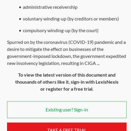
•
administrative receivership
•
voluntary winding-up (by creditors or members)
•
compulsory winding-up (by the court)
Spurred on by the coronavirus (COVID-19) pandemic and a
desire to mitigate the effect on businesses of the
government-imposed lockdown, the government expedited
new insolvency legislation, resulting in CIGA ...
To view the latest version of this document and
thousands of others like it, sign-in with LexisNexis
or register for a free trial.
Existing user? Sign-in
TAKE A FREE TRIAL