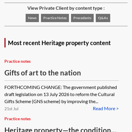
View Private Client by content type :
News
Practice Notes
Precedents
Q&As
Most recent Heritage property content
Practice notes
Gifts of art to the nation
FORTHCOMING CHANGE: The government published
draft legislation on 13 July 2026 to reform the Cultural
Gifts Scheme (GNS scheme) by improving the...
Read More >
21st Jul
Practice notes
Heritage property—the conditional