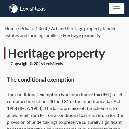
Home
/
Private Client
/
Art and heritage property, landed
estates and farming families
/
Heritage property
Heritage property
Copyright © 2026 LexisNexis
The conditional exemption
The conditional exemption is an inheritance tax (IHT) relief
contained in
sections 30
and
31
of the Inheritance Tax Act
1984 (
IHTA 1984
). The basic premise of the scheme is to
allow relief from IHT on a conditional basis in return for the
provision of undertakings to preserve culturally significant
heritage property, allow reasonable public access to it and