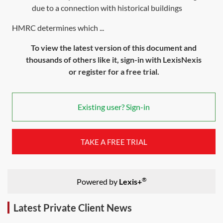
due to a connection with historical buildings
HMRC determines which ...
To view the latest version of this document and
thousands of others like it, sign-in with LexisNexis
or register for a free trial.
Existing user? Sign-in
TAKE A FREE TRIAL
®
Powered by
Lexis+
Latest Private Client News