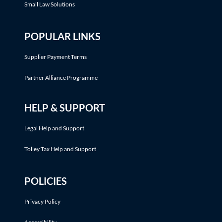
Small Law Solutions
POPULAR LINKS
Supplier Payment Terms
Partner Alliance Programme
HELP & SUPPORT
Legal Help and Support
Tolley Tax Help and Support
POLICIES
Privacy Policy