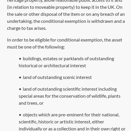
(in relation to moveable property) to keep it in the UK. On
the sale or other disposal of the item or on any breach of an
undertaking, the conditional exemption is withdrawn and a
charge to tax arises.
In order to be eligible for conditional exemption, the asset
must be one of the following:
•
buildings, estates or parklands of outstanding
historical or architectural interest
•
land of outstanding scenic interest
•
land of outstanding scientific interest including
special areas for the conservation of wildlife, plants
and trees, or
•
objects which are pre-eminent for their national,
scientific, historic or artistic interest, either
individually or as a collection and in their own right or