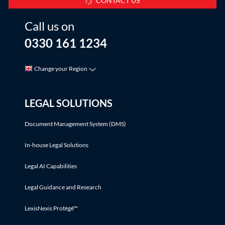
CONTACT US
Call us on
0330 161 1234
Change your Region
LEGAL SOLUTIONS
Document Management System (DMS)
In-house Legal Solutions
Legal AI Capabilities
Legal Guidance and Research
LexisNexis Protégé™