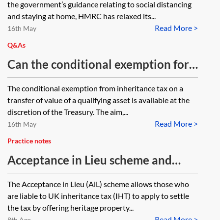
the government’s guidance relating to social distancing
public access due to coronavirus
and staying at home, HMRC has relaxed its...
Read More >
(COVID-19)?
16th May
Q&As
Can the conditional exemption for
heritage property apply when
The conditional exemption from inheritance tax on a
those assets leave a relevant
transfer of value of a qualifying asset is available at the
property trust and would otherwise
discretion of the Treasury. The aim,...
Read More >
suffer a proportionate charge?
16th May
Practice notes
Acceptance in Lieu scheme and
other heritage property reliefs
The Acceptance in Lieu (AiL) scheme allows those who
are liable to UK inheritance tax (IHT) to apply to settle
the tax by offering heritage property...
Read More >
8th Apr