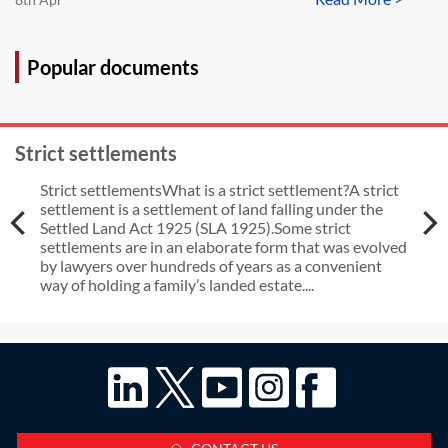
Popular documents
Strict settlements
Strict settlementsWhat is a strict settlement?A strict
settlement is a settlement of land falling under the
Settled Land Act 1925 (SLA 1925).Some strict
settlements are in an elaborate form that was evolved
by lawyers over hundreds of years as a convenient
way of holding a family’s landed estate....