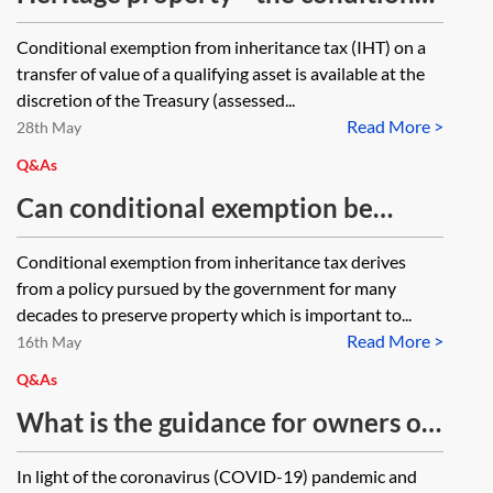
exemption
Conditional exemption from inheritance tax (IHT) on a
transfer of value of a qualifying asset is available at the
discretion of the Treasury (assessed...
Read More >
28th May
Q&As
Can conditional exemption be
claimed on a ten-year charge if it
Conditional exemption from inheritance tax derives
has not been previously claimed? If
from a policy pursued by the government for many
so, how?
decades to preserve property which is important to...
Read More >
16th May
Q&As
What is the guidance for owners of
conditionally exempt heritage
In light of the coronavirus (COVID-19) pandemic and
property who are unable to allow