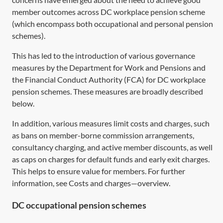
member outcomes across DC workplace pension scheme
(which encompass both occupational and personal pension
schemes).
This has led to the introduction of various governance
measures by the Department for Work and Pensions and
the Financial Conduct Authority (FCA) for DC workplace
pension schemes. These measures are broadly described
below.
In addition, various measures limit costs and charges, such
as bans on member-borne commission arrangements,
consultancy charging, and active member discounts, as well
as caps on charges for default funds and early exit charges.
This helps to ensure value for members. For further
information, see
Costs and charges—overview
.
DC occupational pension schemes