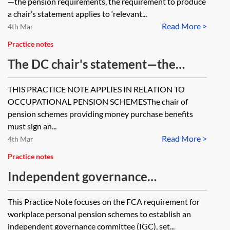
—the pension requirements, the requirement to produce
benefits apart from money
a chair’s statement applies to ‘relevant...
Read More >
purchase benefits provided in
4th Mar
respect of Additional Voluntary
Practice notes
Contributions (AVCs) and benefits
The DC chair's statement—the
provided in respect of a transfer in
pension requirements
THIS PRACTICE NOTE APPLIES IN RELATION TO
where the transfer value has been
OCCUPATIONAL PENSION SCHEMESThe chair of
invested in the scheme’s AVC fund
pension schemes providing money purchase benefits
to provide money purchase
must sign an...
Read More >
4th Mar
benefits?
Practice notes
Independent governance
committees (IGCs) and pensions
This Practice Note focuses on the FCA requirement for
workplace personal pension schemes to establish an
independent governance committee (IGC), set...