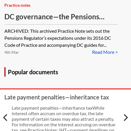
Practice notes
DC governance—the Pensions
Regulator's DC governance
ARCHIVED: This archived Practice Note sets out the
expectations before 28 March 2024
Pensions Regulator’s expectations under its 2016 DC
[Archived]
Code of Practice and accompanying DC guides for...
Read More >
4th Mar
Popular documents
Late payment penalties—inheritance tax
Late payment penalties—inheritance taxWhile
interest often accrues on overdue tax, the late
payment of certain taxes may also attract a penalty.
For information on the interest accruing on overdue
tax, see Practice Notes: IHT—payment deadlines on