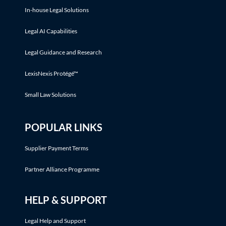
In-house Legal Solutions
Legal AI Capabilities
Legal Guidance and Research
LexisNexis Protégé™
Small Law Solutions
POPULAR LINKS
Supplier Payment Terms
Partner Alliance Programme
HELP & SUPPORT
Legal Help and Support