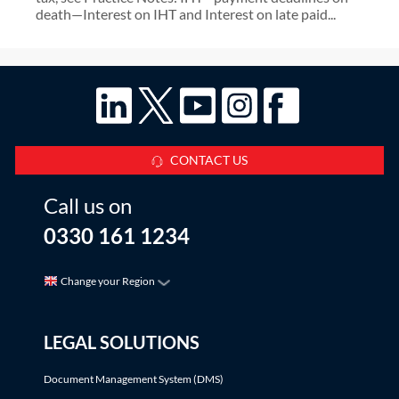
death—Interest on IHT and Interest on late paid...
CONTACT US
Call us on
0330 161 1234
Change your Region
LEGAL SOLUTIONS
Document Management System (DMS)