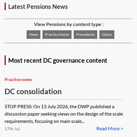
Latest Pensions News
View Pensions by content type :
News
Practice Notes
Precedents
Q&As
Most recent DC governance content
Practice notes
DC consolidation
STOP PRESS: On 13 July 2026, the DWP published a
discussion paper seeking views on the design of the scale
requirements, focusing on main scale...
Read More >
17th Jul