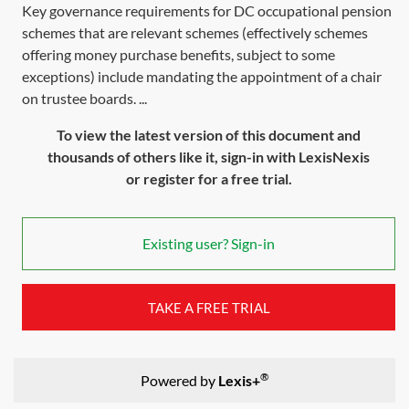
Key governance requirements for DC occupational pension
schemes that are relevant schemes (effectively schemes
offering money purchase benefits, subject to some
exceptions) include mandating the appointment of a chair
on trustee boards. ...
To view the latest version of this document and
thousands of others like it, sign-in with LexisNexis
or register for a free trial.
Existing user? Sign-in
TAKE A FREE TRIAL
®
Powered by
Lexis+