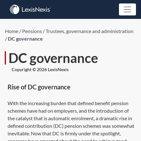
Home
/
Pensions
/
Trustees, governance and administration
/
DC governance
DC governance
Copyright © 2026 LexisNexis
Rise of DC governance
With the increasing burden that defined benefit pension
schemes have had on employers, and the introduction of
the catalyst that is automatic enrolment, a dramatic rise in
defined contribution (DC) pension schemes was somewhat
inevitable. Now that DC is firmly under the spotlight,
concerns have emerged about the need to achieve good