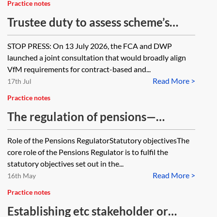
Practice notes
Trustee duty to assess scheme’s
value for members (VfM)
STOP PRESS: On 13 July 2026, the FCA and DWP
launched a joint consultation that would broadly align
VfM requirements for contract-based and...
Read More >
17th Jul
Practice notes
The regulation of pensions—
division of roles between the
Role of the Pensions RegulatorStatutory objectivesThe
Pensions Regulator and the FCA
core role of the Pensions Regulator is to fulfil the
statutory objectives set out in the...
Read More >
16th May
Practice notes
Establishing etc stakeholder or