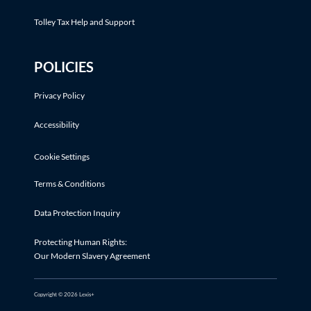
Tolley Tax Help and Support
POLICIES
Privacy Policy
Accessibility
Cookie Settings
Terms & Conditions
Data Protection Inquiry
Protecting Human Rights:
Our Modern Slavery Agreement
Copyright © 2026 Lexis+