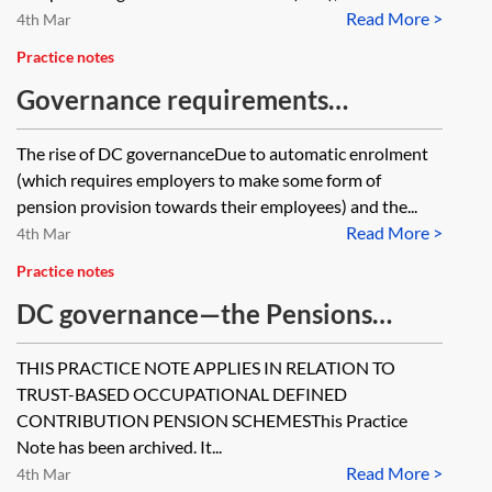
Read More >
4th Mar
Practice notes
Governance requirements
applicable to DC workplace
The rise of DC governanceDue to automatic enrolment
pension schemes
(which requires employers to make some form of
pension provision towards their employees) and the...
Read More >
4th Mar
Practice notes
DC governance—the Pensions
Regulator's 31 DC quality features
THIS PRACTICE NOTE APPLIES IN RELATION TO
before 28 July 2016 [Archived]
TRUST-BASED OCCUPATIONAL DEFINED
CONTRIBUTION PENSION SCHEMESThis Practice
Note has been archived. It...
Read More >
4th Mar