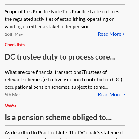
personal pension schemes
Scope of this Practice NoteThis Practice Note outlines
the regulated activities of establishing, operating or
winding up either a stakeholder pension...
Read More >
16th May
Checklists
DC trustee duty to process core
financial transactions promptly and
What are core financial transactions?Trustees of
accurately—checklist
relevant schemes (effectively defined contribution (DC)
occupational pension schemes, subject to some...
Read More >
5th Mar
Q&As
Is a pension scheme obliged to
produce a chair’s statement where
As described in Practice Note: The DC chair's statement
all scheme benefits are defined