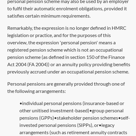
personal pension scheme may also be used by an employer
to fulfil their automatic enrolment obligations, provided it
satisfies certain minimum requirements.
Remarkably, the expression is no longer defined in HMRC
legislation or practice, and for the purposes of this
overview, the expression 'personal pension' means a
registered pension scheme which is not an occupational
pension scheme (as defined in
section 150
of the Finance
Act 2004 (
FA 2004
)) or an annuity policy providing benefits
previously accrued under an occupational pension scheme.
Personal pensions are generally provided through one of
the following arrangements:
•individual personal pensions (insurance-based or
other unitised investment-based)•group personal
pensions (GPPs)•stakeholder pension schemes•self-
invested personal pensions (SIPPs), or•legacy
arrangements (such as retirement annuity contracts