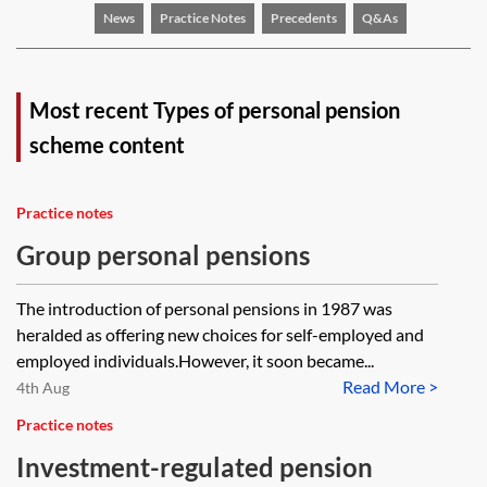
News
Practice Notes
Precedents
Q&As
Most recent Types of personal pension
scheme content
Practice notes
Group personal pensions
The introduction of personal pensions in 1987 was
heralded as offering new choices for self-employed and
employed individuals.However, it soon became...
Read More >
4th Aug
Practice notes
Investment-regulated pension