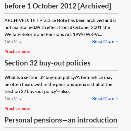
before 1 October 2012 [Archived]
ARCHIVED: This Practice Note has been archived and is
not maintained.With effect from 8 October 2001, the
Welfare Reform and Pensions Act 1999 (WRPA...
Read More >
16th May
Practice notes
Section 32 buy-out policies
What is a section 32 buy-out policy?A term which may
be often heard within the pensions arena is that of the
‘section 32 buy-out policy’—also...
Read More >
16th May
Practice notes
Personal pensions—an introduction