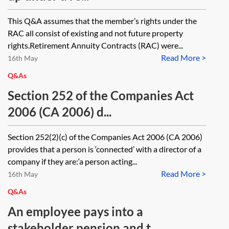
This Q&A assumes that the member’s rights under the
RAC all consist of existing and not future property
rights.Retirement Annuity Contracts (RAC) were...
Read More >
16th May
Q&As
Section 252 of the Companies Act
2006 (CA 2006) d...
Section 252(2)(c) of the Companies Act 2006 (CA 2006)
provides that a person is ‘connected’ with a director of a
company if they are:‘a person acting...
Read More >
16th May
Q&As
An employee pays into a
stakeholder pension and t...