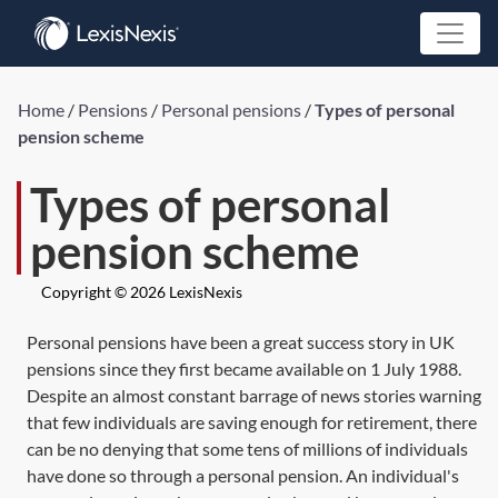
Home
/
Pensions
/
Personal pensions
/
Types of personal
pension scheme
Types of personal
pension scheme
Copyright © 2026 LexisNexis
Personal pensions have been a great success story in UK
pensions since they first became available on 1 July 1988.
Despite an almost constant barrage of news stories warning
that few individuals are saving enough for retirement, there
can be no denying that some tens of millions of individuals
have done so through a personal pension. An individual's