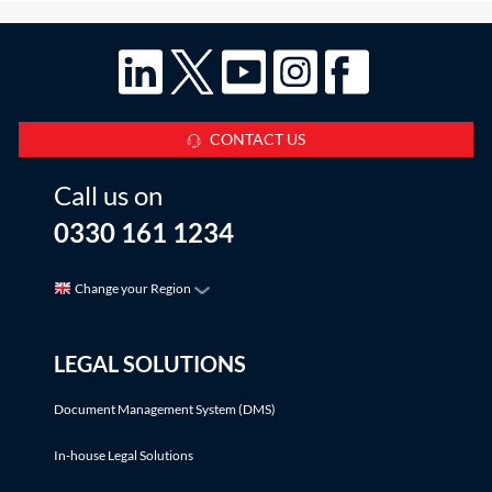
CONTACT US
Call us on
0330 161 1234
Change your Region
LEGAL SOLUTIONS
Document Management System (DMS)
In-house Legal Solutions