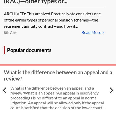
(RAC)—older types of...
ARCHIVED: This archived Practice Note considers one
of the earlier types of personal pension schemes—the
retirement annuity contract—and how it...
Read More >
8th Apr
Popular documents
What is the difference between an appeal and a
review?
What is the difference between an appeal and a
review?What is an appeal?An appeal in insolvency
proceedings is no different to an appeal in normal
litigation. An appeal will be allowed only if the appeal
court is satisfied that the decision of the lower court ...