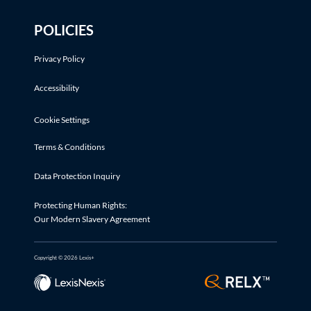
POLICIES
Privacy Policy
Accessibility
Cookie Settings
Terms & Conditions
Data Protection Inquiry
Protecting Human Rights:
Our Modern Slavery Agreement
Copyright © 2026 Lexis+