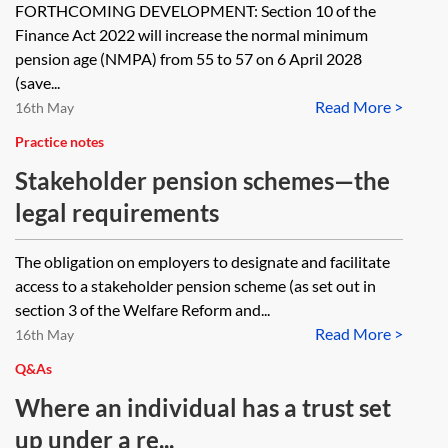
FORTHCOMING DEVELOPMENT: Section 10 of the
Finance Act 2022 will increase the normal minimum
pension age (NMPA) from 55 to 57 on 6 April 2028
(save...
Read More >
16th May
Practice notes
Stakeholder pension schemes—the
legal requirements
The obligation on employers to designate and facilitate
access to a stakeholder pension scheme (as set out in
section 3 of the Welfare Reform and...
Read More >
16th May
Q&As
Where an individual has a trust set
up under a re...