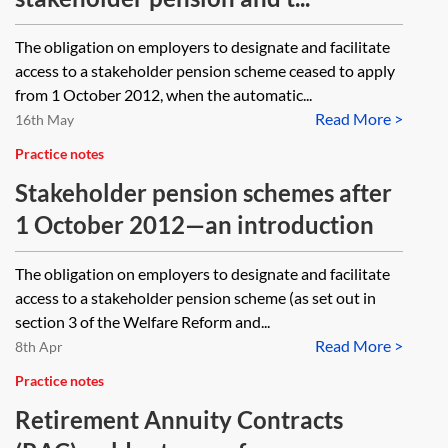
The obligation on employers to designate and facilitate
access to a stakeholder pension scheme ceased to apply
from 1 October 2012, when the automatic...
Read More >
16th May
Practice notes
Stakeholder pension schemes after
1 October 2012—an introduction
The obligation on employers to designate and facilitate
access to a stakeholder pension scheme (as set out in
section 3 of the Welfare Reform and...
Read More >
8th Apr
Practice notes
Retirement Annuity Contracts