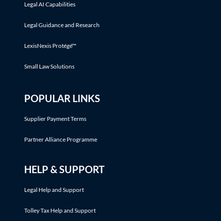
Legal AI Capabilities
Legal Guidance and Research
LexisNexis Protégé™
Small Law Solutions
POPULAR LINKS
Supplier Payment Terms
Partner Alliance Programme
HELP & SUPPORT
Legal Help and Support
Tolley Tax Help and Support