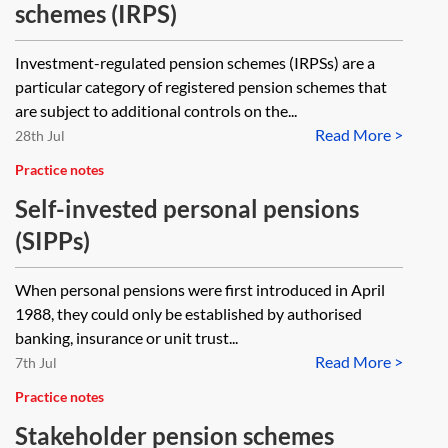
schemes (IRPS)
Investment-regulated pension schemes (IRPSs) are a
particular category of registered pension schemes that
are subject to additional controls on the...
Read More >
28th Jul
Practice notes
Self-invested personal pensions
(SIPPs)
When personal pensions were first introduced in April
1988, they could only be established by authorised
banking, insurance or unit trust...
Read More >
7th Jul
Practice notes
Stakeholder pension schemes