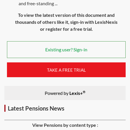
and free-standing ...
To view the latest version of this document and
thousands of others like it, sign-in with LexisNexis
or register for a free trial.
Existing user? Sign-in
TAKE A FREE TRIAL
®
Powered by
Lexis+
Latest Pensions News
View Pensions by content type :