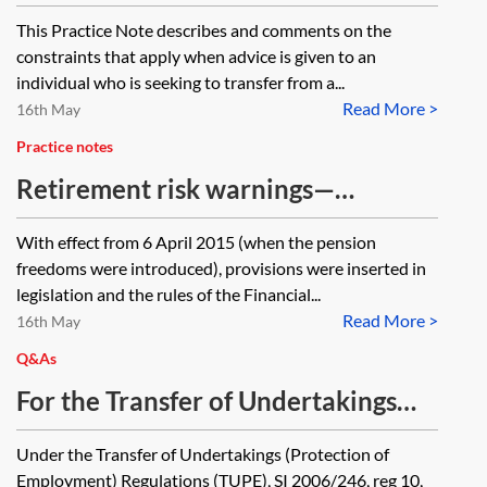
This Practice Note describes and comments on the
constraints that apply when advice is given to an
individual who is seeking to transfer from a...
Read More >
16th May
Practice notes
Retirement risk warnings—
requirements for FCA-regulated
With effect from 6 April 2015 (when the pension
pension providers
freedoms were introduced), provisions were inserted in
legislation and the rules of the Financial...
Read More >
16th May
Q&As
For the Transfer of Undertakings
(Protection of Employment)
Under the Transfer of Undertakings (Protection of
Regulations (TUPE) purposes, is
Employment) Regulations (TUPE), SI 2006/246, reg 10,