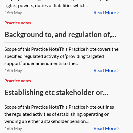
there any authority for the view
rights, powers, duties or liabilities which...
Read More >
that group personal pension
16th May
schemes and stakeholder pension
Practice notes
schemes are not occupational
Background to, and regulation of,
pension schemes (and thus transfer
providing targeted support
Scope of this Practice NoteThis Practice Note covers the
under TUPE)?
specified regulated activity of ‘providing targeted
support’ under amendments to the...
Read More >
16th May
Practice notes
Establishing etc stakeholder or
personal pension schemes
Scope of this Practice NoteThis Practice Note outlines
the regulated activities of establishing, operating or
winding up either a stakeholder pension...
Read More >
16th May