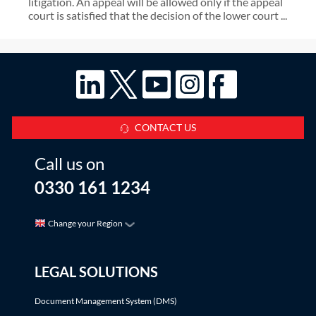
litigation. An appeal will be allowed only if the appeal
court is satisfied that the decision of the lower court ...
CONTACT US
Call us on
0330 161 1234
Change your Region
LEGAL SOLUTIONS
Document Management System (DMS)