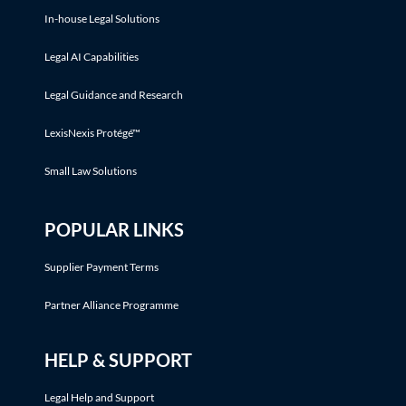
In-house Legal Solutions
Legal AI Capabilities
Legal Guidance and Research
LexisNexis Protégé™
Small Law Solutions
POPULAR LINKS
Supplier Payment Terms
Partner Alliance Programme
HELP & SUPPORT
Legal Help and Support