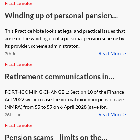
Practice notes
Winding up of personal pension
schemes
This Practice Note looks at legal and practical issues that
arise on the winding up of a personal pension scheme by
its provider, scheme administrator...
Read More >
7th Jul
Practice notes
Retirement communications in
FCA-regulated pension schemes
FORTHCOMING CHANGE 1: Section 10 of the Finance
Act 2022 will increase the normal minimum pension age
(NMPA) from 55 to 57 on 6 April 2028 (save for...
Read More >
26th Jun
Practice notes
Pension scams—limits on the