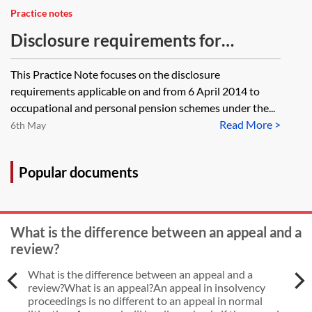
Practice notes
Disclosure requirements for
occupational and personal pension
This Practice Note focuses on the disclosure
schemes—the 2013 disclosure
requirements applicable on and from 6 April 2014 to
regulations
occupational and personal pension schemes under the...
Read More >
6th May
Popular documents
What is the difference between an appeal and a
review?
What is the difference between an appeal and a
review?What is an appeal?An appeal in insolvency
proceedings is no different to an appeal in normal