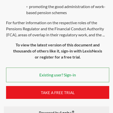
◦
promoting the good administration of work-
based pension schemes
For further information on the respective roles of the
Pensions Regulator and the Financial Conduct Authority
(FCA), areas of overlap in their regulatory work, and the ...
To view the latest version of this document and
thousands of others like it, sign-in with LexisNexis
or register for a free trial.
Existing user? Sign-in
TAKE A FREE TRIAL
®
Powered by
Lexis+