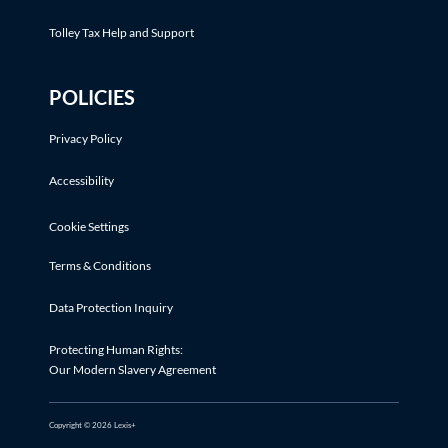
Tolley Tax Help and Support
POLICIES
Privacy Policy
Accessibility
Cookie Settings
Terms & Conditions
Data Protection Inquiry
Protecting Human Rights:
Our Modern Slavery Agreement
Copyright © 2026 Lexis+