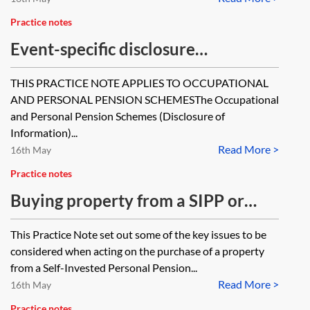
Practice notes
Event-specific disclosure
requirements for occupational and
THIS PRACTICE NOTE APPLIES TO OCCUPATIONAL
personal pension schemes
AND PERSONAL PENSION SCHEMESThe Occupational
and Personal Pension Schemes (Disclosure of
Information)...
Read More >
16th May
Practice notes
Buying property from a SIPP or
SSAS
This Practice Note set out some of the key issues to be
considered when acting on the purchase of a property
from a Self-Invested Personal Pension...
Read More >
16th May
Practice notes