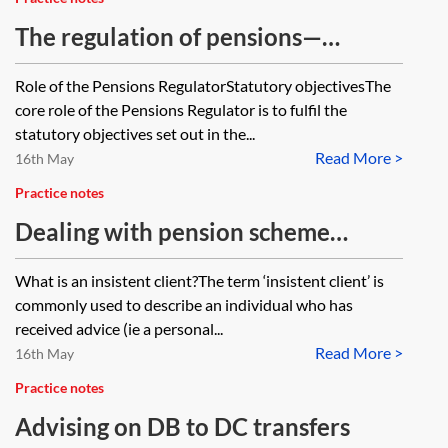
The regulation of pensions—
division of roles between the
Role of the Pensions RegulatorStatutory objectivesThe
Pensions Regulator and the FCA
core role of the Pensions Regulator is to fulfil the
statutory objectives set out in the...
Read More >
16th May
Practice notes
Dealing with pension scheme
members who are insistent clients
What is an insistent client?The term ‘insistent client’ is
commonly used to describe an individual who has
received advice (ie a personal...
Read More >
16th May
Practice notes
Advising on DB to DC transfers