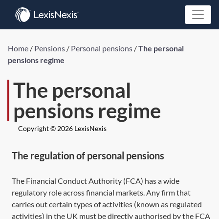
Home
/
Pensions
/
Personal pensions
/
The personal
pensions regime
The personal
pensions regime
Copyright © 2026 LexisNexis
The regulation of personal pensions
The Financial Conduct Authority (FCA) has a wide
regulatory role across financial markets. Any firm that
carries out certain types of activities (known as regulated
activities) in the UK must be directly authorised by the FCA