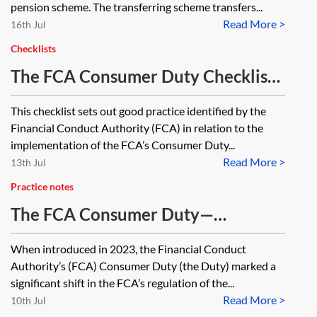
pension scheme. The transferring scheme transfers...
Read More >
16th Jul
Checklists
The FCA Consumer Duty Checklist
—implementation
This checklist sets out good practice identified by the
Financial Conduct Authority (FCA) in relation to the
implementation of the FCA’s Consumer Duty...
Read More >
13th Jul
Practice notes
The FCA Consumer Duty—
essentials
When introduced in 2023, the Financial Conduct
Authority’s (FCA) Consumer Duty (the Duty) marked a
significant shift in the FCA’s regulation of the...
Read More >
10th Jul