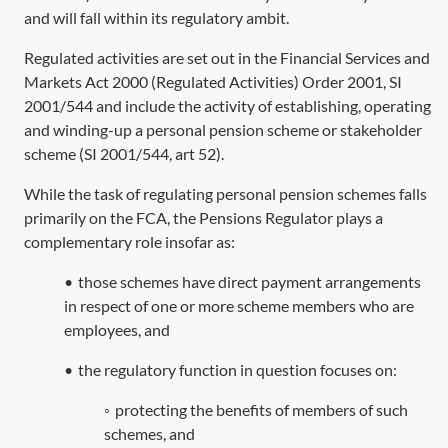
and will fall within its regulatory ambit.
Regulated activities are set out in the
Financial Services and
Markets Act 2000
(Regulated Activities) Order 2001,
SI
2001/544
and include the activity of establishing, operating
and winding-up a personal pension scheme or stakeholder
scheme (
SI 2001/544, art 52
).
While the task of regulating personal pension schemes falls
primarily on the FCA, the Pensions Regulator plays a
complementary role insofar as:
•
those schemes have direct payment arrangements
in respect of one or more scheme members who are
employees, and
•
the regulatory function in question focuses on:
◦
protecting the benefits of members of such
schemes, and