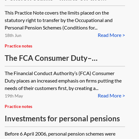
statutory right to transfer
This Practice Note covers the limits placed on the
statutory right to transfer by the Occupational and
Personal Pension Schemes (Conditions for...
Read More >
18th Jun
Practice notes
The FCA Consumer Duty–
application to pension providers
The Financial Conduct Authority’s (FCA) Consumer
and pension schemes
Duty places an increased emphasis on firms putting the
needs of their customers first, by creating a...
Read More >
19th May
Practice notes
Investments for personal pensions
Before 6 April 2006, personal pension schemes were