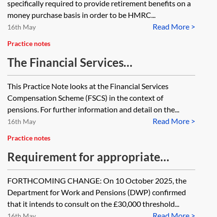
specifically required to provide retirement benefits on a
money purchase basis in order to be HMRC...
Read More >
16th May
Practice notes
The Financial Services
Compensation Scheme (FSCS) and
This Practice Note looks at the Financial Services
pensions
Compensation Scheme (FSCS) in the context of
pensions. For further information and detail on the...
Read More >
16th May
Practice notes
Requirement for appropriate
independent advice on DB to DC
FORTHCOMING CHANGE: On 10 October 2025, the
transfers
Department for Work and Pensions (DWP) confirmed
that it intends to consult on the £30,000 threshold...
Read More >
16th May