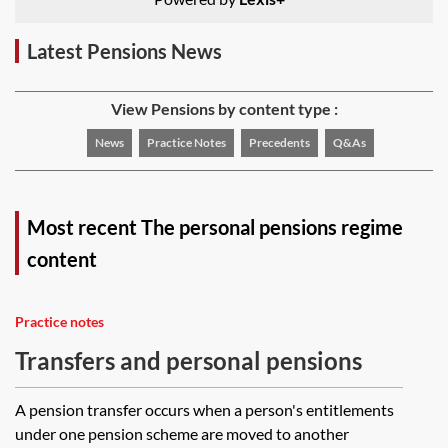
Latest Pensions News
View Pensions by content type :
News
Practice Notes
Precedents
Q&As
Most recent The personal pensions regime
content
Practice notes
Transfers and personal pensions
A pension transfer occurs when a person's entitlements
under one pension scheme are moved to another